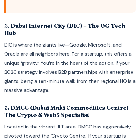
2. Dubai Internet City (DIC) – The OG Tech
Hub
DIC is where the giants live—Google, Microsoft, and
Oracle are all neighbors here. For a startup, this offers a
unique ‘gravity.’ You’re in the heart of the action. If your
2026 strategy involves B2B partnerships with enterprise
giants, being a ten-minute walk from their regional HQ is a
massive advantage.
3. DMCC (Dubai Multi Commodities Centre) –
The Crypto & Web3 Specialist
Located in the vibrant JLT area, DMCC has aggressively
pivoted toward the ‘Crypto Centre.’ If your startup is