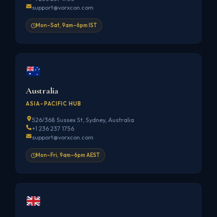
support@vorxcon.com
Mon–Sat, 9am–6pm IST
Australia
ASIA-PACIFIC HUB
526/368 Sussex St, Sydney, Australia
+1 236 237 1756
support@vorxcon.com
Mon–Fri, 9am–6pm AEST