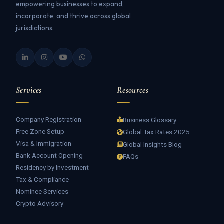
empowering businesses to expand,
incorporate, and thrive across global
jurisdictions.
Services
Resources
Company Registration
Business Glossary
Free Zone Setup
Global Tax Rates 2025
Visa & Immigration
Global Insights Blog
Bank Account Opening
FAQs
Residency by Investment
Tax & Compliance
Nominee Services
Crypto Advisory