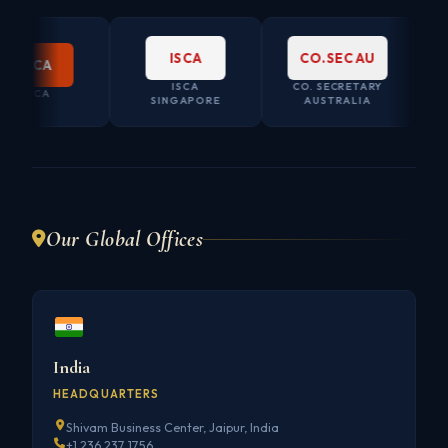
ISCA
CO.SEC AU
CCA
ISCA
CO. SECRETARY
CCA
SINGAPORE
AUSTRALIA
Our Global Offices
India
HEADQUARTERS
Shivam Business Center, Jaipur, India
+1 236 237 1756