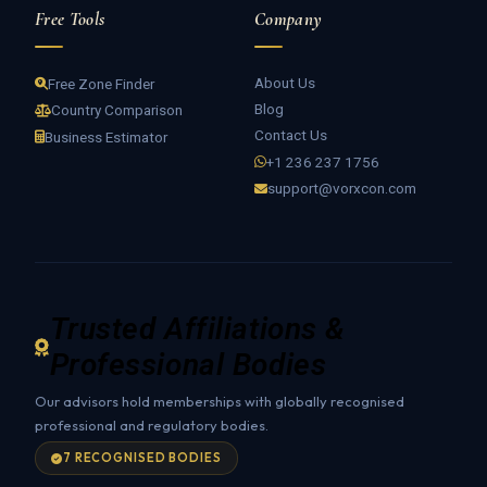
Free Tools
Company
About Us
Free Zone Finder
Blog
Country Comparison
Contact Us
Business Estimator
+1 236 237 1756
support@vorxcon.com
Trusted Affiliations &
Professional Bodies
Our advisors hold memberships with globally recognised
professional and regulatory bodies.
7 RECOGNISED BODIES