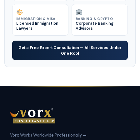
IMMIGRATION & VISA
BANKING & CRYPTO
Licensed Immigration
Corporate Banking
Lawyers
Advisors
Get a Free Expert Consultation — All Services Under
One Roof
Vorx Works Worldwide Professionally —