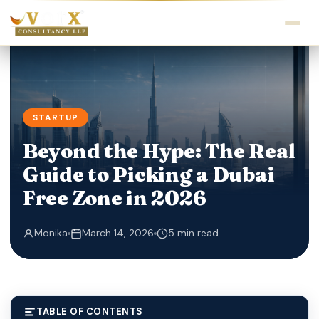
STARTUP
Beyond the Hype: The Real
Guide to Picking a Dubai
Free Zone in 2026
Monika
March 14, 2026
5 min read
TABLE OF CONTENTS