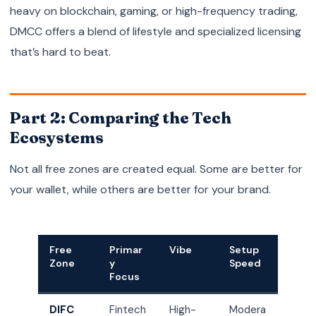
heavy on blockchain, gaming, or high-frequency trading,
DMCC offers a blend of lifestyle and specialized licensing
that’s hard to beat.
Part 2: Comparing the Tech
Ecosystems
Not all free zones are created equal. Some are better for
your wallet, while others are better for your brand.
Free
Primar
Vibe
Setup
Zone
y
Speed
Focus
DIFC
Fintech
High-
Modera