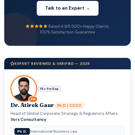
Talk to an Expert →
Rated 4.9/5
·
500+ Happy Clients
·
100% Satisfaction Guarantee
EXPERT REVIEWED & VERIFIED — 2025
15+ Yrs Exp
AG
Dr. Atirek Gaur
Ph.D. | CCCO
Head of Global Corporate Strategy & Regulatory Affairs
·
Vorx Consultancy
Ph.D.
International Business Law