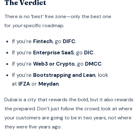
The Verdict
There is no ‘best’ free zone—only the best one
for
your
specific roadmap.
If you’re
Fintech
, go
DIFC
.
If you’re
Enterprise SaaS
, go
DIC
.
If you’re
Web3 or Crypto
, go
DMCC
.
If you’re
Bootstrapping and Lean
, look
at
IFZA
or
Meydan
.
Dubai is a city that rewards the bold, but it also rewards
the prepared. Don’t just follow the crowd; look at where
your customers are going to be in two years, not where
they were five years ago.