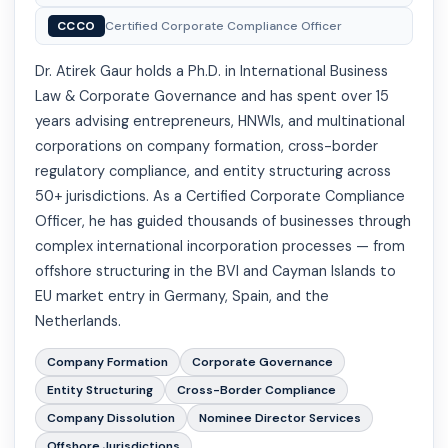
CCCO
Certified Corporate Compliance Officer
Dr. Atirek Gaur holds a Ph.D. in International Business
Law & Corporate Governance and has spent over 15
years advising entrepreneurs, HNWIs, and multinational
corporations on company formation, cross-border
regulatory compliance, and entity structuring across
50+ jurisdictions. As a Certified Corporate Compliance
Officer, he has guided thousands of businesses through
complex international incorporation processes — from
offshore structuring in the BVI and Cayman Islands to
EU market entry in Germany, Spain, and the
Netherlands.
Company Formation
Corporate Governance
Entity Structuring
Cross-Border Compliance
Company Dissolution
Nominee Director Services
Offshore Jurisdictions