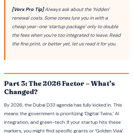
[Vorx Pro Tip]
Always ask about the ‘hidden’
renewal costs. Some zones lure you in with a
cheap year-one ‘startup package’ only to double
the fees when you’re too integrated to leave. Read
the fine print, or better yet, let us read it for you.
Part 3: The 2026 Factor – What’s
Changed?
By 2026, the Dubai D33 agenda has fully kicked in. This
means the government is prioritizing ‘Digital Twins,’ AI
integration, and green-tech. If your startup hits these
markers, you might find specific grants or ‘Golden Visa’