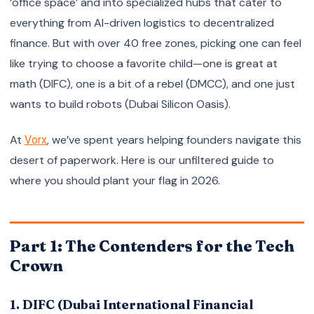
‘office space’ and into specialized hubs that cater to
everything from AI-driven logistics to decentralized
finance. But with over 40 free zones, picking one can feel
like trying to choose a favorite child—one is great at
math (DIFC), one is a bit of a rebel (DMCC), and one just
wants to build robots (Dubai Silicon Oasis).
At
, we’ve spent years helping founders navigate this
Vorx
desert of paperwork. Here is our unfiltered guide to
where you should plant your flag in 2026.
Part 1: The Contenders for the Tech
Crown
1. DIFC (Dubai International Financial