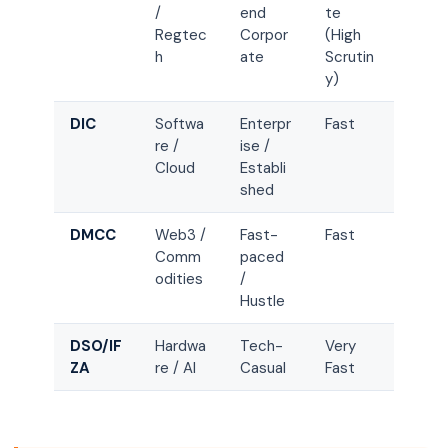
/
end
te
Regtec
Corpor
(High
h
ate
Scrutin
y)
DIC
Softwa
Enterpr
Fast
re /
ise /
Cloud
Establi
shed
DMCC
Web3 /
Fast-
Fast
Comm
paced
odities
/
Hustle
DSO/IF
Hardwa
Tech-
Very
ZA
re / AI
Casual
Fast