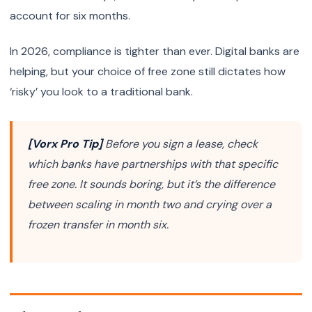
account for six months.
In 2026, compliance is tighter than ever. Digital banks are
helping, but your choice of free zone still dictates how
‘risky’ you look to a traditional bank.
[Vorx Pro Tip]
Before you sign a lease, check
which banks have partnerships with that specific
free zone. It sounds boring, but it’s the difference
between scaling in month two and crying over a
frozen transfer in month six.