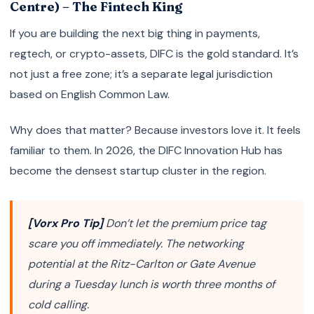
Centre) – The Fintech King
If you are building the next big thing in payments,
regtech, or crypto-assets, DIFC is the gold standard. It’s
not just a free zone; it’s a separate legal jurisdiction
based on English Common Law.
Why does that matter? Because investors love it. It feels
familiar to them. In 2026, the DIFC Innovation Hub has
become the densest startup cluster in the region.
[Vorx Pro Tip]
Don’t let the premium price tag
scare you off immediately. The networking
potential at the Ritz-Carlton or Gate Avenue
during a Tuesday lunch is worth three months of
cold calling.