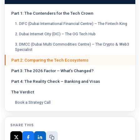
Part 1: The Contenders for the Tech Crown
1. DIFC (Dubai International Financial Centre) – The Fintech King
2. Dubai Internet City (DIC) – The OG Tech Hub
3. DMCC (Dubai Multi Commodities Centre) – The Crypto & Web3
Specialist
Part 2: Comparing the Tech Ecosystems
Part 3: The 2026 Factor – What’s Changed?
Part 4: The Reality Check – Banking and Visas
The Verdict
Book a Strategy Call
SHARE THIS