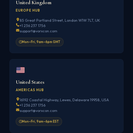
United Kingdom
EUROPE HUB
85 Great Portland Street, London W1W 7LT, UK
+1 236 237 1756
support@vorxcon.com
Mon–Fri, 9am–6pm GMT
United States
AMERICAS HUB
16192 Coastal Highway, Lewes, Delaware 19958, USA
+1 236 237 1756
support@vorxcon.com
Mon–Fri, 9am–6pm EST