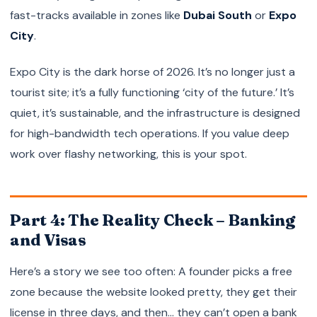
fast-tracks available in zones like
Dubai South
or
Expo
City
.
Expo City is the dark horse of 2026. It’s no longer just a
tourist site; it’s a fully functioning ‘city of the future.’ It’s
quiet, it’s sustainable, and the infrastructure is designed
for high-bandwidth tech operations. If you value deep
work over flashy networking, this is your spot.
Part 4: The Reality Check – Banking
and Visas
Here’s a story we see too often: A founder picks a free
zone because the website looked pretty, they get their
license in three days, and then… they can’t open a bank