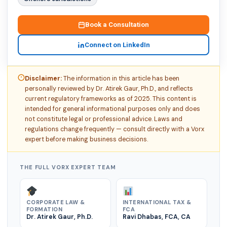
Book a Consultation
Connect on LinkedIn
Disclaimer:
The information in this article has been
personally reviewed by Dr. Atirek Gaur, Ph.D., and reflects
current regulatory frameworks as of 2025. This content is
intended for general informational purposes only and does
not constitute legal or professional advice. Laws and
regulations change frequently — consult directly with a Vorx
expert before making business decisions.
THE FULL VORX EXPERT TEAM
CORPORATE LAW &
INTERNATIONAL TAX &
FORMATION
FCA
Dr. Atirek Gaur, Ph.D.
Ravi Dhabas, FCA, CA