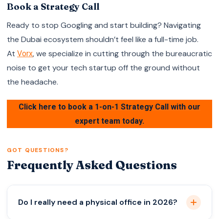
Book a Strategy Call
Ready to stop Googling and start building? Navigating
the Dubai ecosystem shouldn’t feel like a full-time job.
At
, we specialize in cutting through the bureaucratic
Vorx
noise to get your tech startup off the ground without
the headache.
Click here to book a 1-on-1 Strategy Call with our
expert team today.
GOT QUESTIONS?
Frequently Asked Questions
Do I really need a physical office in 2026?