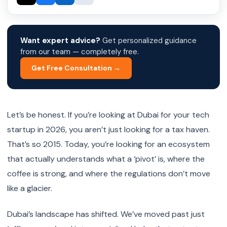
Want expert advice?
Get personalized guidance
from our team — completely free.
Get Free Consultation →
Let’s be honest. If you’re looking at Dubai for your tech
startup in 2026, you aren’t just looking for a tax haven.
That’s so 2015. Today, you’re looking for an ecosystem
that actually understands what a ‘pivot’ is, where the
coffee is strong, and where the regulations don’t move
like a glacier.
Dubai’s landscape has shifted. We’ve moved past just