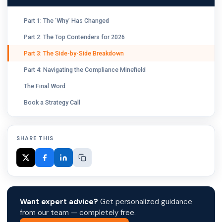
Part 1: The ‘Why’ Has Changed
Part 2: The Top Contenders for 2026
Part 3: The Side-by-Side Breakdown
Part 4: Navigating the Compliance Minefield
The Final Word
Book a Strategy Call
SHARE THIS
Want expert advice?
Get personalized guidance
from our team — completely free.