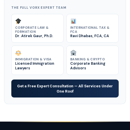
THE FULL VORX EXPERT TEAM
CORPORATE LAW &
INTERNATIONAL TAX &
FORMATION
FCA
Dr. Atirek Gaur, Ph.D.
Ravi Dhabas, FCA, CA
IMMIGRATION & VISA
BANKING & CRYPTO
Licensed Immigration
Corporate Banking
Lawyers
Advisors
Get a Free Expert Consultation — All Services Under
One Roof