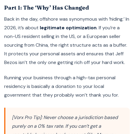
Part 1: The ‘Why’ Has Changed
Back in the day, offshore was synonymous with ‘hiding.’ In
2026, it’s about
legitimate optimization
. If you’re a
non-US resident selling in the US, or a European seller
sourcing from China, the right structure acts as a buffer.
It protects your personal assets and ensures that Jeff
Bezos isn’t the only one getting rich off your hard work.
Running your business through a high-tax personal
residency is basically a donation to your local
government that they probably won’t thank you for.
[Vorx Pro Tip]: Never choose a jurisdiction based
purely on a 0% tax rate. If you can’t get a