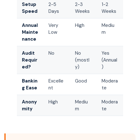
Setup
2-5
2-3
1-2
Speed
Days
Weeks
Weeks
Annual
Very
High
Mediu
Mainte
Low
m
nance
Audit
No
No
Yes
Requir
(mostl
(Annual
ed?
y)
)
Bankin
Excelle
Good
Modera
g Ease
nt
te
Anony
High
Mediu
Modera
mity
m
te