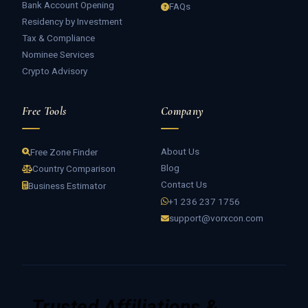
Bank Account Opening
FAQs
Residency by Investment
Tax & Compliance
Nominee Services
Crypto Advisory
Free Tools
Company
About Us
Free Zone Finder
Blog
Country Comparison
Contact Us
Business Estimator
+1 236 237 1756
support@vorxcon.com
Trusted Affiliations &