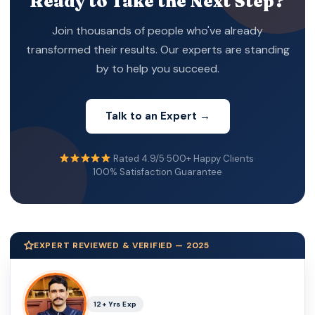
Ready to Take the Next Step?
Join thousands of people who've already
transformed their results. Our experts are standing
by to help you succeed.
Talk to an Expert →
Rated 4.9/5
·
500+ Happy Clients
·
100% Satisfaction Guarantee
EXPERT REVIEWED & VERIFIED — 2025
12+ Yrs Exp