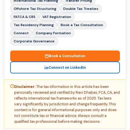
International Tax Planning
Transfer Pricing
Offshore Tax Structuring
Double Tax Treaties
FATCA & CRS
VAT Registration
Tax Residency Planning
Book a Tax Consultation
Connect
Company Formation
Corporate Governance
Book a Consultation
Connect on LinkedIn
Disclaimer:
The tax information in this article has been
personally reviewed and verified by Ravi Dhabas, FCA, CA, and
reflects international tax frameworks as of 2025. Tax laws
vary significantly by jurisdiction and change frequently. This
content is for general informational purposes only and does
not constitute tax or financial advice. Always consult a
qualified tax professional before making decisions.