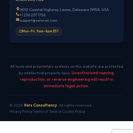
16192 Coastal Highway, Lewes, Delaware 19958, USA
+1 236 237 1756
support@vorxcon.com
Mon–Fri, 9am–6pm EST
All tools and proprietary systems on this website are protected
by intellectual property laws.
Unauthorized copying,
reproduction, or reverse engineering will result in
immediate legal action.
© 2026
Vorx Consultancy
. All rights reserved.
Privacy Policy
Terms of Service
Cookie Policy