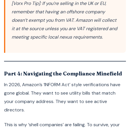
[Vorx Pro Tip]: If you’re selling in the UK or EU,
remember that having an offshore company
doesn’t exempt you from VAT. Amazon will collect
it at the source unless you are VAT registered and
meeting specific local nexus requirements.
Part 4: Navigating the Compliance Minefield
In 2026, Amazon’s ‘INFORM Act’ style verifications have
gone global. They want to see utility bills that match
your company address. They want to see active
directors.
This is why ‘shell companies’ are failing. To survive, your