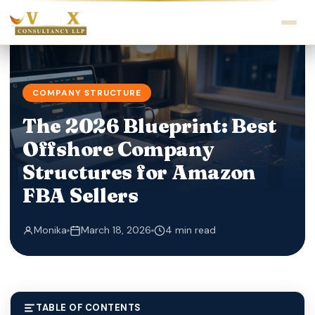
COMPANY STRUCTURE
The 2026 Blueprint: Best
Offshore Company
Structures for Amazon
FBA Sellers
Monika
March 18, 2026
4 min read
TABLE OF CONTENTS