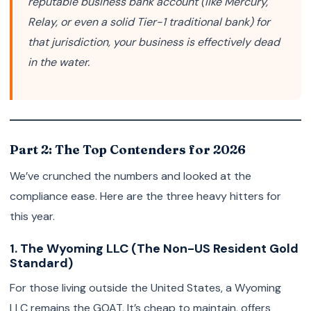
reputable business bank account (like Mercury,
Relay, or even a solid Tier-1 traditional bank) for
that jurisdiction, your business is effectively dead
in the water.
Part 2: The Top Contenders for 2026
We’ve crunched the numbers and looked at the
compliance ease. Here are the three heavy hitters for
this year.
1. The Wyoming LLC (The Non-US Resident Gold
Standard)
For those living outside the United States, a Wyoming
LLC remains the GOAT. It’s cheap to maintain, offers