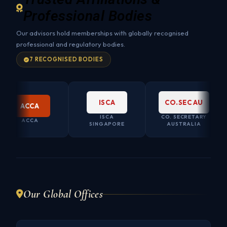
Professional Bodies
Our advisors hold memberships with globally recognised
professional and regulatory bodies.
7 RECOGNISED BODIES
ISCA
CO.SEC AU
ACCA
ISCA
CO. SECRETARY
ACCA
SINGAPORE
AUSTRALIA
Our Global Offices