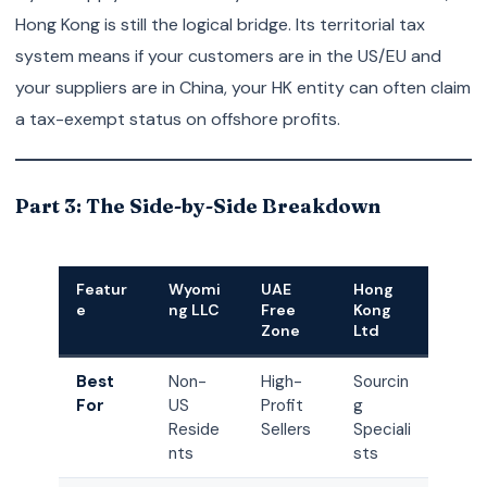
Hong Kong is still the logical bridge. Its territorial tax
system means if your customers are in the US/EU and
your suppliers are in China, your HK entity can often claim
a tax-exempt status on offshore profits.
Part 3: The Side-by-Side Breakdown
Featur
Wyomi
UAE
Hong
e
ng LLC
Free
Kong
Zone
Ltd
Best
Non-
High-
Sourcin
For
US
Profit
g
Reside
Sellers
Speciali
nts
sts