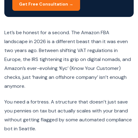
Get Free Consultation →
Let’s be honest for a second. The Amazon FBA
landscape in 2026 is a different beast than it was even
two years ago. Between shifting VAT regulations in
Europe, the IRS tightening its grip on digital nomads, and
Amazon’s ever-evolving ‘Kyc’ (Know Your Customer)
checks, just ‘having an offshore company’ isn’t enough
anymore.
You need a fortress. A structure that doesn’t just save
you pennies on tax but actually scales with your brand
without getting flagged by some automated compliance
bot in Seattle.