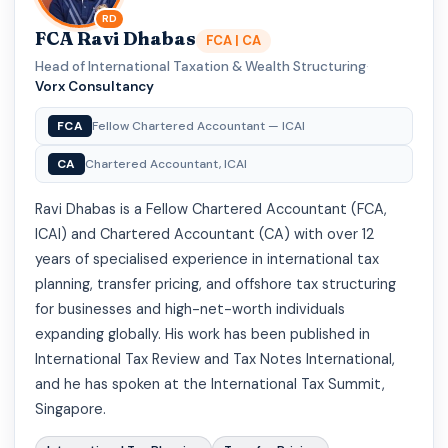
RD
FCA Ravi Dhabas
FCA | CA
Head of International Taxation & Wealth Structuring
·
Vorx Consultancy
FCA
Fellow Chartered Accountant — ICAI
CA
Chartered Accountant, ICAI
Ravi Dhabas is a Fellow Chartered Accountant (FCA,
ICAI) and Chartered Accountant (CA) with over 12
years of specialised experience in international tax
planning, transfer pricing, and offshore tax structuring
for businesses and high-net-worth individuals
expanding globally. His work has been published in
International Tax Review and Tax Notes International,
and he has spoken at the International Tax Summit,
Singapore.