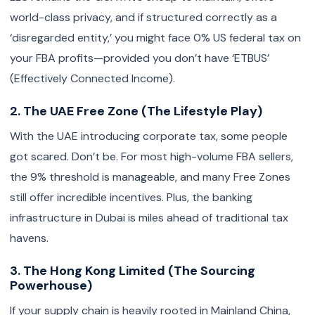
world-class privacy, and if structured correctly as a
‘disregarded entity,’ you might face 0% US federal tax on
your FBA profits—provided you don’t have ‘ETBUS’
(Effectively Connected Income).
2. The UAE Free Zone (The Lifestyle Play)
With the UAE introducing corporate tax, some people
got scared. Don’t be. For most high-volume FBA sellers,
the 9% threshold is manageable, and many Free Zones
still offer incredible incentives. Plus, the banking
infrastructure in Dubai is miles ahead of traditional tax
havens.
3. The Hong Kong Limited (The Sourcing
Powerhouse)
If your supply chain is heavily rooted in Mainland China,