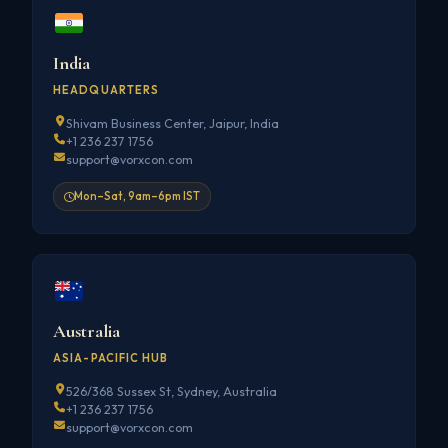
India
HEADQUARTERS
Shivam Business Center, Jaipur, India
+1 236 237 1756
support@vorxcon.com
Mon–Sat, 9am–6pm IST
Australia
ASIA-PACIFIC HUB
526/368 Sussex St, Sydney, Australia
+1 236 237 1756
support@vorxcon.com