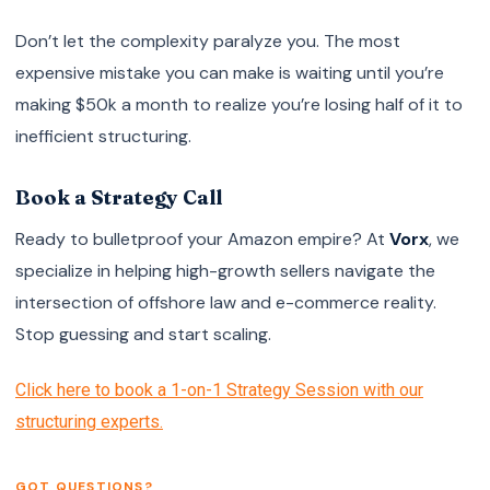
Don’t let the complexity paralyze you. The most
expensive mistake you can make is waiting until you’re
making $50k a month to realize you’re losing half of it to
inefficient structuring.
Book a Strategy Call
Ready to bulletproof your Amazon empire? At
Vorx
, we
specialize in helping high-growth sellers navigate the
intersection of offshore law and e-commerce reality.
Stop guessing and start scaling.
Click here to book a 1-on-1 Strategy Session with our
structuring experts.
GOT QUESTIONS?