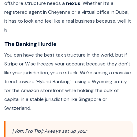
offshore structure needs a
nexus
. Whether it’s a
registered agent in Cheyenne or a virtual office in Dubai,
it has to look and feel like a real business because, well, it
is.
The Banking Hurdle
You can have the best tax structure in the world, but if
Stripe or Wise freezes your account because they don’t
like your jurisdiction, you’re stuck. We’re seeing a massive
trend toward ‘Hybrid Banking’—using a Wyoming entity
for the Amazon storefront while holding the bulk of
capital in a stable jurisdiction like Singapore or
Switzerland.
[Vorx Pro Tip]: Always set up your