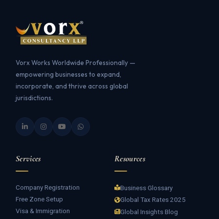
Vorx Works Worldwide Professionally —
empowering businesses to expand,
incorporate, and thrive across global
jurisdictions.
Services
Resources
Company Registration
Business Glossary
Free Zone Setup
Global Tax Rates 2025
Visa & Immigration
Global Insights Blog