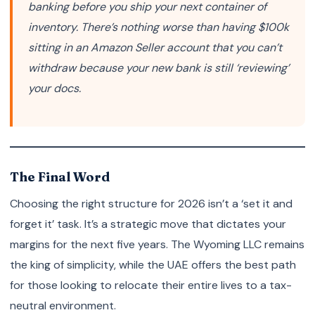
banking
before
you ship your next container of
inventory. There’s nothing worse than having $100k
sitting in an Amazon Seller account that you can’t
withdraw because your new bank is still ‘reviewing’
your docs.
The Final Word
Choosing the right structure for 2026 isn’t a ‘set it and
forget it’ task. It’s a strategic move that dictates your
margins for the next five years. The Wyoming LLC remains
the king of simplicity, while the UAE offers the best path
for those looking to relocate their entire lives to a tax-
neutral environment.