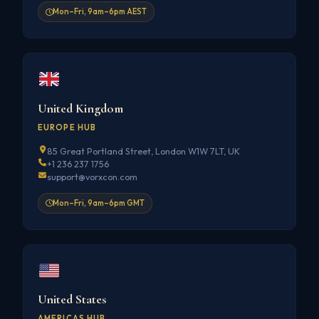
Mon–Fri, 9am–6pm AEST
United Kingdom
EUROPE HUB
85 Great Portland Street, London W1W 7LT, UK
+1 236 237 1756
support@vorxcon.com
Mon–Fri, 9am–6pm GMT
United States
AMERICAS HUB