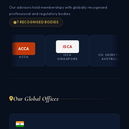
Our advisors hold memberships with globally recognised
professional and regulatory bodies.
7 RECOGNISED BODIES
ISCA
CO.SEC AU
ACCA
ISCA
CO. SECRETARY
ACCA
SINGAPORE
AUSTRALIA
Our Global Offices