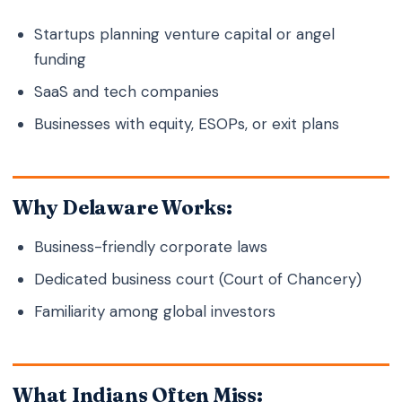
Startups planning venture capital or angel
funding
SaaS and tech companies
Businesses with equity, ESOPs, or exit plans
Why Delaware Works:
Business-friendly corporate laws
Dedicated business court (Court of Chancery)
Familiarity among global investors
What Indians Often Miss: