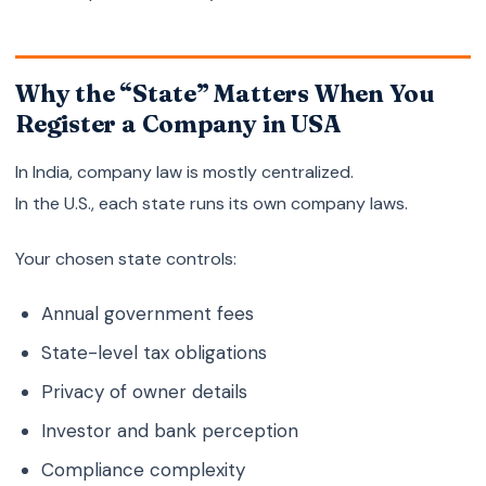
Why the “State” Matters When You
Register a Company in USA
In India, company law is mostly centralized.
In the U.S., each state runs its own company laws.
Your chosen state controls:
Annual government fees
State-level tax obligations
Privacy of owner details
Investor and bank perception
Compliance complexity