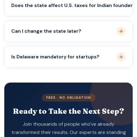
Wyoming generally has the lowest setup and
Does the state affect U.S. taxes for Indian founders
annual costs.
Yes. State taxes and compliance costs vary widely.
Can I change the state later?
Yes, but it involves additional legal and compliance
Is Delaware mandatory for startups?
costs.
No. Delaware is best for funding-focused startups,
not all businesses
FREE · NO OBLIGATION
Ready to Take the Next Step?
Join thousands of people who've already
transformed their results. Our experts are standing