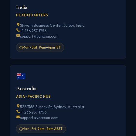
India
HEADQUARTERS
Shivam Business Center, Jaipur, India
+1 236 237 1756
support@vorxcon.com
Mon–Sat, 9am–6pm IST
Australia
ASIA-PACIFIC HUB
526/368 Sussex St, Sydney, Australia
+1 236 237 1756
support@vorxcon.com
Mon–Fri, 9am–6pm AEST