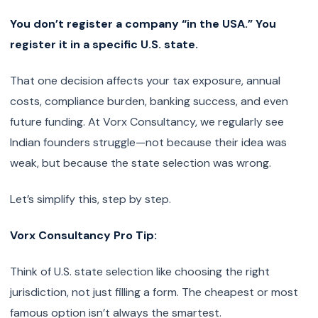
You don’t register a company “in the USA.” You
register it in a specific U.S. state.
That one decision affects your tax exposure, annual
costs, compliance burden, banking success, and even
future funding. At Vorx Consultancy, we regularly see
Indian founders struggle—not because their idea was
weak, but because the state selection was wrong.
Let’s simplify this, step by step.
Vorx Consultancy Pro Tip:
Think of U.S. state selection like choosing the right
jurisdiction, not just filling a form. The cheapest or most
famous option isn’t always the smartest.