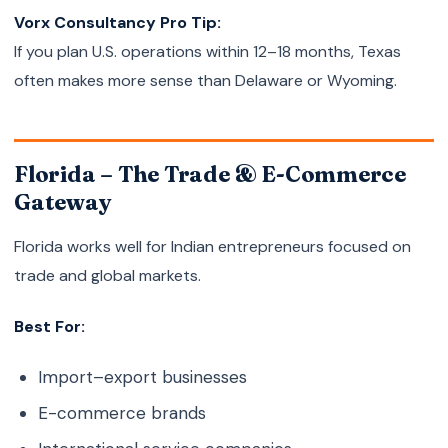
Vorx Consultancy Pro Tip:
If you plan U.S. operations within 12–18 months, Texas
often makes more sense than Delaware or Wyoming.
Florida – The Trade & E-Commerce
Gateway
Florida works well for Indian entrepreneurs focused on
trade and global markets.
Best For:
Import–export businesses
E-commerce brands