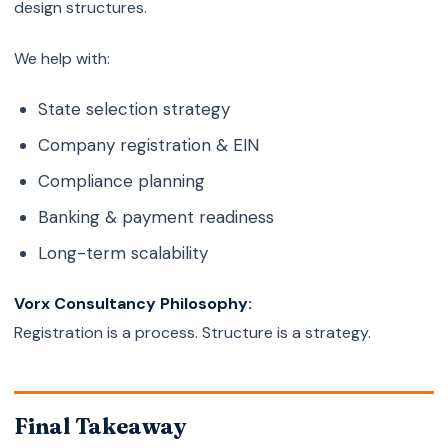
design structures.
We help with:
State selection strategy
Company registration & EIN
Compliance planning
Banking & payment readiness
Long-term scalability
Vorx Consultancy Philosophy:
Registration is a process. Structure is a strategy.
Final Takeaway