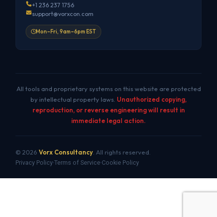
+1 236 237 1756
support@vorxcon.com
Mon–Fri, 9am–6pm EST
All tools and proprietary systems on this website are protected
by intellectual property laws.
Unauthorized copying,
reproduction, or reverse engineering will result in
immediate legal action.
© 2026
Vorx Consultancy
. All rights reserved.
Privacy Policy
Terms of Service
Cookie Policy