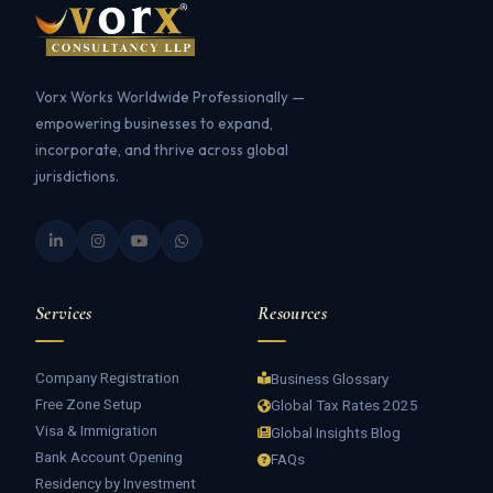
Vorx Works Worldwide Professionally —
empowering businesses to expand,
incorporate, and thrive across global
jurisdictions.
Services
Resources
Company Registration
Business Glossary
Free Zone Setup
Global Tax Rates 2025
Visa & Immigration
Global Insights Blog
Bank Account Opening
FAQs
Residency by Investment