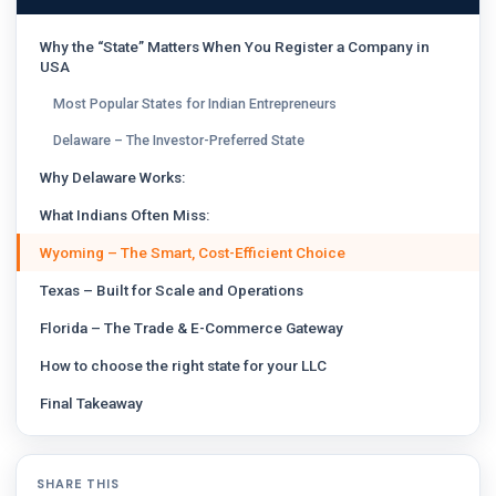
Why the “State” Matters When You Register a Company in
USA
Most Popular States for Indian Entrepreneurs
Delaware – The Investor-Preferred State
Why Delaware Works:
What Indians Often Miss:
Wyoming – The Smart, Cost-Efficient Choice
Texas – Built for Scale and Operations
Florida – The Trade & E-Commerce Gateway
How to choose the right state for your LLC
Final Takeaway
SHARE THIS