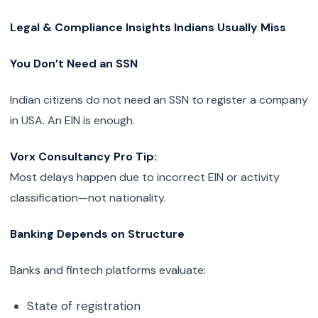
Legal & Compliance Insights Indians Usually Miss
You Don’t Need an SSN
Indian citizens do not need an SSN to register a company
in USA. An EIN is enough.
Vorx Consultancy Pro Tip:
Most delays happen due to incorrect EIN or activity
classification—not nationality.
Banking Depends on Structure
Banks and fintech platforms evaluate:
State of registration