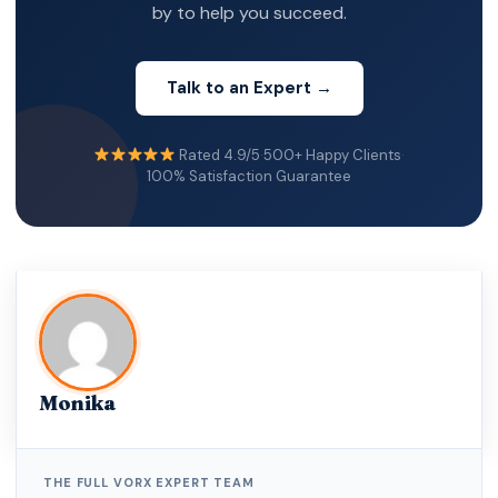
by to help you succeed.
Talk to an Expert →
Rated 4.9/5
·
500+ Happy Clients
·
100% Satisfaction Guarantee
Monika
THE FULL VORX EXPERT TEAM