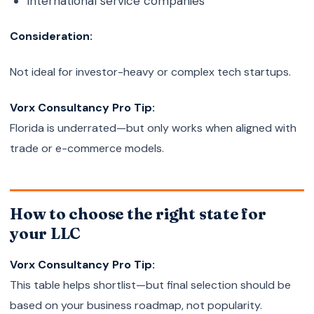
International service companies
Consideration:
Not ideal for investor-heavy or complex tech startups.
Vorx Consultancy Pro Tip:
Florida is underrated—but only works when aligned with
trade or e-commerce models.
How to choose the right state for
your LLC
Vorx Consultancy Pro Tip:
This table helps shortlist—but final selection should be
based on your business roadmap, not popularity.