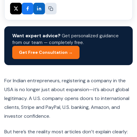
Want expert advice?
Get personalized guidance
from our team — completely free.
Get Free Consultation →
For Indian entrepreneurs, registering a company in the
USA is no longer just about expansion—it’s about global
legitimacy. A U.S. company opens doors to international
clients, Stripe and PayPal, U.S. banking, Amazon, and
investor confidence.
But here’s the reality most articles don’t explain clearly: