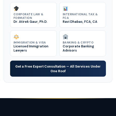
CORPORATE LAW &
INTERNATIONAL TAX &
FORMATION
FCA
Dr. Atirek Gaur, Ph.D.
Ravi Dhabas, FCA, CA
IMMIGRATION & VISA
BANKING & CRYPTO
Licensed Immigration
Corporate Banking
Lawyers
Advisors
Get a Free Expert Consultation — All Services Under
One Roof