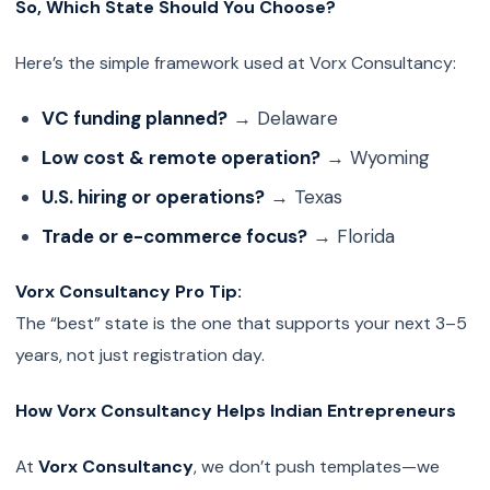
So, Which State Should You Choose?
Here’s the simple framework used at Vorx Consultancy:
VC funding planned?
→ Delaware
Low cost & remote operation?
→ Wyoming
U.S. hiring or operations?
→ Texas
Trade or e-commerce focus?
→ Florida
Vorx Consultancy Pro Tip:
The “best” state is the one that supports your next 3–5
years, not just registration day.
How Vorx Consultancy Helps Indian Entrepreneurs
At
Vorx Consultancy
, we don’t push templates—we