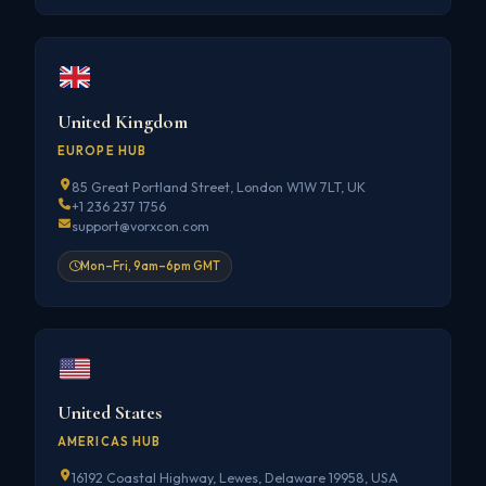
United Kingdom
EUROPE HUB
85 Great Portland Street, London W1W 7LT, UK
+1 236 237 1756
support@vorxcon.com
Mon–Fri, 9am–6pm GMT
United States
AMERICAS HUB
16192 Coastal Highway, Lewes, Delaware 19958, USA