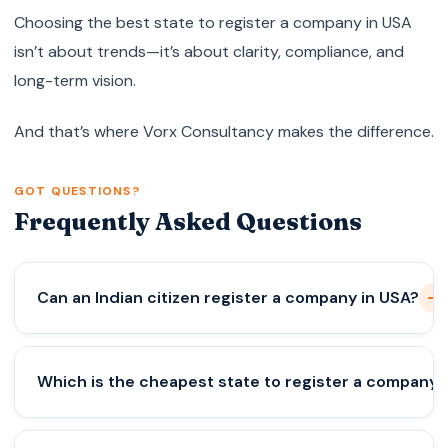
Choosing the best state to register a company in USA
isn’t about trends—it’s about clarity, compliance, and
long-term vision.
And that’s where Vorx Consultancy makes the difference.
GOT QUESTIONS?
Frequently Asked Questions
Can an Indian citizen register a company in USA?
Yes. Indians can legally own and operate 100% of a
Which is the cheapest state to register a company 
U.S. company.