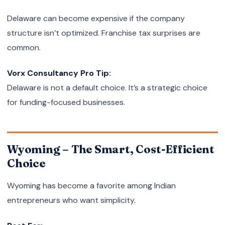
Delaware can become expensive if the company
structure isn’t optimized. Franchise tax surprises are
common.
Vorx Consultancy Pro Tip:
Delaware is not a default choice. It’s a strategic choice
for funding-focused businesses.
Wyoming – The Smart, Cost-Efficient
Choice
Wyoming has become a favorite among Indian
entrepreneurs who want simplicity.