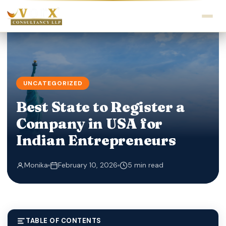
UNCATEGORIZED
Best State to Register a
Company in USA for
Indian Entrepreneurs
Monika
February 10, 2026
5 min read
TABLE OF CONTENTS