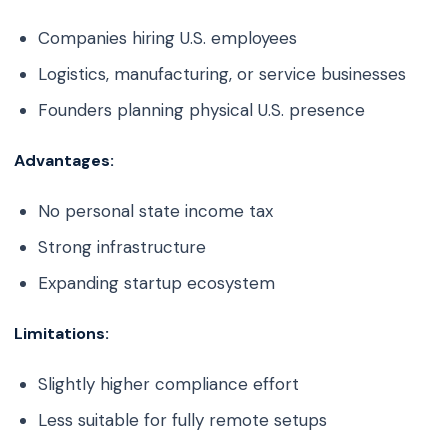
Companies hiring U.S. employees
Logistics, manufacturing, or service businesses
Founders planning physical U.S. presence
Advantages:
No personal state income tax
Strong infrastructure
Expanding startup ecosystem
Limitations:
Slightly higher compliance effort
Less suitable for fully remote setups