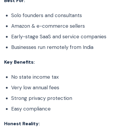
Best For:
Solo founders and consultants
Amazon & e-commerce sellers
Early-stage SaaS and service companies
Businesses run remotely from India
Key Benefits:
No state income tax
Very low annual fees
Strong privacy protection
Easy compliance
Honest Reality: