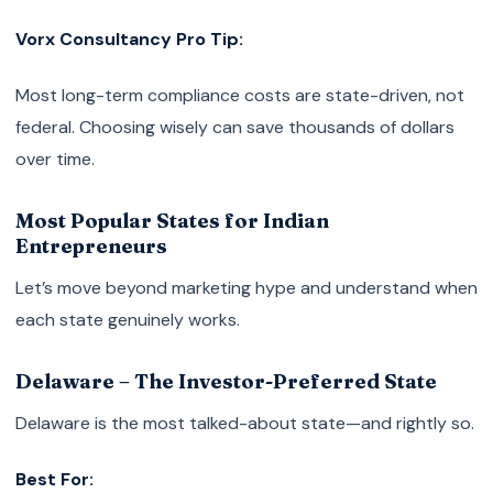
Vorx Consultancy Pro Tip:
Most long-term compliance costs are state-driven, not
federal. Choosing wisely can save thousands of dollars
over time.
Most Popular States for Indian
Entrepreneurs
Let’s move beyond marketing hype and understand when
each state genuinely works.
Delaware – The Investor-Preferred State
Delaware is the most talked-about state—and rightly so.
Best For: