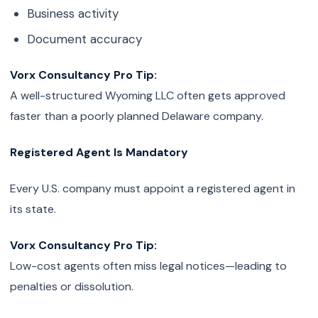
Business activity
Document accuracy
Vorx Consultancy Pro Tip:
A well-structured Wyoming LLC often gets approved
faster than a poorly planned Delaware company.
Registered Agent Is Mandatory
Every U.S. company must appoint a registered agent in
its state.
Vorx Consultancy Pro Tip:
Low-cost agents often miss legal notices—leading to
penalties or dissolution.