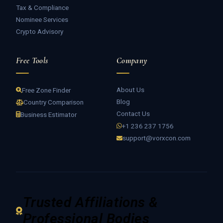
Tax & Compliance
Nominee Services
Crypto Advisory
Free Tools
Company
About Us
Free Zone Finder
Blog
Country Comparison
Contact Us
Business Estimator
+1 236 237 1756
support@vorxcon.com
Trusted Affiliations &
Professional Bodies