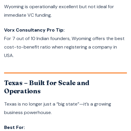
Wyoming is operationally excellent but not ideal for
immediate VC funding.
Vorx Consultancy Pro Tip:
For 7 out of 10 Indian founders, Wyoming offers the best
cost-to-benefit ratio when registering a company in
USA.
Texas – Built for Scale and
Operations
Texas is no longer just a “big state”—it’s a growing
business powerhouse.
Best For: