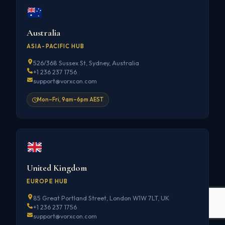
Australia
ASIA-PACIFIC HUB
526/368 Sussex St, Sydney, Australia
+1 236 237 1756
support@vorxcon.com
Mon–Fri, 9am–6pm AEST
United Kingdom
EUROPE HUB
85 Great Portland Street, London W1W 7LT, UK
+1 236 237 1756
support@vorxcon.com