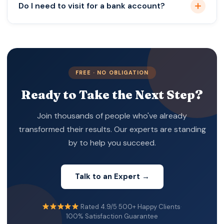
Do I need to visit for a bank account?
Often yes; depends on the bank.
FREE · NO OBLIGATION
Ready to Take the Next Step?
Join thousands of people who've already
transformed their results. Our experts are standing
by to help you succeed.
Talk to an Expert →
Rated 4.9/5
·
500+ Happy Clients
·
100% Satisfaction Guarantee