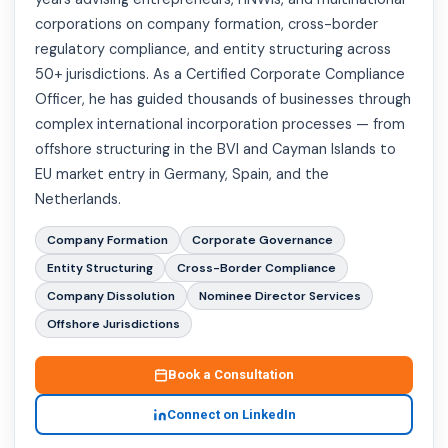
corporations on company formation, cross-border
regulatory compliance, and entity structuring across
50+ jurisdictions. As a Certified Corporate Compliance
Officer, he has guided thousands of businesses through
complex international incorporation processes — from
offshore structuring in the BVI and Cayman Islands to
EU market entry in Germany, Spain, and the
Netherlands.
Company Formation
Corporate Governance
Entity Structuring
Cross-Border Compliance
Company Dissolution
Nominee Director Services
Offshore Jurisdictions
Book a Consultation
Connect on LinkedIn