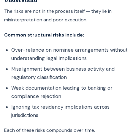
The risks are not in the process itself — they lie in
misinterpretation and poor execution.
Common structural risks include:
Over-reliance on nominee arrangements without
understanding legal implications
Misalignment between business activity and
regulatory classification
Weak documentation leading to banking or
compliance rejection
Ignoring tax residency implications across
jurisdictions
Each of these risks compounds over time.