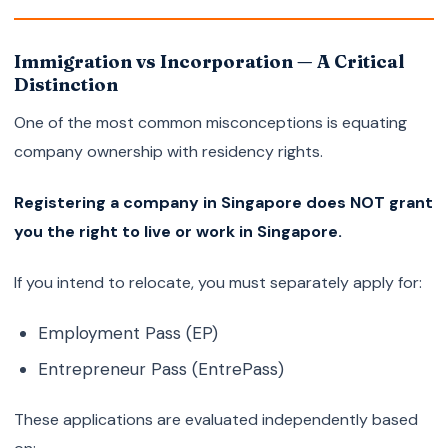
Immigration vs Incorporation — A Critical
Distinction
One of the most common misconceptions is equating
company ownership with residency rights.
Registering a company in Singapore does NOT grant
you the right to live or work in Singapore.
If you intend to relocate, you must separately apply for:
Employment Pass (EP)
Entrepreneur Pass (EntrePass)
These applications are evaluated independently based