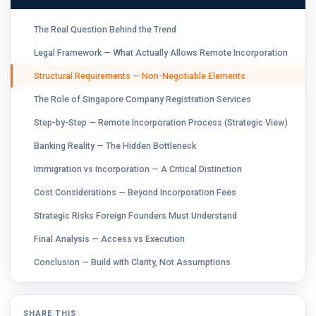
The Real Question Behind the Trend
Legal Framework — What Actually Allows Remote Incorporation
Structural Requirements — Non-Negotiable Elements
The Role of Singapore Company Registration Services
Step-by-Step — Remote Incorporation Process (Strategic View)
Banking Reality — The Hidden Bottleneck
Immigration vs Incorporation — A Critical Distinction
Cost Considerations — Beyond Incorporation Fees
Strategic Risks Foreign Founders Must Understand
Final Analysis — Access vs Execution
Conclusion — Build with Clarity, Not Assumptions
SHARE THIS