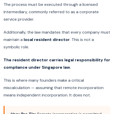
The process must be executed through a licensed
intermediary, commonly referred to as a corporate
service provider.
Additionally, the law mandates that every company must
maintain a
local resident director
. This is not a
symbolic role.
The resident director carries legal responsibility for
compliance under Singapore law.
This is where many founders make a critical
miscalculation — assuming that remote incorporation
means independent incorporation. It does not.