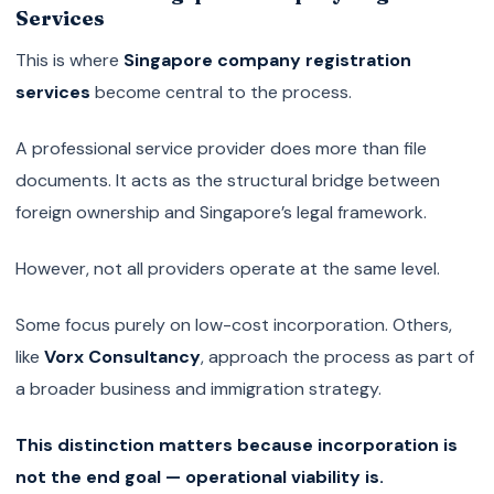
Services
This is where
Singapore company registration
services
become central to the process.
A professional service provider does more than file
documents. It acts as the structural bridge between
foreign ownership and Singapore’s legal framework.
However, not all providers operate at the same level.
Some focus purely on low-cost incorporation. Others,
like
Vorx Consultancy
, approach the process as part of
a broader business and immigration strategy.
This distinction matters because incorporation is
not the end goal — operational viability is.