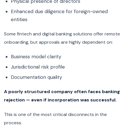
Physical presence of directors
Enhanced due diligence for foreign-owned
entities
Some fintech and digital banking solutions offer remote
onboarding, but approvals are highly dependent on:
Business model clarity
Jurisdictional risk profile
Documentation quality
A poorly structured company often faces banking
rejection — even if incorporation was successful.
This is one of the most critical disconnects in the
process.