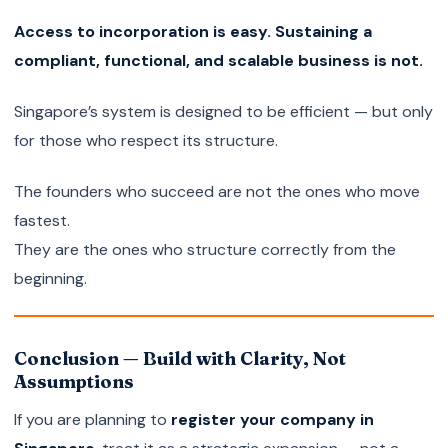
Access to incorporation is easy. Sustaining a
compliant, functional, and scalable business is not.
Singapore’s system is designed to be efficient — but only
for those who respect its structure.
The founders who succeed are not the ones who move
fastest.
They are the ones who structure correctly from the
beginning.
Conclusion — Build with Clarity, Not
Assumptions
If you are planning to
register your company in