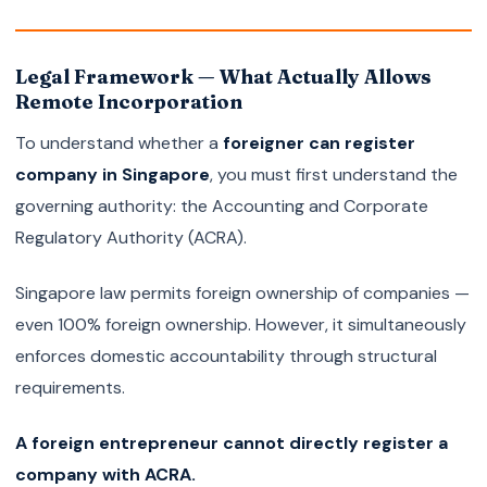
Legal Framework — What Actually Allows
Remote Incorporation
To understand whether a
foreigner can register
company in Singapore
, you must first understand the
governing authority: the Accounting and Corporate
Regulatory Authority (ACRA).
Singapore law permits foreign ownership of companies —
even 100% foreign ownership. However, it simultaneously
enforces domestic accountability through structural
requirements.
A foreign entrepreneur cannot directly register a
company with ACRA.