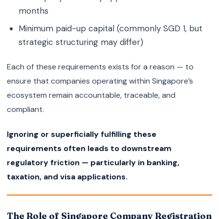
months
Minimum paid-up capital (commonly SGD 1, but
strategic structuring may differ)
Each of these requirements exists for a reason — to
ensure that companies operating within Singapore’s
ecosystem remain accountable, traceable, and
compliant.
Ignoring or superficially fulfilling these
requirements often leads to downstream
regulatory friction — particularly in banking,
taxation, and visa applications.
The Role of Singapore Company Registration