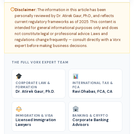
Disclaimer:
The information in this article has been
personally reviewed by Dr. Atirek Gaur, Ph.D., and reflects
current regulatory frameworks as of 2025. This content is
intended for general informational purposes only and does
not constitute legal or professional advice. Laws and
regulations change frequently — consult directly with a Vorx
expert before making business decisions.
THE FULL VORX EXPERT TEAM
CORPORATE LAW &
INTERNATIONAL TAX &
FORMATION
FCA
Dr. Atirek Gaur, Ph.D.
Ravi Dhabas, FCA, CA
IMMIGRATION & VISA
BANKING & CRYPTO
Licensed Immigration
Corporate Banking
Lawyers
Advisors