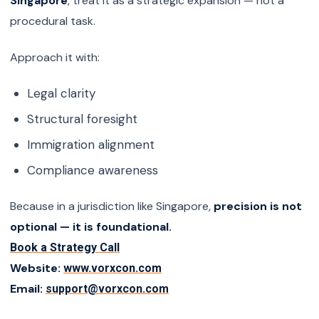
Singapore
, treat it as a strategic expansion — not a
procedural task.
Approach it with:
Legal clarity
Structural foresight
Immigration alignment
Compliance awareness
Because in a jurisdiction like Singapore,
precision is not
optional — it is foundational.
Book a Strategy Call
Website:
www.vorxcon.com
Email:
support@vorxcon.com