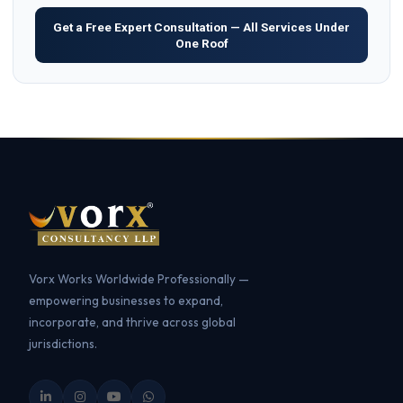
Get a Free Expert Consultation — All Services Under
One Roof
Vorx Works Worldwide Professionally —
empowering businesses to expand,
incorporate, and thrive across global
jurisdictions.