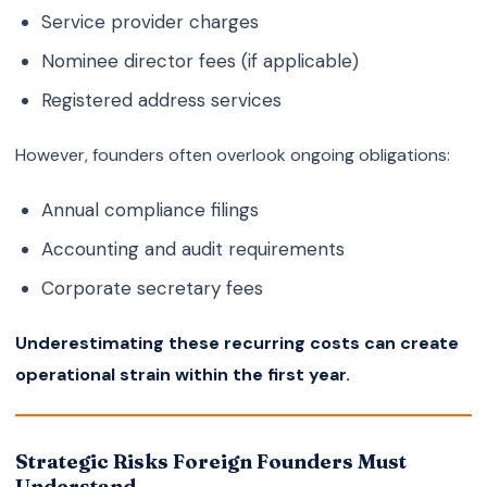
Service provider charges
Nominee director fees (if applicable)
Registered address services
However, founders often overlook ongoing obligations:
Annual compliance filings
Accounting and audit requirements
Corporate secretary fees
Underestimating these recurring costs can create
operational strain within the first year.
Strategic Risks Foreign Founders Must
Understand