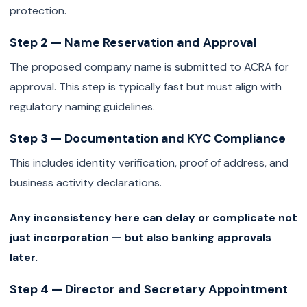
protection.
Step 2 — Name Reservation and Approval
The proposed company name is submitted to ACRA for
approval. This step is typically fast but must align with
regulatory naming guidelines.
Step 3 — Documentation and KYC Compliance
This includes identity verification, proof of address, and
business activity declarations.
Any inconsistency here can delay or complicate not
just incorporation — but also banking approvals
later.
Step 4 — Director and Secretary Appointment