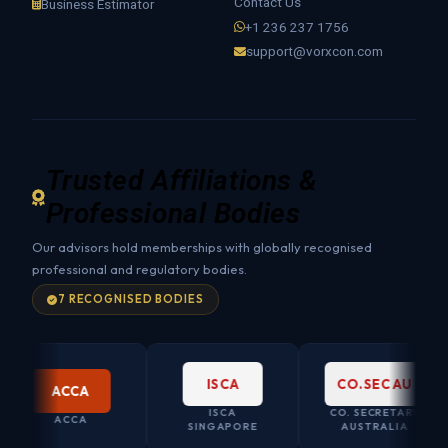
Contact Us
Business Estimator
+1 236 237 1756
support@vorxcon.com
Trusted Affiliations &
Professional Bodies
Our advisors hold memberships with globally recognised
professional and regulatory bodies.
7 RECOGNISED BODIES
ISCA
CO.SEC AU
ACCA
ISCA
CO. SECRETARY
ACCA
SINGAPORE
AUSTRALIA