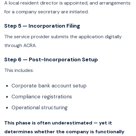
A local resident director is appointed, and arrangements
for a company secretary are initiated.
Step 5 — Incorporation Filing
The service provider submits the application digitally
through ACRA.
Step 6 — Post-Incorporation Setup
This includes:
Corporate bank account setup
Compliance registrations
Operational structuring
This phase is often underestimated — yet it
determines whether the company is functionally