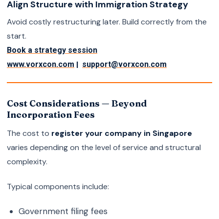
Align Structure with Immigration Strategy
Avoid costly restructuring later. Build correctly from the
start.
Book a strategy session
|
www.vorxcon.com
support@vorxcon.com
Cost Considerations — Beyond
Incorporation Fees
The cost to
register your company in Singapore
varies depending on the level of service and structural
complexity.
Typical components include:
Government filing fees