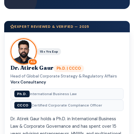
EXPERT REVIEWED & VERIFIED — 2025
15+ Yrs Exp
AG
Dr. Atirek Gaur
Ph.D. | CCCO
Head of Global Corporate Strategy & Regulatory Affairs
·
Vorx Consultancy
Ph.D.
International Business Law
CCCO
Certified Corporate Compliance Officer
Dr. Atirek Gaur holds a Ph.D. in International Business
Law & Corporate Governance and has spent over 15
years advising entrepreneurs, HNWIs, and multinational