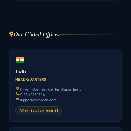
Our Global Offices
India
HEADQUARTERS
Shivam Business Center, Jaipur, India
+1 236 237 1756
support@vorxcon.com
Mon–Sat, 9am–6pm IST