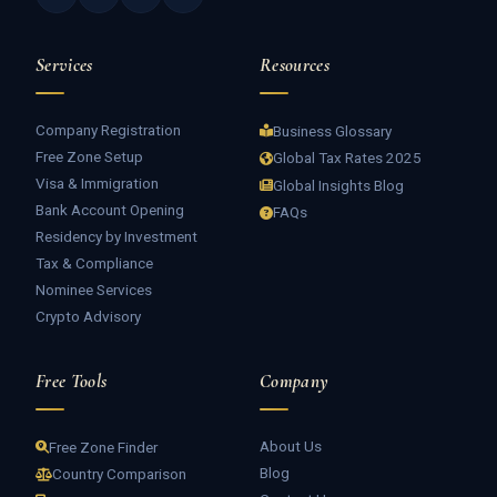
Services
Resources
Company Registration
Business Glossary
Free Zone Setup
Global Tax Rates 2025
Visa & Immigration
Global Insights Blog
Bank Account Opening
FAQs
Residency by Investment
Tax & Compliance
Nominee Services
Crypto Advisory
Free Tools
Company
About Us
Free Zone Finder
Blog
Country Comparison