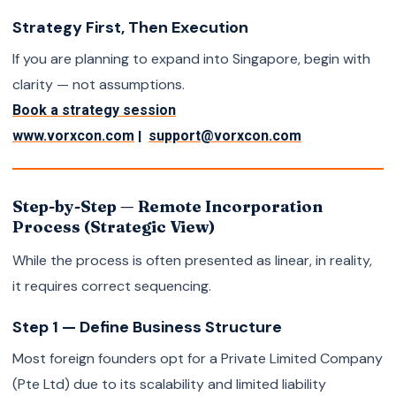
Strategy First, Then Execution
If you are planning to expand into Singapore, begin with
clarity — not assumptions.
Book a strategy session
|
www.vorxcon.com
support@vorxcon.com
Step-by-Step — Remote Incorporation
Process (Strategic View)
While the process is often presented as linear, in reality,
it requires correct sequencing.
Step 1 — Define Business Structure
Most foreign founders opt for a Private Limited Company
(Pte Ltd) due to its scalability and limited liability