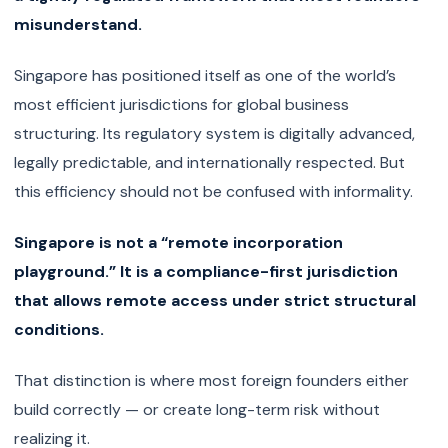
misunderstand.
Singapore has positioned itself as one of the world’s
most efficient jurisdictions for global business
structuring. Its regulatory system is digitally advanced,
legally predictable, and internationally respected. But
this efficiency should not be confused with informality.
Singapore is not a “remote incorporation
playground.” It is a compliance-first jurisdiction
that allows remote access under strict structural
conditions.
That distinction is where most foreign founders either
build correctly — or create long-term risk without
realizing it.