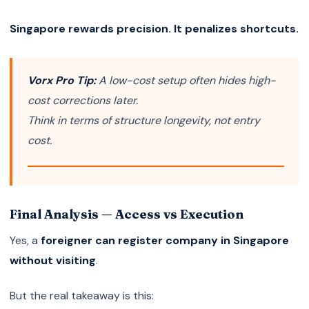
Singapore rewards precision. It penalizes shortcuts.
Vorx Pro Tip:
A low-cost setup often hides high-
cost corrections later.
Think in terms of structure longevity, not entry
cost.
Final Analysis — Access vs Execution
Yes, a
foreigner can register company in Singapore
without visiting
.
But the real takeaway is this: