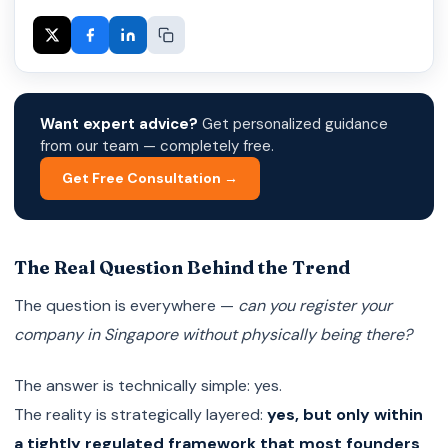
Want expert advice?
Get personalized guidance
from our team — completely free.
Get Free Consultation →
The Real Question Behind the Trend
The question is everywhere —
can you register your
company in Singapore without physically being there?
The answer is technically simple: yes.
The reality is strategically layered:
yes, but only within
a tightly regulated framework that most founders