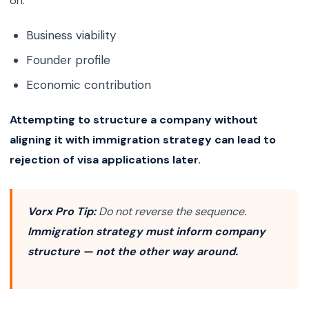
on:
Business viability
Founder profile
Economic contribution
Attempting to structure a company without
aligning it with immigration strategy can lead to
rejection of visa applications later.
Vorx Pro Tip:
Do not reverse the sequence.
Immigration strategy must inform company
structure — not the other way around.