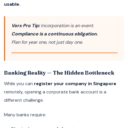
usable.
Vorx Pro Tip:
Incorporation is an event.
Compliance is a continuous obligation.
Plan for year one, not just day one.
Banking Reality — The Hidden Bottleneck
While you can
register your company in Singapore
remotely, opening a corporate bank account is a
different challenge.
Many banks require: