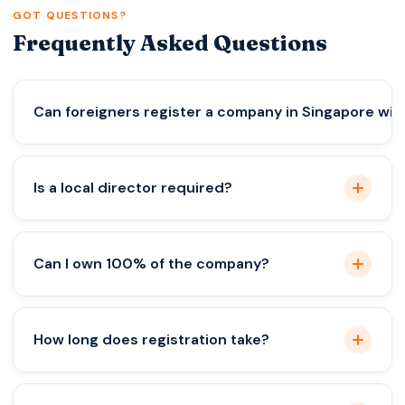
GOT QUESTIONS?
Frequently Asked Questions
Can foreigners register a company in Singapore with
Yes, through a licensed provider with a local
Is a local director required?
director.
Yes, it’s mandatory by law.
Can I own 100% of the company?
Yes, full foreign ownership is allowed.
How long does registration take?
Usually 1–3 working days.