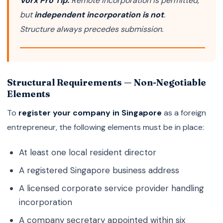
Vorx Pro Tip:
Remote incorporation is permitted,
but
independent incorporation is not
.
Structure always precedes submission.
Structural Requirements — Non-Negotiable
Elements
To
register your company in Singapore
as a foreign
entrepreneur, the following elements must be in place:
At least one local resident director
A registered Singapore business address
A licensed corporate service provider handling
incorporation
A company secretary appointed within six