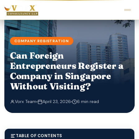
COMPANY REGISTRATION
Can Foreign
Entrepreneurs Register a
Company in Singapore
Without Visiting?
Vorx Team
April 23, 2026
6 min read
TABLE OF CONTENTS