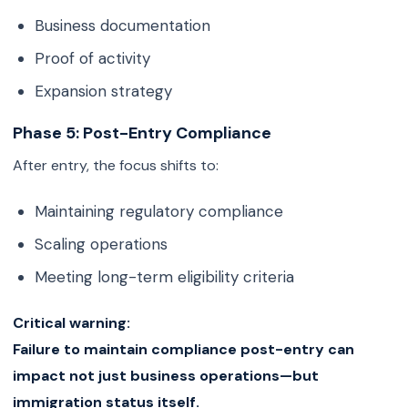
Business documentation
Proof of activity
Expansion strategy
Phase 5: Post-Entry Compliance
After entry, the focus shifts to:
Maintaining regulatory compliance
Scaling operations
Meeting long-term eligibility criteria
Critical warning:
Failure to maintain compliance post-entry can
impact not just business operations—but
immigration status itself.