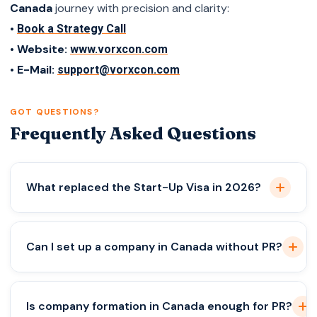
Canada
journey with precision and clarity:
•
Book a Strategy Call
• Website:
www.vorxcon.com
• E-Mail:
support@vorxcon.com
GOT QUESTIONS?
Frequently Asked Questions
What replaced the Start-Up Visa in 2026?
A performance-based business immigration
Can I set up a company in Canada without PR?
system.
Yes, but it doesn’t grant immigration status.
Is company formation in Canada enough for PR?