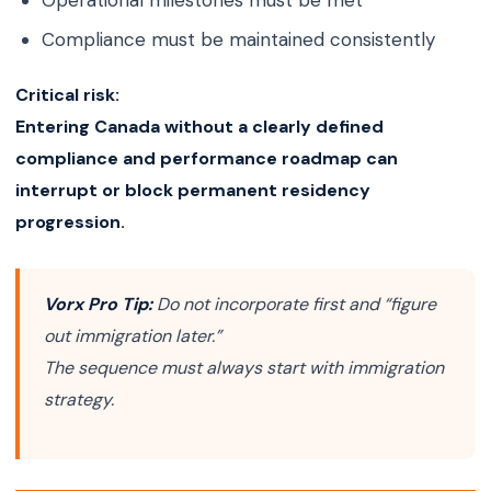
Operational milestones must be met
Compliance must be maintained consistently
Critical risk:
Entering Canada without a clearly defined
compliance and performance roadmap can
interrupt or block permanent residency
progression.
Vorx Pro Tip:
Do not incorporate first and “figure
out immigration later.”
The sequence must always start with immigration
strategy.