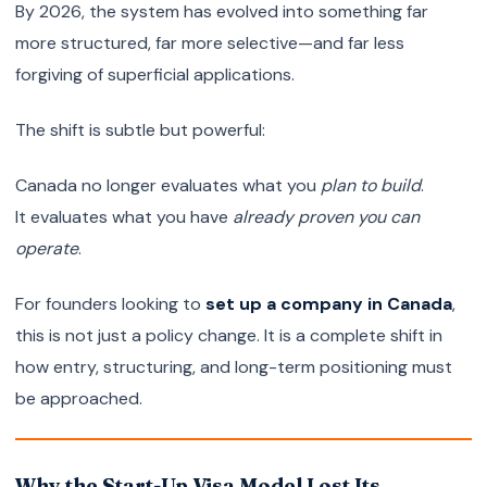
By 2026, the system has evolved into something far
more structured, far more selective—and far less
forgiving of superficial applications.
The shift is subtle but powerful:
Canada no longer evaluates what you
plan to build
.
It evaluates what you have
already proven you can
operate
.
For founders looking to
set up a company in Canada
,
this is not just a policy change. It is a complete shift in
how entry, structuring, and long-term positioning must
be approached.
Why the Start-Up Visa Model Lost Its