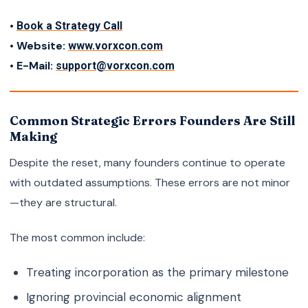
•
Book a Strategy Call
• Website:
www.vorxcon.com
• E-Mail:
support@vorxcon.com
Common Strategic Errors Founders Are Still
Making
Despite the reset, many founders continue to operate
with outdated assumptions. These errors are not minor
—they are structural.
The most common include:
Treating incorporation as the primary milestone
Ignoring provincial economic alignment