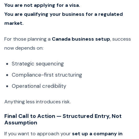
You are not applying for a visa.
You are qualifying your business for a regulated
market.
For those planning a
Canada business setup
, success
now depends on:
Strategic sequencing
Compliance-first structuring
Operational credibility
Anything less introduces risk.
Final Call to Action — Structured Entry, Not
Assumption
If you want to approach your
set up a company in