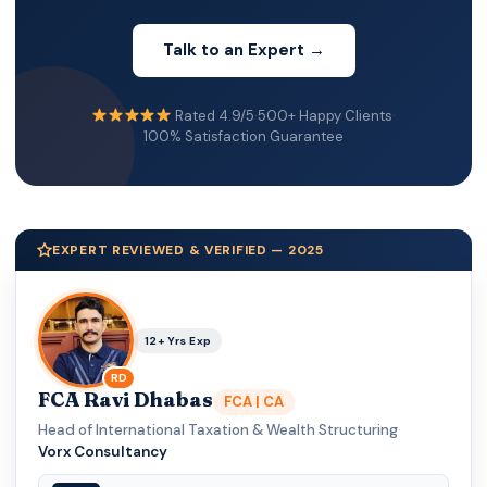
Talk to an Expert →
Rated 4.9/5
·
500+ Happy Clients
·
100% Satisfaction Guarantee
EXPERT REVIEWED & VERIFIED — 2025
12+ Yrs Exp
RD
FCA Ravi Dhabas
FCA | CA
Head of International Taxation & Wealth Structuring
·
Vorx Consultancy