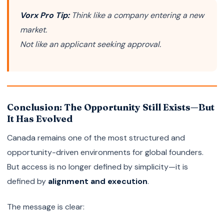
Vorx Pro Tip:
Think like a company entering a new
market.
Not like an applicant seeking approval.
Conclusion: The Opportunity Still Exists—But
It Has Evolved
Canada remains one of the most structured and
opportunity-driven environments for global founders.
But access is no longer defined by simplicity—it is
defined by
alignment and execution
.
The message is clear: