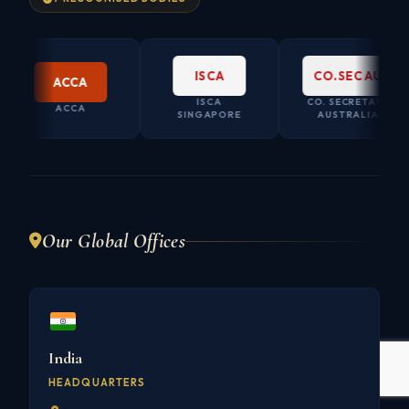
ISCA
CO.SEC AU
ACCA
ISCA
CO. SECRETARY
ACCA
SINGAPORE
AUSTRALIA
Our Global Offices
India
HEADQUARTERS