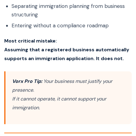
Separating immigration planning from business
structuring
Entering without a compliance roadmap
Most critical mistake:
Assuming that a registered business automatically
supports an immigration application. It does not.
Vorx Pro Tip:
Your business must justify your
presence.
If it cannot operate, it cannot support your
immigration.