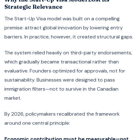
Strategic Relevance
The Start-Up Visa model was built on a compelling
premise: attract global innovation by lowering entry
barriers. In practice, however, it created structural gaps.
The system relied heavily on third-party endorsements,
which gradually became transactional rather than
evaluative. Founders optimized for approvals, not for
sustainability. Businesses were designed to pass
immigration filters—not to survive in the Canadian
market.
By 2026, policymakers recalibrated the framework
around one central principle:
Economic contribution must be measurable—not