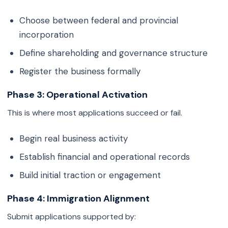
Choose between federal and provincial
incorporation
Define shareholding and governance structure
Register the business formally
Phase 3: Operational Activation
This is where most applications succeed or fail.
Begin real business activity
Establish financial and operational records
Build initial traction or engagement
Phase 4: Immigration Alignment
Submit applications supported by: