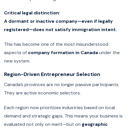
Critical legal distinction:
A dormant or inactive company—even if legally
registered—does not satisfy immigration intent.
This has become one of the most misunderstood
aspects of
company formation in Canada
under the
new system.
Region-Driven Entrepreneur Selection
Canada’s provinces are no longer passive participants.
They are active economic selectors.
Each region now prioritizes industries based on local
demand and strategic gaps. This means your business is
evaluated not only on merit—but on
geographic