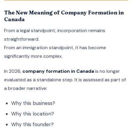
The New Meaning of Company Formation in
Canada
From a legal standpoint, incorporation remains
straightforward.
From an immigration standpoint, it has become
significantly more complex.
In 2026,
company formation in Canada
is no longer
evaluated as a standalone step. It is assessed as part of
a broader narrative:
Why this business?
Why this location?
Why this founder?