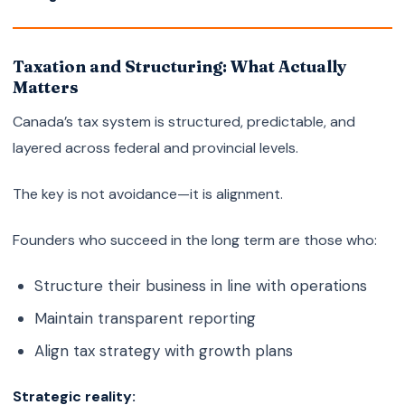
Taxation and Structuring: What Actually
Matters
Canada’s tax system is structured, predictable, and
layered across federal and provincial levels.
The key is not avoidance—it is alignment.
Founders who succeed in the long term are those who:
Structure their business in line with operations
Maintain transparent reporting
Align tax strategy with growth plans
Strategic reality: