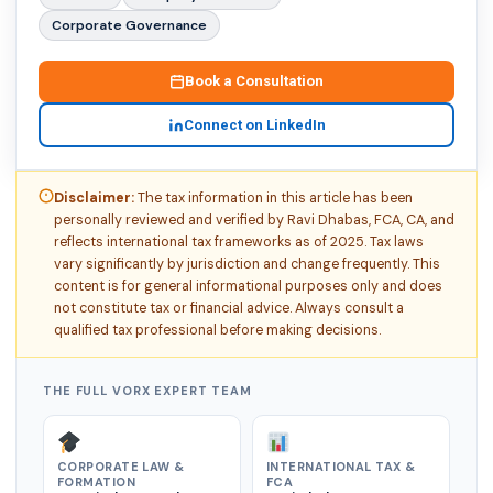
Corporate Governance
Book a Consultation
Connect on LinkedIn
Disclaimer:
The tax information in this article has been
personally reviewed and verified by Ravi Dhabas, FCA, CA, and
reflects international tax frameworks as of 2025. Tax laws
vary significantly by jurisdiction and change frequently. This
content is for general informational purposes only and does
not constitute tax or financial advice. Always consult a
qualified tax professional before making decisions.
THE FULL VORX EXPERT TEAM
CORPORATE LAW &
INTERNATIONAL TAX &
FORMATION
FCA