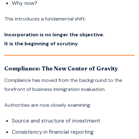
Why now?
This introduces a fundamental shift:
Incorporation is no longer the objective.
It is the beginning of scrutiny.
Compliance: The New Center of Gravity
Compliance has moved from the background to the
forefront of business immigration evaluation.
Authorities are now closely examining:
Source and structure of investment
Consistency in financial reporting