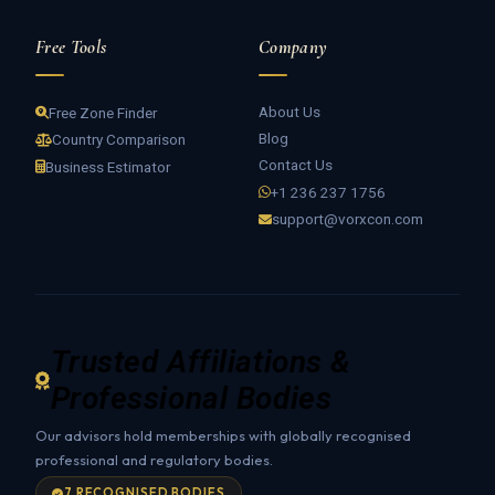
Free Tools
Company
About Us
Free Zone Finder
Blog
Country Comparison
Contact Us
Business Estimator
+1 236 237 1756
support@vorxcon.com
Trusted Affiliations &
Professional Bodies
Our advisors hold memberships with globally recognised
professional and regulatory bodies.
7 RECOGNISED BODIES