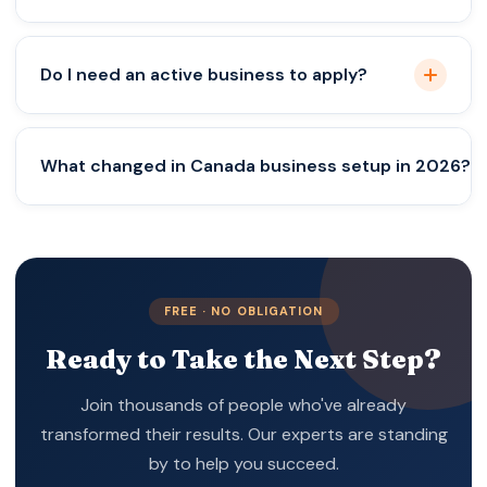
No, business activity and compliance are required.
Do I need an active business to apply?
Yes, in most new pathways.
What changed in Canada business setup in 2026?
Focus shifted from ideas to execution.
FREE · NO OBLIGATION
Ready to Take the Next Step?
Join thousands of people who've already
transformed their results. Our experts are standing
by to help you succeed.