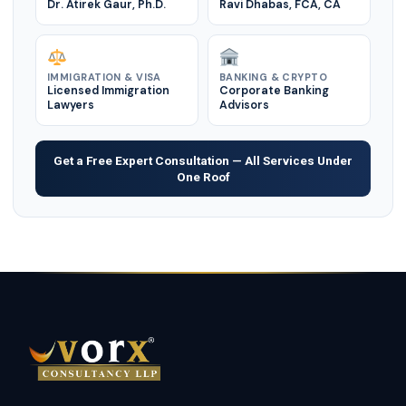
Dr. Atirek Gaur, Ph.D.
Ravi Dhabas, FCA, CA
IMMIGRATION & VISA
BANKING & CRYPTO
Licensed Immigration
Corporate Banking
Lawyers
Advisors
Get a Free Expert Consultation — All Services Under
One Roof