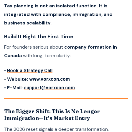
Tax planning is not an isolated function. It is
integrated with compliance, immigration, and
business scalability.
Build It Right the First Time
For founders serious about
company formation in
Canada
with long-term clarity:
•
Book a Strategy Call
• Website:
www.vorxcon.com
• E-Mail:
support@vorxcon.com
The Bigger Shift: This Is No Longer
Immigration—It’s Market Entry
The 2026 reset signals a deeper transformation.