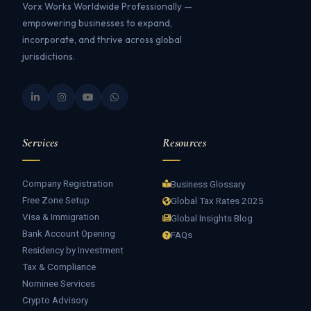
Vorx Works Worldwide Professionally —
empowering businesses to expand,
incorporate, and thrive across global
jurisdictions.
Services
Resources
Company Registration
Business Glossary
Free Zone Setup
Global Tax Rates 2025
Visa & Immigration
Global Insights Blog
Bank Account Opening
FAQs
Residency by Investment
Tax & Compliance
Nominee Services
Crypto Advisory