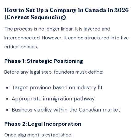
How to Set Up a Company in Canada in 2026
(Correct Sequencing)
The process is no longer linear. It is layered and
interconnected. However, it can be structured into five
critical phases.
Phase 1: Strategic Positioning
Before any legal step, founders must define:
Target province based on industry fit
Appropriate immigration pathway
Business viability within the Canadian market
Phase 2: Legal Incorporation
Once alignment is established: