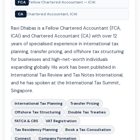
FCA
Fellow Chartered Accountant — ICAI
CA
Chartered Accountant, ICAI
Ravi Dhabas is a Fellow Chartered Accountant (FCA,
ICAI) and Chartered Accountant (CA) with over 12
years of specialised experience in international tax
planning, transfer pricing, and offshore tax structuring
for businesses and high-net-worth individuals
expanding globally. His work has been published in
International Tax Review and Tax Notes International,
and he has spoken at the International Tax Summit,
Singapore.
International Tax Planning
Transfer Pricing
Offshore Tax Structuring
Double Tax Treaties
FATCA & CRS
VAT Registration
Tax Residency Planning
Book a Tax Consultation
Connect
Company Formation