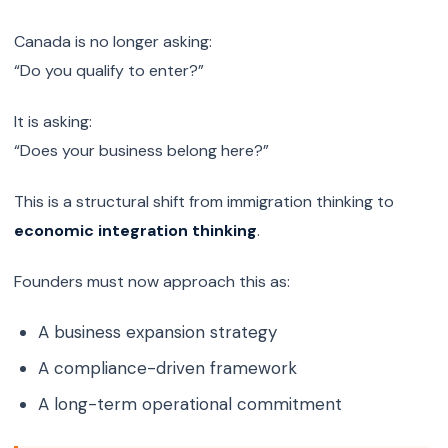
Canada is no longer asking:
“Do you qualify to enter?”
It is asking:
“Does your business belong here?”
This is a structural shift from immigration thinking to
economic integration thinking
.
Founders must now approach this as:
A business expansion strategy
A compliance-driven framework
A long-term operational commitment