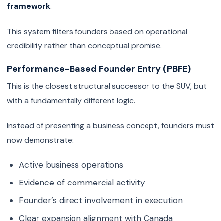
framework
.
This system filters founders based on operational
credibility rather than conceptual promise.
Performance-Based Founder Entry (PBFE)
This is the closest structural successor to the SUV, but
with a fundamentally different logic.
Instead of presenting a business concept, founders must
now demonstrate:
Active business operations
Evidence of commercial activity
Founder’s direct involvement in execution
Clear expansion alignment with Canada