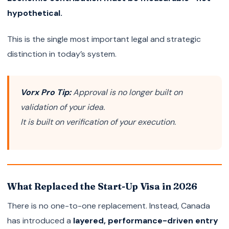
hypothetical.
This is the single most important legal and strategic
distinction in today’s system.
Vorx Pro Tip:
Approval is no longer built on
validation of your idea.
It is built on verification of your execution.
What Replaced the Start-Up Visa in 2026
There is no one-to-one replacement. Instead, Canada
has introduced a
layered, performance-driven entry