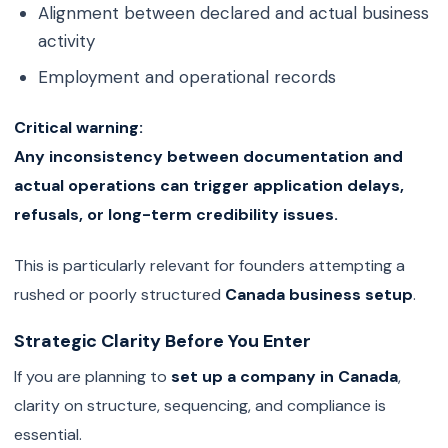
Alignment between declared and actual business
activity
Employment and operational records
Critical warning:
Any inconsistency between documentation and
actual operations can trigger application delays,
refusals, or long-term credibility issues.
This is particularly relevant for founders attempting a
rushed or poorly structured
Canada business setup
.
Strategic Clarity Before You Enter
If you are planning to
set up a company in Canada
,
clarity on structure, sequencing, and compliance is
essential.