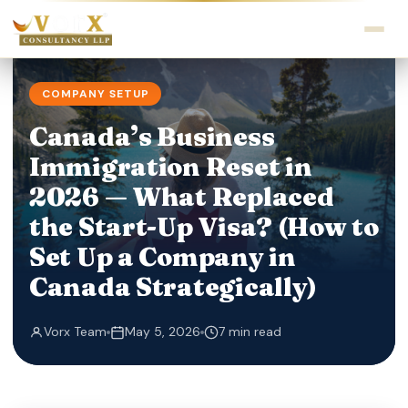
COMPANY SETUP
Canada’s Business
Immigration Reset in
2026 — What Replaced
the Start-Up Visa? (How to
Set Up a Company in
Canada Strategically)
Vorx Team
May 5, 2026
7 min read