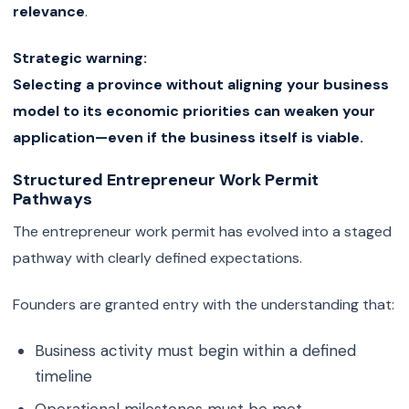
relevance
.
Strategic warning:
Selecting a province without aligning your business
model to its economic priorities can weaken your
application—even if the business itself is viable.
Structured Entrepreneur Work Permit
Pathways
The entrepreneur work permit has evolved into a staged
pathway with clearly defined expectations.
Founders are granted entry with the understanding that:
Business activity must begin within a defined
timeline