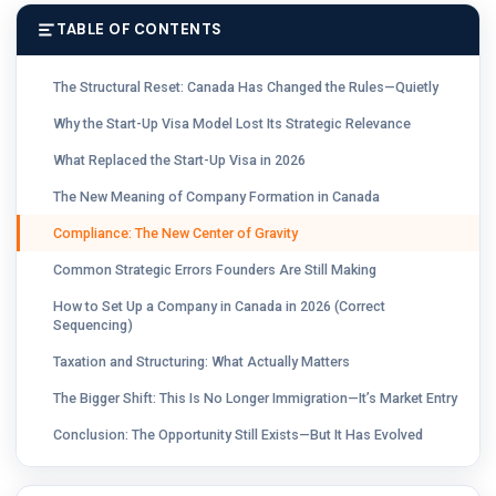
TABLE OF CONTENTS
The Structural Reset: Canada Has Changed the Rules—Quietly
Why the Start-Up Visa Model Lost Its Strategic Relevance
What Replaced the Start-Up Visa in 2026
The New Meaning of Company Formation in Canada
Compliance: The New Center of Gravity
Common Strategic Errors Founders Are Still Making
How to Set Up a Company in Canada in 2026 (Correct
Sequencing)
Taxation and Structuring: What Actually Matters
The Bigger Shift: This Is No Longer Immigration—It’s Market Entry
Conclusion: The Opportunity Still Exists—But It Has Evolved