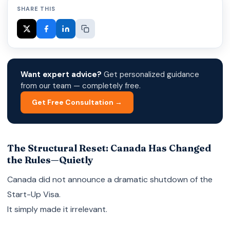
SHARE THIS
Want expert advice?
Get personalized guidance
from our team — completely free.
Get Free Consultation →
The Structural Reset: Canada Has Changed
the Rules—Quietly
Canada did not announce a dramatic shutdown of the
Start-Up Visa.
It simply made it irrelevant.