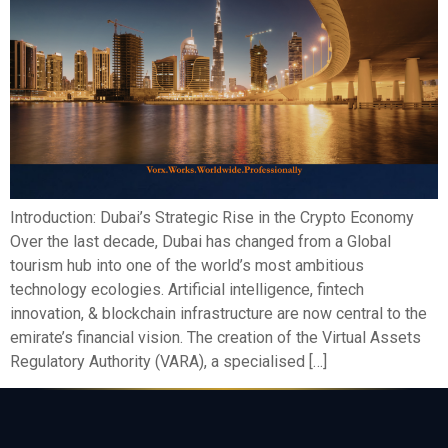
Introduction: Dubai’s Strategic Rise in the Crypto Economy
Over the last decade, Dubai has changed from a Global
tourism hub into one of the world’s most ambitious
technology ecologies. Artificial intelligence, fintech
innovation, & blockchain infrastructure are now central to the
emirate’s financial vision. The creation of the Virtual Assets
Regulatory Authority (VARA), a specialised […]