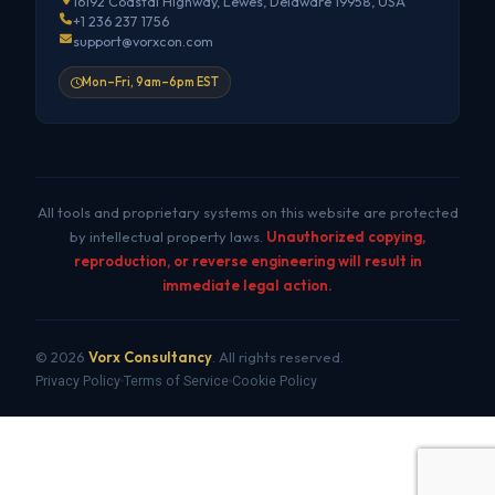
16192 Coastal Highway, Lewes, Delaware 19958, USA
+1 236 237 1756
support@vorxcon.com
Mon–Fri, 9am–6pm EST
All tools and proprietary systems on this website are protected
by intellectual property laws.
Unauthorized copying,
reproduction, or reverse engineering will result in
immediate legal action.
© 2026
Vorx Consultancy
. All rights reserved.
Privacy Policy
Terms of Service
Cookie Policy