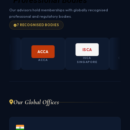
Professional Bodies
Our advisors hold memberships with globally recognised
professional and regulatory bodies.
7 RECOGNISED BODIES
ISCA
ACCA
ISCA
CO. SEC
ACCA
LIA
SINGAPORE
AUSTR
Our Global Offices