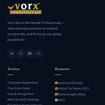
Vorx Works Worldwide Professionally —
empowering businesses to expand,
incorporate, and thrive across global
jurisdictions.
Services
Resources
Company Registration
Business Glossary
Free Zone Setup
Global Tax Rates 2025
Visa & Immigration
Global Insights Blog
Bank Account Opening
FAQs