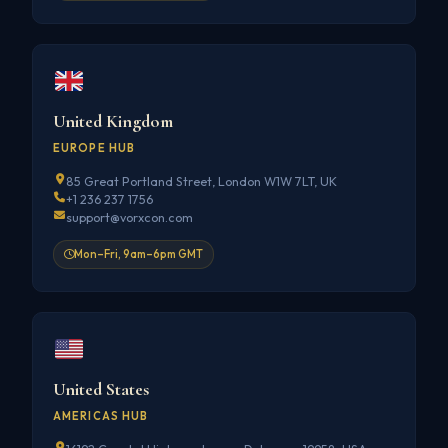
United Kingdom
EUROPE HUB
85 Great Portland Street, London W1W 7LT, UK
+1 236 237 1756
support@vorxcon.com
Mon–Fri, 9am–6pm GMT
United States
AMERICAS HUB