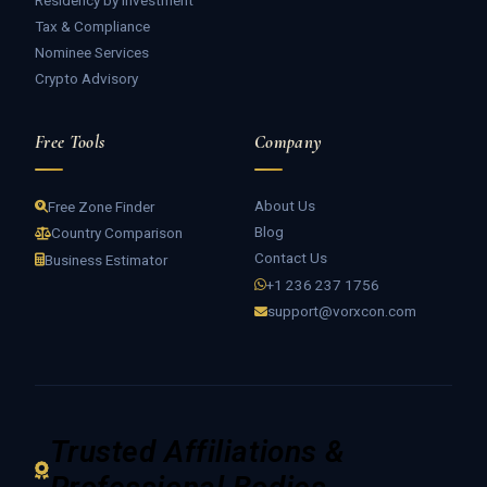
Residency by Investment
Tax & Compliance
Nominee Services
Crypto Advisory
Free Tools
Company
About Us
Free Zone Finder
Blog
Country Comparison
Contact Us
Business Estimator
+1 236 237 1756
support@vorxcon.com
Trusted Affiliations &