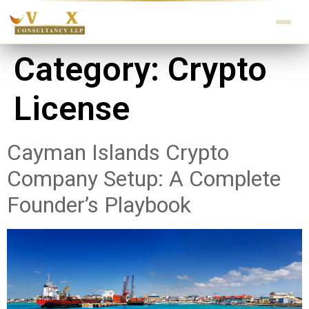
Category:
Crypto
License
Cayman Islands Crypto
Company Setup: A Complete
Founder’s Playbook