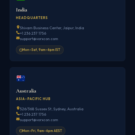
India
HEADQUARTERS
Shivam Business Center, Jaipur, India
+1 236 237 1756
support@vorxcon.com
Mon–Sat, 9am–6pm IST
Australia
ASIA-PACIFIC HUB
526/368 Sussex St, Sydney, Australia
+1 236 237 1756
support@vorxcon.com
Mon–Fri, 9am–6pm AEST