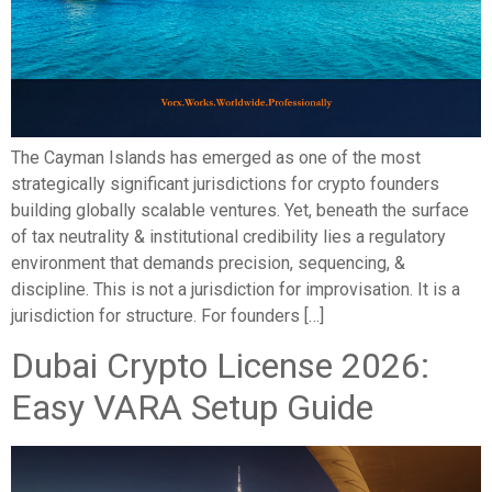
The Cayman Islands has emerged as one of the most
strategically significant jurisdictions for crypto founders
building globally scalable ventures. Yet, beneath the surface
of tax neutrality & institutional credibility lies a regulatory
environment that demands precision, sequencing, &
discipline. This is not a jurisdiction for improvisation. It is a
jurisdiction for structure. For founders […]
Dubai Crypto License 2026:
Easy VARA Setup Guide