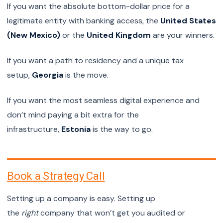
If you want the absolute bottom-dollar price for a
legitimate entity with banking access, the
United States
(New Mexico)
or the
United Kingdom
are your winners.
If you want a path to residency and a unique tax
setup,
Georgia
is the move.
If you want the most seamless digital experience and
don’t mind paying a bit extra for the
infrastructure,
Estonia
is the way to go.
Book a Strategy Call
Setting up a company is easy. Setting up
the
right
company that won’t get you audited or