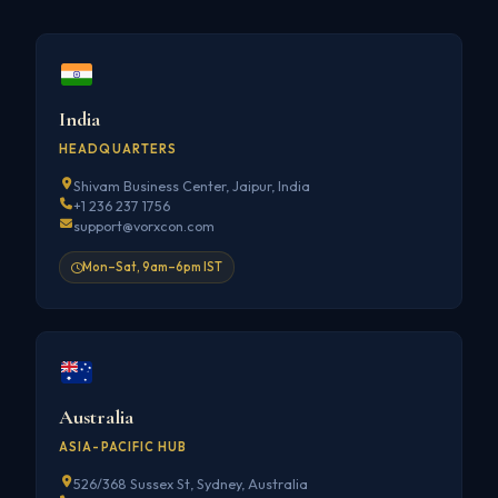
India
HEADQUARTERS
Shivam Business Center, Jaipur, India
+1 236 237 1756
support@vorxcon.com
Mon–Sat, 9am–6pm IST
Australia
ASIA-PACIFIC HUB
526/368 Sussex St, Sydney, Australia