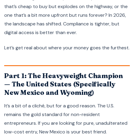
that’s cheap to buy but explodes on the highway, or the
one that’s a bit more upfront but runs forever? In 2026,
the landscape has shifted. Compliance is tighter, but
digital access is better than ever.
Let’s get real about where your money goes the furthest.
Part 1: The Heavyweight Champion
— The United States (Specifically
New Mexico and Wyoming)
It’s a bit of a cliché, but for a good reason. The U.S.
remains the gold standard for non-resident
entrepreneurs. If you are looking for pure, unadulterated
low-cost entry, New Mexico is your best friend.