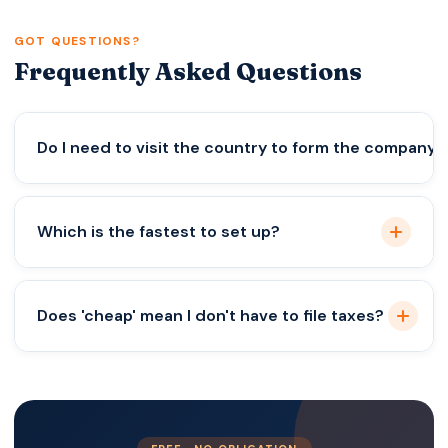
GOT QUESTIONS?
Frequently Asked Questions
Do I need to visit the country to form the company
Not for the US, UK, or Estonia. For Georgia, it’s
Which is the fastest to set up?
easier in person, but remote power of attorney is
possible.
The UK. You can often be up and running in 24
Does 'cheap' mean I don't have to file taxes?
hours.
Absolutely not. Even a 0% tax company usually
has reporting requirements. Zero tax does not
mean zero paperwork.