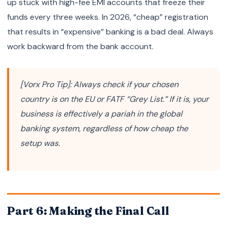
up stuck with high-fee EMI accounts that freeze their
funds every three weeks. In 2026, “cheap” registration
that results in “expensive” banking is a bad deal. Always
work backward from the bank account.
[Vorx Pro Tip]: Always check if your chosen
country is on the EU or FATF “Grey List.” If it is, your
business is effectively a pariah in the global
banking system, regardless of how cheap the
setup was.
Part 6: Making the Final Call