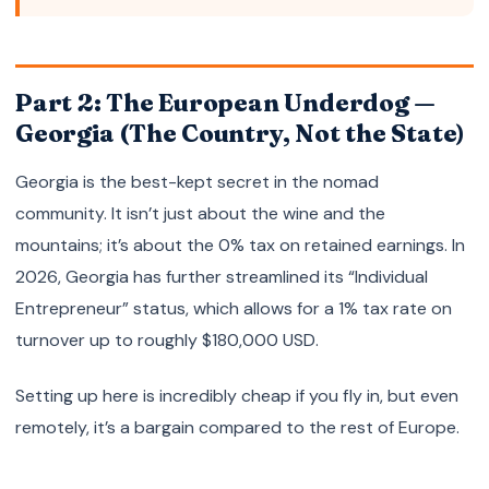
Part 2: The European Underdog —
Georgia (The Country, Not the State)
Georgia is the best-kept secret in the nomad
community. It isn’t just about the wine and the
mountains; it’s about the 0% tax on retained earnings. In
2026, Georgia has further streamlined its “Individual
Entrepreneur” status, which allows for a 1% tax rate on
turnover up to roughly $180,000 USD.
Setting up here is incredibly cheap if you fly in, but even
remotely, it’s a bargain compared to the rest of Europe.