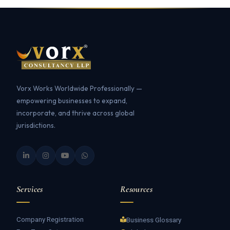
Vorx Works Worldwide Professionally —
empowering businesses to expand,
incorporate, and thrive across global
jurisdictions.
Services
Resources
Company Registration
Business Glossary