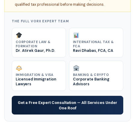
qualified tax professional before making decisions.
THE FULL VORX EXPERT TEAM
CORPORATE LAW &
INTERNATIONAL TAX &
FORMATION
FCA
Dr. Atirek Gaur, Ph.D.
Ravi Dhabas, FCA, CA
IMMIGRATION & VISA
BANKING & CRYPTO
Licensed Immigration
Corporate Banking
Lawyers
Advisors
Get a Free Expert Consultation — All Services Under
One Roof