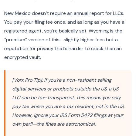
New Mexico doesn’t require an annual report for LLCs.
You pay your filing fee once, and as long as you have a
registered agent, you’re basically set. Wyoming is the
“premium” version of this—slightly higher fees but a
reputation for privacy that’s harder to crack than an
encrypted vault.
[Vorx Pro Tip]: If you’re a non-resident selling
digital services or products outside the US, a US
LLC can be tax-transparent. This means you only
pay tax where you are a tax resident, not in the US.
However, ignore your IRS Form 5472 filings at your
own peril—the fines are astronomical.