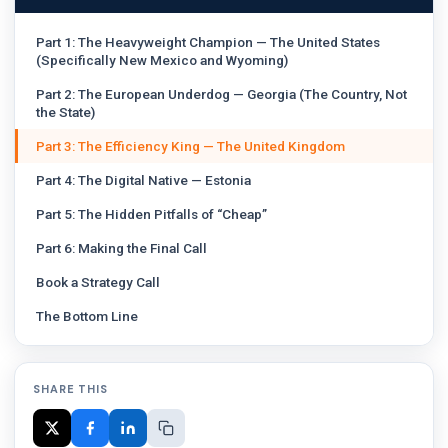
Part 1: The Heavyweight Champion — The United States
(Specifically New Mexico and Wyoming)
Part 2: The European Underdog — Georgia (The Country, Not
the State)
Part 3: The Efficiency King — The United Kingdom
Part 4: The Digital Native — Estonia
Part 5: The Hidden Pitfalls of “Cheap”
Part 6: Making the Final Call
Book a Strategy Call
The Bottom Line
SHARE THIS