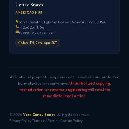
United States
AMERICAS HUB
16192 Coastal Highway, Lewes, Delaware 19958, USA
+1 236 237 1756
support@vorxcon.com
Mon–Fri, 9am–6pm EST
All tools and proprietary systems on this website are protected
by intellectual property laws.
Unauthorized copying,
reproduction, or reverse engineering will result in
immediate legal action.
© 2026
Vorx Consultancy
. All rights reserved.
Privacy Policy
Terms of Service
Cookie Policy