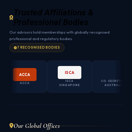
Trusted Affiliations &
Professional Bodies
Our advisors hold memberships with globally recognised
professional and regulatory bodies.
7 RECOGNISED BODIES
ISCA
CO.SEC AU
ACCA
ISCA
CO. SECRETARY
ACCA
SINGAPORE
AUSTRALIA
Our Global Offices