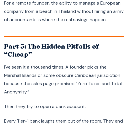
For a remote founder, the ability to manage a European
company from a beach in Thailand without hiring an army
of accountants is where the real savings happen.
Part 5: The Hidden Pitfalls of
“Cheap”
I’ve seen it a thousand times. A founder picks the
Marshall Islands or some obscure Caribbean jurisdiction
because the sales page promised “Zero Taxes and Total
Anonymity.”
Then they try to open a bank account.
Every Tier-1 bank laughs them out of the room. They end