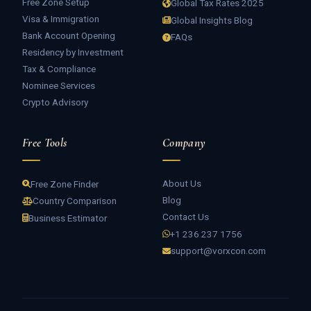
Free Zone Setup
Global Tax Rates 2025
Visa & Immigration
Global Insights Blog
Bank Account Opening
FAQs
Residency by Investment
Tax & Compliance
Nominee Services
Crypto Advisory
Free Tools
Company
About Us
Free Zone Finder
Blog
Country Comparison
Contact Us
Business Estimator
+1 236 237 1756
support@vorxcon.com