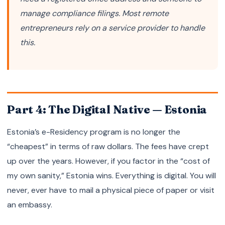
manage compliance filings. Most remote
entrepreneurs rely on a service provider to handle
this.
Part 4: The Digital Native — Estonia
Estonia’s e-Residency program is no longer the
“cheapest” in terms of raw dollars. The fees have crept
up over the years. However, if you factor in the “cost of
my own sanity,” Estonia wins. Everything is digital. You will
never, ever have to mail a physical piece of paper or visit
an embassy.