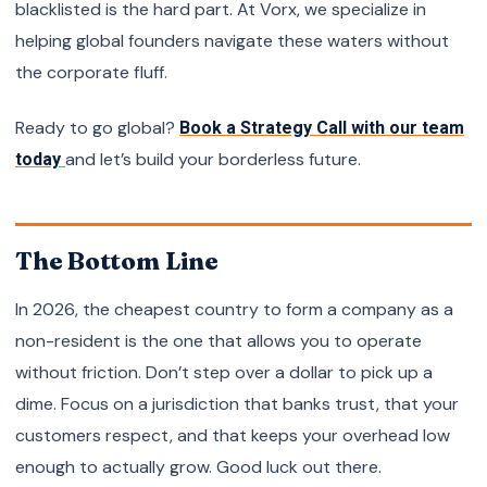
blacklisted is the hard part. At Vorx, we specialize in
helping global founders navigate these waters without
the corporate fluff.
Ready to go global?
Book a Strategy Call with our team
and let’s build your borderless future.
today
The Bottom Line
In 2026, the cheapest country to form a company as a
non-resident is the one that allows you to operate
without friction. Don’t step over a dollar to pick up a
dime. Focus on a jurisdiction that banks trust, that your
customers respect, and that keeps your overhead low
enough to actually grow. Good luck out there.