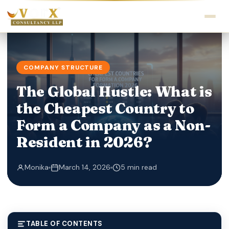
COMPANY STRUCTURE
The Global Hustle: What is
the Cheapest Country to
Form a Company as a Non-
Resident in 2026?
Monika
March 14, 2026
5 min read
TABLE OF CONTENTS