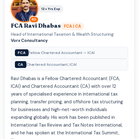
12+ Yrs Exp
RD
FCA Ravi Dhabas
FCA | CA
Head of International Taxation & Wealth Structuring
·
Vorx Consultancy
FCA
Fellow Chartered Accountant — ICAI
CA
Chartered Accountant, ICAI
Ravi Dhabas is a Fellow Chartered Accountant (FCA,
ICAI) and Chartered Accountant (CA) with over 12
years of specialised experience in international tax
planning, transfer pricing, and offshore tax structuring
for businesses and high-net-worth individuals
expanding globally. His work has been published in
International Tax Review and Tax Notes International,
and he has spoken at the International Tax Summit,