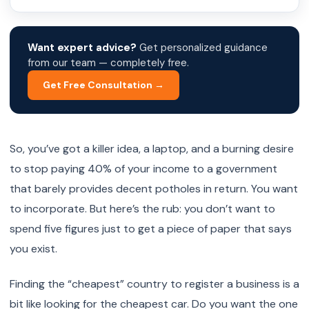
Want expert advice?
Get personalized guidance
from our team — completely free.
Get Free Consultation →
So, you’ve got a killer idea, a laptop, and a burning desire
to stop paying 40% of your income to a government
that barely provides decent potholes in return. You want
to incorporate. But here’s the rub: you don’t want to
spend five figures just to get a piece of paper that says
you exist.
Finding the “cheapest” country to register a business is a
bit like looking for the cheapest car. Do you want the one