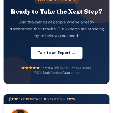
FREE · NO OBLIGATION
Ready to Take the Next Step?
Join thousands of people who've already
transformed their results. Our experts are standing
by to help you succeed.
Talk to an Expert →
Rated 4.9/5
·
500+ Happy Clients
·
100% Satisfaction Guarantee
EXPERT REVIEWED & VERIFIED — 2025