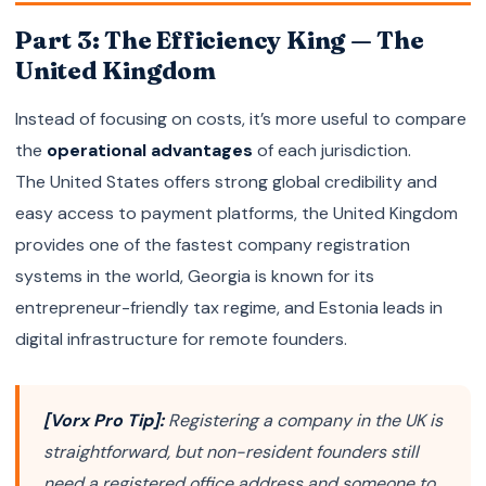
Part 3: The Efficiency King — The
United Kingdom
Instead of focusing on costs, it’s more useful to compare
the
operational advantages
of each jurisdiction.
The United States offers strong global credibility and
easy access to payment platforms, the United Kingdom
provides one of the fastest company registration
systems in the world, Georgia is known for its
entrepreneur-friendly tax regime, and Estonia leads in
digital infrastructure for remote founders.
[Vorx Pro Tip]:
Registering a company in the UK is
straightforward, but non-resident founders still
need a registered office address and someone to