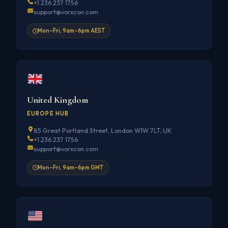
+1 236 237 1756
support@vorxcon.com
Mon–Fri, 9am–6pm AEST
United Kingdom
EUROPE HUB
85 Great Portland Street, London W1W 7LT, UK
+1 236 237 1756
support@vorxcon.com
Mon–Fri, 9am–6pm GMT