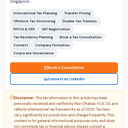
Singapore.
International Tax Planning
Transfer Pricing
Offshore Tax Structuring
Double Tax Treaties
FATCA & CRS
VAT Registration
Tax Residency Planning
Book a Tax Consultation
Connect
Company Formation
Corporate Governance
Book a Consultation
Connect on LinkedIn
Disclaimer:
The tax information in this article has been
personally reviewed and verified by Ravi Dhabas, FCA, CA, and
reflects international tax frameworks as of 2025. Tax laws
vary significantly by jurisdiction and change frequently. This
content is for general informational purposes only and does
not constitute tax or financial advice. Always consult a