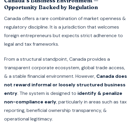
Canada’s Business Environment —
Opportunity Backed by Regulation
Canada offers a rare combination of market openness &
regulatory discipline. It is a jurisdiction that welcomes
foreign entrepreneurs but expects strict adherence to
legal and tax frameworks.
From a structural standpoint, Canada provides a
transparent corporate ecosystem, global trade access,
& a stable financial environment. However,
Canada does
not reward informal or loosely structured business
entry
. The system is designed to
identify & penalize
non-compliance early
, particularly in areas such as tax
reporting, beneficial ownership transparency, &
operational legitimacy.