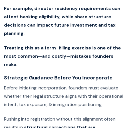
For example, director residency requirements can
affect banking eligibility, while share structure
decisions can impact future investment and tax
planning.
Treating this as a form-filling exercise is one of the
most common—and costly—mistakes founders
make.
Strategic Guidance Before You Incorporate
Before initiating incorporation, founders must evaluate
whether their legal structure aligns with their operational
intent, tax exposure, & immigration positioning.
Rushing into registration without this alignment often
results in
structural corrections that are