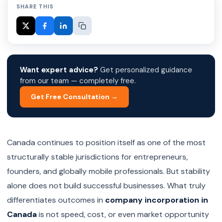
SHARE THIS
Want expert advice?
Get personalized guidance
from our team — completely free.
Get Free Consultation →
Canada continues to position itself as one of the most
structurally stable jurisdictions for entrepreneurs,
founders, and globally mobile professionals. But stability
alone does not build successful businesses. What truly
differentiates outcomes in
company incorporation in
Canada
is not speed, cost, or even market opportunity