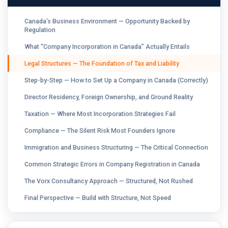
Canada’s Business Environment — Opportunity Backed by
Regulation
What “Company Incorporation in Canada” Actually Entails
Legal Structures — The Foundation of Tax and Liability
Step-by-Step — How to Set Up a Company in Canada (Correctly)
Director Residency, Foreign Ownership, and Ground Reality
Taxation — Where Most Incorporation Strategies Fail
Compliance — The Silent Risk Most Founders Ignore
Immigration and Business Structuring — The Critical Connection
Common Strategic Errors in Company Registration in Canada
The Vorx Consultancy Approach — Structured, Not Rushed
Final Perspective — Build with Structure, Not Speed