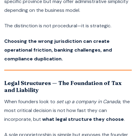
specific province but may offer administrative simplicity
depending on the business model.
The distinction is not procedural—it is strategic.
Choosing the wrong jurisdiction can create
operational friction, banking challenges, and
compliance duplication.
Legal Structures — The Foundation of Tax
and Liability
When founders look to
set up a company in Canada
, the
most critical decision is not how fast they can
incorporate, but
what legal structure they choose
.
A sole proprietorship is simple but exposes the founder