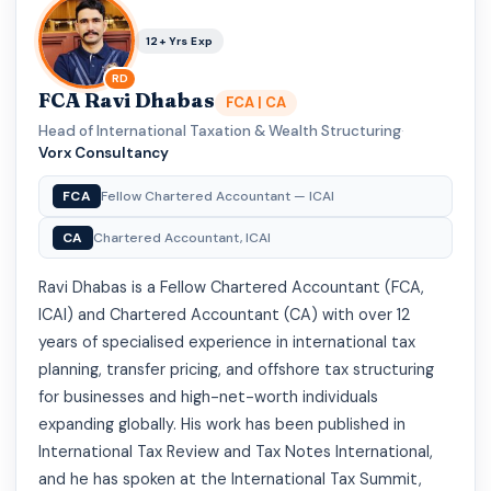
12+ Yrs Exp
RD
FCA Ravi Dhabas
FCA | CA
Head of International Taxation & Wealth Structuring
·
Vorx Consultancy
FCA
Fellow Chartered Accountant — ICAI
CA
Chartered Accountant, ICAI
Ravi Dhabas is a Fellow Chartered Accountant (FCA,
ICAI) and Chartered Accountant (CA) with over 12
years of specialised experience in international tax
planning, transfer pricing, and offshore tax structuring
for businesses and high-net-worth individuals
expanding globally. His work has been published in
International Tax Review and Tax Notes International,
and he has spoken at the International Tax Summit,