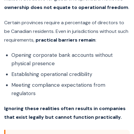
ownership does not equate to operational freedom
.
Certain provinces require a percentage of directors to
be Canadian residents. Even in jurisdictions without such
requirements,
practical barriers remain
:
Opening corporate bank accounts without
physical presence
Establishing operational credibility
Meeting compliance expectations from
regulators
Ignoring these realities often results in companies
that exist legally but cannot function practically.