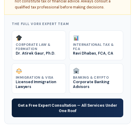
not constitute tax or financial advice. Always consult a
qualified tax professional before making decisions.
THE FULL VORX EXPERT TEAM
CORPORATE LAW &
INTERNATIONAL TAX &
FORMATION
FCA
Dr. Atirek Gaur, Ph.D.
Ravi Dhabas, FCA, CA
IMMIGRATION & VISA
BANKING & CRYPTO
Licensed Immigration
Corporate Banking
Lawyers
Advisors
Get a Free Expert Consultation — All Services Under
One Roof