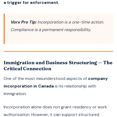
a trigger for enforcement.
Vorx Pro Tip:
Incorporation is a one-time action.
Compliance is a permanent responsibility.
Immigration and Business Structuring — The
Critical Connection
One of the most misunderstood aspects of
company
incorporation in Canada
is its relationship with
immigration.
Incorporation alone does not grant residency or work
authorization. However, it can support structured