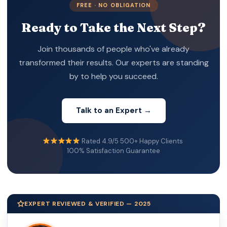
FREE · NO OBLIGATION
Ready to Take the Next Step?
Join thousands of people who've already
transformed their results. Our experts are standing
by to help you succeed.
Talk to an Expert →
Rated 4.9/5
·
500+ Happy Clients
·
100% Satisfaction Guarantee
EXPERT REVIEWED & VERIFIED — 2025