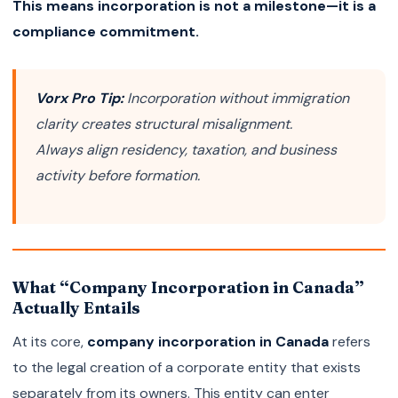
This means incorporation is not a milestone—it is a
compliance commitment.
Vorx Pro Tip:
Incorporation without immigration
clarity creates structural misalignment.
Always align residency, taxation, and business
activity before formation.
What “Company Incorporation in Canada”
Actually Entails
At its core,
company incorporation in Canada
refers
to the legal creation of a corporate entity that exists
separately from its owners. This entity can enter