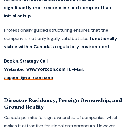
significantly more expensive and complex than
initial setup
.
Professionally guided structuring ensures that the
company is not only legally valid but also
functionally
viable within Canada’s regulatory environment
.
Book a Strategy Call
Website:
| E-Mail:
www.vorxcon.com
support@vorxcon.com
Director Residency, Foreign Ownership, and
Ground Reality
Canada permits foreign ownership of companies, which
makes it attractive for global entrepreneurs. However,