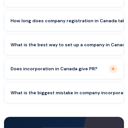
Yes, but structuring and residency rules must be
How long does company registration in Canada take
planned carefully.
Typically 1–3 days for incorporation, longer for full
What is the best way to set up a company in Canad
setup.
A corporation is usually the most scalable and
Does incorporation in Canada give PR?
secure option.
No, immigration and business setup are separate
What is the biggest mistake in company incorporati
processes.
Wrong structuring and ignoring compliance
requirements.