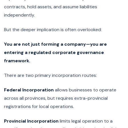
contracts, hold assets, and assume liabilities
independently.
But the deeper implication is often overlooked:
You are not just forming a company—you are
entering a regulated corporate governance
framework.
There are two primary incorporation routes:
Federal Incorporation
allows businesses to operate
across all provinces, but requires extra-provincial
registrations for local operations.
Provincial Incorporation
limits legal operation to a