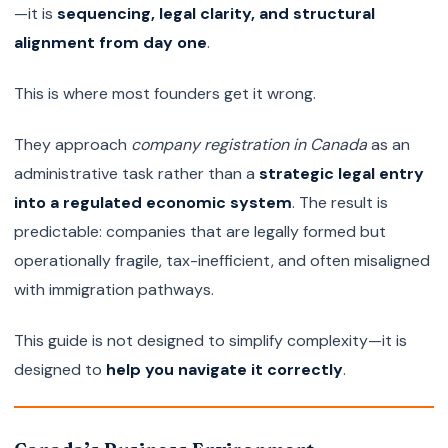
—it is
sequencing, legal clarity, and structural
alignment from day one
.
This is where most founders get it wrong.
They approach
company registration in Canada
as an
administrative task rather than a
strategic legal entry
into a regulated economic system
. The result is
predictable: companies that are legally formed but
operationally fragile, tax-inefficient, and often misaligned
with immigration pathways.
This guide is not designed to simplify complexity—it is
designed to
help you navigate it correctly
.