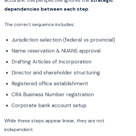
accurate, this perspective ignores the
strategic
dependencies between each step
.
The correct sequence includes:
Jurisdiction selection (federal vs provincial)
Name reservation & NUANS approval
Drafting Articles of Incorporation
Director and shareholder structuring
Registered office establishment
CRA Business Number registration
Corporate bank account setup
While these steps appear linear, they are not
independent.