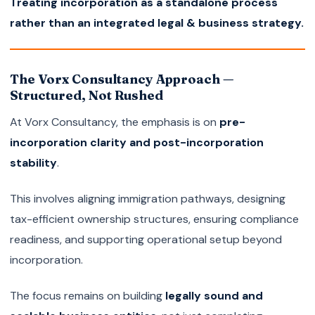
Treating incorporation as a standalone process
rather than an integrated legal & business strategy.
The Vorx Consultancy Approach —
Structured, Not Rushed
At Vorx Consultancy, the emphasis is on
pre-
incorporation clarity and post-incorporation
stability
.
This involves aligning immigration pathways, designing
tax-efficient ownership structures, ensuring compliance
readiness, and supporting operational setup beyond
incorporation.
The focus remains on building
legally sound and