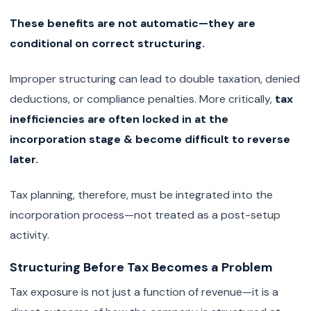
These benefits are not automatic—they are
conditional on correct structuring.
Improper structuring can lead to double taxation, denied
deductions, or compliance penalties. More critically,
tax
inefficiencies are often locked in at the
incorporation stage & become difficult to reverse
later.
Tax planning, therefore, must be integrated into the
incorporation process—not treated as a post-setup
activity.
Structuring Before Tax Becomes a Problem
Tax exposure is not just a function of revenue—it is a