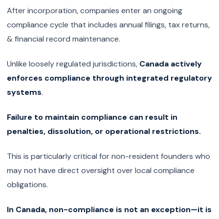
After incorporation, companies enter an ongoing
compliance cycle that includes annual filings, tax returns,
& financial record maintenance.
Unlike loosely regulated jurisdictions,
Canada actively
enforces compliance through integrated regulatory
systems
.
Failure to maintain compliance can result in
penalties, dissolution, or operational restrictions.
This is particularly critical for non-resident founders who
may not have direct oversight over local compliance
obligations.
In Canada, non-compliance is not an exception—it is