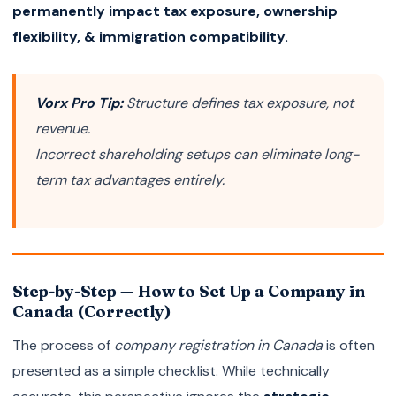
permanently impact tax exposure, ownership
flexibility, & immigration compatibility.
Vorx Pro Tip:
Structure defines tax exposure, not
revenue.
Incorrect shareholding setups can eliminate long-
term tax advantages entirely.
Step-by-Step — How to Set Up a Company in
Canada (Correctly)
The process of
company registration in Canada
is often
presented as a simple checklist. While technically