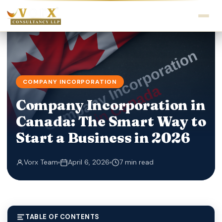
COMPANY INCORPORATION
Company Incorporation in
Canada: The Smart Way to
Start a Business in 2026
Vorx Team
April 6, 2026
7 min read
TABLE OF CONTENTS