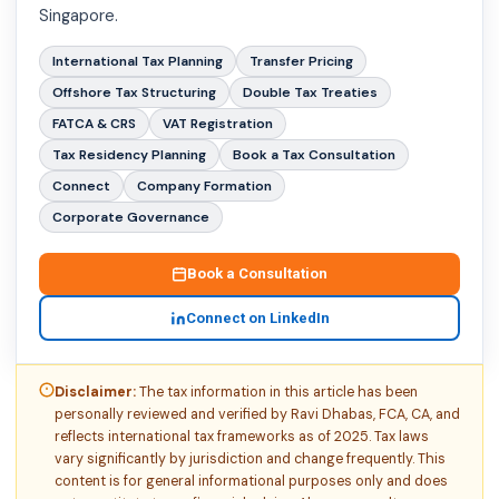
Singapore.
International Tax Planning
Transfer Pricing
Offshore Tax Structuring
Double Tax Treaties
FATCA & CRS
VAT Registration
Tax Residency Planning
Book a Tax Consultation
Connect
Company Formation
Corporate Governance
Book a Consultation
Connect on LinkedIn
Disclaimer:
The tax information in this article has been
personally reviewed and verified by Ravi Dhabas, FCA, CA, and
reflects international tax frameworks as of 2025. Tax laws
vary significantly by jurisdiction and change frequently. This
content is for general informational purposes only and does