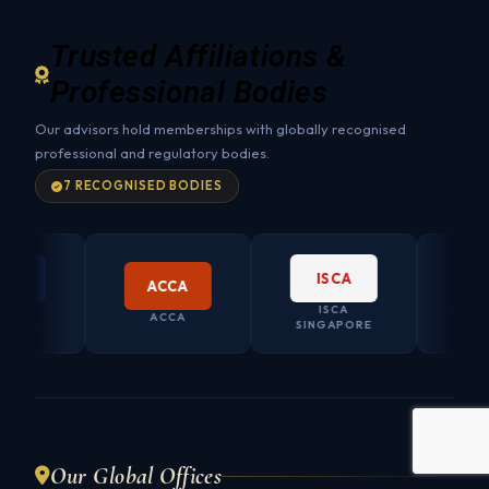
Trusted Affiliations &
Professional Bodies
Our advisors hold memberships with globally recognised
professional and regulatory bodies.
7 RECOGNISED BODIES
ISCA
ACCA
ISCA
CO. SECRET
ACCA
SINGAPORE
AUSTRAL
Our Global Offices