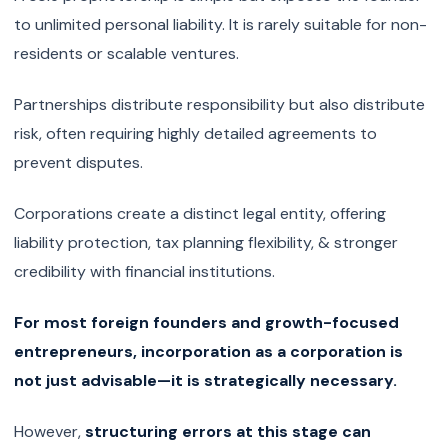
to unlimited personal liability. It is rarely suitable for non-
residents or scalable ventures.
Partnerships distribute responsibility but also distribute
risk, often requiring highly detailed agreements to
prevent disputes.
Corporations create a distinct legal entity, offering
liability protection, tax planning flexibility, & stronger
credibility with financial institutions.
For most foreign founders and growth-focused
entrepreneurs, incorporation as a corporation is
not just advisable—it is strategically necessary.
However,
structuring errors at this stage can