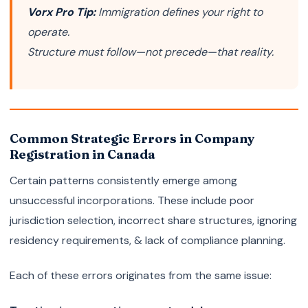
Vorx Pro Tip:
Immigration defines your right to
operate.
Structure must follow—not precede—that reality.
Common Strategic Errors in Company
Registration in Canada
Certain patterns consistently emerge among
unsuccessful incorporations. These include poor
jurisdiction selection, incorrect share structures, ignoring
residency requirements, & lack of compliance planning.
Each of these errors originates from the same issue: