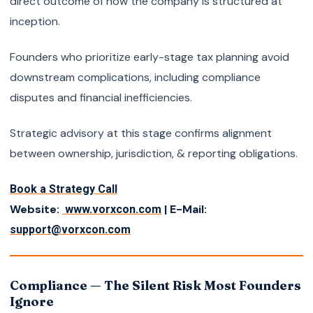
direct outcome of how the company is structured at
inception.
Founders who prioritize early-stage tax planning avoid
downstream complications, including compliance
disputes and financial inefficiencies.
Strategic advisory at this stage confirms alignment
between ownership, jurisdiction, & reporting obligations.
Book a Strategy Call
Website:
| E-Mail:
www.vorxcon.com
support@vorxcon.com
Compliance — The Silent Risk Most Founders
Ignore