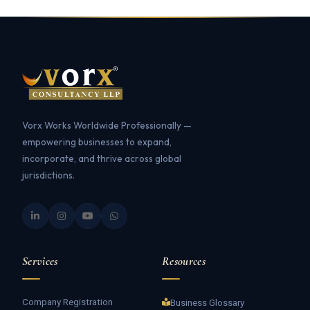
Vorx Works Worldwide Professionally —
empowering businesses to expand,
incorporate, and thrive across global
jurisdictions.
Services
Resources
Company Registration
Business Glossary