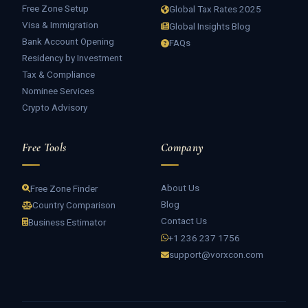
Free Zone Setup
Global Tax Rates 2025
Visa & Immigration
Global Insights Blog
Bank Account Opening
FAQs
Residency by Investment
Tax & Compliance
Nominee Services
Crypto Advisory
Free Tools
Company
About Us
Free Zone Finder
Blog
Country Comparison
Contact Us
Business Estimator
+1 236 237 1756
support@vorxcon.com