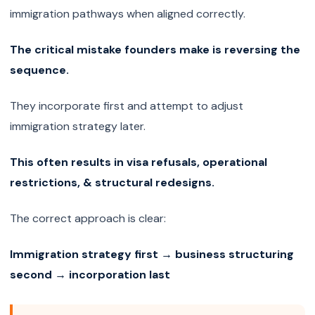
immigration pathways when aligned correctly.
The critical mistake founders make is reversing the
sequence.
They incorporate first and attempt to adjust
immigration strategy later.
This often results in visa refusals, operational
restrictions, & structural redesigns.
The correct approach is clear:
Immigration strategy first → business structuring
second → incorporation last