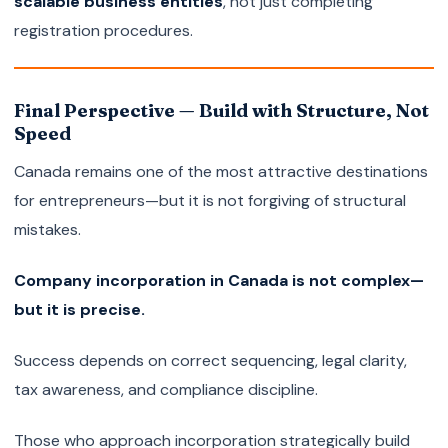
scalable business entities
, not just completing
registration procedures.
Final Perspective — Build with Structure, Not
Speed
Canada remains one of the most attractive destinations
for entrepreneurs—but it is not forgiving of structural
mistakes.
Company incorporation in Canada is not complex—
but it is precise.
Success depends on correct sequencing, legal clarity,
tax awareness, and compliance discipline.
Those who approach incorporation strategically build