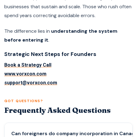
businesses that sustain and scale. Those who rush often
spend years correcting avoidable errors.
The difference lies in
understanding the system
before entering it
.
Strategic Next Steps for Founders
Book a Strategy Call
www.vorxcon.com
support@vorxcon.com
GOT QUESTIONS?
Frequently Asked Questions
Can foreigners do company incorporation in Canad