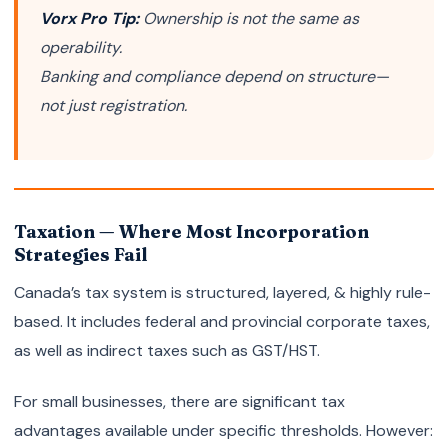
Vorx Pro Tip:
Ownership is not the same as
operability.
Banking and compliance depend on structure—
not just registration.
Taxation — Where Most Incorporation
Strategies Fail
Canada’s tax system is structured, layered, & highly rule-
based. It includes federal and provincial corporate taxes,
as well as indirect taxes such as GST/HST.
For small businesses, there are significant tax
advantages available under specific thresholds. However: