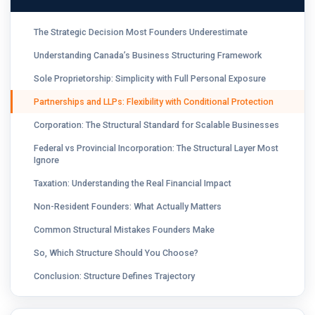
The Strategic Decision Most Founders Underestimate
Understanding Canada’s Business Structuring Framework
Sole Proprietorship: Simplicity with Full Personal Exposure
Partnerships and LLPs: Flexibility with Conditional Protection
Corporation: The Structural Standard for Scalable Businesses
Federal vs Provincial Incorporation: The Structural Layer Most
Ignore
Taxation: Understanding the Real Financial Impact
Non-Resident Founders: What Actually Matters
Common Structural Mistakes Founders Make
So, Which Structure Should You Choose?
Conclusion: Structure Defines Trajectory