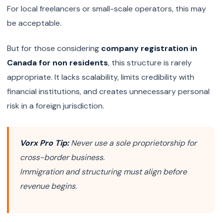
For local freelancers or small-scale operators, this may
be acceptable.
But for those considering
company registration in
Canada for non residents
, this structure is rarely
appropriate. It lacks scalability, limits credibility with
financial institutions, and creates unnecessary personal
risk in a foreign jurisdiction.
Vorx Pro Tip:
Never use a sole proprietorship for
cross-border business.
Immigration and structuring must align before
revenue begins.