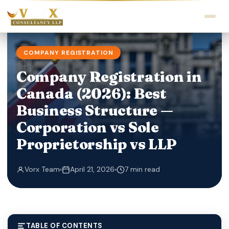
COMPANY REGISTRATION
Company Registration in
Canada (2026): Best
Business Structure —
Corporation vs Sole
Proprietorship vs LLP
Vorx Team
April 21, 2026
7 min read
TABLE OF CONTENTS