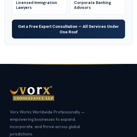
Licensed Immigration
Corporate Banking
Lawyers
Advisors
Get a Free Expert Consultation — All Services Under
One Roof
Vorx Works Worldwide Professionally —
empowering businesses to expand,
incorporate, and thrive across global
jurisdictions.