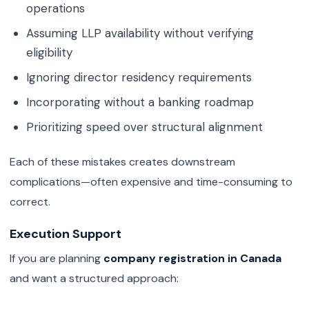
operations
Assuming LLP availability without verifying
eligibility
Ignoring director residency requirements
Incorporating without a banking roadmap
Prioritizing speed over structural alignment
Each of these mistakes creates downstream
complications—often expensive and time-consuming to
correct.
Execution Support
If you are planning
company registration in Canada
and want a structured approach: