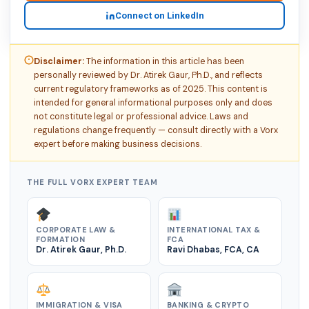
Connect on LinkedIn
Disclaimer:
The information in this article has been
personally reviewed by Dr. Atirek Gaur, Ph.D., and reflects
current regulatory frameworks as of 2025. This content is
intended for general informational purposes only and does
not constitute legal or professional advice. Laws and
regulations change frequently — consult directly with a Vorx
expert before making business decisions.
THE FULL VORX EXPERT TEAM
CORPORATE LAW &
INTERNATIONAL TAX &
FORMATION
FCA
Dr. Atirek Gaur, Ph.D.
Ravi Dhabas, FCA, CA
IMMIGRATION & VISA
BANKING & CRYPTO