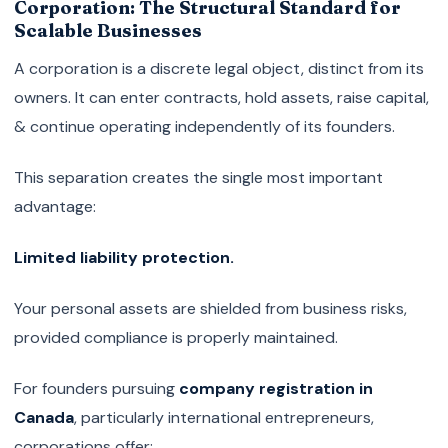
Corporation: The Structural Standard for
Scalable Businesses
A corporation is a discrete legal object, distinct from its
owners. It can enter contracts, hold assets, raise capital,
& continue operating independently of its founders.
This separation creates the single most important
advantage:
Limited liability protection.
Your personal assets are shielded from business risks,
provided compliance is properly maintained.
For founders pursuing
company registration in
Canada
, particularly international entrepreneurs,
corporations offer: