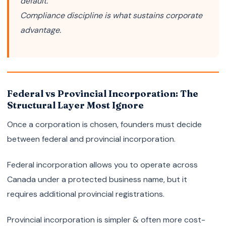
default.
Compliance discipline is what sustains corporate
advantage.
Federal vs Provincial Incorporation: The
Structural Layer Most Ignore
Once a corporation is chosen, founders must decide
between federal and provincial incorporation.
Federal incorporation allows you to operate across
Canada under a protected business name, but it
requires additional provincial registrations.
Provincial incorporation is simpler & often more cost-