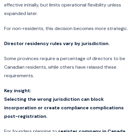
effective initially, but limits operational flexibility unless
expanded later.
For non-residents, this decision becomes more strategic.
Director residency rules vary by jurisdiction.
Some provinces require a percentage of directors to be
Canadian residents, while others have relaxed these
requirements.
Key insight:
Selecting the wrong jurisdiction can block
incorporation or create compliance complications
post-registration.
For founders planning to
register company in Canada