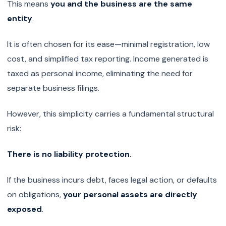
This means
you and the business are the same
entity
.
It is often chosen for its ease—minimal registration, low
cost, and simplified tax reporting. Income generated is
taxed as personal income, eliminating the need for
separate business filings.
However, this simplicity carries a fundamental structural
risk:
There is no liability protection.
If the business incurs debt, faces legal action, or defaults
on obligations,
your personal assets are directly
exposed
.