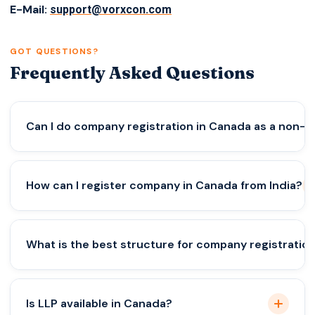
E-Mail:
support@vorxcon.com
GOT QUESTIONS?
Frequently Asked Questions
Can I do company registration in Canada as a non-r
Yes, but requirements vary by province and may
How can I register company in Canada from India?
include local director rules.
Choose the right structure, province, and ensure
What is the best structure for company registratio
legal and banking compliance.
A corporation is best for scalability, protection,
Is LLP available in Canada?
and long-term growth.