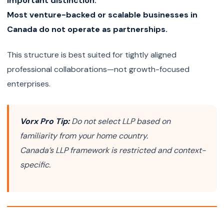
Important distinction:
Most venture-backed or scalable businesses in
Canada do not operate as partnerships.
This structure is best suited for tightly aligned
professional collaborations—not growth-focused
enterprises.
Vorx Pro Tip:
Do not select LLP based on
familiarity from your home country.
Canada’s LLP framework is restricted and context-
specific.