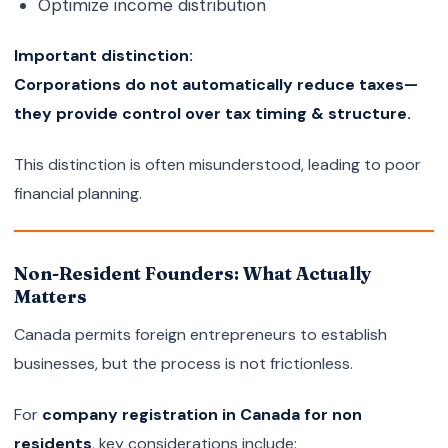
Optimize income distribution
Important distinction:
Corporations do not automatically reduce taxes—
they provide control over tax timing & structure.
This distinction is often misunderstood, leading to poor
financial planning.
Non-Resident Founders: What Actually
Matters
Canada permits foreign entrepreneurs to establish
businesses, but the process is not frictionless.
For
company registration in Canada for non
residents
, key considerations include: