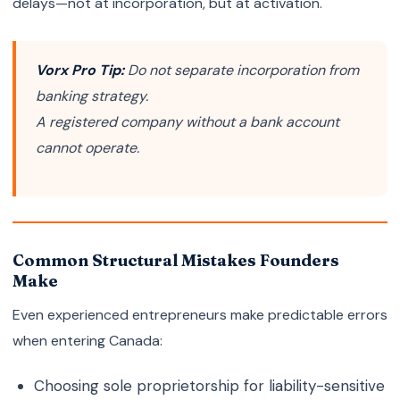
delays—not at incorporation, but at activation.
Vorx Pro Tip:
Do not separate incorporation from
banking strategy.
A registered company without a bank account
cannot operate.
Common Structural Mistakes Founders
Make
Even experienced entrepreneurs make predictable errors
when entering Canada:
Choosing sole proprietorship for liability-sensitive