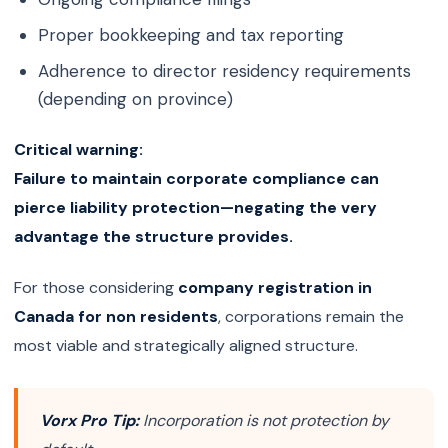
Proper bookkeeping and tax reporting
Adherence to director residency requirements
(depending on province)
Critical warning:
Failure to maintain corporate compliance can
pierce liability protection—negating the very
advantage the structure provides.
For those considering
company registration in
Canada for non residents
, corporations remain the
most viable and strategically aligned structure.
Vorx Pro Tip:
Incorporation is not protection by