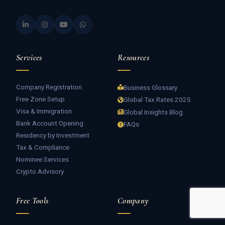
Services
Resources
Company Registration
Business Glossary
Free Zone Setup
Global Tax Rates 2025
Visa & Immigration
Global Insights Blog
Bank Account Opening
FAQs
Residency by Investment
Tax & Compliance
Nominee Services
Crypto Advisory
Free Tools
Company