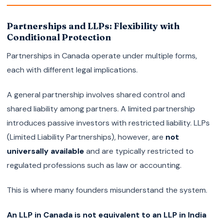
Partnerships and LLPs: Flexibility with
Conditional Protection
Partnerships in Canada operate under multiple forms,
each with different legal implications.
A general partnership involves shared control and
shared liability among partners. A limited partnership
introduces passive investors with restricted liability. LLPs
(Limited Liability Partnerships), however, are
not
universally available
and are typically restricted to
regulated professions such as law or accounting.
This is where many founders misunderstand the system.
An LLP in Canada is not equivalent to an LLP in India