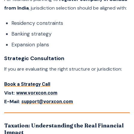
from India
, jurisdiction selection should be aligned with:
Residency constraints
Banking strategy
Expansion plans
Strategic Consultation
If you are evaluating the right structure or jurisdiction:
Book a Strategy Call
Vist:
www.vorxcon.com
E-Mail:
support@vorxcon.com
Taxation: Understanding the Real Financial
Impact