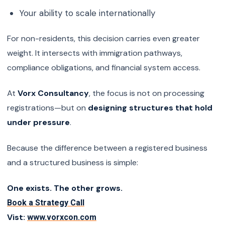
Your ability to scale internationally
For non-residents, this decision carries even greater
weight. It intersects with immigration pathways,
compliance obligations, and financial system access.
At
Vorx Consultancy
, the focus is not on processing
registrations—but on
designing structures that hold
under pressure
.
Because the difference between a registered business
and a structured business is simple:
One exists. The other grows.
Book a Strategy Call
Vist:
www.vorxcon.com