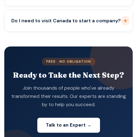
Only for specific professions like law and
Do I need to visit Canada to start a company?
accounting.
Not always, but banking may require physical
presence.
FREE · NO OBLIGATION
Ready to Take the Next Step?
Join thousands of people who've already
transformed their results. Our experts are standing
by to help you succeed.
Talk to an Expert →