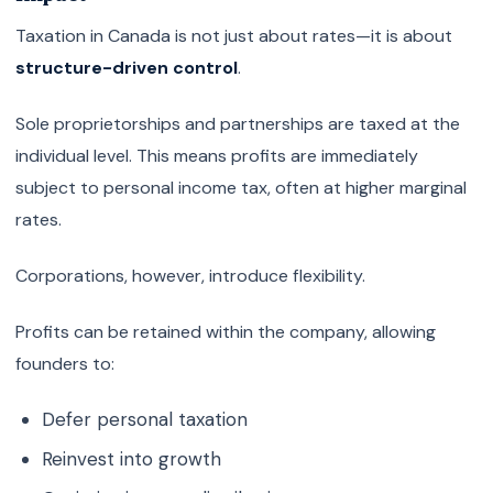
Taxation in Canada is not just about rates—it is about
structure-driven control
.
Sole proprietorships and partnerships are taxed at the
individual level. This means profits are immediately
subject to personal income tax, often at higher marginal
rates.
Corporations, however, introduce flexibility.
Profits can be retained within the company, allowing
founders to:
Defer personal taxation
Reinvest into growth