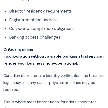
Director residency requirements
Registered office address
Corporate compliance obligations
Banking access challenges
Critical warning:
Incorporation without a viable banking strategy can
render your business non-operational.
Canadian banks require identity verification and business
legitimacy. In many cases, physical presence may be
required.
This is where most international founders encounter