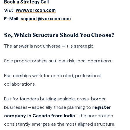
Book a Strategy Call
Vist:
www.vorxcon.com
E-Mail:
support@vorxcon.com
So, Which Structure Should You Choose?
The answer is not universal—it is strategic.
Sole proprietorships suit low-risk, local operations.
Partnerships work for controlled, professional
collaborations.
But for founders building scalable, cross-border
businesses—especially those planning to
register
company in Canada from India
—the corporation
consistently emerges as the most aligned structure.