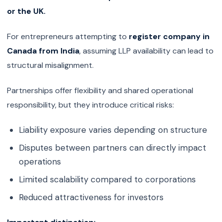
or the UK.
For entrepreneurs attempting to
register company in
Canada from India
, assuming LLP availability can lead to
structural misalignment.
Partnerships offer flexibility and shared operational
responsibility, but they introduce critical risks:
Liability exposure varies depending on structure
Disputes between partners can directly impact
operations
Limited scalability compared to corporations
Reduced attractiveness for investors