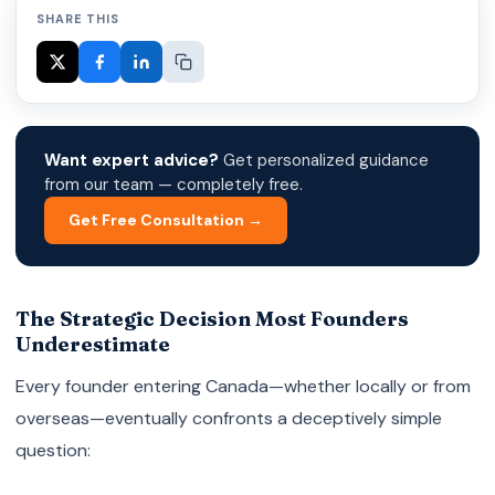
SHARE THIS
Want expert advice?
Get personalized guidance
from our team — completely free.
Get Free Consultation →
The Strategic Decision Most Founders
Underestimate
Every founder entering Canada—whether locally or from
overseas—eventually confronts a deceptively simple
question: