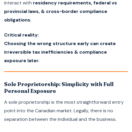
interact with
residency requirements, federal vs
provincial laws, & cross-border compliance
obligations
.
Critical reality:
Choosing the wrong structure early can create
irreversible tax inefficiencies & compliance
exposure later.
Sole Proprietorship: Simplicity with Full
Personal Exposure
A sole proprietorship is the most straightforward entry
point into the Canadian market. Legally, there is no
separation between the individual and the business.