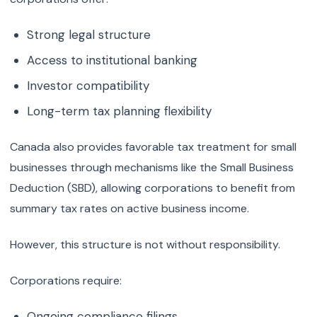
Strong legal structure
Access to institutional banking
Investor compatibility
Long-term tax planning flexibility
Canada also provides favorable tax treatment for small
businesses through mechanisms like the Small Business
Deduction (SBD), allowing corporations to benefit from
summary tax rates on active business income.
However, this structure is not without responsibility.
Corporations require:
Ongoing compliance filings