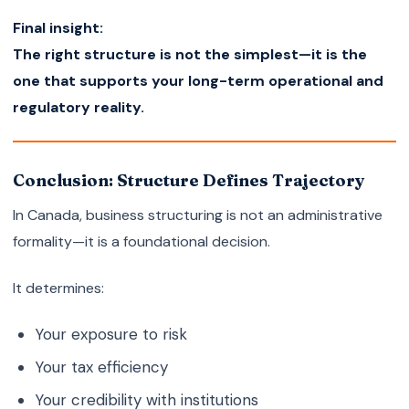
Final insight:
The right structure is not the simplest—it is the
one that supports your long-term operational and
regulatory reality.
Conclusion: Structure Defines Trajectory
In Canada, business structuring is not an administrative
formality—it is a foundational decision.
It determines:
Your exposure to risk
Your tax efficiency
Your credibility with institutions