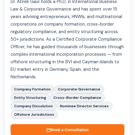
Dr. Atirek Gaur holds a Ph.D. in International Business
Law & Corporate Governance and has spent over 15
years advising entrepreneurs, HNWIs, and multinational
corporations on company formation, cross-border
regulatory compliance, and entity structuring across
50+ jurisdictions. As a Certified Corporate Compliance
Officer, he has guided thousands of businesses through
complex international incorporation processes — from
offshore structuring in the BVI and Cayman Islands to
EU market entry in Germany, Spain, and the
Netherlands.
Company Formation
Corporate Governance
Entity Structuring
Cross-Border Compliance
Company Dissolution
Nominee Director Services
Offshore Jurisdictions
Book a Consultation