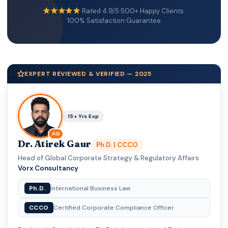
Rated 4.9/5
·
500+ Happy Clients
·
100% Satisfaction Guarantee
EXPERT REVIEWED & VERIFIED — 2025
15+ Yrs Exp
AG
Dr. Atirek Gaur
Ph.D. | CCCO
Head of Global Corporate Strategy & Regulatory Affairs
·
Vorx Consultancy
Ph.D.
International Business Law
CCCO
Certified Corporate Compliance Officer