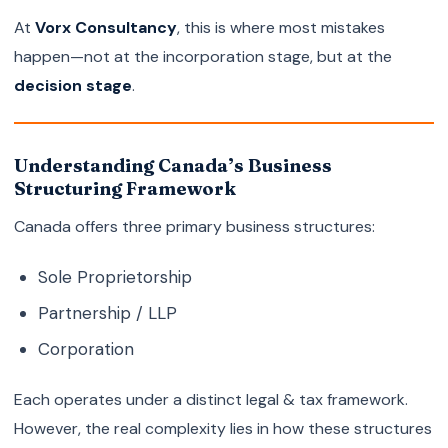
At
Vorx Consultancy
, this is where most mistakes
happen—not at the incorporation stage, but at the
decision stage
.
Understanding Canada’s Business
Structuring Framework
Canada offers three primary business structures:
Sole Proprietorship
Partnership / LLP
Corporation
Each operates under a distinct legal & tax framework.
However, the real complexity lies in how these structures