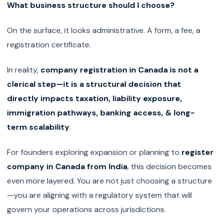
What business structure should I choose?
On the surface, it looks administrative. A form, a fee, a
registration certificate.
In reality,
company registration in Canada is not a
clerical step—it is a structural decision that
directly impacts taxation, liability exposure,
immigration pathways, banking access, & long-
term scalability
.
For founders exploring expansion or planning to
register
company in Canada from India
, this decision becomes
even more layered. You are not just choosing a structure
—you are aligning with a regulatory system that will
govern your operations across jurisdictions.