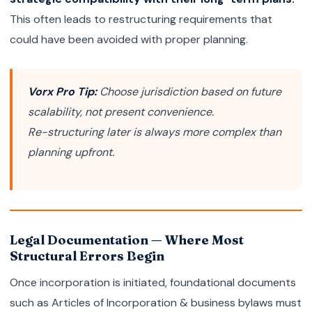
This often leads to restructuring requirements that
could have been avoided with proper planning.
Vorx Pro Tip:
Choose jurisdiction based on future
scalability, not present convenience.
Re-structuring later is always more complex than
planning upfront.
Legal Documentation — Where Most
Structural Errors Begin
Once incorporation is initiated, foundational documents
such as Articles of Incorporation & business bylaws must