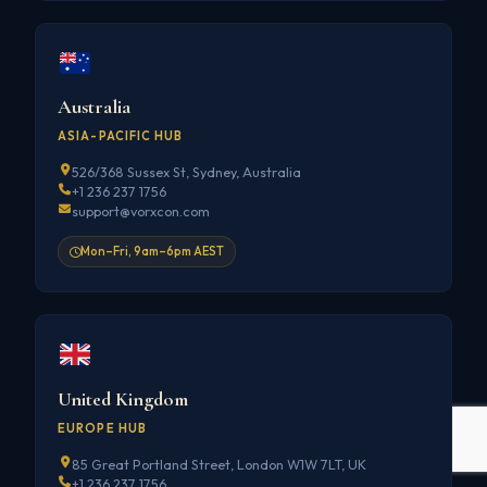
Australia
ASIA-PACIFIC HUB
526/368 Sussex St, Sydney, Australia
+1 236 237 1756
support@vorxcon.com
Mon–Fri, 9am–6pm AEST
United Kingdom
EUROPE HUB
85 Great Portland Street, London W1W 7LT, UK
+1 236 237 1756