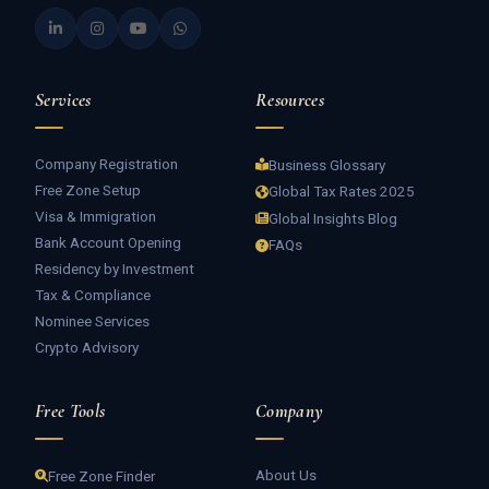
Services
Resources
Company Registration
Business Glossary
Free Zone Setup
Global Tax Rates 2025
Visa & Immigration
Global Insights Blog
Bank Account Opening
FAQs
Residency by Investment
Tax & Compliance
Nominee Services
Crypto Advisory
Free Tools
Company
About Us
Free Zone Finder