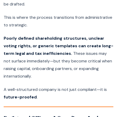
be drafted.
This is where the process transitions from administrative
to strategic.
Poorly defined shareholding structures, unclear
voting rights, or generic templates can create long-
term legal and tax inefficiencies.
These issues may
not surface immediately—but they become critical when
raising capital, onboarding partners, or expanding
internationally.
A well-structured company is not just compliant—it is
future-proofed
.