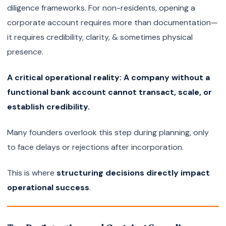
diligence frameworks. For non-residents, opening a
corporate account requires more than documentation—
it requires credibility, clarity, & sometimes physical
presence.
A critical operational reality: A company without a
functional bank account cannot transact, scale, or
establish credibility.
Many founders overlook this step during planning, only
to face delays or rejections after incorporation.
This is where
structuring decisions directly impact
operational success
.