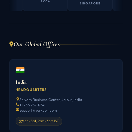
ACCA
SINGAPORE
AUSTRAL
Our Global Offices
India
HEADQUARTERS
Shivam Business Center, Jaipur, India
+1 236 237 1756
support@vorxcon.com
Mon–Sat, 9am–6pm IST