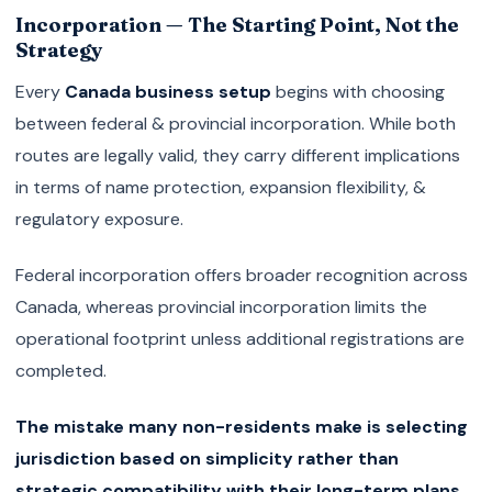
Incorporation — The Starting Point, Not the
Strategy
Every
Canada business setup
begins with choosing
between federal & provincial incorporation. While both
routes are legally valid, they carry different implications
in terms of name protection, expansion flexibility, &
regulatory exposure.
Federal incorporation offers broader recognition across
Canada, whereas provincial incorporation limits the
operational footprint unless additional registrations are
completed.
The mistake many non-residents make is selecting
jurisdiction based on simplicity rather than
strategic compatibility with their long-term plans.