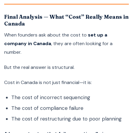
Final Analysis — What “Cost” Really Means in
Canada
When founders ask about the cost to
set up a
company in Canada
, they are often looking for a
number.
But the real answer is structural.
Cost in Canada is not just financial—it is:
The cost of incorrect sequencing
The cost of compliance failure
The cost of restructuring due to poor planning