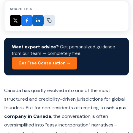
SHARE THIS
Want expert advice?
Get personalized guidance
from our team — completely free.
Get Free Consultation →
Canada has quietly evolved into one of the most
structured and credibility-driven jurisdictions for global
founders. But for non-residents attempting to
set up a
company in Canada
, the conversation is often
oversimplified into “easy incorporation” narratives—