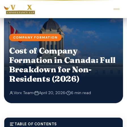
COMPANY FORMATION
Cost of Company
Formation in Canada: Full
Breakdown for Non-
Residents (2026)
Vorx Team
April 20, 2026
6 min read
TABLE OF CONTENTS