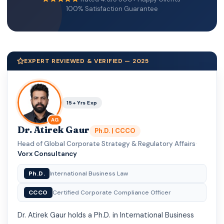
100% Satisfaction Guarantee
EXPERT REVIEWED & VERIFIED — 2025
15+ Yrs Exp
AG
Dr. Atirek Gaur
Ph.D. | CCCO
Head of Global Corporate Strategy & Regulatory Affairs
·
Vorx Consultancy
Ph.D.
International Business Law
CCCO
Certified Corporate Compliance Officer
Dr. Atirek Gaur holds a Ph.D. in International Business