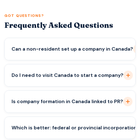
GOT QUESTIONS?
Frequently Asked Questions
Can a non-resident set up a company in Canada?
Yes, but compliance and director rules must be
Do I need to visit Canada to start a company?
followed.
Not always, but banking may require it.
Is company formation in Canada linked to PR?
No, incorporation does not guarantee immigration.
Which is better: federal or provincial incorporation?