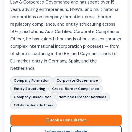
Law & Corporate Governance and has spent over 15
years advising entrepreneurs, HNWIs, and multinational
corporations on company formation, cross-border
regulatory compliance, and entity structuring across
50+ jurisdictions. As a Certified Corporate Compliance
Officer, he has guided thousands of businesses through
complex international incorporation processes — from
offshore structuring in the BVI and Cayman Islands to
EU market entry in Germany, Spain, and the
Netherlands.
Company Formation
Corporate Governance
Entity Structuring
Cross-Border Compliance
Company Dissolution
Nominee Director Services
Offshore Jurisdictions
Book a Consultation
Connect on LinkedIn