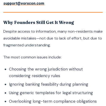
support@vorxcon.com
Why Founders Still Get It Wrong
Despite access to information, many non-residents make
avoidable mistakes—not due to lack of effort, but due to
fragmented understanding.
The most common issues include:
Choosing the wrong jurisdiction without
considering residency rules
Ignoring banking feasibility during planning
Using generic templates for legal structuring
Overlooking long-term compliance obligations