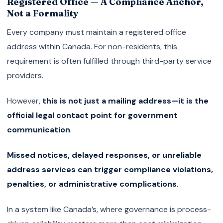
Registered Office — A Compliance Anchor,
Not a Formality
Every company must maintain a registered office
address within Canada. For non-residents, this
requirement is often fulfilled through third-party service
providers.
However,
this is not just a mailing address—it is the
official legal contact point for government
communication
.
Missed notices, delayed responses, or unreliable
address services can trigger compliance violations,
penalties, or administrative complications.
In a system like Canada’s, where governance is process-