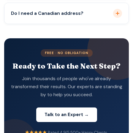
Depends on your business scope and expansion
Do I need a Canadian address?
plans.
Yes, a registered office in Canada is mandatory.
FREE · NO OBLIGATION
Ready to Take the Next Step?
Join thousands of people who've already
transformed their results. Our experts are standing
by to help you succeed.
Talk to an Expert →
Rated 4.9/5
·
500+ Happy Clients
·