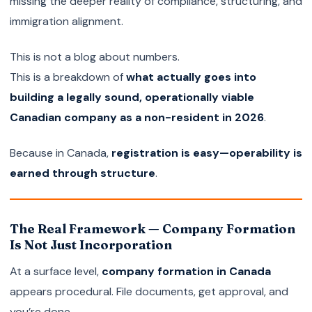
missing the deeper reality of compliance, structuring, and
immigration alignment.
This is not a blog about numbers.
This is a breakdown of
what actually goes into
building a legally sound, operationally viable
Canadian company as a non-resident in 2026
.
Because in Canada,
registration is easy—operability is
earned through structure
.
The Real Framework — Company Formation
Is Not Just Incorporation
At a surface level,
company formation in Canada
appears procedural. File documents, get approval, and
you’re done.