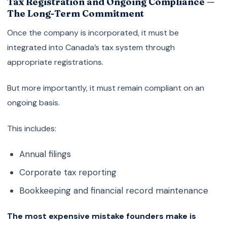
Tax Registration and Ongoing Compliance —
The Long-Term Commitment
Once the company is incorporated, it must be
integrated into Canada’s tax system through
appropriate registrations.
But more importantly, it must remain compliant on an
ongoing basis.
This includes:
Annual filings
Corporate tax reporting
Bookkeeping and financial record maintenance
The most expensive mistake founders make is