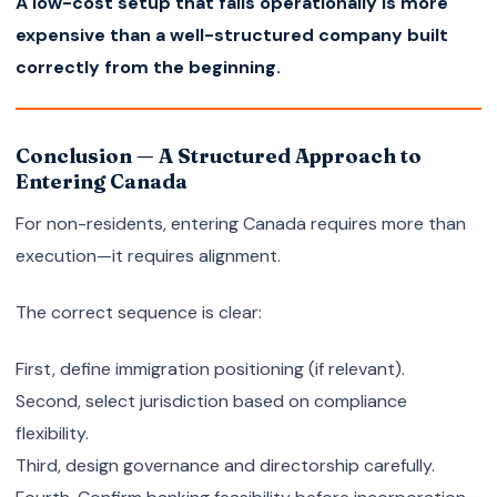
A low-cost setup that fails operationally is more
expensive than a well-structured company built
correctly from the beginning.
Conclusion — A Structured Approach to
Entering Canada
For non-residents, entering Canada requires more than
execution—it requires alignment.
The correct sequence is clear:
First, define immigration positioning (if relevant).
Second, select jurisdiction based on compliance
flexibility.
Third, design governance and directorship carefully.