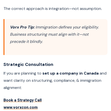
The correct approach is integration—not assumption.
Vorx Pro Tip:
Immigration defines your eligibility.
Business structuring must align with it—not
precede it blindly.
Strategic Consultation
If you are planning to
set up a company in Canada
and
want clarity on structuring, compliance, & immigration
alignment:
Book a Strategy Call
www.vorxcon.com