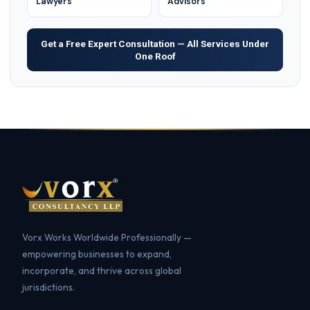
Lawyers
Advisors
Get a Free Expert Consultation — All Services Under
One Roof
Vorx Works Worldwide Professionally —
empowering businesses to expand,
incorporate, and thrive across global
jurisdictions.