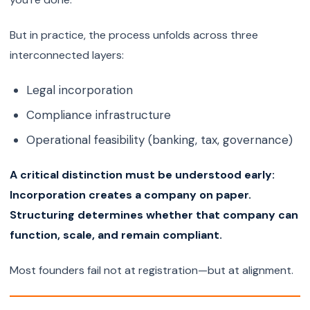
But in practice, the process unfolds across three
interconnected layers:
Legal incorporation
Compliance infrastructure
Operational feasibility (banking, tax, governance)
A critical distinction must be understood early:
Incorporation creates a company on paper.
Structuring determines whether that company can
function, scale, and remain compliant.
Most founders fail not at registration—but at alignment.