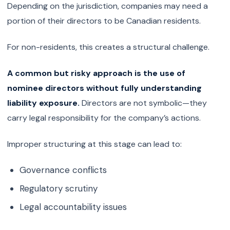
Depending on the jurisdiction, companies may need a
portion of their directors to be Canadian residents.
For non-residents, this creates a structural challenge.
A common but risky approach is the use of
nominee directors without fully understanding
liability exposure.
Directors are not symbolic—they
carry legal responsibility for the company’s actions.
Improper structuring at this stage can lead to:
Governance conflicts
Regulatory scrutiny
Legal accountability issues