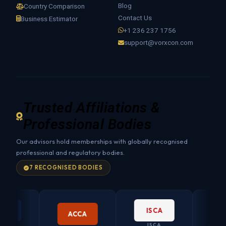
Blog
Country Comparison
Contact Us
Business Estimator
+1 236 237 1756
support@vorxcon.com
Trusted Affiliations &
Professional Bodies
Our advisors hold memberships with globally recognised
professional and regulatory bodies.
7 RECOGNISED BODIES
ISCA
ACCA
ISCA
CO. SECRET