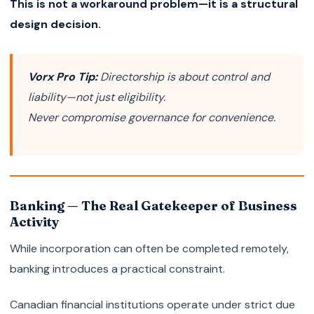
This is not a workaround problem—it is a structural
design decision.
Vorx Pro Tip:
Directorship is about control and
liability—not just eligibility.
Never compromise governance for convenience.
Banking — The Real Gatekeeper of Business
Activity
While incorporation can often be completed remotely,
banking introduces a practical constraint.
Canadian financial institutions operate under strict due