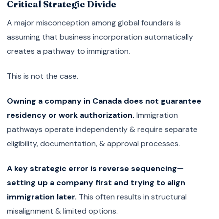
Critical Strategic Divide
A major misconception among global founders is
assuming that business incorporation automatically
creates a pathway to immigration.
This is not the case.
Owning a company in Canada does not guarantee
residency or work authorization.
Immigration
pathways operate independently & require separate
eligibility, documentation, & approval processes.
A key strategic error is reverse sequencing—
setting up a company first and trying to align
immigration later.
This often results in structural
misalignment & limited options.