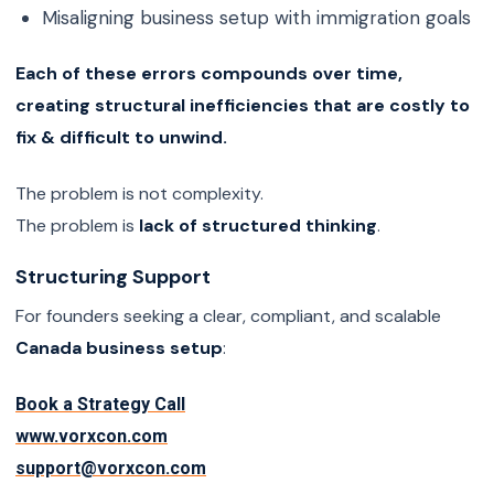
Misaligning business setup with immigration goals
Each of these errors compounds over time,
creating structural inefficiencies that are costly to
fix & difficult to unwind.
The problem is not complexity.
The problem is
lack of structured thinking
.
Structuring Support
For founders seeking a clear, compliant, and scalable
Canada business setup
:
Book a Strategy Call
www.vorxcon.com
support@vorxcon.com