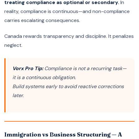
treating compliance as optional or secondary.
In
reality, compliance is continuous—and non-compliance
carries escalating consequences.
Canada rewards transparency and discipline. It penalizes
neglect.
Vorx Pro Tip:
Compliance is not a recurring task—
it is a continuous obligation.
Build systems early to avoid reactive corrections
later.
Immigration vs Business Structuring — A