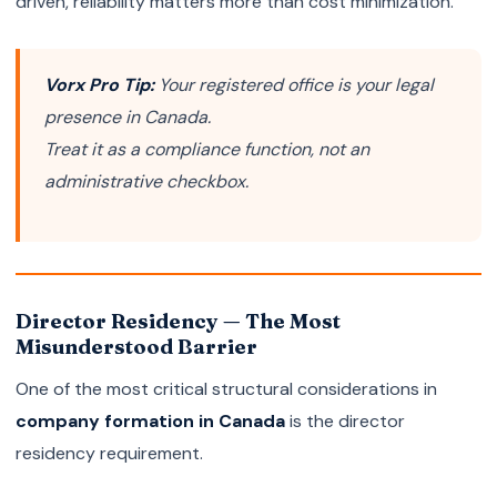
driven, reliability matters more than cost minimization.
Vorx Pro Tip:
Your registered office is your legal
presence in Canada.
Treat it as a compliance function, not an
administrative checkbox.
Director Residency — The Most
Misunderstood Barrier
One of the most critical structural considerations in
company formation in Canada
is the director
residency requirement.