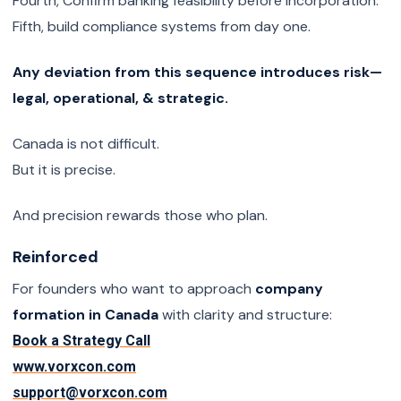
Fourth, Confirm banking feasibility before incorporation.
Fifth, build compliance systems from day one.
Any deviation from this sequence introduces risk—
legal, operational, & strategic.
Canada is not difficult.
But it is precise.
And precision rewards those who plan.
Reinforced
For founders who want to approach
company
formation in Canada
with clarity and structure:
Book a Strategy Call
www.vorxcon.com
support@vorxcon.com