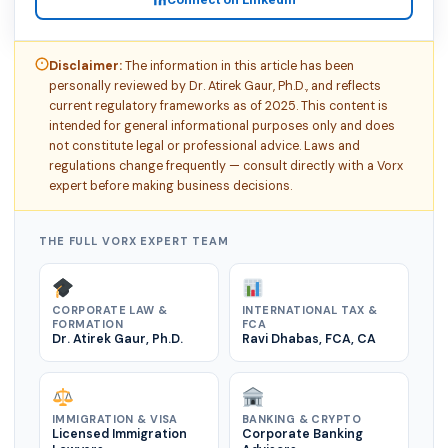
Disclaimer:
The information in this article has been
personally reviewed by Dr. Atirek Gaur, Ph.D., and reflects
current regulatory frameworks as of 2025. This content is
intended for general informational purposes only and does
not constitute legal or professional advice. Laws and
regulations change frequently — consult directly with a Vorx
expert before making business decisions.
THE FULL VORX EXPERT TEAM
CORPORATE LAW &
INTERNATIONAL TAX &
FORMATION
FCA
Dr. Atirek Gaur, Ph.D.
Ravi Dhabas, FCA, CA
IMMIGRATION & VISA
BANKING & CRYPTO
Licensed Immigration
Corporate Banking