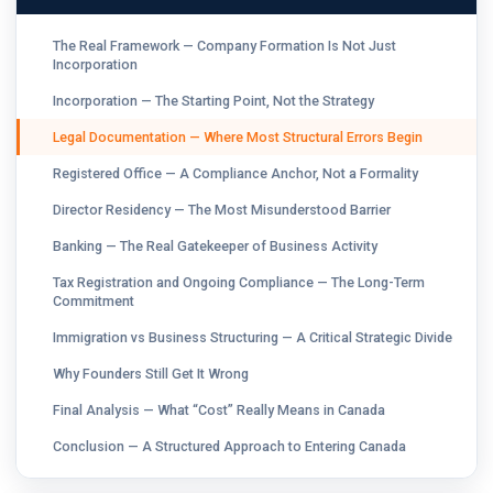
The Real Framework — Company Formation Is Not Just
Incorporation
Incorporation — The Starting Point, Not the Strategy
Legal Documentation — Where Most Structural Errors Begin
Registered Office — A Compliance Anchor, Not a Formality
Director Residency — The Most Misunderstood Barrier
Banking — The Real Gatekeeper of Business Activity
Tax Registration and Ongoing Compliance — The Long-Term
Commitment
Immigration vs Business Structuring — A Critical Strategic Divide
Why Founders Still Get It Wrong
Final Analysis — What “Cost” Really Means in Canada
Conclusion — A Structured Approach to Entering Canada