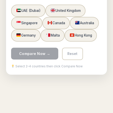
UAE (Dubai)
United Kingdom
Singapore
Canada
Australia
Germany
Malta
Hong Kong
Compare Now →
Reset
Select 2–4 countries then click Compare Now