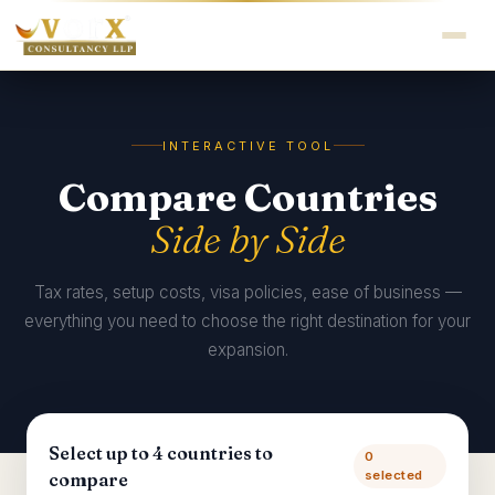
INTERACTIVE TOOL
Compare Countries
Side by Side
Tax rates, setup costs, visa policies, ease of business —
everything you need to choose the right destination for your
expansion.
Select up to 4 countries to
0
selected
compare