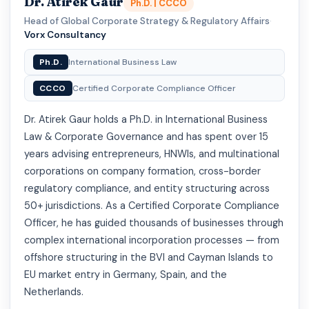
Dr. Atirek Gaur
Ph.D. | CCCO
Head of Global Corporate Strategy & Regulatory Affairs
·
Vorx Consultancy
Ph.D.
International Business Law
CCCO
Certified Corporate Compliance Officer
Dr. Atirek Gaur holds a Ph.D. in International Business
Law & Corporate Governance and has spent over 15
years advising entrepreneurs, HNWIs, and multinational
corporations on company formation, cross-border
regulatory compliance, and entity structuring across
50+ jurisdictions. As a Certified Corporate Compliance
Officer, he has guided thousands of businesses through
complex international incorporation processes — from
offshore structuring in the BVI and Cayman Islands to
EU market entry in Germany, Spain, and the
Netherlands.