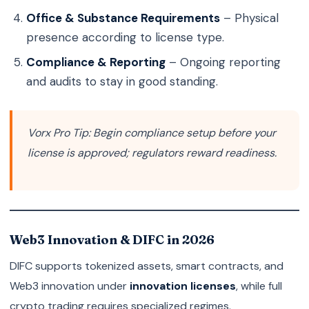
Office & Substance Requirements
– Physical
presence according to license type.
Compliance & Reporting
– Ongoing reporting
and audits to stay in good standing.
Vorx Pro Tip:
Begin compliance setup before your
license is approved; regulators reward readiness.
Web3 Innovation & DIFC in 2026
DIFC supports tokenized assets, smart contracts, and
Web3 innovation under
innovation licenses
, while full
crypto trading requires specialized regimes.