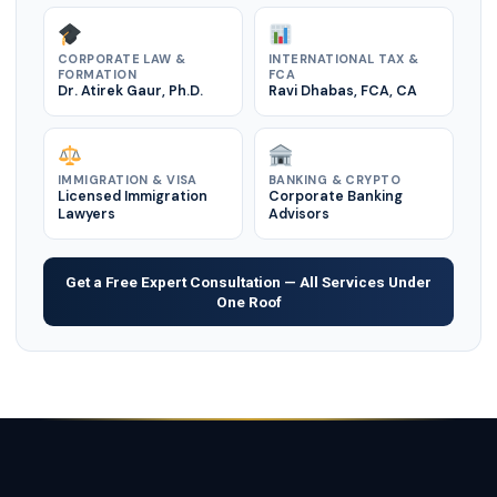
CORPORATE LAW &
INTERNATIONAL TAX &
FORMATION
FCA
Dr. Atirek Gaur, Ph.D.
Ravi Dhabas, FCA, CA
IMMIGRATION & VISA
BANKING & CRYPTO
Licensed Immigration
Corporate Banking
Lawyers
Advisors
Get a Free Expert Consultation — All Services Under
One Roof