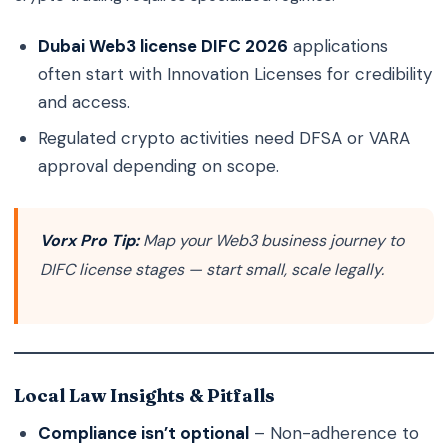
Dubai Web3 license DIFC 2026
applications
often start with Innovation Licenses for credibility
and access.
Regulated crypto activities need DFSA or VARA
approval depending on scope.
Vorx Pro Tip:
Map your Web3 business journey to
DIFC license stages — start small, scale legally.
Local Law Insights & Pitfalls
Compliance isn’t optional
– Non-adherence to