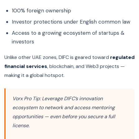
100% foreign ownership
Investor protections under English common law
Access to a growing ecosystem of startups &
investors
Unlike other UAE zones, DIFC is geared toward
regulated
financial services
, blockchain, and Web3 projects —
making it a global hotspot.
Vorx Pro Tip:
Leverage DIFC’s innovation
ecosystem to network and access mentoring
opportunities — even before you secure a full
license.