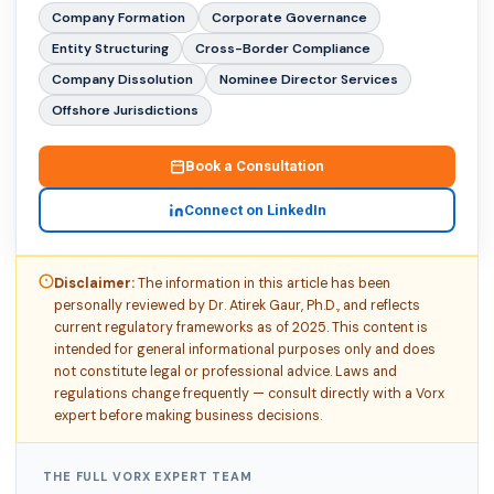
Company Formation
Corporate Governance
Entity Structuring
Cross-Border Compliance
Company Dissolution
Nominee Director Services
Offshore Jurisdictions
Book a Consultation
Connect on LinkedIn
Disclaimer:
The information in this article has been
personally reviewed by Dr. Atirek Gaur, Ph.D., and reflects
current regulatory frameworks as of 2025. This content is
intended for general informational purposes only and does
not constitute legal or professional advice. Laws and
regulations change frequently — consult directly with a Vorx
expert before making business decisions.
THE FULL VORX EXPERT TEAM