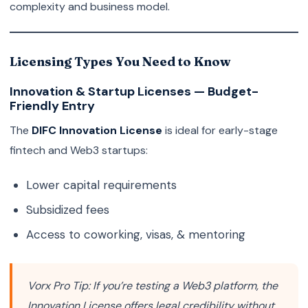
complexity and business model.
Licensing Types You Need to Know
Innovation & Startup Licenses — Budget-
Friendly Entry
The
DIFC Innovation License
is ideal for early-stage
fintech and Web3 startups:
Lower capital requirements
Subsidized fees
Access to coworking, visas, & mentoring
Vorx Pro Tip:
If you’re testing a Web3 platform, the
Innovation License offers legal credibility without