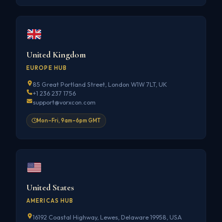
United Kingdom
EUROPE HUB
85 Great Portland Street, London W1W 7LT, UK
+1 236 237 1756
support@vorxcon.com
Mon–Fri, 9am–6pm GMT
United States
AMERICAS HUB
16192 Coastal Highway, Lewes, Delaware 19958, USA