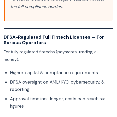
the full compliance burden.
DFSA-Regulated Full Fintech Licenses — For
Serious Operators
For fully regulated fintechs (payments, trading, e-
money):
Higher capital & compliance requirements
DFSA oversight on AML/KYC, cybersecurity, &
reporting
Approval timelines longer, costs can reach six
figures