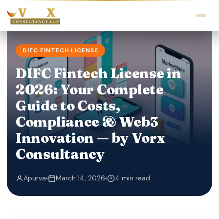
DIFC FINTECH LICENSE
DIFC Fintech License in
2026: Your Complete
Guide to Costs,
Compliance & Web3
Innovation — by Vorx
Consultancy
Apurva
March 14, 2026
4 min read