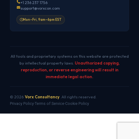
+1 236 237 1756
support@vorxcon.com
Mon–Fri, 9am–6pm EST
All tools and proprietary systems on this website are protected
by intellectual property laws.
Unauthorized copying,
reproduction, or reverse engineering will result in
immediate legal action.
© 2026
Vorx Consultancy
. All rights reserved.
Privacy Policy
Terms of Service
Cookie Policy