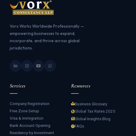
Vorx Works Worldwide Professionally —
empowering businesses to expand,
incorporate, and thrive across global
jurisdictions.
Services
Resources
Company Registration
Business Glossary
Free Zone Setup
Global Tax Rates 2025
Visa & Immigration
Global Insights Blog
Bank Account Opening
FAQs
Residency by Investment