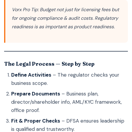
Vorx Pro Tip:
Budget not just for licensing fees but
for ongoing compliance & audit costs. Regulatory
readiness is as important as product readiness.
The Legal Process — Step by Step
Define Activities
– The regulator checks your
business scope.
Prepare Documents
– Business plan,
director/shareholder info, AML/KYC framework,
office proof.
Fit & Proper Checks
– DFSA ensures leadership
is qualified and trustworthy.