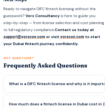
Ready to navigate DIFC fintech licensing without the
guesswork?
Vorx Consultancy
is here to guide you
step-by-step — from license selection and cost planning
to full regulatory compliance.
Contact us today at
or visit
to start
support@vorxcon.com
vorxcon.com
your Dubai fintech journey confidently.
GOT QUESTIONS?
Frequently Asked Questions
What is a DIFC fintech license and why is it importa
A DIFC fintech license allows companies to legally
How much does a fintech license in Dubai cost in 2
operate fintech and Web3 services in Dubai’s DIFC.