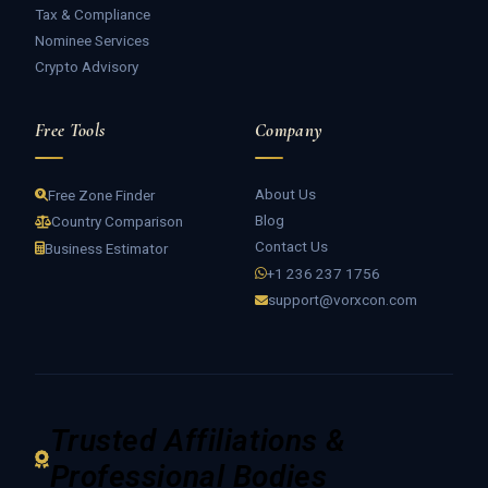
Tax & Compliance
Nominee Services
Crypto Advisory
Free Tools
Company
About Us
Free Zone Finder
Blog
Country Comparison
Contact Us
Business Estimator
+1 236 237 1756
support@vorxcon.com
Trusted Affiliations &
Professional Bodies