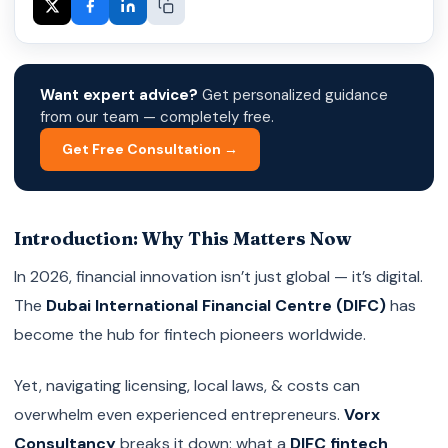
Want expert advice?
Get personalized guidance
from our team — completely free.
Get Free Consultation →
Introduction: Why This Matters Now
In 2026, financial innovation isn’t just global — it’s digital.
The
Dubai International Financial Centre (DIFC)
has
become the hub for fintech pioneers worldwide.
Yet, navigating licensing, local laws, & costs can
overwhelm even experienced entrepreneurs.
Vorx
Consultancy
breaks it down: what a
DIFC fintech