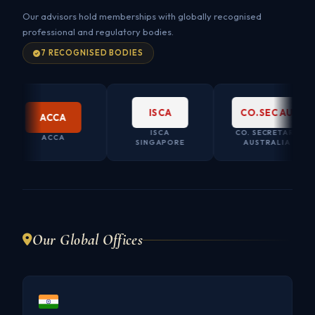
Our advisors hold memberships with globally recognised
professional and regulatory bodies.
7 RECOGNISED BODIES
ISCA
CO.SEC AU
ACCA
ISCA
CO. SECRETARY
ACCA
SINGAPORE
AUSTRALIA
Our Global Offices