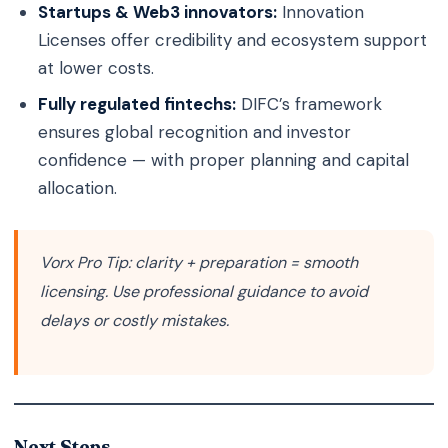
Startups & Web3 innovators:
Innovation
Licenses offer credibility and ecosystem support
at lower costs.
Fully regulated fintechs:
DIFC’s framework
ensures global recognition and investor
confidence — with proper planning and capital
allocation.
Vorx Pro Tip:
clarity + preparation = smooth
licensing. Use professional guidance to avoid
delays or costly mistakes.
Next Steps