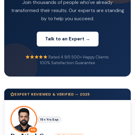
Join thousands of people who've already
transformed their results. Our experts are standing
by to help you succeed.
Talk to an Expert →
Rated 4.9/5
·
500+ Happy Clients
·
100% Satisfaction Guarantee
EXPERT REVIEWED & VERIFIED — 2025
15+ Yrs Exp
AG