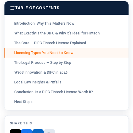
TABLE OF CONTENTS
Introduction: Why This Matters Now
What Exactly Is the DIFC & Why It’s Ideal for Fintech
The Core — DIFC Fintech License Explained
Licensing Types You Need to Know
The Legal Process — Step by Step
Web3 Innovation & DIFC in 2026
Local Law Insights & Pitfalls
Conclusion: Is a DIFC Fintech License Worth It?
Next Steps
SHARE THIS