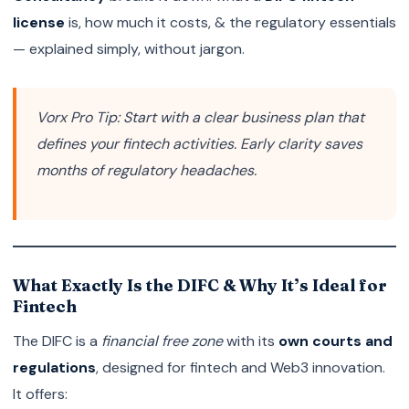
license
is, how much it costs, & the regulatory essentials
— explained simply, without jargon.
Vorx Pro Tip:
Start with a clear business plan that
defines your fintech activities. Early clarity saves
months of regulatory headaches.
What Exactly Is the DIFC & Why It’s Ideal for
Fintech
The DIFC is a
financial free zone
with its
own courts and
regulations
, designed for fintech and Web3 innovation.
It offers: