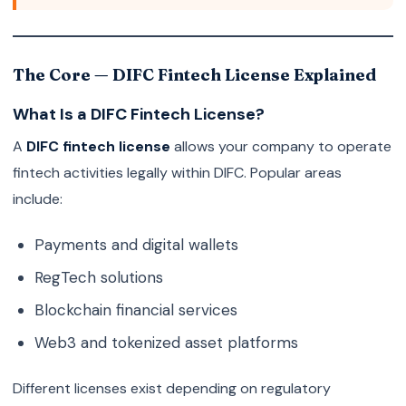
The Core — DIFC Fintech License Explained
What Is a DIFC Fintech License?
A
DIFC fintech license
allows your company to operate
fintech activities legally within DIFC. Popular areas
include:
Payments and digital wallets
RegTech solutions
Blockchain financial services
Web3 and tokenized asset platforms
Different licenses exist depending on regulatory