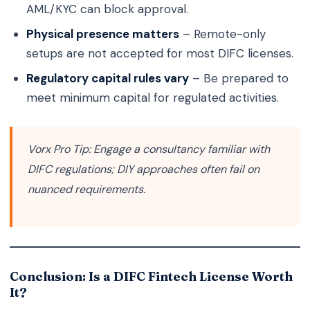
AML/KYC can block approval.
Physical presence matters
– Remote-only
setups are not accepted for most DIFC licenses.
Regulatory capital rules vary
– Be prepared to
meet minimum capital for regulated activities.
Vorx Pro Tip:
Engage a consultancy familiar with
DIFC regulations; DIY approaches often fail on
nuanced requirements.
Conclusion: Is a DIFC Fintech License Worth
It?