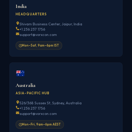
India
HEADQUARTERS
Shivam Business Center, Jaipur, India
+1 236 237 1756
support@vorxcon.com
Mon–Sat, 9am–6pm IST
Australia
ASIA-PACIFIC HUB
526/368 Sussex St, Sydney, Australia
+1 236 237 1756
support@vorxcon.com
Mon–Fri, 9am–6pm AEST