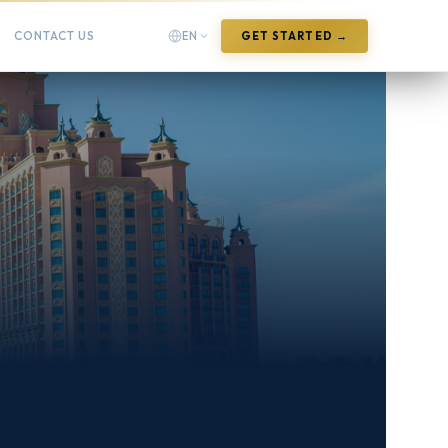
CONTACT US
EN
GET STARTED →
English
English
Arabic
العربية
Chinese (Simplified)
中文(简体)
Chinese (Traditional)
中文(繁體)
French
Français
German
Deutsch
Hindi
हिन्दी
Indonesian
Bahasa Indonesia
Italian
Italiano
Japanese
日本語