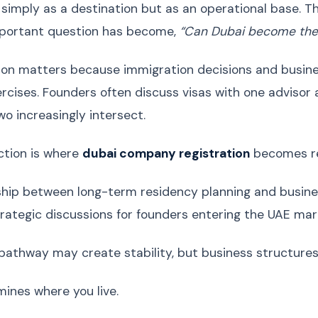
 simply as a destination but as an operational base. Th
portant question has become,
“Can Dubai become the 
tion matters because immigration decisions and busine
rcises. Founders often discuss visas with one advisor 
two increasingly intersect.
ction is where
dubai company registration
becomes re
ship between long-term residency planning and busine
rategic discussions for founders entering the UAE mar
pathway may create stability, but business structures 
mines where you live.