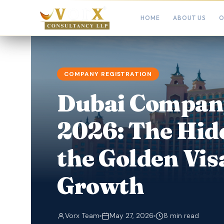
HOME
ABOUT US
O
COMPANY REGISTRATION
Dubai Company
2026: The Hid
the Golden Vis
Growth
Vorx Team
May 27, 2026
8 min read