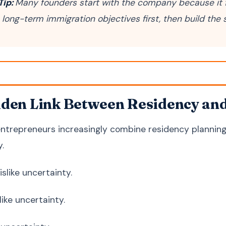
Tip:
Many founders start with the company because it f
h long-term immigration objectives first, then build the
den Link Between Residency an
ntrepreneurs increasingly combine residency planning 
y.
slike uncertainty.
like uncertainty.