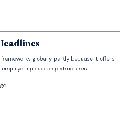
Croatian
Hrvatski
Serbian
Српски
Slovenian
Slovenščina
Headlines
Lithuanian
Lietuvių
Latvian
Latviešu
rameworks globally, partly because it offers
Estonian
Eesti
l employer sponsorship structures.
Bengali
বাংলা
Sinhala
සිංහල
ge:
Nepali
नेपाली
Burmese
မြန်မာဘာသာ
Khmer
ភាសាខ្មែរ
Azerbaijani
Azərbaycan
Kazakh
Қазақша