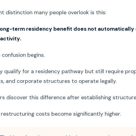
t distinction many people overlook is this:
long-term residency benefit does not automatically c
ctivity.
e confusion begins.
qualify for a residency pathway but still require prope
, and corporate structures to operate legally.
s discover this difference after establishing structure
 restructuring costs become significantly higher.