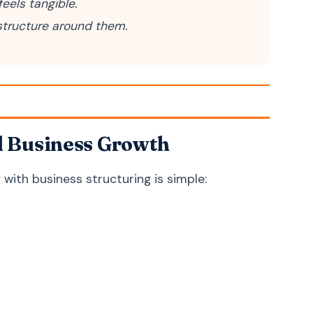
eels tangible.
Bosnian
Bosanski
 structure around them.
Latin
Latina
d Business Growth
with business structuring is simple: