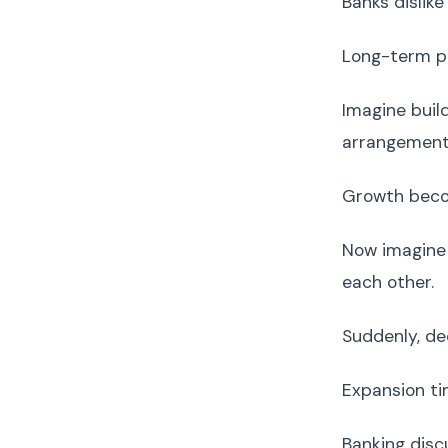
Banks dislike
Long-term pl
Imagine buil
arrangements
Growth beco
Now imagine 
each other.
Suddenly, de
Expansion ti
Banking disc