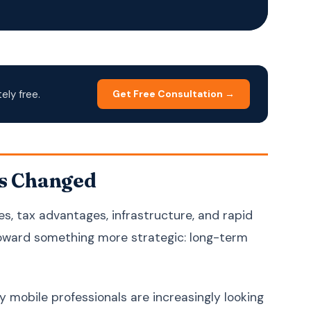
Korean
한국어
Malay
Bahasa Melayu
Dutch
Nederlands
Polish
Polski
ly free.
Get Free Consultation →
Portuguese (Brazil)
Português (BR)
Portuguese
Português (PT)
(Portugal)
Russian
Русский
s Changed
Spanish
Español
es, tax advantages, infrastructure, and rapid
Swedish
Svenska
toward something more strategic: long-term
Filipino (Tagalog)
Filipino
Thai
ภาษาไทย
Turkish
Türkçe
y mobile professionals are increasingly looking