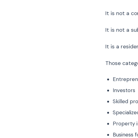
It is not a c
It is not a s
It is a resi
Those catego
Entrepren
Investors
Skilled pr
Specialize
Property 
Business f