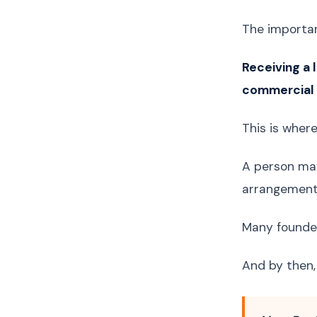
The importan
Receiving a 
commercial a
This is wher
A person may 
arrangements
Many founder
And by then,