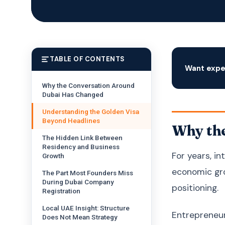
TABLE OF CONTENTS
Want expe
Why the Conversation Around
Dubai Has Changed
Understanding the Golden Visa
Beyond Headlines
Why th
The Hidden Link Between
Residency and Business
For years, i
Growth
economic gro
The Part Most Founders Miss
During Dubai Company
positioning.
Registration
Local UAE Insight: Structure
Entrepreneur
Does Not Mean Strategy