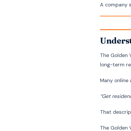
A company s
Underst
The Golden V
long-term re
Many online 
“Get residen
That descrip
The Golden V