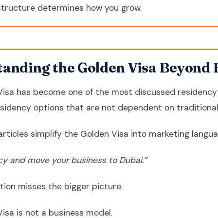
tructure determines how you grow.
anding the Golden Visa Beyond 
isa has become one of the most discussed residency f
sidency options that are not dependent on traditiona
articles simplify the Golden Visa into marketing langua
cy and move your business to Dubai.”
tion misses the bigger picture.
isa is not a business model.