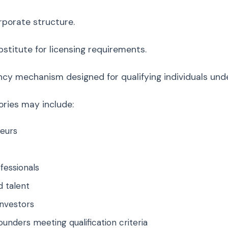
orporate structure.
ubstitute for licensing requirements.
dency mechanism designed for qualifying individuals und
ries may include:
eurs
ofessionals
d talent
investors
ounders meeting qualification criteria