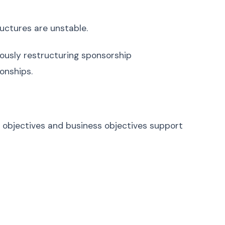
uctures are unstable.
uously restructuring sponsorship
onships.
 objectives and business objectives support