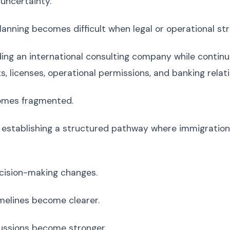
 uncertainty.
anning becomes difficult when legal or operational str
ding an international consulting company while contin
, licenses, operational permissions, and banking relati
mes fragmented.
establishing a structured pathway where immigration
cision-making changes.
melines become clearer.
ussions become stronger.