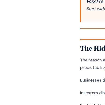
Vorx Pro 
Start wit
The Hid
The reason e
predictabilit
Businesses di
Investors dis