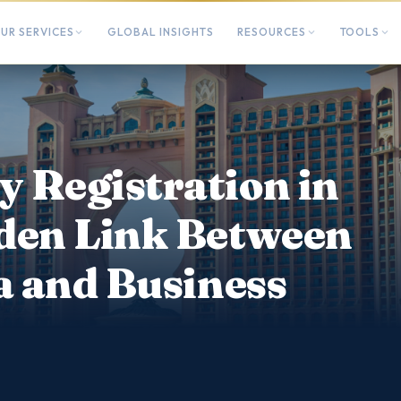
UR SERVICES
GLOBAL INSIGHTS
RESOURCES
TOOLS
 Registration in
den Link Between
a and Business