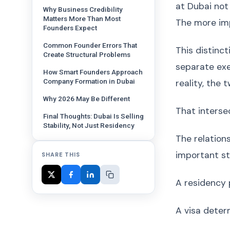
at Dubai not
Why Business Credibility
Matters More Than Most
The more im
Founders Expect
Common Founder Errors That
This distinc
Create Structural Problems
separate exe
How Smart Founders Approach
Company Formation in Dubai
reality, the 
Why 2026 May Be Different
That interse
Final Thoughts: Dubai Is Selling
Stability, Not Just Residency
The relation
important st
SHARE THIS
A residency 
A visa deter