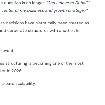
Ukrainian
Українська
e question is no longer,
“Can I move to Dubai?”
Urdu
اردو
center of my business and growth strategy?”
Vietnamese
Tiếng Việt
ss decisions have historically been treated as
Greek
Ελληνικά
and corporate structures with another. In
Hebrew
עברית
Persian (Farsi)
فارسی
Romanian
Română
levant.
Czech
Čeština
ss structuring is becoming one of the most
Hungarian
Magyar
ket in 2026.
Slovak
Slovenčina
Finnish
Suomi
create scalability.
Danish
Dansk
Norwegian
Norsk
Bulgarian
Български