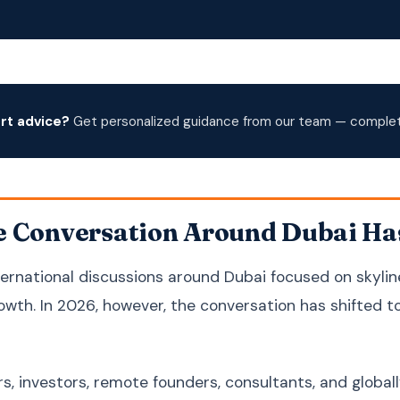
rt advice?
Get personalized guidance from our team — complete
e Conversation Around Dubai Ha
nternational discussions around Dubai focused on skylin
wth. In 2026, however, the conversation has shifted 
s, investors, remote founders, consultants, and globall