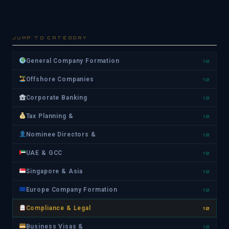
JUMP TO CATEGORY
General Company Formation
10
Offshore Companies
10
Corporate Banking
10
Tax Planning &
10
Nominee Directors &
10
UAE & GCC
10
Singapore & Asia
10
Europe Company Formation
10
Compliance & Legal
10
Business Visas &
10