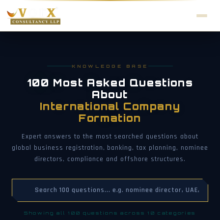
KNOWLEDGE BASE
100 Most Asked Questions
About
International Company
Formation
Expert answers to the most searched questions about
global business registration, banking, tax planning, nominee
directors, compliance and offshore structures.
Showing all 100 questions across 10 categories