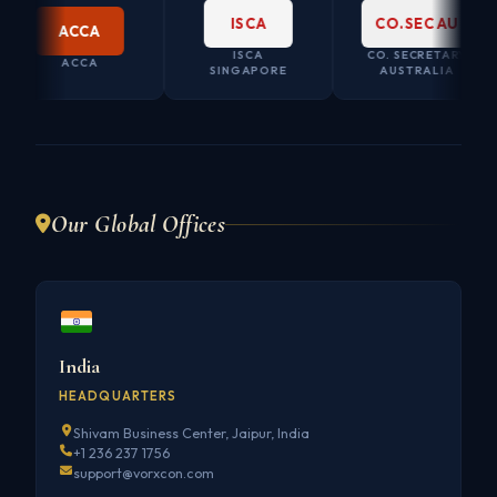
ISCA
CO.SEC AU
ACCA
ISCA
CO. SECRETARY
ACCA
SINGAPORE
AUSTRALIA
Our Global Offices
India
HEADQUARTERS
Shivam Business Center, Jaipur, India
+1 236 237 1756
support@vorxcon.com