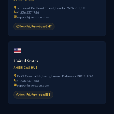
85 Great Portland Street, London W1W 7LT, UK
+1 236 237 1756
support@vorxcon.com
Mon–Fri, 9am–6pm GMT
United States
AMERICAS HUB
16192 Coastal Highway, Lewes, Delaware 19958, USA
+1 236 237 1756
support@vorxcon.com
Mon–Fri, 9am–6pm EST