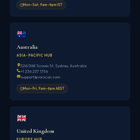
Mon–Sat, 9am–6pm IST
Australia
ASIA-PACIFIC HUB
526/368 Sussex St, Sydney, Australia
+1 236 237 1756
support@vorxcon.com
Mon–Fri, 9am–6pm AEST
United Kingdom
EUROPE HUB