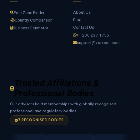
About Us
Free Zone Finder
Blog
Country Comparison
Contact Us
Business Estimator
+1 236 237 1756
support@vorxcon.com
Trusted Affiliations &
Professional Bodies
Our advisors hold memberships with globally recognised
professional and regulatory bodies.
7 RECOGNISED BODIES