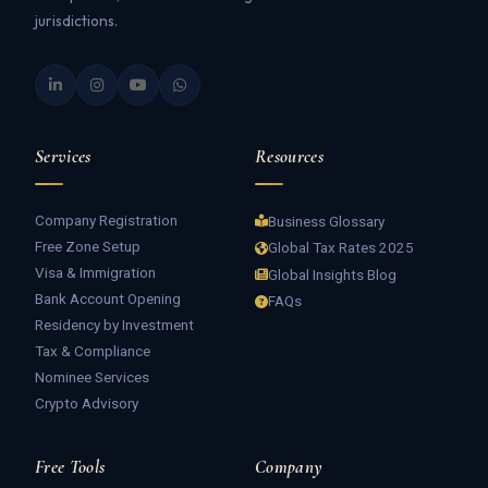
jurisdictions.
Services
Resources
Company Registration
Business Glossary
Free Zone Setup
Global Tax Rates 2025
Visa & Immigration
Global Insights Blog
Bank Account Opening
FAQs
Residency by Investment
Tax & Compliance
Nominee Services
Crypto Advisory
Free Tools
Company