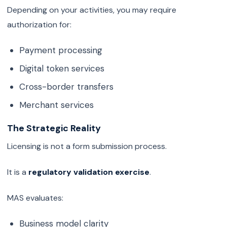
Depending on your activities, you may require
authorization for:
Payment processing
Digital token services
Cross-border transfers
Merchant services
The Strategic Reality
Licensing is not a form submission process.
It is a
regulatory validation exercise
.
MAS evaluates:
Business model clarity