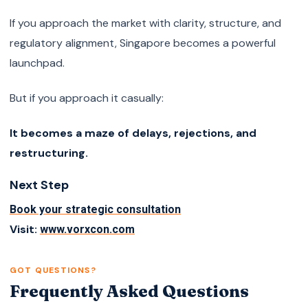
If you approach the market with clarity, structure, and
regulatory alignment, Singapore becomes a powerful
launchpad.
But if you approach it casually:
It becomes a maze of delays, rejections, and
restructuring.
Next Step
Book your strategic consultation
Visit:
www.vorxcon.com
GOT QUESTIONS?
Frequently Asked Questions