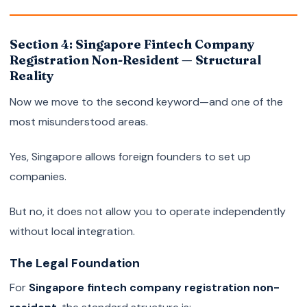
Section 4: Singapore Fintech Company
Registration Non-Resident — Structural
Reality
Now we move to the second keyword—and one of the
most misunderstood areas.
Yes, Singapore allows foreign founders to set up
companies.
But no, it does not allow you to operate independently
without local integration.
The Legal Foundation
For
Singapore fintech company registration non-