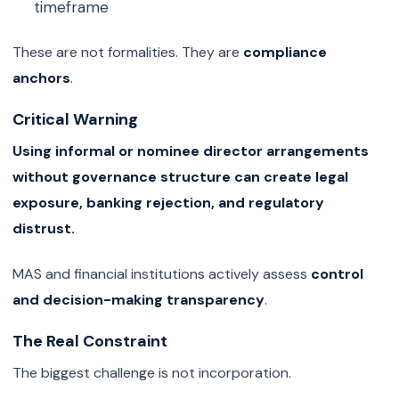
timeframe
These are not formalities. They are
compliance
anchors
.
Critical Warning
Using informal or nominee director arrangements
without governance structure can create legal
exposure, banking rejection, and regulatory
distrust.
MAS and financial institutions actively assess
control
and decision-making transparency
.
The Real Constraint
The biggest challenge is not incorporation.