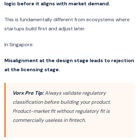
logic before it aligns with market demand.
This is fundamentally different from ecosystems where
startups build first and adjust later.
In Singapore:
Misalignment at the design stage leads to rejection
at the licensing stage.
Vorx Pro Tip:
Always validate regulatory
classification before building your product.
Product-market fit without regulatory fit is
commercially useless in fintech.