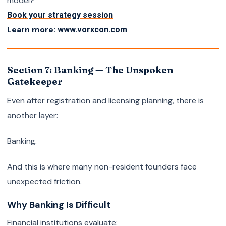
model?
Book your strategy session
Learn more:
www.vorxcon.com
Section 7: Banking — The Unspoken
Gatekeeper
Even after registration and licensing planning, there is
another layer:
Banking.
And this is where many non-resident founders face
unexpected friction.
Why Banking Is Difficult
Financial institutions evaluate: