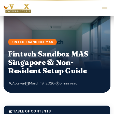
FINTECH SANDBOX MAS
Fintech Sandbox MAS
Singapore & Non-
Resident Setup Guide
Apurva
March 19, 2026
8 min read
TABLE OF CONTENTS