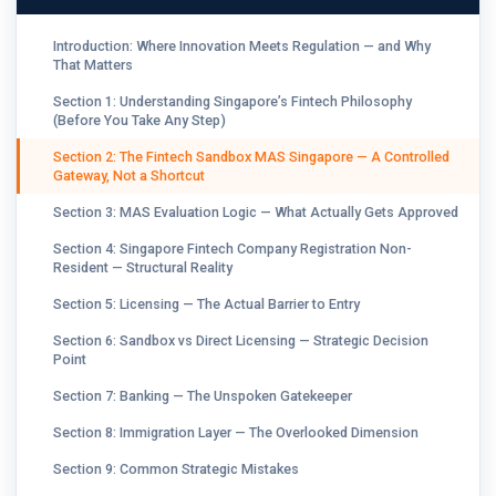
Introduction: Where Innovation Meets Regulation — and Why
That Matters
Section 1: Understanding Singapore’s Fintech Philosophy
(Before You Take Any Step)
Section 2: The Fintech Sandbox MAS Singapore — A Controlled
Gateway, Not a Shortcut
Section 3: MAS Evaluation Logic — What Actually Gets Approved
Section 4: Singapore Fintech Company Registration Non-
Resident — Structural Reality
Section 5: Licensing — The Actual Barrier to Entry
Section 6: Sandbox vs Direct Licensing — Strategic Decision
Point
Section 7: Banking — The Unspoken Gatekeeper
Section 8: Immigration Layer — The Overlooked Dimension
Section 9: Common Strategic Mistakes