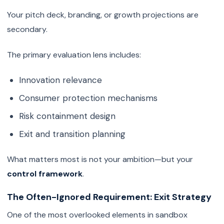
Your pitch deck, branding, or growth projections are
secondary.
The primary evaluation lens includes:
Innovation relevance
Consumer protection mechanisms
Risk containment design
Exit and transition planning
What matters most is not your ambition—but your
control framework
.
The Often-Ignored Requirement: Exit Strategy
One of the most overlooked elements in sandbox