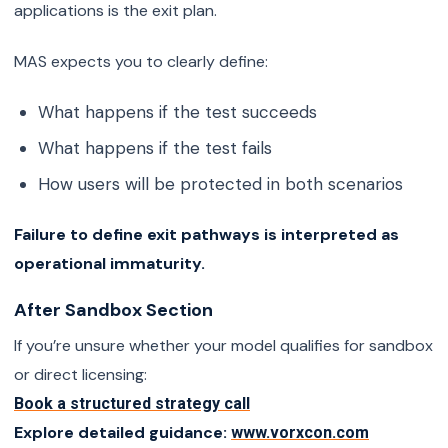
applications is the exit plan.
MAS expects you to clearly define:
What happens if the test succeeds
What happens if the test fails
How users will be protected in both scenarios
Failure to define exit pathways is interpreted as
operational immaturity.
After Sandbox Section
If you’re unsure whether your model qualifies for sandbox
or direct licensing:
Book a structured strategy call
Explore detailed guidance:
www.vorxcon.com