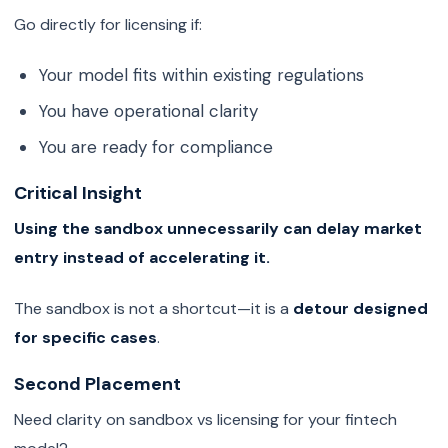
Go directly for licensing if:
Your model fits within existing regulations
You have operational clarity
You are ready for compliance
Critical Insight
Using the sandbox unnecessarily can delay market
entry instead of accelerating it.
The sandbox is not a shortcut—it is a
detour designed
for specific cases
.
Second Placement
Need clarity on sandbox vs licensing for your fintech