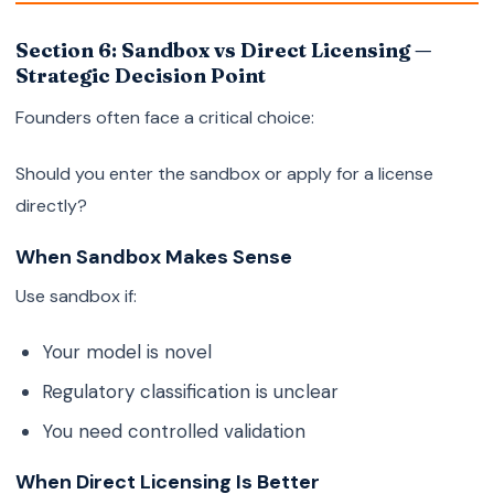
Section 6: Sandbox vs Direct Licensing —
Strategic Decision Point
Founders often face a critical choice:
Should you enter the sandbox or apply for a license
directly?
When Sandbox Makes Sense
Use sandbox if:
Your model is novel
Regulatory classification is unclear
You need controlled validation
When Direct Licensing Is Better