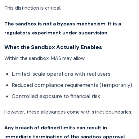
This distinction is critical.
The sandbox is not a bypass mechanism. It is a
regulatory experiment under supervision.
What the Sandbox Actually Enables
Within the sandbox, MAS may allow:
Limited-scale operations with real users
Reduced compliance requirements (temporarily)
Controlled exposure to financial risk
However, these allowances come with strict boundaries.
Any breach of defined limits can result in
immediate termination of the sandbox approval.