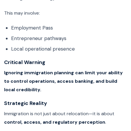
This may involve:
Employment Pass
Entrepreneur pathways
Local operational presence
Critical Warning
Ignoring immigration planning can limit your ability
to control operations, access banking, and build
local credibility.
Strategic Reality
Immigration is not just about relocation—it is about
control, access, and regulatory perception
.