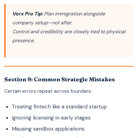
Vorx Pro Tip:
Plan immigration alongside
company setup—not after.
Control and credibility are closely tied to physical
presence.
Section 9: Common Strategic Mistakes
Certain errors repeat across founders:
Treating fintech like a standard startup
Ignoring licensing in early stages
Misusing sandbox applications