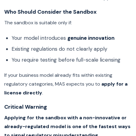
Who Should Consider the Sandbox
The sandbox is suitable only if:
Your model introduces
genuine innovation
Existing regulations do not clearly apply
You require testing before full-scale licensing
If your business model already fits within existing
regulatory categories, MAS expects you to
apply for a
license directly
.
Critical Warning
Applying for the sandbox with a non-innovative or
already-regulated model is one of the fastest ways
to signal regulatory misunderstanding.