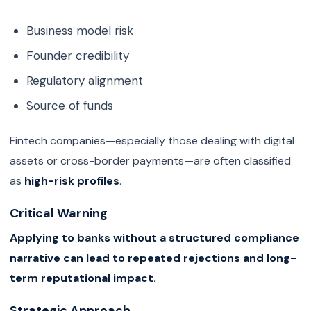
Business model risk
Founder credibility
Regulatory alignment
Source of funds
Fintech companies—especially those dealing with digital
assets or cross-border payments—are often classified
as
high-risk profiles
.
Critical Warning
Applying to banks without a structured compliance
narrative can lead to repeated rejections and long-
term reputational impact.
Strategic Approach