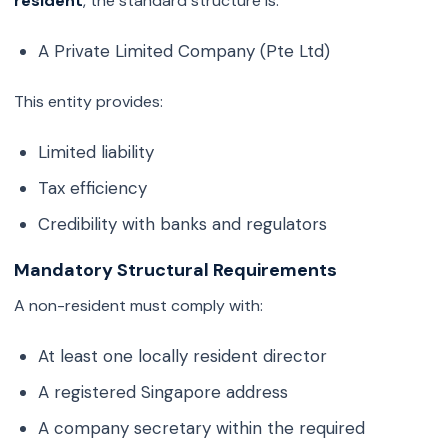
resident
, the standard structure is:
A Private Limited Company (Pte Ltd)
This entity provides:
Limited liability
Tax efficiency
Credibility with banks and regulators
Mandatory Structural Requirements
A non-resident must comply with:
At least one locally resident director
A registered Singapore address
A company secretary within the required