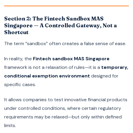
Section 2: The Fintech Sandbox MAS
Singapore — A Controlled Gateway, Not a
Shortcut
The term “sandbox” often creates a false sense of ease.
In reality, the
Fintech sandbox MAS Singapore
framework is not a relaxation of rules—it is a
temporary,
conditional exemption environment
designed for
specific cases.
It allows companies to test innovative financial products
under controlled conditions, where certain regulatory
requirements may be relaxed—but only within defined
limits.