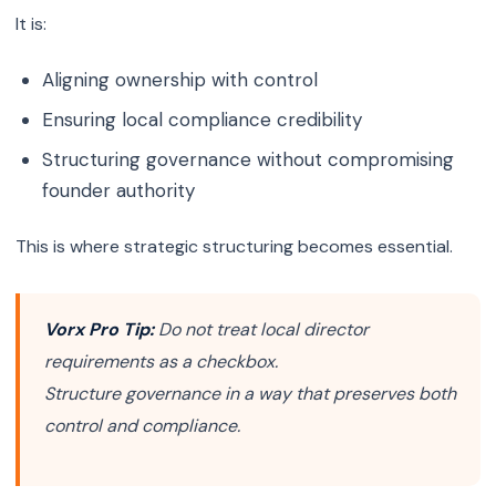
It is:
Aligning ownership with control
Ensuring local compliance credibility
Structuring governance without compromising
founder authority
This is where strategic structuring becomes essential.
Vorx Pro Tip:
Do not treat local director
requirements as a checkbox.
Structure governance in a way that preserves both
control and compliance.