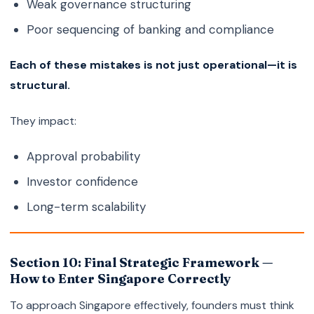
Weak governance structuring
Poor sequencing of banking and compliance
Each of these mistakes is not just operational—it is
structural.
They impact:
Approval probability
Investor confidence
Long-term scalability
Section 10: Final Strategic Framework —
How to Enter Singapore Correctly
To approach Singapore effectively, founders must think