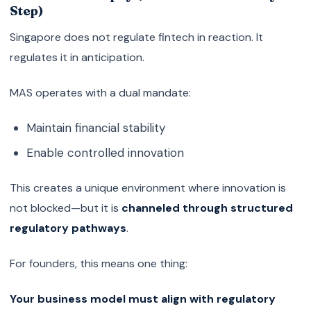
Step)
Singapore does not regulate fintech in reaction. It
regulates it in anticipation.
MAS operates with a dual mandate:
Maintain financial stability
Enable controlled innovation
This creates a unique environment where innovation is
not blocked—but it is
channeled through structured
regulatory pathways
.
For founders, this means one thing:
Your business model must align with regulatory