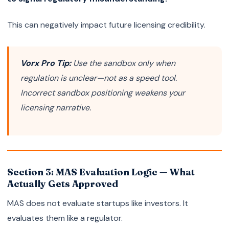
This can negatively impact future licensing credibility.
Vorx Pro Tip:
Use the sandbox only when
regulation is unclear—not as a speed tool.
Incorrect sandbox positioning weakens your
licensing narrative.
Section 3: MAS Evaluation Logic — What
Actually Gets Approved
MAS does not evaluate startups like investors. It
evaluates them like a regulator.