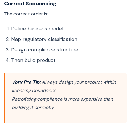
Correct Sequencing
The correct order is:
Define business model
Map regulatory classification
Design compliance structure
Then build product
Vorx Pro Tip:
Always design your product within
licensing boundaries.
Retrofitting compliance is more expensive than
building it correctly.