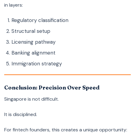
in layers:
Regulatory classification
Structural setup
Licensing pathway
Banking alignment
Immigration strategy
Conclusion: Precision Over Speed
Singapore is not difficult.
It is disciplined.
For fintech founders, this creates a unique opportunity: