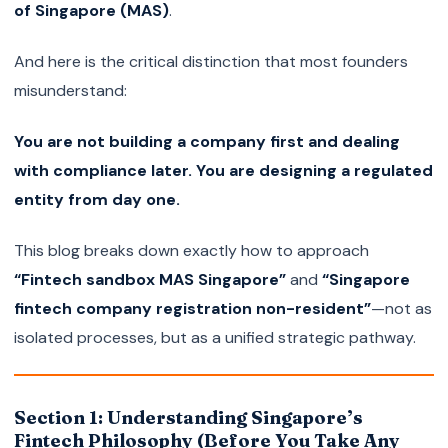
of Singapore (MAS)
.
And here is the critical distinction that most founders
misunderstand:
You are not building a company first and dealing
with compliance later. You are designing a regulated
entity from day one.
This blog breaks down exactly how to approach
“Fintech sandbox MAS Singapore”
and
“Singapore
fintech company registration non-resident”
—not as
isolated processes, but as a unified strategic pathway.
Section 1: Understanding Singapore’s
Fintech Philosophy (Before You Take Any