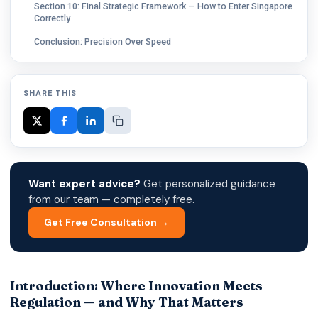
Section 10: Final Strategic Framework — How to Enter Singapore
Correctly
Conclusion: Precision Over Speed
SHARE THIS
Want expert advice?
Get personalized guidance
from our team — completely free.
Get Free Consultation →
Introduction: Where Innovation Meets
Regulation — and Why That Matters