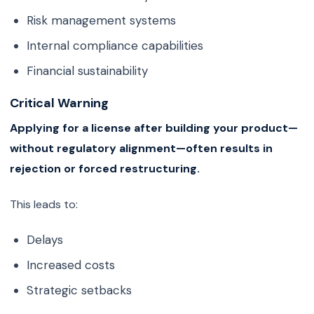
Risk management systems
Internal compliance capabilities
Financial sustainability
Critical Warning
Applying for a license after building your product—
without regulatory alignment—often results in
rejection or forced restructuring.
This leads to:
Delays
Increased costs
Strategic setbacks