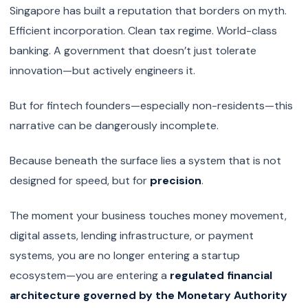
Singapore has built a reputation that borders on myth.
Efficient incorporation. Clean tax regime. World-class
banking. A government that doesn’t just tolerate
innovation—but actively engineers it.
But for fintech founders—especially non-residents—this
narrative can be dangerously incomplete.
Because beneath the surface lies a system that is not
designed for speed, but for
precision
.
The moment your business touches money movement,
digital assets, lending infrastructure, or payment
systems, you are no longer entering a startup
ecosystem—you are entering a
regulated financial
architecture governed by the Monetary Authority