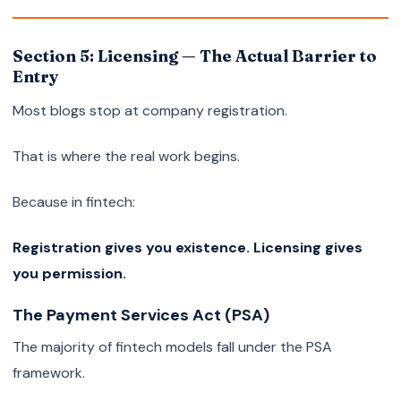
Section 5: Licensing — The Actual Barrier to
Entry
Most blogs stop at company registration.
That is where the real work begins.
Because in fintech:
Registration gives you existence. Licensing gives
you permission.
The Payment Services Act (PSA)
The majority of fintech models fall under the PSA
framework.