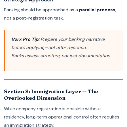
Banking should be approached as a
parallel process
,
not a post-registration task.
Vorx Pro Tip:
Prepare your banking narrative
before applying—not after rejection.
Banks assess structure, not just documentation.
Section 8: Immigration Layer — The
Overlooked Dimension
While company registration is possible without
residency, long-term operational control often requires
an immigration strategy.