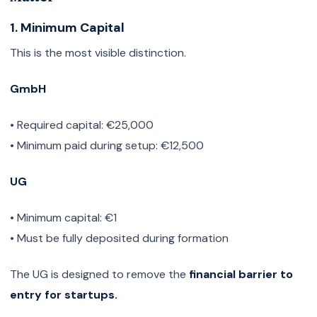
1. Minimum Capital
This is the most visible distinction.
GmbH
• Required capital: €25,000
• Minimum paid during setup: €12,500
UG
• Minimum capital: €1
• Must be fully deposited during formation
The UG is designed to remove the
financial barrier to
entry for startups.