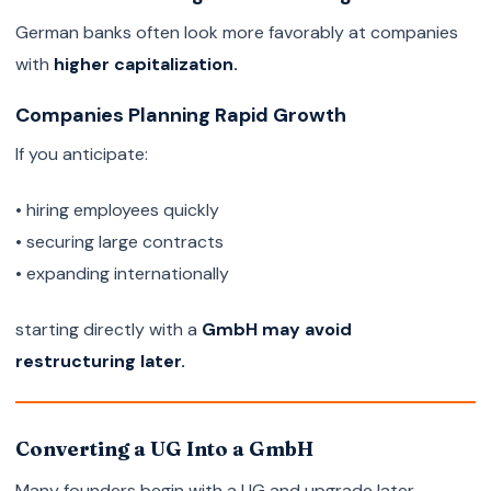
German banks often look more favorably at companies
with
higher capitalization.
Companies Planning Rapid Growth
If you anticipate:
• hiring employees quickly
• securing large contracts
• expanding internationally
starting directly with a
GmbH may avoid
restructuring later.
Converting a UG Into a GmbH
Many founders begin with a UG and upgrade later.