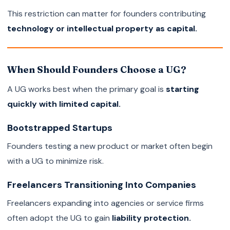
This restriction can matter for founders contributing
technology or intellectual property as capital.
When Should Founders Choose a UG?
A UG works best when the primary goal is
starting
quickly with limited capital.
Bootstrapped Startups
Founders testing a new product or market often begin
with a UG to minimize risk.
Freelancers Transitioning Into Companies
Freelancers expanding into agencies or service firms
often adopt the UG to gain
liability protection.