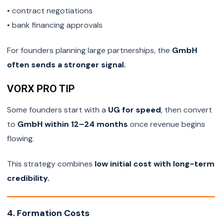
• contract negotiations
• bank financing approvals
For founders planning large partnerships, the
GmbH
often sends a stronger signal.
VORX PRO TIP
Some founders start with a
UG for speed
, then convert
to
GmbH within 12–24 months
once revenue begins
flowing.
This strategy combines
low initial cost with long-term
credibility.
4. Formation Costs