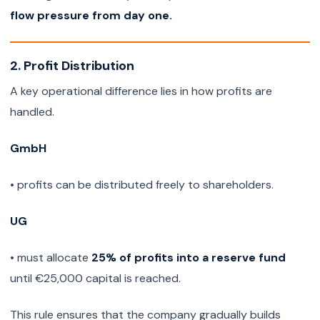
flow pressure from day one.
2. Profit Distribution
A key operational difference lies in how profits are
handled.
GmbH
• profits can be distributed freely to shareholders.
UG
• must allocate
25% of profits into a reserve fund
until €25,000 capital is reached.
This rule ensures that the company gradually builds