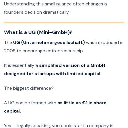
Understanding this small nuance often changes a
founder’s decision dramatically.
What is a UG (Mini-GmbH)?
The
UG (Unternehmergesellschaft)
was introduced in
2008 to encourage entrepreneurship.
It is essentially a
simplified version of a GmbH
designed for startups with limited capital.
The biggest difference?
A UG can be formed with
as little as €1 in share
capital.
Yes — legally speaking, you could start a company in