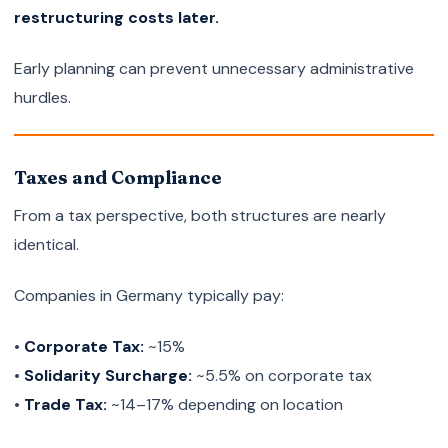
restructuring costs later.
Early planning can prevent unnecessary administrative
hurdles.
Taxes and Compliance
From a tax perspective, both structures are nearly
identical.
Companies in Germany typically pay:
•
Corporate Tax:
~15%
•
Solidarity Surcharge:
~5.5% on corporate tax
•
Trade Tax:
~14–17% depending on location