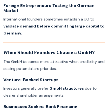
Foreign Entrepreneurs Testing the German
Market
International founders sometimes establish a UG to
validate demand before committing large capital to
Germany.
When Should Founders Choose a GmbH?
The GmbH becomes more attractive when credibility and
scaling potential are priorities.
Venture-Backed Startups
Investors generally prefer
GmbH structures
due to
clearer shareholder arrangements.
Businesses Seeking Bank Financing