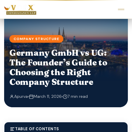
COMPANY STRUCTURE
Germany GmbH vs UG:
The Founder’s Guide to
Choosing the Right
Company Structure
Apurva
March 11, 2026
7 min read
TABLE OF CONTENTS