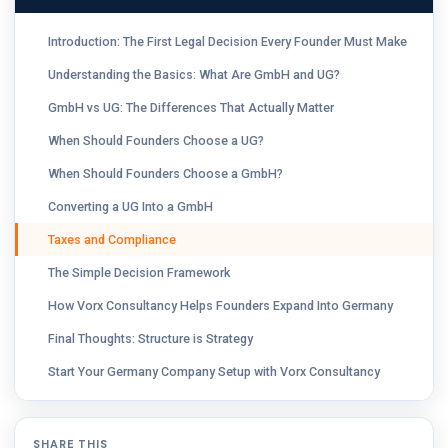
Introduction: The First Legal Decision Every Founder Must Make
Understanding the Basics: What Are GmbH and UG?
GmbH vs UG: The Differences That Actually Matter
When Should Founders Choose a UG?
When Should Founders Choose a GmbH?
Converting a UG Into a GmbH
Taxes and Compliance
The Simple Decision Framework
How Vorx Consultancy Helps Founders Expand Into Germany
Final Thoughts: Structure is Strategy
Start Your Germany Company Setup with Vorx Consultancy
SHARE THIS