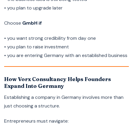
• you plan to upgrade later
Choose
GmbH if
• you want strong credibility from day one
• you plan to raise investment
• you are entering Germany with an established business
How Vorx Consultancy Helps Founders
Expand Into Germany
Establishing a company in Germany involves more than
just choosing a structure.
Entrepreneurs must navigate: