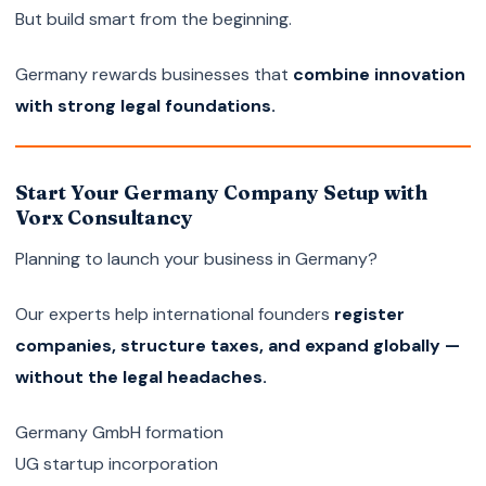
But build smart from the beginning.
Germany rewards businesses that
combine innovation
with strong legal foundations.
Start Your Germany Company Setup with
Vorx Consultancy
Planning to launch your business in Germany?
Our experts help international founders
register
companies, structure taxes, and expand globally —
without the legal headaches.
Germany GmbH formation
UG startup incorporation