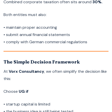
Combined corporate taxation often sits around
30%.
Both entities must also:
• maintain proper accounting
• submit annual financial statements
• comply with German commercial regulations
The Simple Decision Framework
At
Vorx Consultancy
, we often simplify the decision like
this:
Choose
UG if
• startup capital is limited
• the business idea is still being tested