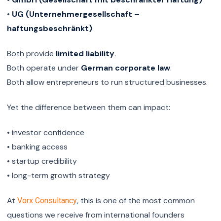
•
UG (Unternehmergesellschaft –
haftungsbeschränkt)
Both provide
limited liability
.
Both operate under
German corporate law
.
Both allow entrepreneurs to run structured businesses.
Yet the difference between them can impact:
• investor confidence
• banking access
• startup credibility
• long-term growth strategy
At
, this is one of the most common
Vorx Consultancy
questions we receive from international founders