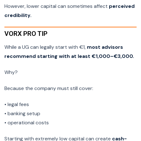
However, lower capital can sometimes affect
perceived
credibility.
VORX PRO TIP
While a UG can legally start with €1,
most advisors
recommend starting with at least €1,000–€3,000.
Why?
Because the company must still cover:
• legal fees
• banking setup
• operational costs
Starting with extremely low capital can create
cash-