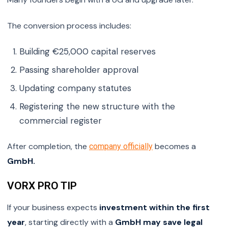
The conversion process includes:
Building €25,000 capital reserves
Passing shareholder approval
Updating company statutes
Registering the new structure with the
commercial register
After completion, the
becomes a
company officially
GmbH.
VORX PRO TIP
If your business expects
investment within the first
year
, starting directly with a
GmbH may save legal