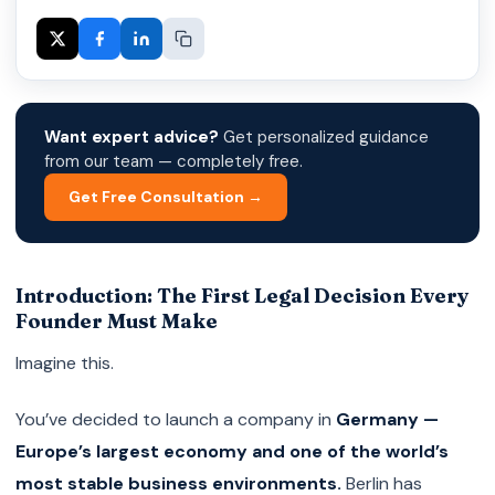
Want expert advice?
Get personalized guidance
from our team — completely free.
Get Free Consultation →
Introduction: The First Legal Decision Every
Founder Must Make
Imagine this.
You’ve decided to launch a company in
Germany —
Europe’s largest economy and one of the world’s
most stable business environments.
Berlin has