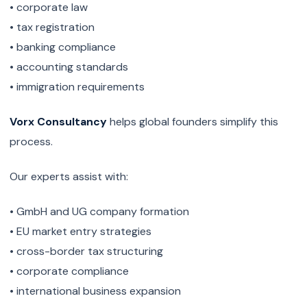
• corporate law
• tax registration
• banking compliance
• accounting standards
• immigration requirements
Vorx Consultancy
helps global founders simplify this
process.
Our experts assist with:
• GmbH and UG company formation
• EU market entry strategies
• cross-border tax structuring
• corporate compliance
• international business expansion