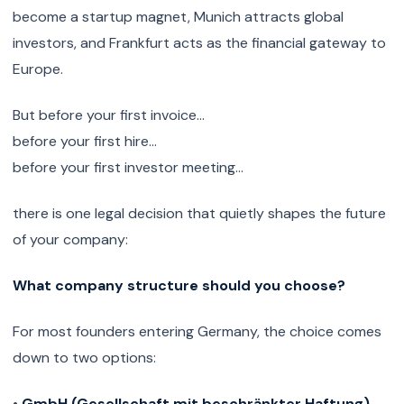
become a startup magnet, Munich attracts global
investors, and Frankfurt acts as the financial gateway to
Europe.
But before your first invoice…
before your first hire…
before your first investor meeting…
there is one legal decision that quietly shapes the future
of your company:
What company structure should you choose?
For most founders entering Germany, the choice comes
down to two options:
•
GmbH (Gesellschaft mit beschränkter Haftung)