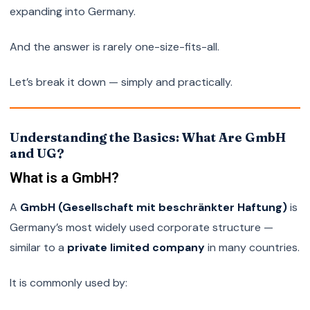
expanding into Germany.
And the answer is rarely one-size-fits-all.
Let’s break it down — simply and practically.
Understanding the Basics: What Are GmbH
and UG?
What is a GmbH?
A
GmbH (Gesellschaft mit beschränkter Haftung)
is
Germany’s most widely used corporate structure —
similar to a
private limited company
in many countries.
It is commonly used by: