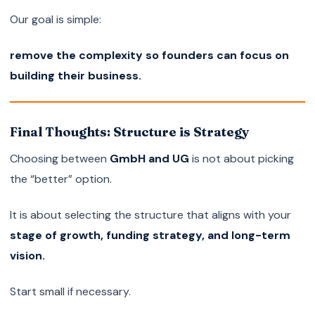
Our goal is simple:
remove the complexity so founders can focus on
building their business.
Final Thoughts: Structure is Strategy
Choosing between
GmbH and UG
is not about picking
the “better” option.
It is about selecting the structure that aligns with your
stage of growth, funding strategy, and long-term
vision.
Start small if necessary.