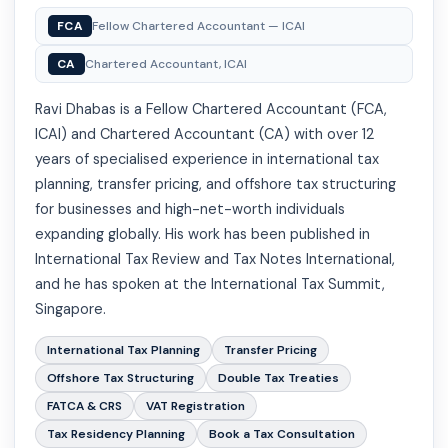
FCA
Fellow Chartered Accountant — ICAI
CA
Chartered Accountant, ICAI
Ravi Dhabas is a Fellow Chartered Accountant (FCA,
ICAI) and Chartered Accountant (CA) with over 12
years of specialised experience in international tax
planning, transfer pricing, and offshore tax structuring
for businesses and high-net-worth individuals
expanding globally. His work has been published in
International Tax Review and Tax Notes International,
and he has spoken at the International Tax Summit,
Singapore.
International Tax Planning
Transfer Pricing
Offshore Tax Structuring
Double Tax Treaties
FATCA & CRS
VAT Registration
Tax Residency Planning
Book a Tax Consultation