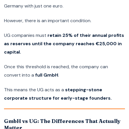
Germany with just one euro.
However, there is an important condition.
UG companies must
retain 25% of their annual profits
as reserves until the company reaches €25,000 in
capital.
Once this threshold is reached, the company can
convert into a
full GmbH
.
This means the UG acts as a
stepping-stone
corporate structure for early-stage founders.
GmbH vs UG: The Differences That Actually
Matter