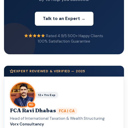
Talk to an Expert →
Rated 4.9/5
·
500+ Happy Clients
·
100% Satisfaction Guarantee
EXPERT REVIEWED & VERIFIED — 2025
12+ Yrs Exp
RD
FCA Ravi Dhabas
FCA | CA
Head of International Taxation & Wealth Structuring
·
Vorx Consultancy