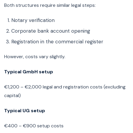
Both structures require similar legal steps:
Notary verification
Corporate bank account opening
Registration in the commercial register
However, costs vary slightly.
Typical GmbH setup
€1,200 – €2,000 legal and registration costs (excluding
capital)
Typical UG setup
€400 – €900 setup costs