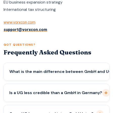
EU business expansion strategy
International tax structuring
www.vorxcon.com
support@vorxcon.com
GOT QUESTIONS?
Frequently Asked Questions
What is the main difference between GmbH and UG
The primary difference between GmbH and UG is
Is a UG less credible than a GmbH in Germany?
the minimum share capital requirement. A GmbH
requires €25,000 in share capital, while a UG can
be formed with as little as €1. However, UGs must
Legally, both structures offer limited liability and