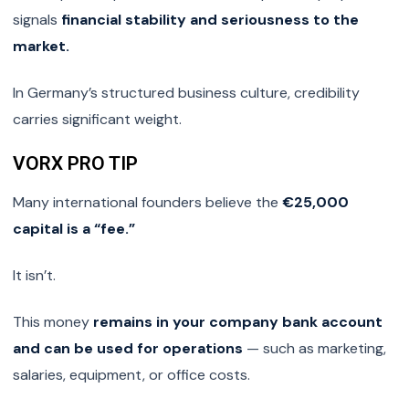
signals
financial stability and seriousness to the
market.
In Germany’s structured business culture, credibility
carries significant weight.
VORX PRO TIP
Many international founders believe the
€25,000
capital is a “fee.”
It isn’t.
This money
remains in your company bank account
and can be used for operations
— such as marketing,
salaries, equipment, or office costs.