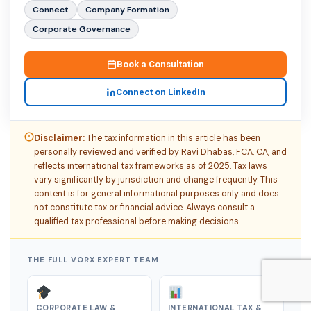
Connect
Company Formation
Corporate Governance
Book a Consultation
Connect on LinkedIn
Disclaimer:
The tax information in this article has been
personally reviewed and verified by Ravi Dhabas, FCA, CA, and
reflects international tax frameworks as of 2025. Tax laws
vary significantly by jurisdiction and change frequently. This
content is for general informational purposes only and does
not constitute tax or financial advice. Always consult a
qualified tax professional before making decisions.
THE FULL VORX EXPERT TEAM
CORPORATE LAW &
INTERNATIONAL TAX &