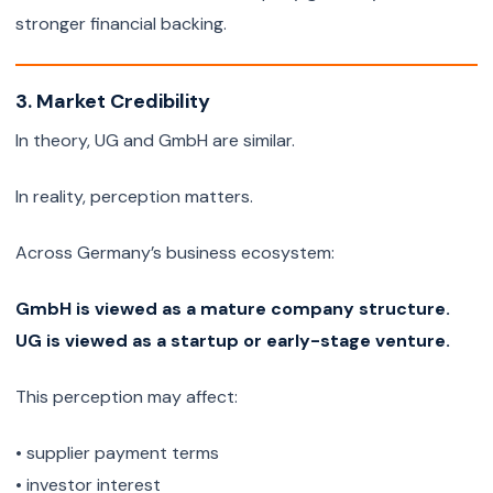
stronger financial backing.
3. Market Credibility
In theory, UG and GmbH are similar.
In reality, perception matters.
Across Germany’s business ecosystem:
GmbH is viewed as a mature company structure.
UG is viewed as a startup or early-stage venture.
This perception may affect:
• supplier payment terms
• investor interest