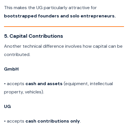
This makes the UG particularly attractive for
bootstrapped founders and solo entrepreneurs.
5. Capital Contributions
Another technical difference involves how capital can be
contributed.
GmbH
• accepts
cash and assets
(equipment, intellectual
property, vehicles).
UG
• accepts
cash contributions only
.