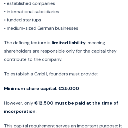
• established companies
• international subsidiaries
• funded startups
• medium-sized German businesses
The defining feature is
limited liability
, meaning
shareholders are responsible only for the capital they
contribute to the company.
To establish a GmbH, founders must provide:
Minimum share capital: €25,000
However, only
€12,500 must be paid at the time of
incorporation.
This capital requirement serves an important purpose: it