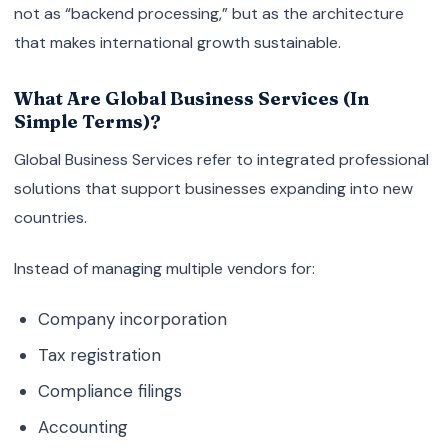
not as “backend processing,” but as the architecture
that makes international growth sustainable.
What Are Global Business Services (In
Simple Terms)?
Global Business Services refer to integrated professional
solutions that support businesses expanding into new
countries.
Instead of managing multiple vendors for:
Company incorporation
Tax registration
Compliance filings
Accounting