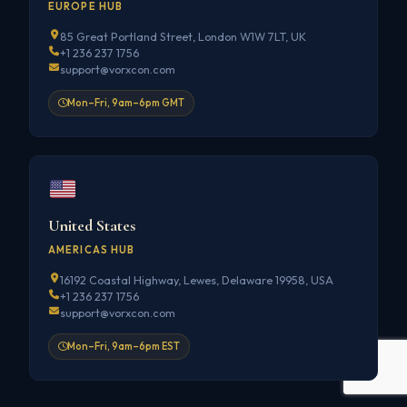
EUROPE HUB
85 Great Portland Street, London W1W 7LT, UK
+1 236 237 1756
support@vorxcon.com
Mon–Fri, 9am–6pm GMT
United States
AMERICAS HUB
16192 Coastal Highway, Lewes, Delaware 19958, USA
+1 236 237 1756
support@vorxcon.com
Mon–Fri, 9am–6pm EST