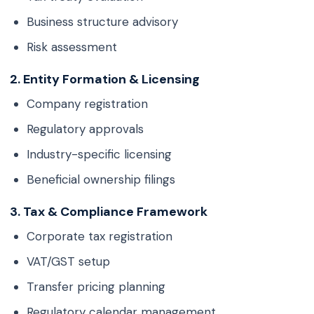
Business structure advisory
Risk assessment
2. Entity Formation & Licensing
Company registration
Regulatory approvals
Industry-specific licensing
Beneficial ownership filings
3. Tax & Compliance Framework
Corporate tax registration
VAT/GST setup
Transfer pricing planning
Regulatory calendar management