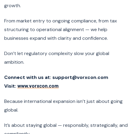
growth.
From market entry to ongoing compliance, from tax
structuring to operational alignment — we help
businesses expand with clarity and confidence.
Don’t let regulatory complexity slow your global
ambition.
Connect with us at: support@vorxcon.com
Visit:
www.vorxcon.com
Because international expansion isn’t just about going
global.
It’s about staying global — responsibly, strategically, and
compliantly.