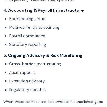
4. Accounting & Payroll Infrastructure
Bookkeeping setup
Multi-currency accounting
Payroll compliance
Statutory reporting
5. Ongoing Advisory & Risk Monitoring
Cross-border restructuring
Audit support
Expansion advisory
Regulatory updates
When these services are disconnected, compliance gaps