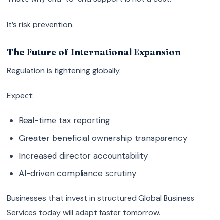
It’s risk prevention.
The Future of International Expansion
Regulation is tightening globally.
Expect:
Real-time tax reporting
Greater beneficial ownership transparency
Increased director accountability
AI-driven compliance scrutiny
Businesses that invest in structured Global Business
Services today will adapt faster tomorrow.