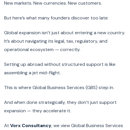
New markets. New currencies. New customers.
But here’s what many founders discover too late:
Global expansion isn’t just about entering a new country.
It’s about navigating its legal, tax, regulatory, and
operational ecosystem — correctly.
Setting up abroad without structured support is like
assembling a jet mid-flight.
This is where Global Business Services (GBS) step in.
And when done strategically, they don’t just support
expansion — they accelerate it.
At
Vorx Consultancy
, we view Global Business Services