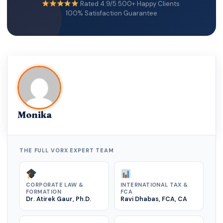
Rated 4.9/5
·
500+ Happy Clients
·
100% Satisfaction Guarantee
Monika
THE FULL VORX EXPERT TEAM
CORPORATE LAW &
INTERNATIONAL TAX &
FORMATION
FCA
Dr. Atirek Gaur, Ph.D.
Ravi Dhabas, FCA, CA