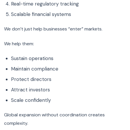
Real-time regulatory tracking
Scalable financial systems
We don’t just help businesses “enter” markets.
We help them:
Sustain operations
Maintain compliance
Protect directors
Attract investors
Scale confidently
Global expansion without coordination creates
complexity.