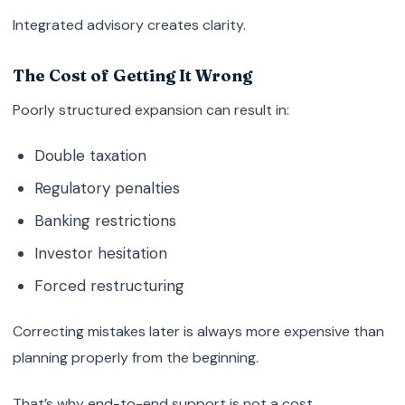
Integrated advisory creates clarity.
The Cost of Getting It Wrong
Poorly structured expansion can result in:
Double taxation
Regulatory penalties
Banking restrictions
Investor hesitation
Forced restructuring
Correcting mistakes later is always more expensive than
planning properly from the beginning.
That’s why end-to-end support is not a cost.