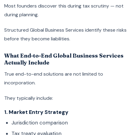
Most founders discover this during tax scrutiny — not
during planning.
Structured Global Business Services identify these risks
before they become liabilities.
What End-to-End Global Business Services
Actually Include
True end-to-end solutions are not limited to
incorporation.
They typically include:
1. Market Entry Strategy
Jurisdiction comparison
Tax treaty evaluation