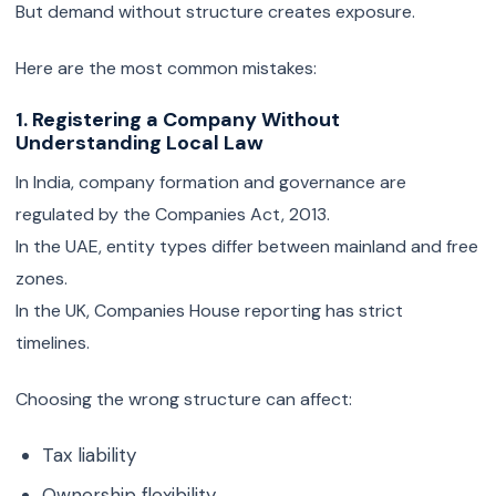
But demand without structure creates exposure.
Here are the most common mistakes:
1. Registering a Company Without
Understanding Local Law
In India, company formation and governance are
regulated by the Companies Act, 2013.
In the UAE, entity types differ between mainland and free
zones.
In the UK, Companies House reporting has strict
timelines.
Choosing the wrong structure can affect:
Tax liability
Ownership flexibility