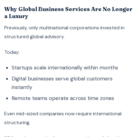
Why Global Business Services Are No Longer
a Luxury
Previously, only multinational corporations invested in
structured global advisory.
Today:
Startups scale internationally within months
Digital businesses serve global customers
instantly
Remote teams operate across time zones
Even mid-sized companies now require international
structuring.