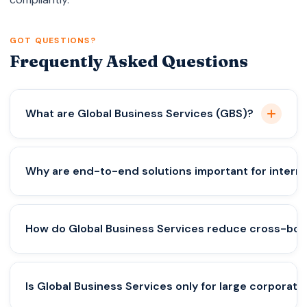
GOT QUESTIONS?
Frequently Asked Questions
What are Global Business Services (GBS)?
Global Business Services are integrated solutions
Why are end-to-end solutions important for interna
that help companies expand internationally by
managing company setup, tax compliance,
accounting, payroll, and regulatory requirements
End-to-end solutions prevent compliance gaps,
How do Global Business Services reduce cross-bord
under one structured framework.
reduce legal risks, and ensure all aspects — from
incorporation to tax filings — work together
smoothly across different countries.
They help structure operations correctly, evaluate
Is Global Business Services only for large corporati
tax treaties, manage transfer pricing, and prevent