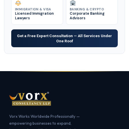
IMMIGRATION & VISA
BANKING & CRYPTO
Licensed Immigration
Corporate Banking
Lawyers
Advisors
Get a Free Expert Consultation — All Services Under
One Roof
Vorx Works Worldwide Professionally —
empowering businesses to expand,