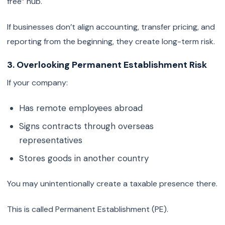
free” hub.
If businesses don’t align accounting, transfer pricing, and
reporting from the beginning, they create long-term risk.
3. Overlooking Permanent Establishment Risk
If your company:
Has remote employees abroad
Signs contracts through overseas
representatives
Stores goods in another country
You may unintentionally create a taxable presence there.
This is called Permanent Establishment (PE).