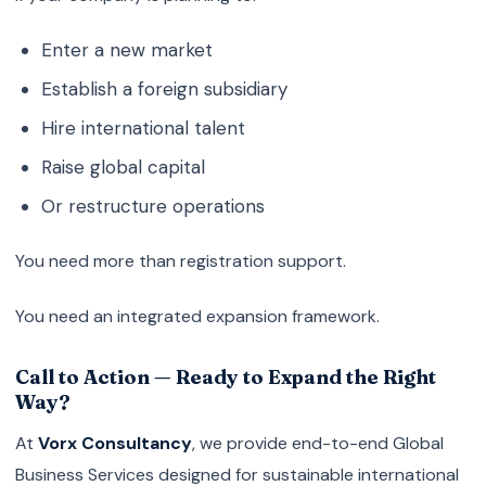
Enter a new market
Establish a foreign subsidiary
Hire international talent
Raise global capital
Or restructure operations
You need more than registration support.
You need an integrated expansion framework.
Call to Action — Ready to Expand the Right
Way?
At
Vorx Consultancy
, we provide end-to-end Global
Business Services designed for sustainable international