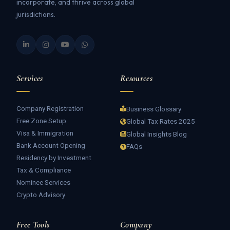
incorporate, and thrive across global
jurisdictions.
Services
Resources
Company Registration
Business Glossary
Free Zone Setup
Global Tax Rates 2025
Visa & Immigration
Global Insights Blog
Bank Account Opening
FAQs
Residency by Investment
Tax & Compliance
Nominee Services
Crypto Advisory
Free Tools
Company