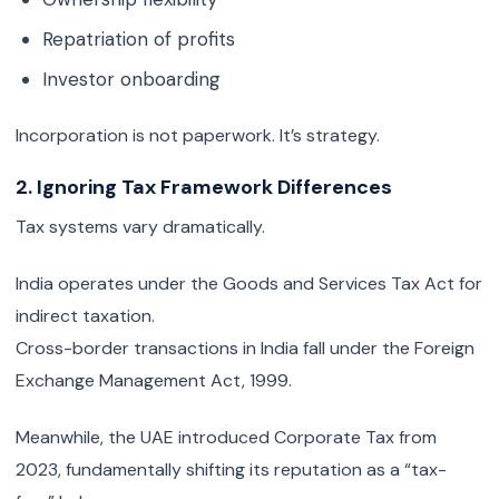
Repatriation of profits
Investor onboarding
Incorporation is not paperwork. It’s strategy.
2. Ignoring Tax Framework Differences
Tax systems vary dramatically.
India operates under the Goods and Services Tax Act for
indirect taxation.
Cross-border transactions in India fall under the Foreign
Exchange Management Act, 1999.
Meanwhile, the UAE introduced Corporate Tax from
2023, fundamentally shifting its reputation as a “tax-