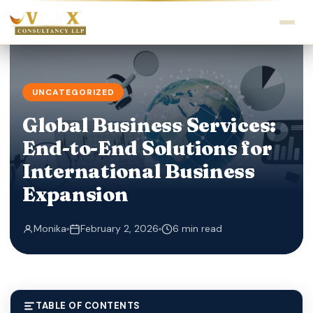
UNCATEGORIZED
Global Business Services:
End-to-End Solutions for
International Business
Expansion
Monika
February 2, 2026
6 min read
TABLE OF CONTENTS