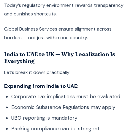
Today’s regulatory environment rewards transparency
and punishes shortcuts.
Global Business Services ensure alignment across
borders — not just within one country.
India to UAE to UK — Why Localization Is
Everything
Let’s break it down practically:
Expanding from India to UAE:
Corporate Tax implications must be evaluated
Economic Substance Regulations may apply
UBO reporting is mandatory
Banking compliance can be stringent