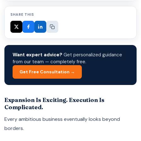
SHARE THIS
Want expert advice?
Get personalized guidance
from our team — completely free.
Get Free Consultation →
Expansion Is Exciting. Execution Is
Complicated.
Every ambitious business eventually looks beyond
borders.