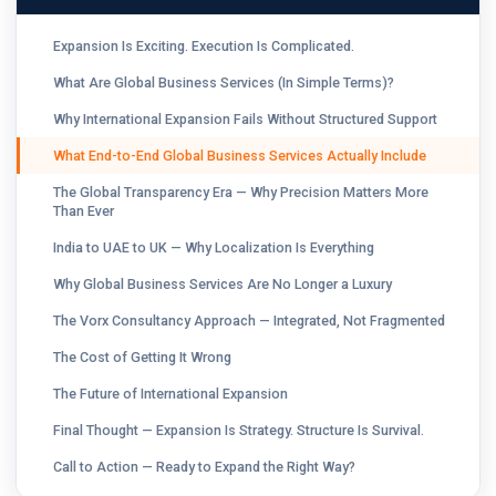
Expansion Is Exciting. Execution Is Complicated.
What Are Global Business Services (In Simple Terms)?
Why International Expansion Fails Without Structured Support
What End-to-End Global Business Services Actually Include
The Global Transparency Era — Why Precision Matters More
Than Ever
India to UAE to UK — Why Localization Is Everything
Why Global Business Services Are No Longer a Luxury
The Vorx Consultancy Approach — Integrated, Not Fragmented
The Cost of Getting It Wrong
The Future of International Expansion
Final Thought — Expansion Is Strategy. Structure Is Survival.
Call to Action — Ready to Expand the Right Way?