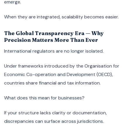
emerge.
When they are integrated, scalability becomes easier.
The Global Transparency Era — Why
Precision Matters More Than Ever
International regulators are no longer isolated.
Under frameworks introduced by the Organisation for
Economic Co-operation and Development (OECD),
countries share financial and tax information.
What does this mean for businesses?
If your structure lacks clarity or documentation,
discrepancies can surface across jurisdictions.