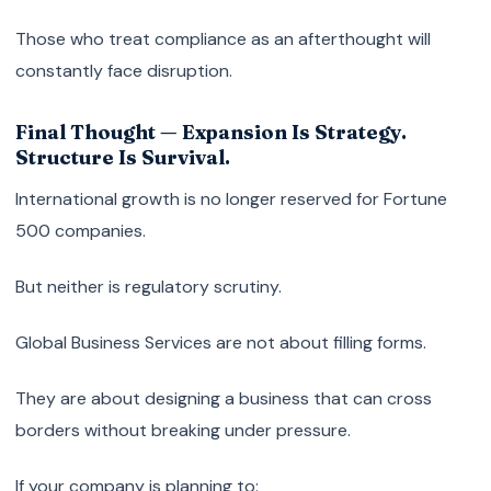
Those who treat compliance as an afterthought will
constantly face disruption.
Final Thought — Expansion Is Strategy.
Structure Is Survival.
International growth is no longer reserved for Fortune
500 companies.
But neither is regulatory scrutiny.
Global Business Services are not about filling forms.
They are about designing a business that can cross
borders without breaking under pressure.
If your company is planning to: