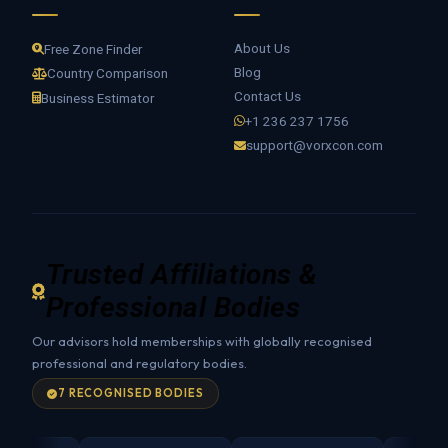
About Us
Free Zone Finder
Blog
Country Comparison
Contact Us
Business Estimator
+1 236 237 1756
support@vorxcon.com
Trusted Affiliations &
Professional Bodies
Our advisors hold memberships with globally recognised
professional and regulatory bodies.
7 RECOGNISED BODIES