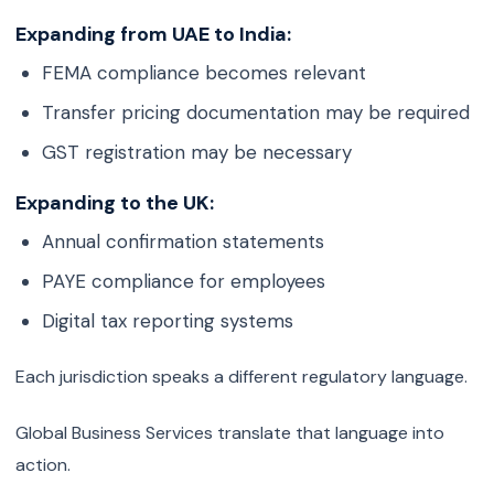
Expanding from UAE to India:
FEMA compliance becomes relevant
Transfer pricing documentation may be required
GST registration may be necessary
Expanding to the UK:
Annual confirmation statements
PAYE compliance for employees
Digital tax reporting systems
Each jurisdiction speaks a different regulatory language.
Global Business Services translate that language into
action.