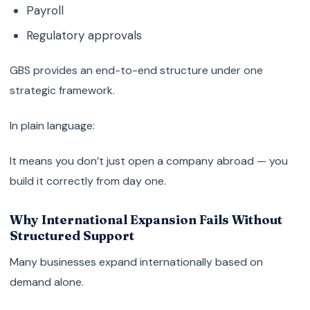
Payroll
Regulatory approvals
GBS provides an end-to-end structure under one
strategic framework.
In plain language:
It means you don’t just open a company abroad — you
build it correctly from day one.
Why International Expansion Fails Without
Structured Support
Many businesses expand internationally based on
demand alone.