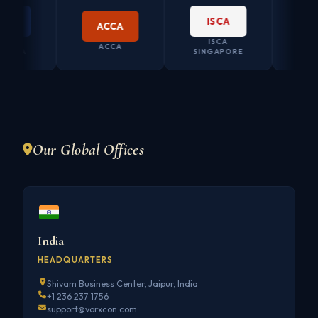
ISCA
ACCA
ISCA
CO. SECRE
ACCA
A
SINGAPORE
AUSTRAL
Our Global Offices
India
HEADQUARTERS
Shivam Business Center, Jaipur, India
+1 236 237 1756
support@vorxcon.com