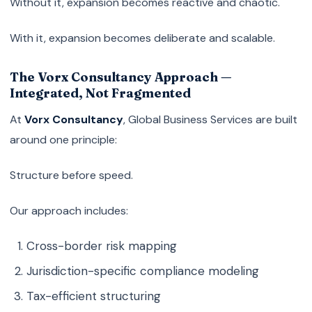
Without it, expansion becomes reactive and chaotic.
With it, expansion becomes deliberate and scalable.
The Vorx Consultancy Approach —
Integrated, Not Fragmented
At
Vorx Consultancy
, Global Business Services are built
around one principle:
Structure before speed.
Our approach includes:
Cross-border risk mapping
Jurisdiction-specific compliance modeling
Tax-efficient structuring