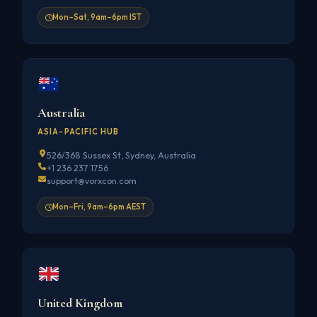
Mon–Sat, 9am–6pm IST
Australia
ASIA-PACIFIC HUB
526/368 Sussex St, Sydney, Australia
+1 236 237 1756
support@vorxcon.com
Mon–Fri, 9am–6pm AEST
United Kingdom