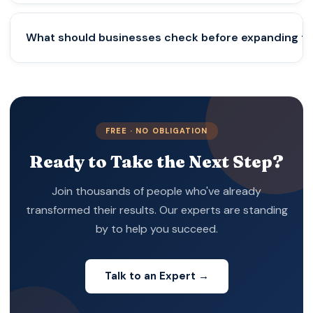
Permanent Establishment risks that could lead to
unexpected foreign tax liabilities.
No. Startups and mid-sized businesses expanding
What should businesses check before expanding to
internationally also need structured compliance,
tax planning, and regulatory support to avoid
costly mistakes.
They should evaluate local company laws, tax
systems, licensing requirements, employment
regulations, and data protection rules before
FREE · NO OBLIGATION
entering a new market.
Ready to Take the Next Step?
Join thousands of people who've already
transformed their results. Our experts are standing
by to help you succeed.
Talk to an Expert →