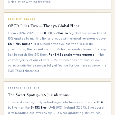
jurisdiction with no treaties.
2025 KEY CHANGE
OECD Pillar Two — The 15% Global Floor
From 2024–2025, the
OECD's Pillar Two
global minimum tax of
15% applies to multinational groups with annual revenues above
EUR 750 million
. If a subsidiary pays less than 15% in its
jurisdiction, the parent company's home country levies a top-up
tax to reach the 15% floor.
For SMEs and entrepreneurs
— the
vast majority of our clients — Pillar Two does not apply. Low-
rate jurisdictions remain fully effective for businesses below the
EUR 750M threshold.
STRATEGIC INSIGHT
The Sweet Spot: 9–15% Jurisdictions
The most strategically valuable jurisdictions are often
not 0%
but rather the
9–15% tier
: UAE (9%), Ireland (12.5%), Singapore
(17% headline but effectively 8–13% for qualifying structures),