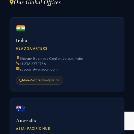
Our Global Offices
India
HEADQUARTERS
Shivam Business Center, Jaipur, India
+1 236 237 1756
support@vorxcon.com
Mon–Sat, 9am–6pm IST
Australia
ASIA-PACIFIC HUB