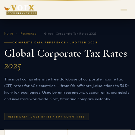
›
›
Global Corporate Tax Rates 2025
Home
Resources
COMPLETE DATA REFERENCE · UPDATED 2025
Global Corporate Tax Rates
2025
The most comprehensive free database of corporate income tax
(CIT) rates for 60+ countries — from 0% offshore jurisdictions to 34%+
high-tax economies. Used by entrepreneurs, accountants, journalists
and investors worldwide. Sort, filter and compare instantly.
LIVE DATA · 2025 RATES · 60+ COUNTRIES