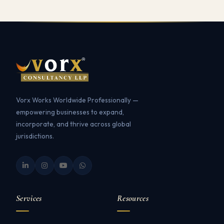
Vorx Works Worldwide Professionally —
empowering businesses to expand,
incorporate, and thrive across global
jurisdictions.
Services
Resources