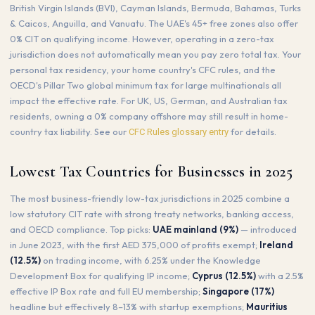
British Virgin Islands (BVI), Cayman Islands, Bermuda, Bahamas, Turks
& Caicos, Anguilla, and Vanuatu. The UAE's 45+ free zones also offer
0% CIT on qualifying income. However, operating in a zero-tax
jurisdiction does not automatically mean you pay zero total tax. Your
personal tax residency, your home country's CFC rules, and the
OECD's Pillar Two global minimum tax for large multinationals all
impact the effective rate. For UK, US, German, and Australian tax
residents, owning a 0% company offshore may still result in home-
country tax liability. See our
for details.
CFC Rules glossary entry
Lowest Tax Countries for Businesses in 2025
The most business-friendly low-tax jurisdictions in 2025 combine a
low statutory CIT rate with strong treaty networks, banking access,
and OECD compliance. Top picks:
UAE mainland (9%)
— introduced
in June 2023, with the first AED 375,000 of profits exempt;
Ireland
(12.5%)
on trading income, with 6.25% under the Knowledge
Development Box for qualifying IP income;
Cyprus (12.5%)
with a 2.5%
effective IP Box rate and full EU membership;
Singapore (17%)
headline but effectively 8–13% with startup exemptions;
Mauritius