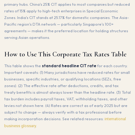
primary hubs. China's 25% CIT applies to most companies but reduced
rates of 15% apply to high-tech enterprises in Special Economic
Zones. India's CIT stands at 25.17% for domestic companies. The Asia-
Pacific region's DTA network — particularly Singapore's 100+
agreements — makes it the preferred location for holding structures
serving Asian operations.
How to Use This Corporate Tax Rates Table
This table shows the
standard headline CIT rate
for each country.
Important caveats: (1) Many jurisdictions have reduced rates for small
businesses, specific industries, or qualifying locations (SEZs, free
zones). (2) The effective rate after deductions, credits, and tax
treaty benefits is almost always lower than the headline rate. (3) Total
tax burden includes payroll taxes, VAT, withholding taxes, and other
levies not shown here. (4) Rates are correct as of early 2025 but are
subject to change — always verify with a tax professional before
making incorporation decisions. See related resources:
international
.
business glossary