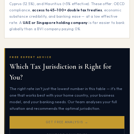
Cyprus (12.5%), and Mauritius (≈3% effective). These offer: OECD
compliance,
access to 45–100+ double tax treaties
, economic
substance credibility, and banking ease — at a low effective
rate. A
UAE or Singapore holding company
is far easier to bank
globally than a BVI company paying 0%.
FREE EXPERT ADVICE
Which Tax Jurisdiction is Right for
You?
The right rate isn't just the lowest number in this table — it's the
one that works best with your home country, your business
model, and your banking needs. Our team analyses your full
situation and recommends the optimal jurisdiction.
GET FREE ANALYSIS →