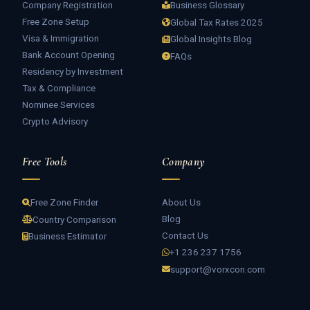
Company Registration
Business Glossary
Free Zone Setup
Global Tax Rates 2025
Visa & Immigration
Global Insights Blog
Bank Account Opening
FAQs
Residency by Investment
Tax & Compliance
Nominee Services
Crypto Advisory
Free Tools
Company
About Us
Free Zone Finder
Blog
Country Comparison
Contact Us
Business Estimator
+1 236 237 1756
support@vorxcon.com