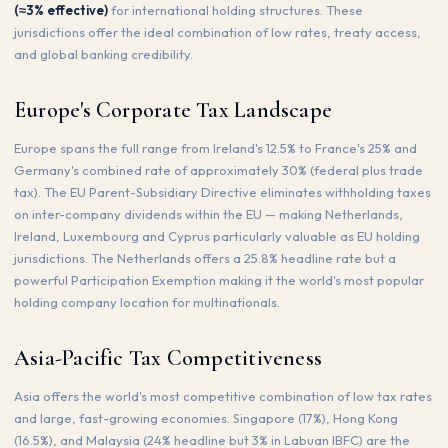
(≈3% effective)
for international holding structures. These
jurisdictions offer the ideal combination of low rates, treaty access,
and global banking credibility.
Europe's Corporate Tax Landscape
Europe spans the full range from Ireland's 12.5% to France's 25% and
Germany's combined rate of approximately 30% (federal plus trade
tax). The EU Parent-Subsidiary Directive eliminates withholding taxes
on inter-company dividends within the EU — making Netherlands,
Ireland, Luxembourg and Cyprus particularly valuable as EU holding
jurisdictions. The Netherlands offers a 25.8% headline rate but a
powerful Participation Exemption making it the world's most popular
holding company location for multinationals.
Asia-Pacific Tax Competitiveness
Asia offers the world's most competitive combination of low tax rates
and large, fast-growing economies. Singapore (17%), Hong Kong
(16.5%), and Malaysia (24% headline but 3% in Labuan IBFC) are the