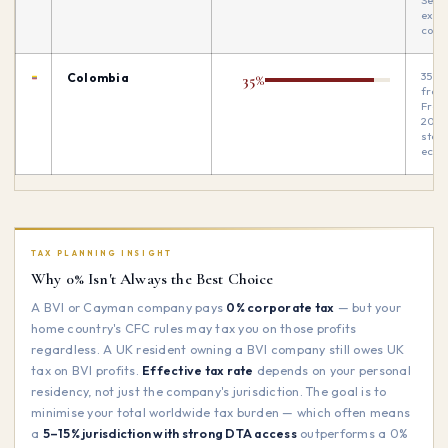
Seve
exch
contr
35% 
Colombia
35%
from 
Free
20%.
star
ecos
TAX PLANNING INSIGHT
Why 0% Isn't Always the Best Choice
A BVI or Cayman company pays
0% corporate tax
— but your
home country's CFC rules may tax you on those profits
regardless. A UK resident owning a BVI company still owes UK
tax on BVI profits.
Effective tax rate
depends on your personal
residency, not just the company's jurisdiction. The goal is to
minimise your total worldwide tax burden — which often means
a
5–15% jurisdiction with strong DTA access
outperforms a 0%