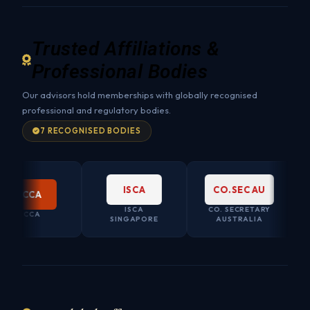
Trusted Affiliations &
Professional Bodies
Our advisors hold memberships with globally recognised
professional and regulatory bodies.
7 RECOGNISED BODIES
ISCA
CO.SEC AU
CCA
ISCA
CO. SECRETARY
CCA
SINGAPORE
AUSTRALIA