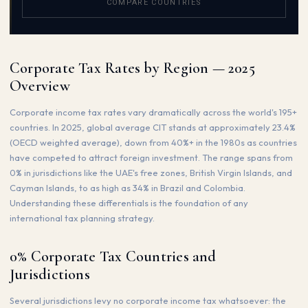
COMPARE COUNTRIES
Corporate Tax Rates by Region — 2025
Overview
Corporate income tax rates vary dramatically across the world's 195+
countries. In 2025, global average CIT stands at approximately 23.4%
(OECD weighted average), down from 40%+ in the 1980s as countries
have competed to attract foreign investment. The range spans from
0% in jurisdictions like the UAE's free zones, British Virgin Islands, and
Cayman Islands, to as high as 34% in Brazil and Colombia.
Understanding these differentials is the foundation of any
international tax planning strategy.
0% Corporate Tax Countries and
Jurisdictions
Several jurisdictions levy no corporate income tax whatsoever: the