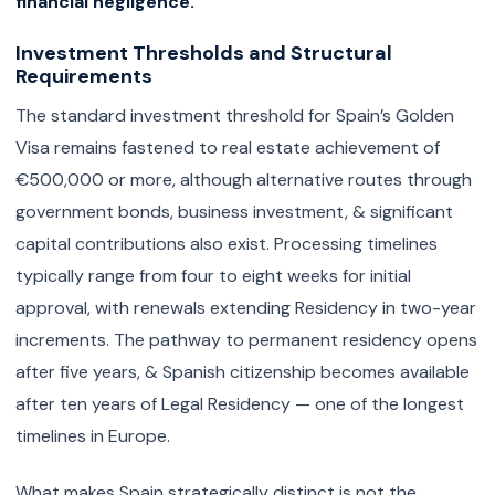
financial negligence.
Investment Thresholds and Structural
Requirements
The standard investment threshold for Spain’s Golden
Visa remains fastened to real estate achievement of
€500,000 or more, although alternative routes through
government bonds, business investment, & significant
capital contributions also exist. Processing timelines
typically range from four to eight weeks for initial
approval, with renewals extending Residency in two-year
increments. The pathway to permanent residency opens
after five years, & Spanish citizenship becomes available
after ten years of Legal Residency — one of the longest
timelines in Europe.
What makes Spain strategically distinct is not the