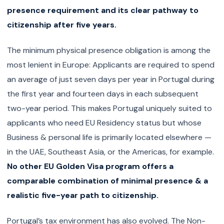
presence requirement and its clear pathway to
citizenship after five years.
The minimum physical presence obligation is among the
most lenient in Europe: Applicants are required to spend
an average of just seven days per year in Portugal during
the first year and fourteen days in each subsequent
two-year period. This makes Portugal uniquely suited to
applicants who need EU Residency status but whose
Business & personal life is primarily located elsewhere —
in the UAE, Southeast Asia, or the Americas, for example.
No other EU Golden Visa program offers a
comparable combination of minimal presence & a
realistic five-year path to citizenship.
Portugal’s tax environment has also evolved. The Non-