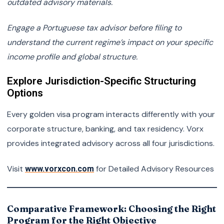
outdated advisory materials.
Engage a Portuguese tax advisor before filing to
understand the current regime’s impact on your specific
income profile and global structure.
Explore Jurisdiction-Specific Structuring
Options
Every golden visa program interacts differently with your
corporate structure, banking, and tax residency. Vorx
provides integrated advisory across all four jurisdictions.
Visit
for Detailed Advisory Resources
www.vorxcon.com
Comparative Framework: Choosing the Right
Program for the Right Objective