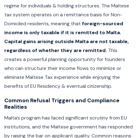
regime for individuals & holding structures. The Maltese
tax system operates on a remittance basis for Non-
Domiciled residents, meaning that
foreign-sourced
income is only taxable if it is remitted to Malta.
Capital gains arising outside Malta are not taxable,
regardless of whether they are remitted.
This
creates a powerful planning opportunity for founders
who can structure their income flows to minimize or
eliminate Maltese Tax experience while enjoying the
benefits of EU Residency & eventual citizenship.
Common Refusal Triggers and Compliance
Realities
Malta’s program has faced significant scrutiny from EU
institutions, and the Maltese government has responded
by raising the bar on applicant quality. Common reasons