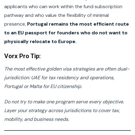
applicants who can work within the fund subscription
pathway and who value the flexibility of minimal
presence,
Portugal remains the most efficient route
to an EU passport for founders who do not want to
physically relocate to Europe.
Vorx Pro Tip:
The most effective golden visa strategies are often dual-
jurisdiction: UAE for tax residency and operations,
Portugal or Malta for EU citizenship.
Do not try to make one program serve every objective.
Layer your strategy across jurisdictions to cover tax,
mobility, and business needs.