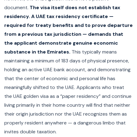
document.
The visa itself does not establish tax
residency. A UAE tax residency certificate —
required for treaty benefits and to prove departure
from a previous tax jurisdiction — demands that
the applicant demonstrate genuine economic
substance in the Emirates.
This typically means
maintaining a minimum of 183 days of physical presence,
holding an active UAE bank account, and demonstrating
that the center of economic and personal life has
meaningfully shifted to the UAE. Applicants who treat
the UAE golden visa as a “paper residency” and continue
living primarily in their home country will find that neither
their origin jurisdiction nor the UAE recognizes them as
properly resident anywhere — a dangerous limbo that
invites double taxation.