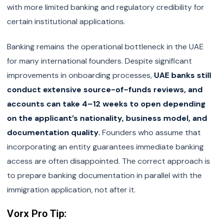
with more limited banking and regulatory credibility for
certain institutional applications.
Banking remains the operational bottleneck in the UAE
for many international founders. Despite significant
improvements in onboarding processes,
UAE banks still
conduct extensive source-of-funds reviews, and
accounts can take 4–12 weeks to open depending
on the applicant’s nationality, business model, and
documentation quality.
Founders who assume that
incorporating an entity guarantees immediate banking
access are often disappointed. The correct approach is
to prepare banking documentation in parallel with the
immigration application, not after it.
Vorx Pro Tip: