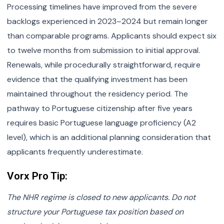
Processing timelines have improved from the severe
backlogs experienced in 2023–2024 but remain longer
than comparable programs. Applicants should expect six
to twelve months from submission to initial approval.
Renewals, while procedurally straightforward, require
evidence that the qualifying investment has been
maintained throughout the residency period. The
pathway to Portuguese citizenship after five years
requires basic Portuguese language proficiency (A2
level), which is an additional planning consideration that
applicants frequently underestimate.
Vorx Pro Tip:
The NHR regime is closed to new applicants. Do not
structure your Portuguese tax position based on