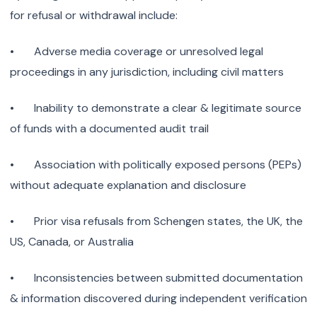
for refusal or withdrawal include:
• Adverse media coverage or unresolved legal
proceedings in any jurisdiction, including civil matters
• Inability to demonstrate a clear & legitimate source
of funds with a documented audit trail
• Association with politically exposed persons (PEPs)
without adequate explanation and disclosure
• Prior visa refusals from Schengen states, the UK, the
US, Canada, or Australia
• Inconsistencies between submitted documentation
& information discovered during independent verification