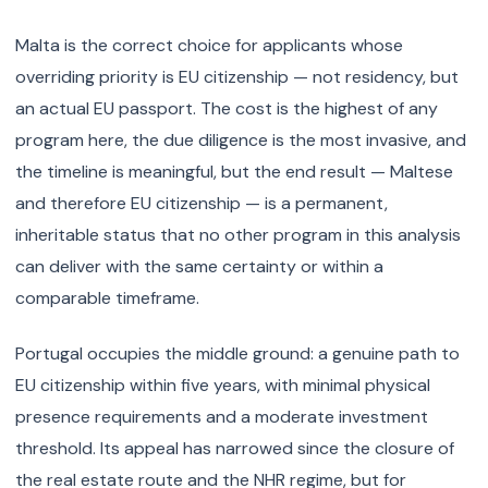
Malta is the correct choice for applicants whose
overriding priority is EU citizenship — not residency, but
an actual EU passport. The cost is the highest of any
program here, the due diligence is the most invasive, and
the timeline is meaningful, but the end result — Maltese
and therefore EU citizenship — is a permanent,
inheritable status that no other program in this analysis
can deliver with the same certainty or within a
comparable timeframe.
Portugal occupies the middle ground: a genuine path to
EU citizenship within five years, with minimal physical
presence requirements and a moderate investment
threshold. Its appeal has narrowed since the closure of
the real estate route and the NHR regime, but for