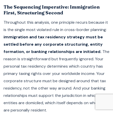
The Sequencing Imperative: Immigration
First, Structuring Second
Throughout this analysis, one principle recurs because it
is the single most violated rule in cross-border planning:
immigration and tax residency strategy must be
settled before any corporate structuring, entity
formation, or banking relationships are initiated.
The
reason is straightforward but frequently ignored. Your
personal tax residency determines which country has
primary taxing rights over your worldwide income. Your
corporate structure must be designed around that tax
residency, not the other way around. And your banking
relationships must support the jurisdiction in which your
entities are domiciled, which itself depends on where you
are personally resident.