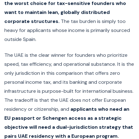
the worst choice for tax-sensitive founders who
want to maintain lean, globally distributed
corporate structures.
The tax burden is simply too
heavy for applicants whose income is primarily sourced
outside Spain.
The UAE is the clear winner for founders who prioritize
speed, tax efficiency, and operational substance. It is the
only jurisdiction in this comparison that offers zero
personal income tax, and its banking and corporate
infrastructure is purpose-built for international business.
The tradeoff is that the UAE does not offer European
residency or citizenship, and
applicants who need an
EU passport or Schengen access as a strategic
objective will need a dual-jurisdiction strategy that
pairs UAE residency with a European program.