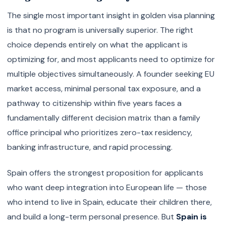
The single most important insight in golden visa planning
is that no program is universally superior. The right
choice depends entirely on what the applicant is
optimizing for, and most applicants need to optimize for
multiple objectives simultaneously. A founder seeking EU
market access, minimal personal tax exposure, and a
pathway to citizenship within five years faces a
fundamentally different decision matrix than a family
office principal who prioritizes zero-tax residency,
banking infrastructure, and rapid processing.
Spain offers the strongest proposition for applicants
who want deep integration into European life — those
who intend to live in Spain, educate their children there,
and build a long-term personal presence. But
Spain is