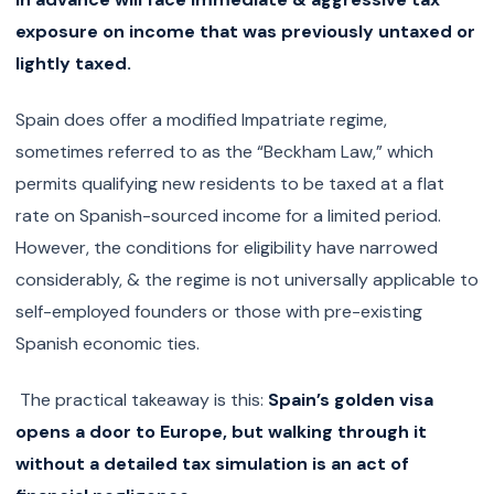
exposure on income that was previously untaxed or
lightly taxed.
Spain does offer a modified Impatriate regime,
sometimes referred to as the “Beckham Law,” which
permits qualifying new residents to be taxed at a flat
rate on Spanish-sourced income for a limited period.
However, the conditions for eligibility have narrowed
considerably, & the regime is not universally applicable to
self-employed founders or those with pre-existing
Spanish economic ties.
The practical takeaway is this:
Spain’s golden visa
opens a door to Europe, but walking through it
without a detailed tax simulation is an act of