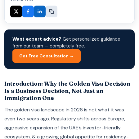
Want expert advice?
Get personalized guidance
from our team — completely free.
Get Free Consultation →
Introduction: Why the Golden Visa Decision
Is a Business Decision, Not Just an
Immigration One
The golden visa landscape in 2026 is not what it was
even two years ago. Regulatory shifts across Europe,
aggressive expansion of the UAE’s investor-friendly
ecosystem, & a growing global appetite for residency-