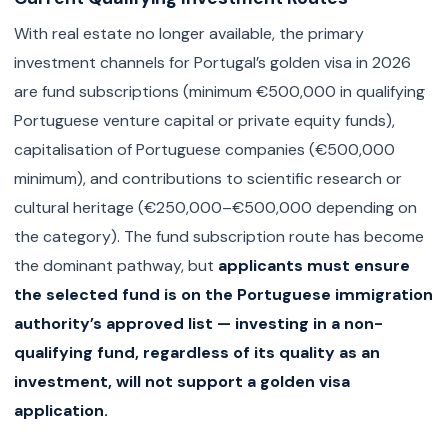
With real estate no longer available, the primary
investment channels for Portugal’s golden visa in 2026
are fund subscriptions (minimum €500,000 in qualifying
Portuguese venture capital or private equity funds),
capitalisation of Portuguese companies (€500,000
minimum), and contributions to scientific research or
cultural heritage (€250,000–€500,000 depending on
the category). The fund subscription route has become
the dominant pathway, but
applicants must ensure
the selected fund is on the Portuguese immigration
authority’s approved list — investing in a non-
qualifying fund, regardless of its quality as an
investment, will not support a golden visa
application.