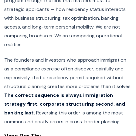
program through the lens that matters most to
strategic applicants — how residency status interacts
with business structuring, tax optimization, banking
access, and long-term personal mobility. We are not
comparing brochures. We are comparing operational
realities.
The founders and investors who approach immigration
as a compliance exercise often discover, painfully and
expensively, that a residency permit acquired without
structural planning creates more problems than it solves.
The correct sequence is always immigration
strategy first, corporate structuring second, and
banking last.
Reversing this order is among the most
common and costly errors in cross-border planning.