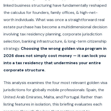
linked business structuring have fundamentally reshaped
the calculus for founders, family offices, & high-net-
worth individuals. What was once a straightforward real
estate purchase has become a multidimensional decision
involving tax residency planning, corporate jurisdiction
selection, banking infrastructure, & long-term citizenship
strategy.
Choosing the wrong golden visa program in
2026 does not simply cost money — it can lock you
into a tax residency that undermines your entire
corporate structure.
This analysis examines the four most relevant golden visa
jurisdictions for globally mobile professionals: Spain, the
United Arab Emirates, Malta, and Portugal. Rather than
listing features in isolation, this briefing evaluates each