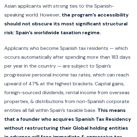
Asian applicants with strong ties to the Spanish-
speaking world. However,
the program’s accessibility
should not obscure its most significant structural
risk: Spain’s worldwide taxation regime.
Applicants who become Spanish tax residents — which
occurs automatically after spending more than 183 days
per year in the country — are subject to Spain’s
progressive personal income tax rates, which can reach
upward of 47% at the highest brackets. Capital gains,
foreign-sourced dividends, rental income from overseas
properties, & distributions from non-Spanish corporate
entities all fall within Spain’s taxable base.
This means
that a founder who acquires Spanish Tax Residency
without restructuring their Global holding entities
in advance will face immediate & aggressive tax