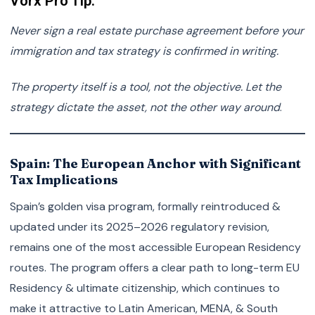
Vorx Pro Tip:
Never sign a real estate purchase agreement before your
immigration and tax strategy is confirmed in writing.
The property itself is a tool, not the objective. Let the
strategy dictate the asset, not the other way around
.
Spain: The European Anchor with Significant
Tax Implications
Spain’s golden visa program, formally reintroduced &
updated under its 2025–2026 regulatory revision,
remains one of the most accessible European Residency
routes. The program offers a clear path to long-term EU
Residency & ultimate citizenship, which continues to
make it attractive to Latin American, MENA, & South