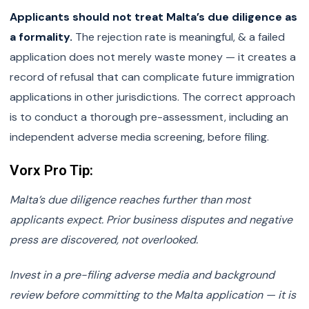
Applicants should not treat Malta’s due diligence as
a formality.
The rejection rate is meaningful, & a failed
application does not merely waste money — it creates a
record of refusal that can complicate future immigration
applications in other jurisdictions. The correct approach
is to conduct a thorough pre-assessment, including an
independent adverse media screening, before filing.
Vorx Pro Tip:
Malta’s due diligence reaches further than most
applicants expect. Prior business disputes and negative
press are discovered, not overlooked.
Invest in a pre-filing adverse media and background
review before committing to the Malta application — it is