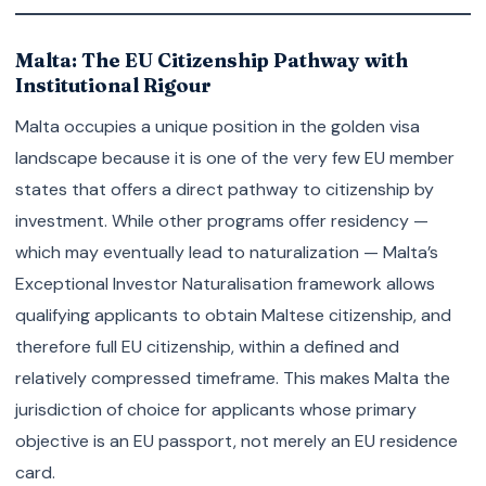
Malta: The EU Citizenship Pathway with
Institutional Rigour
Malta occupies a unique position in the golden visa
landscape because it is one of the very few EU member
states that offers a direct pathway to citizenship by
investment. While other programs offer residency —
which may eventually lead to naturalization — Malta’s
Exceptional Investor Naturalisation framework allows
qualifying applicants to obtain Maltese citizenship, and
therefore full EU citizenship, within a defined and
relatively compressed timeframe. This makes Malta the
jurisdiction of choice for applicants whose primary
objective is an EU passport, not merely an EU residence
card.