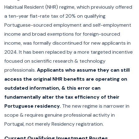
Habitual Resident (NHR) regime, which previously offered
a ten-year flat-rate tax of 20% on qualifying
Portuguese-sourced employment and self-employment
income and broad exemptions for foreign-sourced
income, was formally discontinued for new applicants in
2024. It has been replaced by a more targeted incentive
focused on scientific research & technology
professionals.
Applicants who assume they can still
access the original NHR benefits are operating on
outdated information, & this error can
fundamentally alter the tax efficiency of their
Portuguese residency.
The new regime is narrower in
scope & requires genuine professional activity in
Portugal, not merely Residency registration.
Current Qualifying Investment Routes