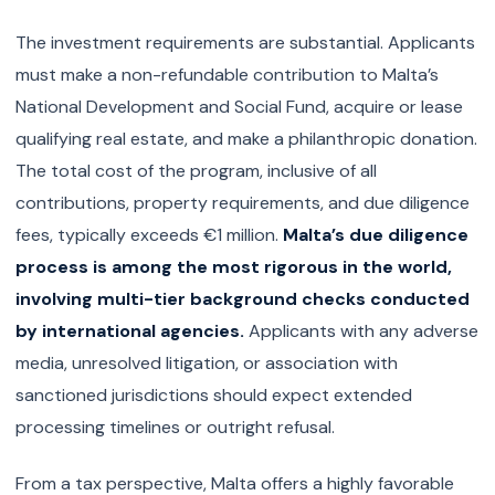
The investment requirements are substantial. Applicants
must make a non-refundable contribution to Malta’s
National Development and Social Fund, acquire or lease
qualifying real estate, and make a philanthropic donation.
The total cost of the program, inclusive of all
contributions, property requirements, and due diligence
fees, typically exceeds €1 million.
Malta’s due diligence
process is among the most rigorous in the world,
involving multi-tier background checks conducted
by international agencies.
Applicants with any adverse
media, unresolved litigation, or association with
sanctioned jurisdictions should expect extended
processing timelines or outright refusal.
From a tax perspective, Malta offers a highly favorable