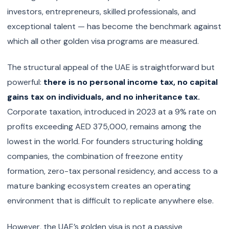
investors, entrepreneurs, skilled professionals, and
exceptional talent — has become the benchmark against
which all other golden visa programs are measured.
The structural appeal of the UAE is straightforward but
powerful:
there is no personal income tax, no capital
gains tax on individuals, and no inheritance tax.
Corporate taxation, introduced in 2023 at a 9% rate on
profits exceeding AED 375,000, remains among the
lowest in the world. For founders structuring holding
companies, the combination of freezone entity
formation, zero-tax personal residency, and access to a
mature banking ecosystem creates an operating
environment that is difficult to replicate anywhere else.
However, the UAE’s golden visa is not a passive