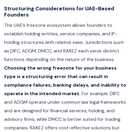
Structuring Considerations for UAE-Based
Founders
The UAE’s freezone ecosystem allows founders to
establish holding entities, service companies, and IP-
holding structures with relative ease. Jurisdictions such
as DIFC, ADGM, DMCC, and RAKEZ each serve distinct
functions depending on the nature of the business.
Choosing the wrong freezone for your business
type is a structuring error that can result in
compliance failures, banking delays, and inability to
operate in the intended market.
For example, DIFC
and ADGM operate under common law legal frameworks
and are designed for financial services, holding, and
advisory firms, while DMCC is better suited for trading
companies. RAKEZ offers cost-effective solutions but