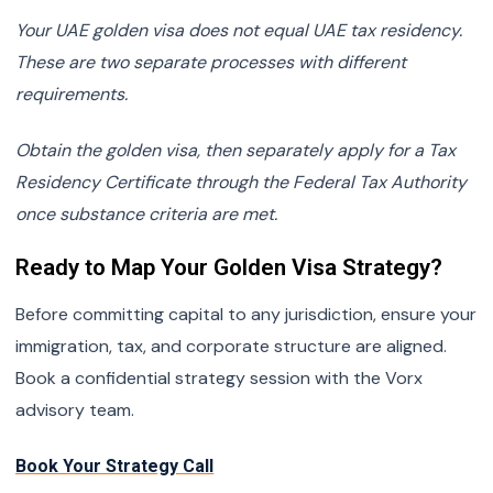
Your UAE golden visa does not equal UAE tax residency.
These are two separate processes with different
requirements.
Obtain the golden visa, then separately apply for a Tax
Residency Certificate through the Federal Tax Authority
once substance criteria are met.
Ready to Map Your Golden Visa Strategy?
Before committing capital to any jurisdiction, ensure your
immigration, tax, and corporate structure are aligned.
Book a confidential strategy session with the Vorx
advisory team.
Book Your Strategy Call