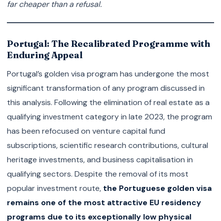
far cheaper than a refusal.
Portugal: The Recalibrated Programme with
Enduring Appeal
Portugal’s golden visa program has undergone the most
significant transformation of any program discussed in
this analysis. Following the elimination of real estate as a
qualifying investment category in late 2023, the program
has been refocused on venture capital fund
subscriptions, scientific research contributions, cultural
heritage investments, and business capitalisation in
qualifying sectors. Despite the removal of its most
popular investment route,
the Portuguese golden visa
remains one of the most attractive EU residency
programs due to its exceptionally low physical