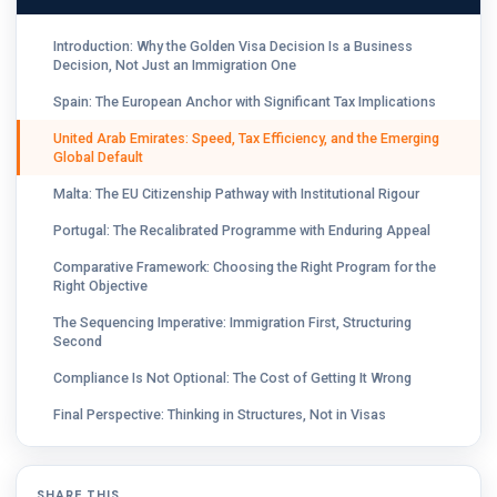
Introduction: Why the Golden Visa Decision Is a Business
Decision, Not Just an Immigration One
Spain: The European Anchor with Significant Tax Implications
United Arab Emirates: Speed, Tax Efficiency, and the Emerging
Global Default
Malta: The EU Citizenship Pathway with Institutional Rigour
Portugal: The Recalibrated Programme with Enduring Appeal
Comparative Framework: Choosing the Right Program for the
Right Objective
The Sequencing Imperative: Immigration First, Structuring
Second
Compliance Is Not Optional: The Cost of Getting It Wrong
Final Perspective: Thinking in Structures, Not in Visas
SHARE THIS