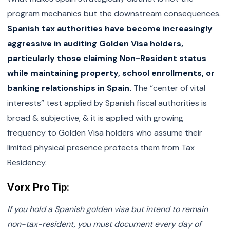
program mechanics but the downstream consequences.
Spanish tax authorities have become increasingly
aggressive in auditing Golden Visa holders,
particularly those claiming Non-Resident status
while maintaining property, school enrollments, or
banking relationships in Spain.
The “center of vital
interests” test applied by Spanish fiscal authorities is
broad & subjective, & it is applied with growing
frequency to Golden Visa holders who assume their
limited physical presence protects them from Tax
Residency.
Vorx Pro Tip:
If you hold a Spanish golden visa but intend to remain
non-tax-resident, you must document every day of