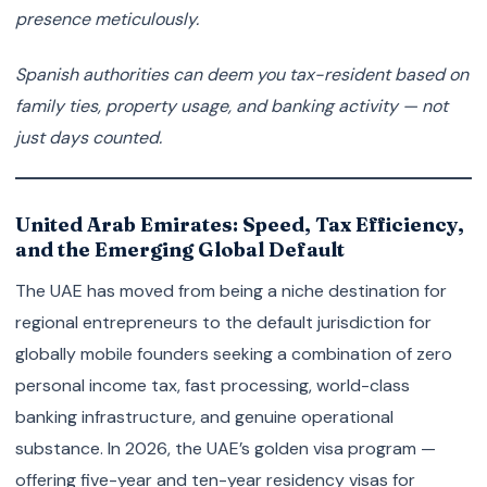
presence meticulously.
Spanish authorities can deem you tax-resident based on
family ties, property usage, and banking activity — not
just days counted.
United Arab Emirates: Speed, Tax Efficiency,
and the Emerging Global Default
The UAE has moved from being a niche destination for
regional entrepreneurs to the default jurisdiction for
globally mobile founders seeking a combination of zero
personal income tax, fast processing, world-class
banking infrastructure, and genuine operational
substance. In 2026, the UAE’s golden visa program —
offering five-year and ten-year residency visas for