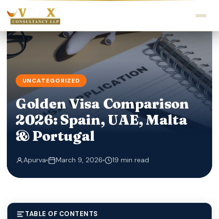
UNCATEGORIZED
Golden Visa Comparison
2026: Spain, UAE, Malta
& Portugal
Apurva
March 9, 2026
19 min read
TABLE OF CONTENTS