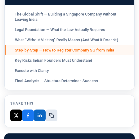
The Global Shift — Building a Singapore Company Without
Leaving India
Legal Foundation — What the Law Actually Requires
What “Without Visiting” Really Means (And What It Doesn’t)
Step-by-Step — How to Register Company SG from India
Key Risks Indian Founders Must Understand
Execute with Clarity
Final Analysis — Structure Determines Success
SHARE THIS