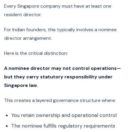
Every Singapore company must have at least one
resident director.
For Indian founders, this typically involves a nominee
director arrangement.
Here is the critical distinction:
A nominee director may not control operations—
but they carry statutory responsibility under
Singapore law.
This creates a layered governance structure where:
You retain ownership and operational control
The nominee fulfills regulatory requirements