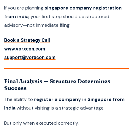
If you are planning
singapore company registration
from india
, your first step should be structured
advisory—not immediate filing.
Book a Strategy Call
www.vorxcon.com
support@vorxcon.com
Final Analysis — Structure Determines
Success
The ability to
register a company in Singapore from
India
without visiting is a strategic advantage.
But only when executed correctly.