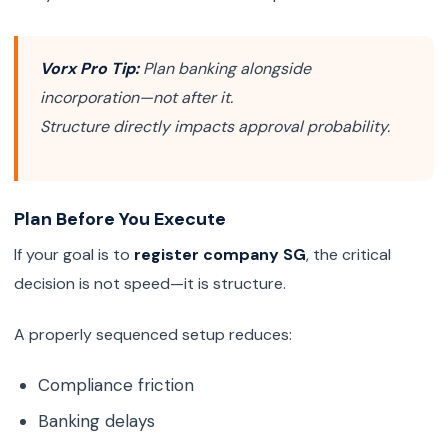
Vorx Pro Tip:
Plan banking alongside
incorporation—not after it.
Structure directly impacts approval probability.
Plan Before You Execute
If your goal is to
register company SG
, the critical
decision is not speed—it is structure.
A properly sequenced setup reduces:
Compliance friction
Banking delays