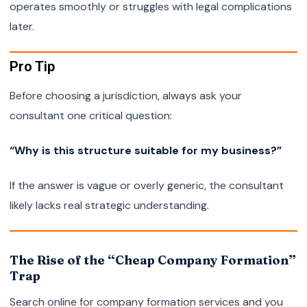
operates smoothly or struggles with legal complications
later.
Pro Tip
Before choosing a jurisdiction, always ask your
consultant one critical question:
“Why is this structure suitable for my business?”
If the answer is vague or overly generic, the consultant
likely lacks real strategic understanding.
The Rise of the “Cheap Company Formation”
Trap
Search online for company formation services and you