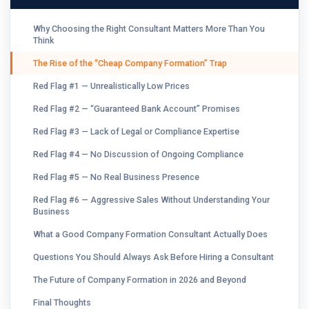
Why Choosing the Right Consultant Matters More Than You
Think
The Rise of the “Cheap Company Formation” Trap
Red Flag #1 — Unrealistically Low Prices
Red Flag #2 — “Guaranteed Bank Account” Promises
Red Flag #3 — Lack of Legal or Compliance Expertise
Red Flag #4 — No Discussion of Ongoing Compliance
Red Flag #5 — No Real Business Presence
Red Flag #6 — Aggressive Sales Without Understanding Your
Business
What a Good Company Formation Consultant Actually Does
Questions You Should Always Ask Before Hiring a Consultant
The Future of Company Formation in 2026 and Beyond
Final Thoughts