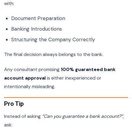
with:
Document Preparation
Banking Introductions
Structuring the Company Correctly
The final decision always belongs to the bank.
Any consultant promising
100% guaranteed bank
account approval
is either inexperienced or
intentionally misleading.
Pro Tip
Instead of asking
“Can you guarantee a bank account?”
,
ask: