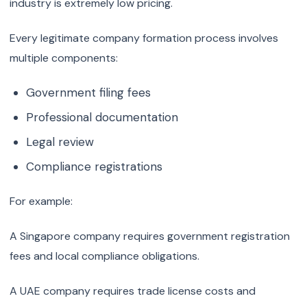
industry is extremely low pricing.
Every legitimate company formation process involves
multiple components:
Government filing fees
Professional documentation
Legal review
Compliance registrations
For example:
A Singapore company requires government registration
fees and local compliance obligations.
A UAE company requires trade license costs and