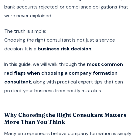
bank accounts rejected, or compliance obligations that
were never explained.
The truth is simple:
Choosing the right consultant is not just a service
decision. It is a
business risk decision
.
In this guide, we will walk through the
most common
red flags when choosing a company formation
consultant
, along with practical expert tips that can
protect your business from costly mistakes.
Why Choosing the Right Consultant Matters
More Than You Think
Many entrepreneurs believe company formation is simply