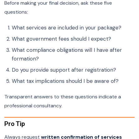
Before making your final decision, ask these five
questions:
What services are included in your package?
What government fees should I expect?
What compliance obligations will I have after
formation?
Do you provide support after registration?
What tax implications should I be aware of?
Transparent answers to these questions indicate a
professional consultancy.
Pro Tip
Always request
written confirmation of services