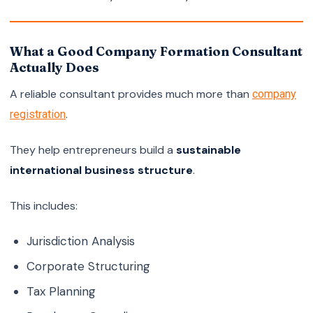
What a Good Company Formation Consultant
Actually Does
A reliable consultant provides much more than
company
.
registration
They help entrepreneurs build a
sustainable
international business structure
.
This includes:
Jurisdiction Analysis
Corporate Structuring
Tax Planning