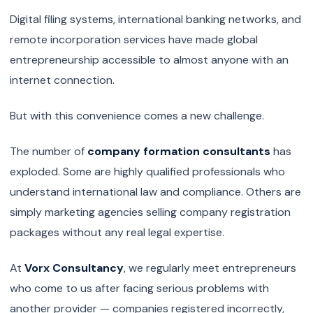
Digital filing systems, international banking networks, and
remote incorporation services have made global
entrepreneurship accessible to almost anyone with an
internet connection.
But with this convenience comes a new challenge.
The number of
company formation consultants
has
exploded. Some are highly qualified professionals who
understand international law and compliance. Others are
simply marketing agencies selling company registration
packages without any real legal expertise.
At
Vorx Consultancy
, we regularly meet entrepreneurs
who come to us after facing serious problems with
another provider — companies registered incorrectly,