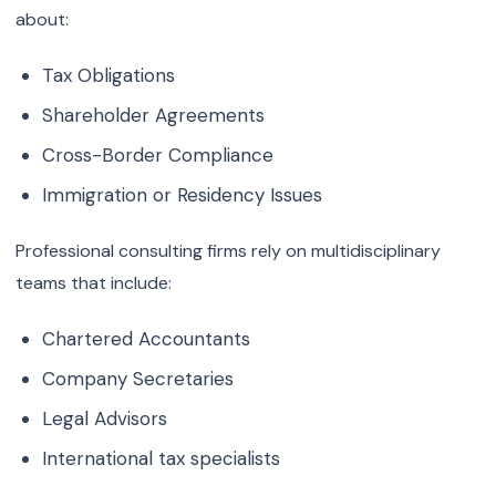
about:
Tax Obligations
Shareholder Agreements
Cross-Border Compliance
Immigration or Residency Issues
Professional consulting firms rely on multidisciplinary
teams that include:
Chartered Accountants
Company Secretaries
Legal Advisors
International tax specialists