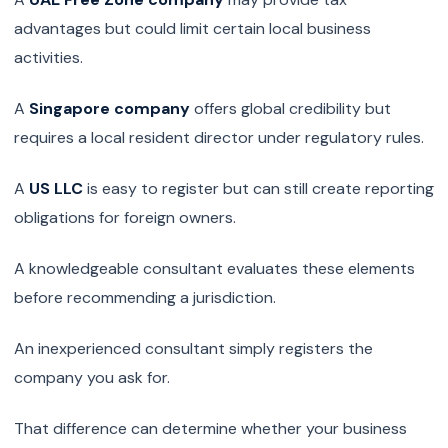
advantages but could limit certain local business
activities.
A
Singapore company
offers global credibility but
requires a local resident director under regulatory rules.
A
US LLC
is easy to register but can still create reporting
obligations for foreign owners.
A knowledgeable consultant evaluates these elements
before recommending a jurisdiction.
An inexperienced consultant simply registers the
company you ask for.
That difference can determine whether your business