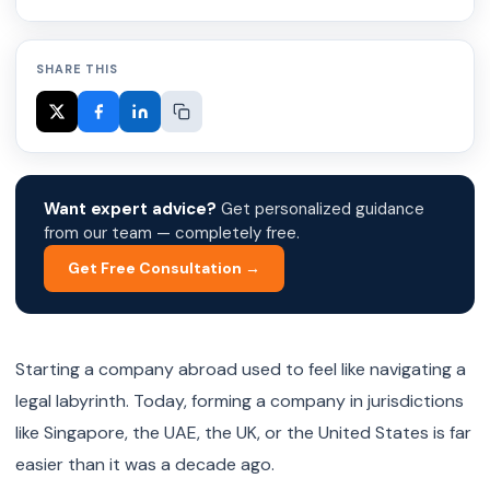
SHARE THIS
Want expert advice?
Get personalized guidance
from our team — completely free.
Get Free Consultation →
Starting a company abroad used to feel like navigating a
legal labyrinth. Today, forming a company in jurisdictions
like Singapore, the UAE, the UK, or the United States is far
easier than it was a decade ago.