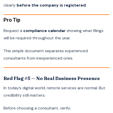
clearly
before the company is registered
.
Pro Tip
Request a
compliance calendar
showing what filings
will be required throughout the year.
This simple document separates experienced
consultants from inexperienced ones.
Red Flag #5 — No Real Business Presence
In today’s digital world, remote services are normal. But
credibility still matters.
Before choosing a consultant, verify: