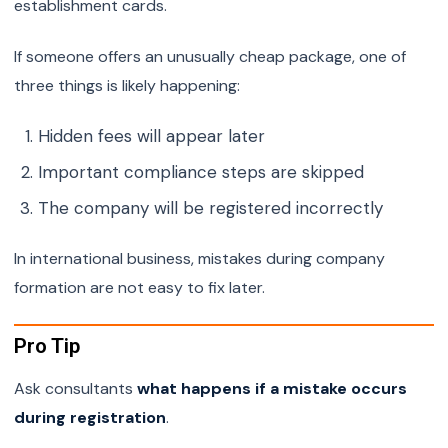
establishment cards.
If someone offers an unusually cheap package, one of
three things is likely happening:
Hidden fees will appear later
Important compliance steps are skipped
The company will be registered incorrectly
In international business, mistakes during company
formation are not easy to fix later.
Pro Tip
Ask consultants
what happens if a mistake occurs
during registration
.