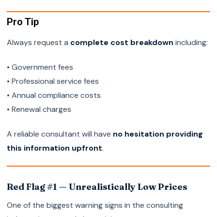
Pro Tip
Always request a
complete cost breakdown
including:
• Government fees
• Professional service fees
• Annual compliance costs
• Renewal charges
A reliable consultant will have
no hesitation providing
this information upfront
.
Red Flag #1 — Unrealistically Low Prices
One of the biggest warning signs in the consulting