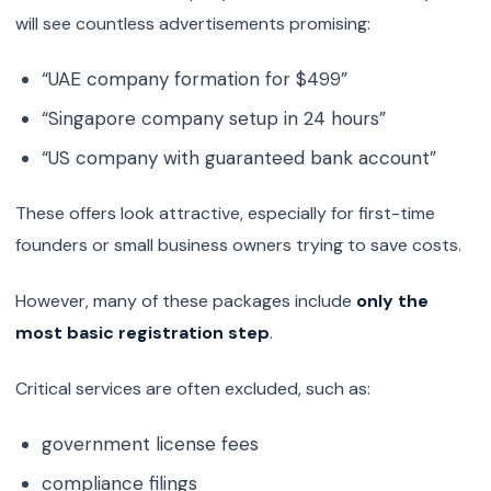
will see countless advertisements promising:
“UAE company formation for $499”
“Singapore company setup in 24 hours”
“US company with guaranteed bank account”
These offers look attractive, especially for first-time
founders or small business owners trying to save costs.
However, many of these packages include
only the
most basic registration step
.
Critical services are often excluded, such as:
government license fees
compliance filings