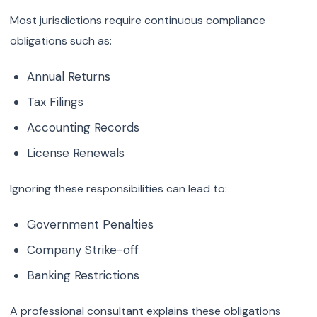
Most jurisdictions require continuous compliance
obligations such as:
Annual Returns
Tax Filings
Accounting Records
License Renewals
Ignoring these responsibilities can lead to:
Government Penalties
Company Strike-off
Banking Restrictions
A professional consultant explains these obligations