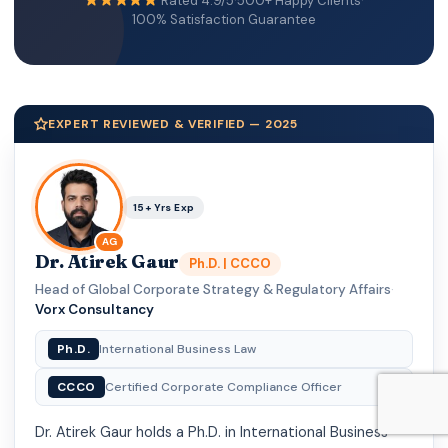
Rated 4.9/5
·
500+ Happy Clients
·
100% Satisfaction Guarantee
EXPERT REVIEWED & VERIFIED — 2025
15+ Yrs Exp
AG
Dr. Atirek Gaur
Ph.D. | CCCO
Head of Global Corporate Strategy & Regulatory Affairs
·
Vorx Consultancy
Ph.D.
International Business Law
CCCO
Certified Corporate Compliance Officer
Dr. Atirek Gaur holds a Ph.D. in International Business