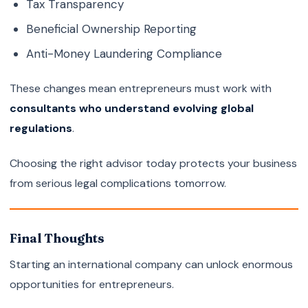
Tax Transparency
Beneficial Ownership Reporting
Anti-Money Laundering Compliance
These changes mean entrepreneurs must work with
consultants who understand evolving global
regulations
.
Choosing the right advisor today protects your business
from serious legal complications tomorrow.
Final Thoughts
Starting an international company can unlock enormous
opportunities for entrepreneurs.