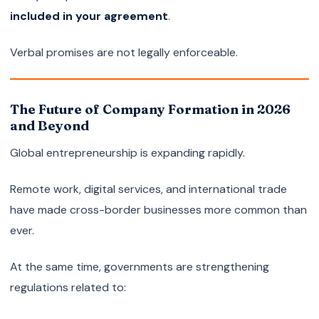
included in your agreement
.
Verbal promises are not legally enforceable.
The Future of Company Formation in 2026
and Beyond
Global entrepreneurship is expanding rapidly.
Remote work, digital services, and international trade
have made cross-border businesses more common than
ever.
At the same time, governments are strengthening
regulations related to: