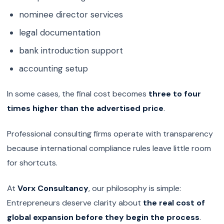
nominee director services
legal documentation
bank introduction support
accounting setup
In some cases, the final cost becomes
three to four
times higher than the advertised price
.
Professional consulting firms operate with transparency
because international compliance rules leave little room
for shortcuts.
At
Vorx Consultancy
, our philosophy is simple:
Entrepreneurs deserve clarity about
the real cost of
global expansion before they begin the process
.