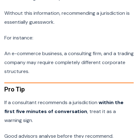
Without this information, recommending a jurisdiction is
essentially guesswork.
For instance:
An e-commerce business, a consulting firm, and a trading
company may require completely different corporate
structures.
Pro Tip
If a consultant recommends a jurisdiction
within the
first five minutes of conversation
, treat it as a
warning sign.
Good advisors analyse before they recommend.