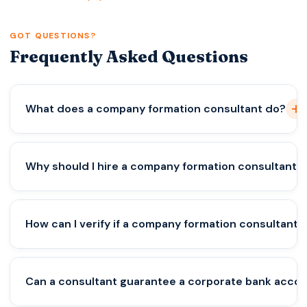
GOT QUESTIONS?
Frequently Asked Questions
What does a company formation consultant do?
A company formation consultant helps
Why should I hire a company formation consultant?
entrepreneurs legally register businesses in
different countries. They prepare documents, file
registrations with authorities, and advise on the
A consultant helps you avoid legal mistakes,
How can I verify if a company formation consultant 
best business structure and compliance
understand tax obligations, and choose the right
requirements.
jurisdiction for your business. Professional firms like
Vorx Consultancy also guide you through
Check their pricing transparency, professional
Can a consultant guarantee a corporate bank acco
compliance and banking preparation.
team, business presence, and client reviews. A