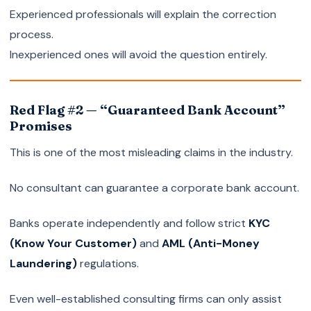
Experienced professionals will explain the correction
process.
Inexperienced ones will avoid the question entirely.
Red Flag #2 — “Guaranteed Bank Account”
Promises
This is one of the most misleading claims in the industry.
No consultant can guarantee a corporate bank account.
Banks operate independently and follow strict
KYC
(Know Your Customer)
and
AML (Anti-Money
Laundering)
regulations.
Even well-established consulting firms can only assist