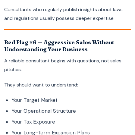
Consultants who regularly publish insights about laws
and regulations usually possess deeper expertise.
Red Flag #6 — Aggressive Sales Without
Understanding Your Business
A reliable consultant begins with questions, not sales
pitches.
They should want to understand:
Your Target Market
Your Operational Structure
Your Tax Exposure
Your Long-Term Expansion Plans