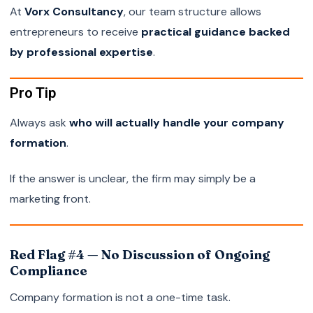
At
Vorx Consultancy
, our team structure allows
entrepreneurs to receive
practical guidance backed
by professional expertise
.
Pro Tip
Always ask
who will actually handle your company
formation
.
If the answer is unclear, the firm may simply be a
marketing front.
Red Flag #4 — No Discussion of Ongoing
Compliance
Company formation is not a one-time task.