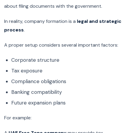
about filing documents with the government.
In reality, company formation is a
legal and strategic
process
.
A proper setup considers several important factors:
Corporate structure
Tax exposure
Compliance obligations
Banking compatibility
Future expansion plans
For example:
A
UAE Free Zone company
may provide tax