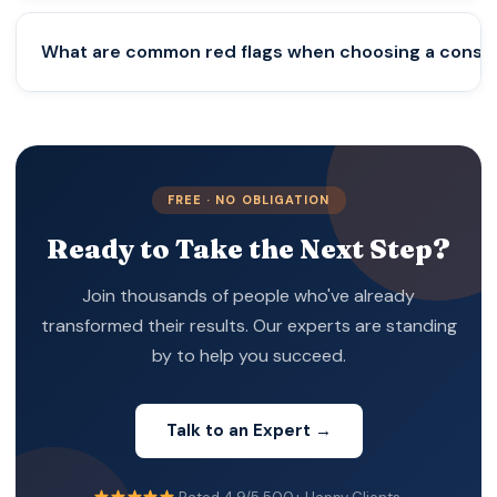
reliable consultant will clearly explain legal
requirements and ongoing compliance obligations.
No. Banks make independent decisions based on
What are common red flags when choosing a consu
KYC and AML regulations. Consultants can assist
with documentation and introductions, but
approval always depends on the bank.
Major red flags include extremely low pricing,
guaranteed bank account promises, lack of legal
expertise, hidden costs, and aggressive sales
FREE · NO OBLIGATION
tactics.
Ready to Take the Next Step?
Join thousands of people who've already
transformed their results. Our experts are standing
by to help you succeed.
Talk to an Expert →