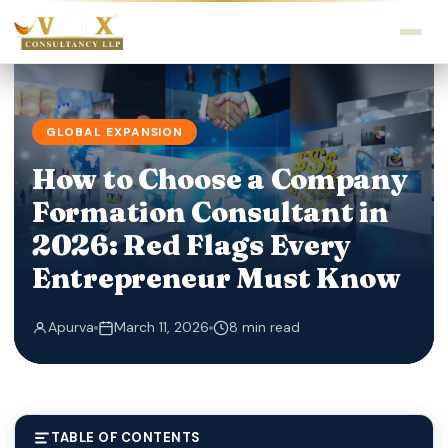
GLOBAL EXPANSION
How to Choose a Company
Formation Consultant in
2026: Red Flags Every
Entrepreneur Must Know
Apurva
March 11, 2026
8 min read
TABLE OF CONTENTS