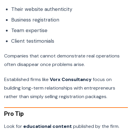
Their website authenticity
Business registration
Team expertise
Client testimonials
Companies that cannot demonstrate real operations
often disappear once problems arise.
Established firms like
Vorx Consultancy
focus on
building long-term relationships with entrepreneurs
rather than simply selling registration packages.
Pro Tip
Look for
educational content
published by the firm.