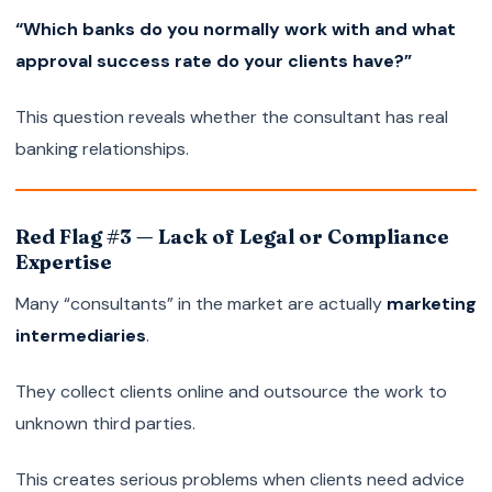
“Which banks do you normally work with and what
approval success rate do your clients have?”
This question reveals whether the consultant has real
banking relationships.
Red Flag #3 — Lack of Legal or Compliance
Expertise
Many “consultants” in the market are actually
marketing
intermediaries
.
They collect clients online and outsource the work to
unknown third parties.
This creates serious problems when clients need advice