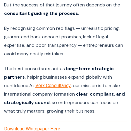
But the success of that journey often depends on the
consultant guiding the process
.
By recognising common red flags — unrealistic pricing,
guaranteed bank account promises, lack of legal
expertise, and poor transparency — entrepreneurs can
avoid many costly mistakes.
The best consultants act as
long-term strategic
partners
, helping businesses expand globally with
confidence.At
, our mission is to make
Vorx Consultancy
international company formation
clear, compliant, and
strategically sound
, so entrepreneurs can focus on
what truly matters: growing their business.
Download Whitepaper Here