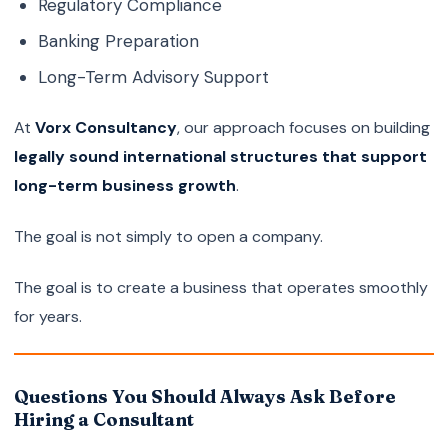
Regulatory Compliance
Banking Preparation
Long-Term Advisory Support
At
Vorx Consultancy
, our approach focuses on building
legally sound international structures that support
long-term business growth
.
The goal is not simply to open a company.
The goal is to create a business that operates smoothly
for years.
Questions You Should Always Ask Before
Hiring a Consultant