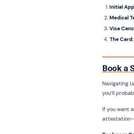
Initial Ap
Medical T
Visa Cance
The Card:
Book a S
Navigating UA
you’ll proba
If you want 
attestation—