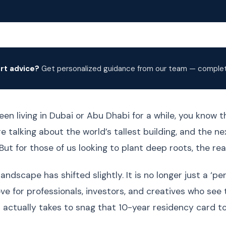
rt advice?
Get personalized guidance from our team — complete
een living in Dubai or Abu Dhabi for a while, you know the
 talking about the world’s tallest building, and the ne
But for those of us looking to plant deep roots, the re
landscape has shifted slightly. It is no longer just a ‘p
ve for professionals, investors, and creatives who see 
 actually takes to snag that 10-year residency card t