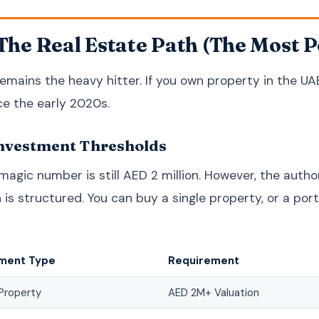
 The Real Estate Path (The Most 
emains the heavy hitter. If you own property in the UA
e the early 2020s.
nvestment Thresholds
 magic number is still AED 2 million. However, the auth
n is structured. You can buy a single property, or a por
tment Type
Requirement
Property
AED 2M+ Valuation