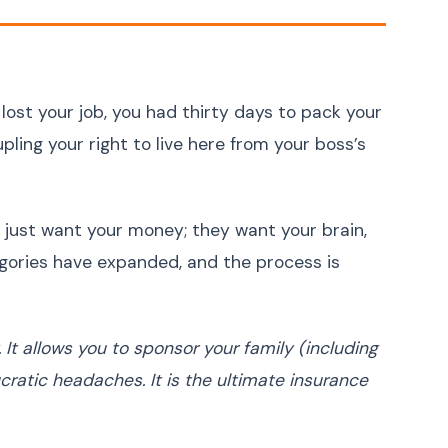
Ukrainian
Українська
Urdu
اردو
Vietnamese
Tiếng Việt
Greek
Ελληνικά
 lost your job, you had thirty days to pack your
Hebrew
עברית
ling your right to live here from your boss’s
Persian (Farsi)
فارسی
Romanian
Română
 just want your money; they want your brain,
Czech
Čeština
gories have expanded, and the process is
Hungarian
Magyar
Slovak
Slovenčina
Finnish
Suomi
It allows you to sponsor your family (including
ratic headaches. It is the ultimate insurance
Danish
Dansk
Norwegian
Norsk
Bulgarian
Български