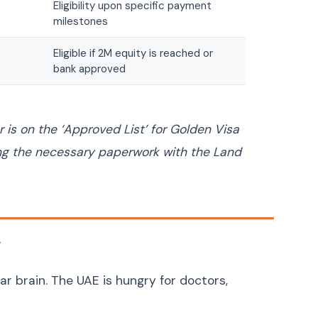
Eligibility upon specific payment
Uzbek
O'zbek
milestones
Georgian
ქართული
Eligible if 2M equity is reached or
Armenian
Հայերեն
bank approved
Mongolian
Монгол
Punjabi
ਪੰਜਾਬੀ
 is on the ‘Approved List’ for Golden Visa
Tamil
தமிழ்
ing the necessary paperwork with the Land
Telugu
తెలుగు
Malayalam
മലയാളം
Kannada
ಕನ್ನಡ
Marathi
मराठी
y
Gujarati
ગુજરાતી
lar brain. The UAE is hungry for doctors,
Odia
ଓଡ଼ିଆ
Amazigh (Berber)
ⵜⴰⵎⴰⵣⵉⵖⵜ