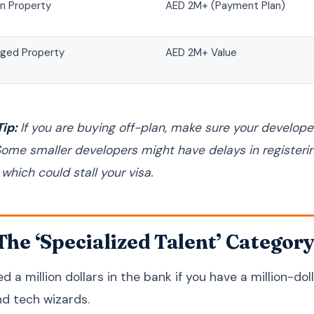
an Property
AED 2M+ (Payment Plan)
ged Property
AED 2M+ Value
ip:
If you are buying off-plan, make sure your developer
Some smaller developers might have delays in register
hich could stall your visa.
 The ‘Specialized Talent’ Categor
d a million dollars in the bank if you have a million-dol
nd tech wizards.