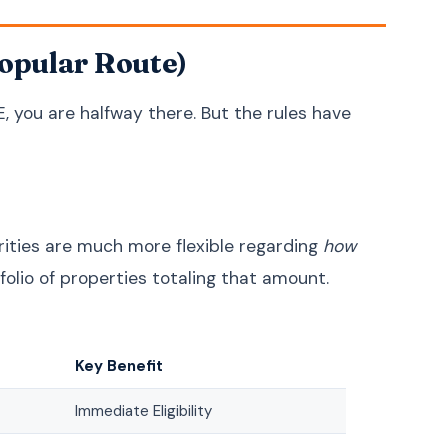
Croatian
Hrvatski
Popular Route)
Serbian
Српски
Slovenian
Slovenščina
E, you are halfway there. But the rules have
Lithuanian
Lietuvių
Latvian
Latviešu
Estonian
Eesti
Bengali
বাংলা
orities are much more flexible regarding
how
Sinhala
සිංහල
tfolio of properties totaling that amount.
Nepali
नेपाली
Burmese
မြန်မာဘာသာ
Key Benefit
Khmer
ភាសាខ្មែរ
Azerbaijani
Azərbaycan
Immediate Eligibility
Kazakh
Қазақша