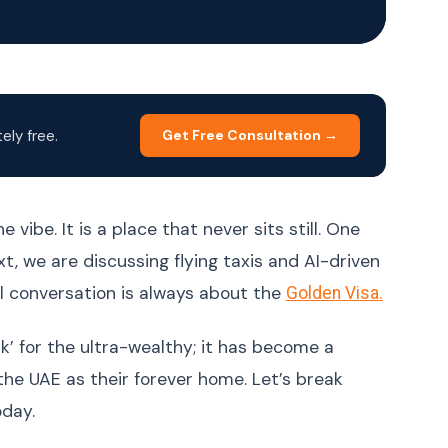
Korean
한국어
Malay
Bahasa Melayu
Dutch
Nederlands
Polish
Polski
ly free.
Get Free Consultation →
Portuguese (Brazil)
Português (BR)
Portuguese
Português (PT)
(Portugal)
 vibe. It is a place that never sits still. One
Russian
Русский
xt, we are discussing flying taxis and AI-driven
Spanish
Español
al conversation is always about the
Golden Visa.
Swedish
Svenska
erk’ for the ultra-wealthy; it has become a
Filipino (Tagalog)
Filipino
the UAE as their forever home. Let’s break
Thai
ภาษาไทย
oday.
Turkish
Türkçe