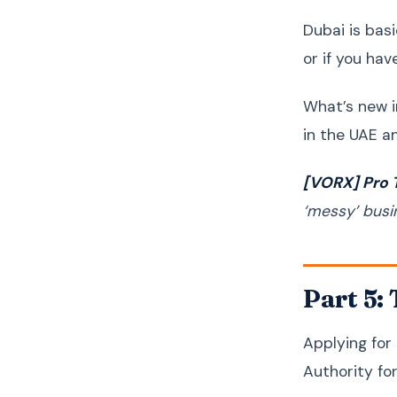
Dubai is bas
or if you ha
What’s new i
in the UAE a
[VORX] Pro T
‘messy’ busi
Part 5:
Applying for
Authority fo