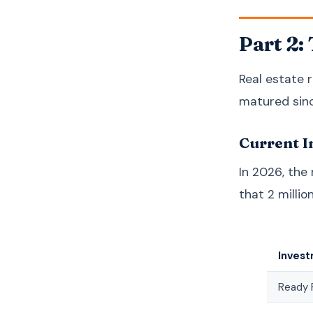
Part 2:
Real estate r
matured sinc
Current I
In 2026, the
that 2 millio
Inves
Ready 