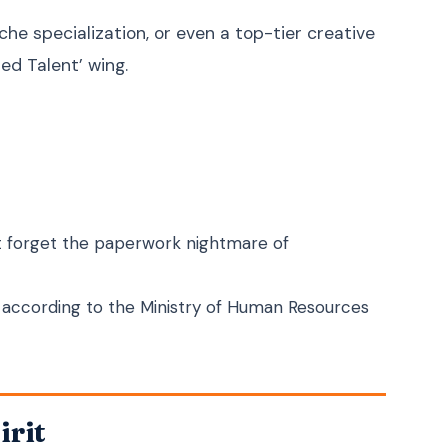
Zulu
isiZulu
iche specialization, or even a top-tier creative
Afrikaans
Afrikaans
zed Talent’ wing.
Somali
Soomaali
Amharic
አማርኛ
Swahili
Kiswahili
Haitian Creole
Kreyòl ayisyen
Welsh
Cymraeg
’t forget the paperwork nightmare of
Scottish Gaelic
Gàidhlig
Irish
Gaeilge
2’ according to the Ministry of Human Resources
Icelandic
Íslenska
Maltese
Malti
Albanian
Shqip
irit
Macedonian
Македонски