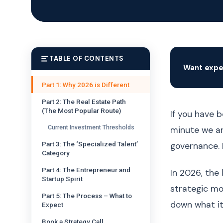
TABLE OF CONTENTS
Want expe
Part 1: Why 2026 is Different
Part 2: The Real Estate Path
(The Most Popular Route)
If you have b
Current Investment Thresholds
minute we are
Part 3: The ‘Specialized Talent’
governance. 
Category
Part 4: The Entrepreneur and
In 2026, the 
Startup Spirit
strategic mo
Part 5: The Process – What to
down what it
Expect
Book a Strategy Call