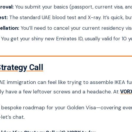
proval:
You submit your basics (passport, current visa, a
est:
The standard UAE blood test and X-ray. It’s quick, bu
llation:
You’ll need to cancel your current residency v
You get your shiny new Emirates ID, usually valid for 10 y
trategy Call
E immigration can feel like trying to assemble IKEA fur
bly have a few leftover screws and a headache. At
VOR
a bespoke roadmap for your Golden Visa—covering eve
let’s chat.