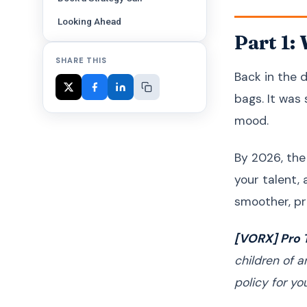
Looking Ahead
Part 1:
SHARE THIS
Back in the d
bags. It was
mood.
By 2026, the
your talent,
smoother, pr
[VORX] Pro T
children of 
policy for you