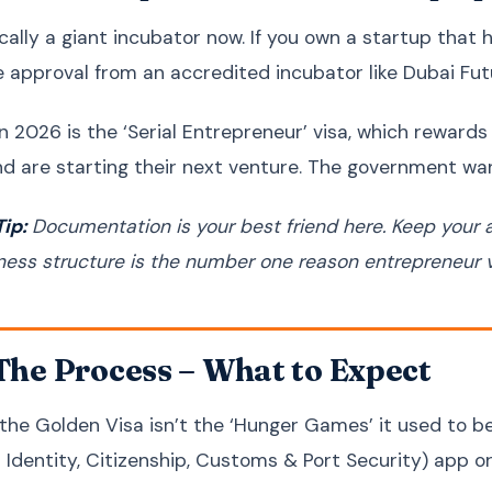
ically a giant incubator now. If you own a startup tha
ve approval from an accredited incubator like Dubai Fut
n 2026 is the ‘Serial Entrepreneur’ visa, which reward
nd are starting their next venture. The government wan
ip:
Documentation is your best friend here. Keep your 
ness structure is the number one reason entrepreneur vi
 The Process – What to Expect
 the Golden Visa isn’t the ‘Hunger Games’ it used to be
r Identity, Citizenship, Customs & Port Security) app o