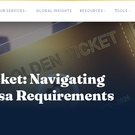
UR SERVICES
GLOBAL INSIGHTS
RESOURCES
TOOLS
ket: Navigating
sa Requirements