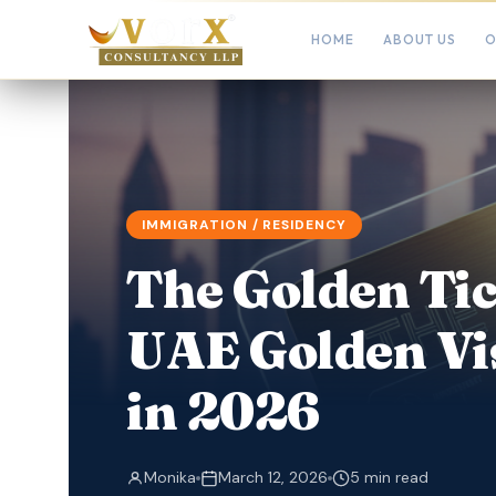
HOME
ABOUT US
O
IMMIGRATION / RESIDENCY
The Golden Tic
UAE Golden Vi
in 2026
Monika
March 12, 2026
5 min read