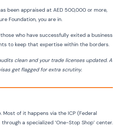
Bosnian
Bosanski
t has been appraised at AED 500,000 or more,
Latin
Latina
ure Foundation, you are in.
s those who have successfully exited a business
ts to keep that expertise within the borders.
audits clean and your trade licenses updated. A
sas get flagged for extra scrutiny.
. Most of it happens via the ICP (Federal
r through a specialized ‘One-Stop Shop’ center.