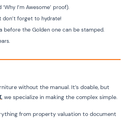
nd ‘Why I’m Awesome’ proof).
t don’t forget to hydrate!
isa before the Golden one can be stamped.
ears.
niture without the manual. It’s doable, but
, we specialize in making the complex simple.
X
rything from property valuation to document