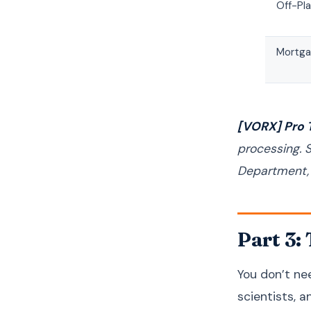
Off-Pl
Mortga
[VORX] Pro T
processing. 
Department, w
Part 3:
You don’t nee
scientists, a