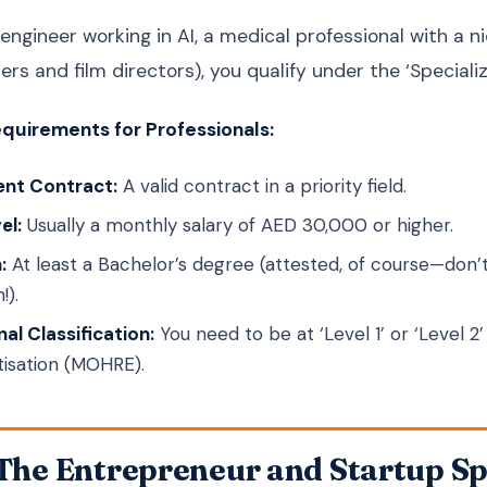
 engineer working in AI, a medical professional with a n
ers and film directors), you qualify under the ‘Speciali
quirements for Professionals:
nt Contract:
A valid contract in a priority field.
el:
Usually a monthly salary of AED 30,000 or higher.
:
At least a Bachelor’s degree (attested, of course—don
!).
al Classification:
You need to be at ‘Level 1’ or ‘Level 
tisation (MOHRE).
 The Entrepreneur and Startup Sp