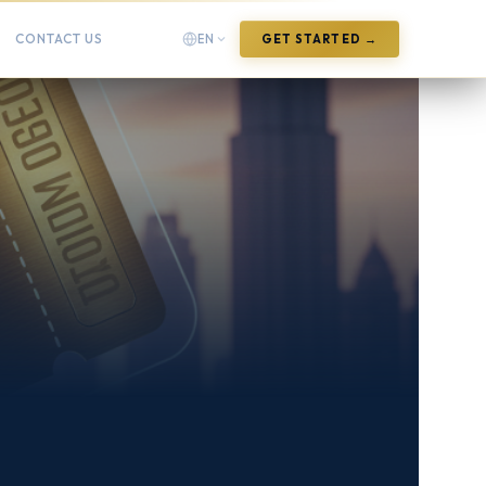
CONTACT US
EN
GET STARTED →
English
English
Arabic
العربية
Chinese (Simplified)
中文(简体)
Chinese (Traditional)
中文(繁體)
French
Français
German
Deutsch
Hindi
हिन्दी
Indonesian
Bahasa Indonesia
Italian
Italiano
Japanese
日本語