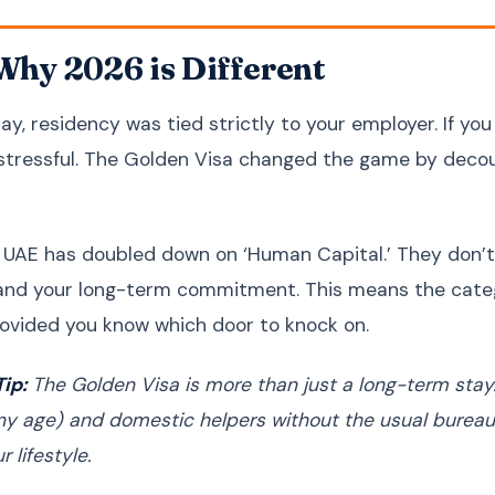
 Why 2026 is Different
ay, residency was tied strictly to your employer. If you
 stressful. The Golden Visa changed the game by decoup
 UAE has doubled down on ‘Human Capital.’ They don’t
 and your long-term commitment. This means the cate
ovided you know which door to knock on.
ip:
The Golden Visa is more than just a long-term stay. 
any age) and domestic helpers without the usual bureauc
r lifestyle.