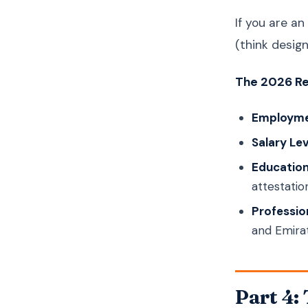
If you are an
(think design
The 2026 Re
Employme
Salary Lev
Education
attestation
Profession
and Emira
Part 4: