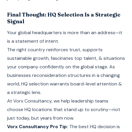
Final Thought: HQ Selection Is a Strategic
Signal
Your global headquarters is more than an address—it
is a statement of intent.
The right country reinforces trust, supports
sustainable growth, fascinates top talent, & situations
your company confidently on the global stage. As
businesses reconsideration structures in a changing
world, HQ selection warrants board-level attention &
a strategic lens.
At Vorx Consultancy, we help leadership teams
choose HQ locations that stand up to scrutiny—not
just today, but years from now.
Vorx Consultancy Pro Tip:
The best HQ decision is