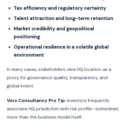
Tax efficiency and regulatory certainty
Talent attraction and long-term retention
Market credibility and geopolitical
positioning
Operational resilience in a volatile global
environment
In many cases, stakeholders view HQ location as a
proxy for governance quality, transparency, and
global intent.
Vorx Consultancy Pro Tip:
Investors frequently
associate HQ jurisdiction with risk profile—sometimes
more than the business model itself.