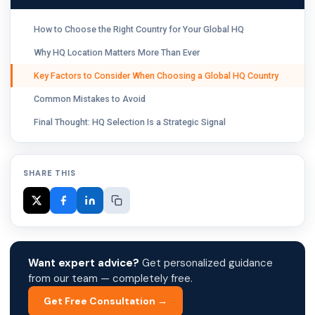
How to Choose the Right Country for Your Global HQ
Why HQ Location Matters More Than Ever
Key Factors to Consider When Choosing a Global HQ Country
Common Mistakes to Avoid
Final Thought: HQ Selection Is a Strategic Signal
SHARE THIS
Want expert advice?
Get personalized guidance
from our team — completely free.
Get Free Consultation →