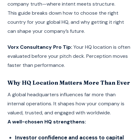
company truth—where intent meets structure.
This guide breaks down how to choose the right
country for your global HQ, and why getting it right
can shape your company’s future.
Vorx Consultancy Pro Tip:
Your HQ location is often
evaluated before your pitch deck. Perception moves
faster than performance.
Why HQ Location Matters More Than Ever
A global headquarters influences far more than
internal operations. It shapes how your company is
valued, trusted, and engaged with worldwide.
A well-chosen HQ strengthens:
Investor confidence and access to capital