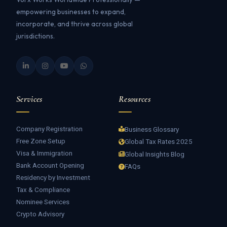
empowering businesses to expand,
incorporate, and thrive across global
jurisdictions.
Services
Resources
Company Registration
Business Glossary
Free Zone Setup
Global Tax Rates 2025
Visa & Immigration
Global Insights Blog
Bank Account Opening
FAQs
Residency by Investment
Tax & Compliance
Nominee Services
Crypto Advisory