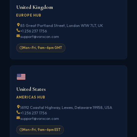
United Kingdom
EUROPE HUB
85 Great Portland Street, London W1W 7LT, UK
+1 236 237 1756
support@vorxcon.com
Mon–Fri, 9am–6pm GMT
United States
AMERICAS HUB
16192 Coastal Highway, Lewes, Delaware 19958, USA
+1 236 237 1756
support@vorxcon.com
Mon–Fri, 9am–6pm EST