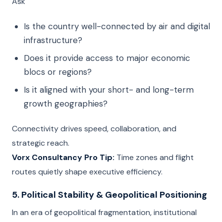
Ask
Is the country well-connected by air and digital
infrastructure?
Does it provide access to major economic
blocs or regions?
Is it aligned with your short- and long-term
growth geographies?
Connectivity drives speed, collaboration, and
strategic reach.
Vorx Consultancy Pro Tip:
Time zones and flight
routes quietly shape executive efficiency.
5. Political Stability & Geopolitical Positioning
In an era of geopolitical fragmentation, institutional