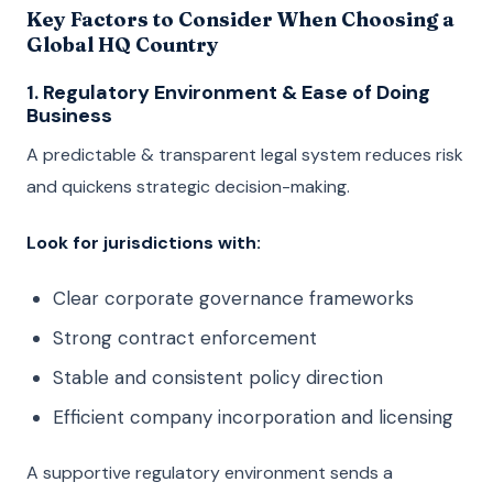
Key Factors to Consider When Choosing a
Global HQ Country
1. Regulatory Environment & Ease of Doing
Business
A predictable & transparent legal system reduces risk
and quickens strategic decision-making.
Look for jurisdictions with:
Clear corporate governance frameworks
Strong contract enforcement
Stable and consistent policy direction
Efficient company incorporation and licensing
A supportive regulatory environment sends a