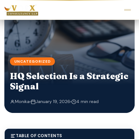
UNCATEGORIZED
HQ Selection Is a Strategic
Signal
Monika
January 19, 2026
4 min read
TABLE OF CONTENTS