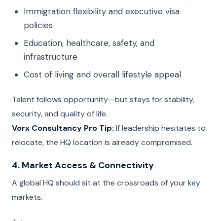
Immigration flexibility and executive visa
policies
Education, healthcare, safety, and
infrastructure
Cost of living and overall lifestyle appeal
Talent follows opportunity—but stays for stability,
security, and quality of life.
Vorx Consultancy Pro Tip:
If leadership hesitates to
relocate, the HQ location is already compromised.
4. Market Access & Connectivity
A global HQ should sit at the crossroads of your key
markets.