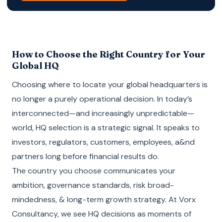
How to Choose the Right Country for Your
Global HQ
Choosing where to locate your global headquarters is
no longer a purely operational decision. In today’s
interconnected—and increasingly unpredictable—
world, HQ selection is a strategic signal. It speaks to
investors, regulators, customers, employees, a&nd
partners long before financial results do.
The country you choose communicates your
ambition, governance standards, risk broad-
mindedness, & long-term growth strategy. At Vorx
Consultancy, we see HQ decisions as moments of