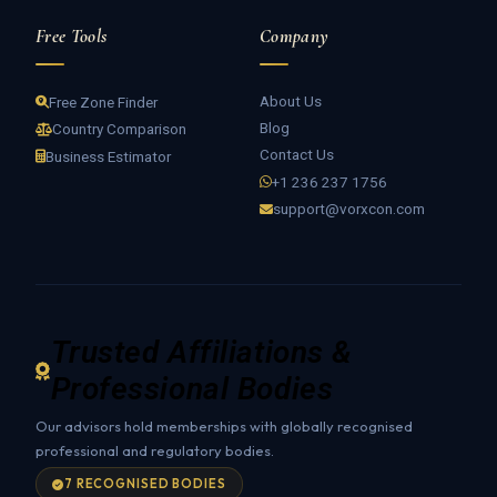
Free Tools
Company
About Us
Free Zone Finder
Blog
Country Comparison
Contact Us
Business Estimator
+1 236 237 1756
support@vorxcon.com
Trusted Affiliations &
Professional Bodies
Our advisors hold memberships with globally recognised
professional and regulatory bodies.
7 RECOGNISED BODIES