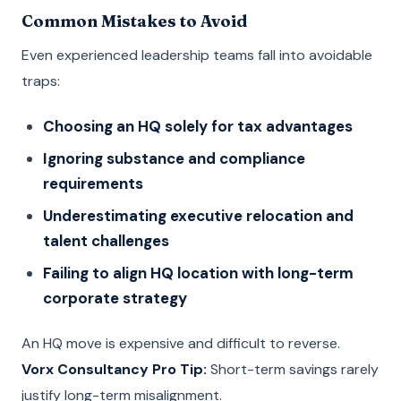
Common Mistakes to Avoid
Even experienced leadership teams fall into avoidable
traps:
Choosing an HQ solely for tax advantages
Ignoring substance and compliance
requirements
Underestimating executive relocation and
talent challenges
Failing to align HQ location with long-term
corporate strategy
An HQ move is expensive and difficult to reverse.
Vorx Consultancy Pro Tip:
Short-term savings rarely
justify long-term misalignment.