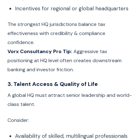
Incentives for regional or global headquarters
The strongest HQ jurisdictions balance tax
effectiveness with credibility & compliance
confidence.
Vorx Consultancy Pro Tip:
Aggressive tax
positioning at HQ level often creates downstream
banking and investor friction.
3. Talent Access & Quality of Life
A global HQ must attract senior leadership and world-
class talent.
Consider:
Availability of skilled, multilingual professionals