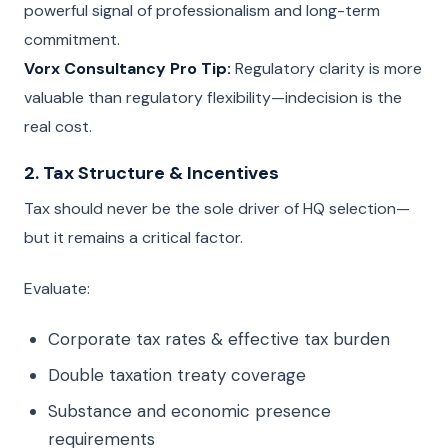
powerful signal of professionalism and long-term
commitment.
Vorx Consultancy Pro Tip:
Regulatory clarity is more
valuable than regulatory flexibility—indecision is the
real cost.
2. Tax Structure & Incentives
Tax should never be the sole driver of HQ selection—
but it remains a critical factor.
Evaluate:
Corporate tax rates & effective tax burden
Double taxation treaty coverage
Substance and economic presence
requirements