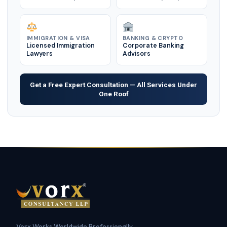
IMMIGRATION & VISA
BANKING & CRYPTO
Licensed Immigration
Corporate Banking
Lawyers
Advisors
Get a Free Expert Consultation — All Services Under
One Roof
Vorx Works Worldwide Professionally —