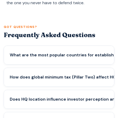
the one you never have to defend twice.
GOT QUESTIONS?
Frequently Asked Questions
What are the most popular countries for establishi
Several jurisdictions consistently attract
How does global minimum tax (Pillar Two) affect HQ 
multinational HQ setups due to regulatory stability,
tax credibility, and global connectivity.
Commonly considered HQ hubs include:
The 15% global minimum tax framework introduced
Does HQ location influence investor perception an
• Singapore
by the Organisation for Economic Co-operation
• United Arab Emirates
and Development (OECD) has fundamentally
• Switzerland
shifted HQ strategy.
Yes — significantly.