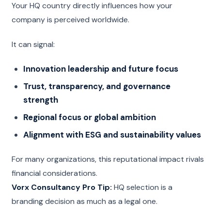
Your HQ country directly influences how your
company is perceived worldwide.
It can signal:
Innovation leadership and future focus
Trust, transparency, and governance
strength
Regional focus or global ambition
Alignment with ESG and sustainability values
For many organizations, this reputational impact rivals
financial considerations.
Vorx Consultancy Pro Tip:
HQ selection is a
branding decision as much as a legal one.