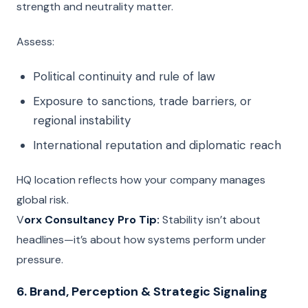
strength and neutrality matter.
Assess:
Political continuity and rule of law
Exposure to sanctions, trade barriers, or
regional instability
International reputation and diplomatic reach
HQ location reflects how your company manages
global risk.
V
orx Consultancy Pro Tip:
Stability isn’t about
headlines—it’s about how systems perform under
pressure.
6. Brand, Perception & Strategic Signaling