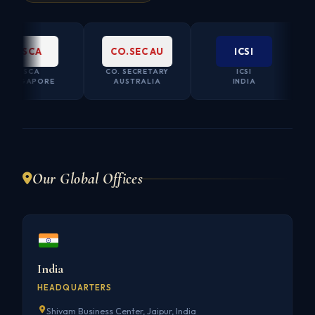
ISCA
CO.SEC AU
ICSI
ISCA
CO. SECRETARY
ICSI
INGAPORE
AUSTRALIA
INDIA
Our Global Offices
India
HEADQUARTERS
Shivam Business Center, Jaipur, India