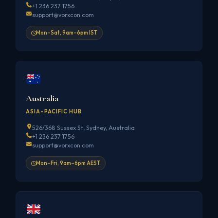
+1 236 237 1756
support@vorxcon.com
Mon–Sat, 9am–6pm IST
Australia
ASIA-PACIFIC HUB
526/368 Sussex St, Sydney, Australia
+1 236 237 1756
support@vorxcon.com
Mon–Fri, 9am–6pm AEST