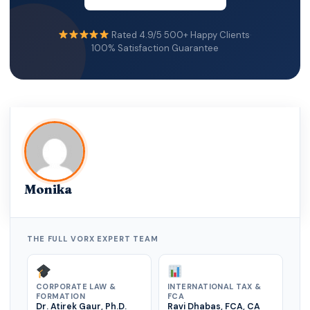
international transparency standards.
Rated 4.9/5
·
500+ Happy Clients
·
Failure to meet substance requirements can:
100% Satisfaction Guarantee
• Trigger tax authority scrutiny
• Affect banking relationships
• Damage investor trust
Executive insight: A global HQ must be real, not
symbolic.
Monika
THE FULL VORX EXPERT TEAM
CORPORATE LAW &
INTERNATIONAL TAX &
FORMATION
FCA
Dr. Atirek Gaur, Ph.D.
Ravi Dhabas, FCA, CA