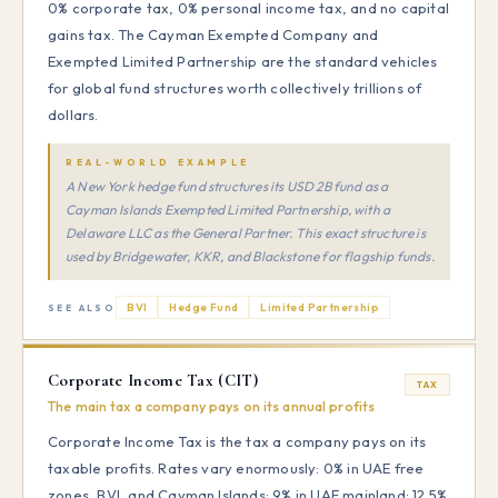
0% corporate tax, 0% personal income tax, and no capital
gains tax. The Cayman Exempted Company and
Exempted Limited Partnership are the standard vehicles
for global fund structures worth collectively trillions of
dollars.
REAL-WORLD EXAMPLE
A New York hedge fund structures its USD 2B fund as a
Cayman Islands Exempted Limited Partnership, with a
Delaware LLC as the General Partner. This exact structure is
used by Bridgewater, KKR, and Blackstone for flagship funds.
BVI
Hedge Fund
Limited Partnership
SEE ALSO
Corporate Income Tax (CIT)
TAX
The main tax a company pays on its annual profits
Corporate Income Tax is the tax a company pays on its
taxable profits. Rates vary enormously: 0% in UAE free
zones, BVI, and Cayman Islands; 9% in UAE mainland; 12.5%