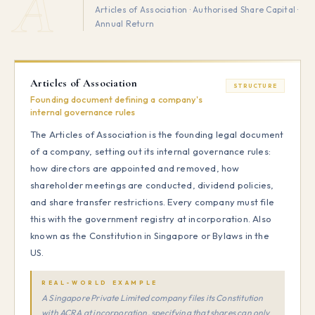
A
Articles of Association · Authorised Share Capital ·
Annual Return
Articles of Association
STRUCTURE
Founding document defining a company's
internal governance rules
The Articles of Association is the founding legal document
of a company, setting out its internal governance rules:
how directors are appointed and removed, how
shareholder meetings are conducted, dividend policies,
and share transfer restrictions. Every company must file
this with the government registry at incorporation. Also
known as the Constitution in Singapore or Bylaws in the
US.
REAL-WORLD EXAMPLE
A Singapore Private Limited company files its Constitution
with ACRA at incorporation, specifying that shares can only