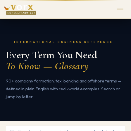
INTERNATIONAL BUSINESS REFERENCE
Every Term You Need
To Know — Glossary
90+ company formation, tax, banking and offshore terms —
defined in plain English with real-world examples. Search or
jump by letter.