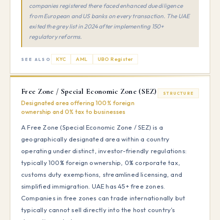
companies registered there faced enhanced due diligence
from European and US banks on every transaction. The UAE
exited the grey list in 2024 after implementing 150+
regulatory reforms.
KYC
AML
UBO Register
SEE ALSO
Free Zone / Special Economic Zone (SEZ)
STRUCTURE
Designated area offering 100% foreign
ownership and 0% tax to businesses
A Free Zone (Special Economic Zone / SEZ) is a
geographically designated area within a country
operating under distinct, investor-friendly regulations:
typically 100% foreign ownership, 0% corporate tax,
customs duty exemptions, streamlined licensing, and
simplified immigration. UAE has 45+ free zones.
Companies in free zones can trade internationally but
typically cannot sell directly into the host country's