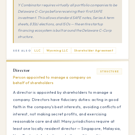
Y Combinator requires virtually all portfolio companies to be
Delaware C-Corps before receiving their first SAFE
investment. This allows standard SAFE notes, Series A term
sheets, 83(b) elections, and ISOs — the entire startup
financing ecosystem is built around the Delaware C-Corp
structure.
LLC
Wyoming LLC
Shareholder Agreement
SEE ALSO
Director
STRUCTURE
Person appointed to manage a company on
behalf of shareholders
A director is appointed by shareholders to manage a
company. Directors have fiduciary duties: acting in good
faith in the company's best interests, avoiding conflicts of
interest, not making secret profits, and exercising
reasonable care and skill. Many jurisdictions require at
least one locally resident director — Singapore, Malaysia,