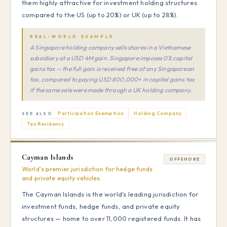
them highly attractive for investment holding structures
compared to the US (up to 20%) or UK (up to 28%).
REAL-WORLD EXAMPLE
A Singapore holding company sells shares in a Vietnamese
subsidiary at a USD 4M gain. Singapore imposes 0% capital
gains tax — the full gain is received free of any Singaporean
tax, compared to paying USD 800,000+ in capital gains tax
if the same sale were made through a UK holding company.
Participation Exemption
Holding Company
SEE ALSO
Tax Residency
Cayman Islands
OFFSHORE
World's premier jurisdiction for hedge funds
and private equity vehicles
The Cayman Islands is the world's leading jurisdiction for
investment funds, hedge funds, and private equity
structures — home to over 11,000 registered funds. It has