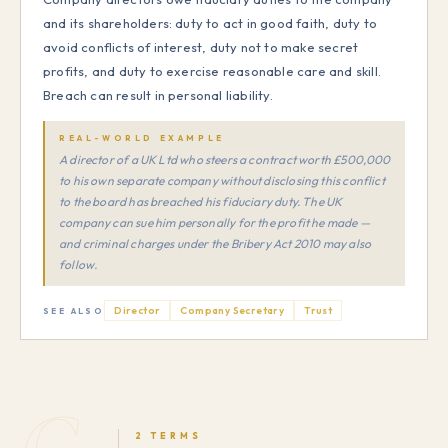
and its shareholders: duty to act in good faith, duty to
avoid conflicts of interest, duty not to make secret
profits, and duty to exercise reasonable care and skill.
Breach can result in personal liability.
REAL-WORLD EXAMPLE
A director of a UK Ltd who steers a contract worth £500,000
to his own separate company without disclosing this conflict
to the board has breached his fiduciary duty. The UK
company can sue him personally for the profit he made —
and criminal charges under the Bribery Act 2010 may also
follow.
Director
Company Secretary
Trust
SEE ALSO
G
2 TERMS