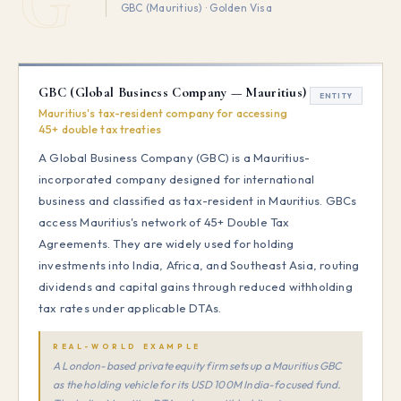
GBC (Mauritius) · Golden Visa
GBC (Global Business Company — Mauritius)
ENTITY
Mauritius's tax-resident company for accessing
45+ double tax treaties
A Global Business Company (GBC) is a Mauritius-
incorporated company designed for international
business and classified as tax-resident in Mauritius. GBCs
access Mauritius's network of 45+ Double Tax
Agreements. They are widely used for holding
investments into India, Africa, and Southeast Asia, routing
dividends and capital gains through reduced withholding
tax rates under applicable DTAs.
REAL-WORLD EXAMPLE
A London-based private equity firm sets up a Mauritius GBC
as the holding vehicle for its USD 100M India-focused fund.