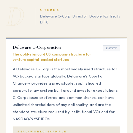
D
4 TERMS
Delaware C-Corp · Director · Double Tax Treaty ·
DIFC
Delaware C-Corporation
ENTITY
The gold-standard US company structure for
venture capital-backed startups
A Delaware C-Corp is the most widely used structure for
VC-backed startups globally. Delaware's Court of
Chancery provides a predictable, sophisticated
corporate law system built around investor expectations.
C-Corps issue preferred and common shares, can have
unlimited shareholders of any nationality, and are the
standard structure required by institutional VCs and for
NASDAQ/NYSE IPOs.
REAL-WORLD EXAMPLE