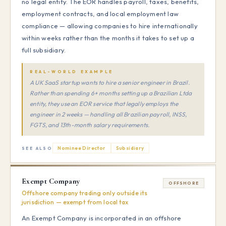
no legal entity. The EOR handles payroll, taxes, benefits,
employment contracts, and local employment law
compliance — allowing companies to hire internationally
within weeks rather than the months it takes to set up a
full subsidiary.
REAL-WORLD EXAMPLE
A UK SaaS startup wants to hire a senior engineer in Brazil.
Rather than spending 6+ months setting up a Brazilian Ltda
entity, they use an EOR service that legally employs the
engineer in 2 weeks — handling all Brazilian payroll, INSS,
FGTS, and 13th-month salary requirements.
Nominee Director
Subsidiary
SEE ALSO
Exempt Company
OFFSHORE
Offshore company trading only outside its
jurisdiction — exempt from local tax
An Exempt Company is incorporated in an offshore