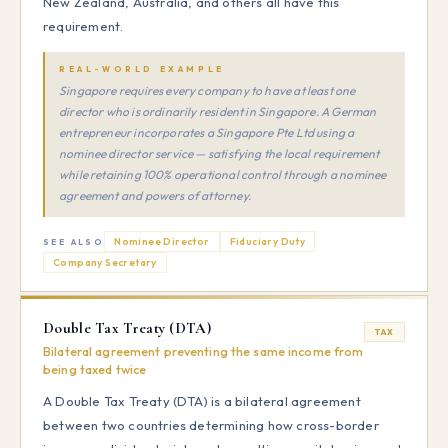
New Zealand, Australia, and others all have this
requirement.
REAL-WORLD EXAMPLE
Singapore requires every company to have at least one
director who is ordinarily resident in Singapore. A German
entrepreneur incorporates a Singapore Pte Ltd using a
nominee director service — satisfying the local requirement
while retaining 100% operational control through a nominee
agreement and powers of attorney.
Nominee Director
Fiduciary Duty
SEE ALSO
Company Secretary
Double Tax Treaty (DTA)
TAX
Bilateral agreement preventing the same income from
being taxed twice
A Double Tax Treaty (DTA) is a bilateral agreement
between two countries determining how cross-border