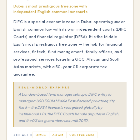
Dubai's most prestigious free zone with
independent English common law courts
DIFC is a special economic zone in Dubai operating under
English common law with its own independent courts (DIFC
Courts) and financial regulator (DFSA). It is the Middle
East's most prestigious free zone — the hub for financial
services, fintech, fund management, family offices, and
professional services targeting GCC, African and South
Asian markets, with a 50-year 0% corporate tax
guarantee.
REAL-WORLD EXAMPLE
A London-based fund manager sets up a DIFC entity to
manage a USD 300M Middle East-focused private equity
fund — the DFSA licence is recognised globally by
institutional LPs, the DIFC Courts handle disputes in English,
and the 0% tax guarantee runs until 2070.
DMCC
ADGM
UAE Free Zone
SEE ALSO