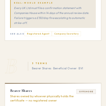
REAL-WORLD EXAMPLE
Every UK Ltd must file a confirmation statement with
Companies House within 14 days of the annual review date.
Failure triggers a £150/day fine escalating to automatic
strike-off.
Registered Agent
Company Secretary
SEE ALSO
B
3 TERMS
Bearer Shares · Beneficial Owner · BVI
Bearer Shares
OFFSHORE
Shares owned by whoever physically holds the
certificate — no registered owner