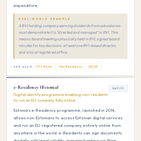
expenditure.
REAL-WORLD EXAMPLE
A BVI holding company earning dividends from subsidiaries
must demonstrate it is "directed and managed" in BVI. This
means: board meetings physically held in BVI, signed board
minutes for key decisions, at least one BVI-based director,
and a local registered office.
CFC Rules
Tax Residency
OECD
SEE ALSO
e-Residency (Estonia)
ENTITY
Digital identity programme enabling non-residents
to run an EU company fully online
Estonia's e-Residency programme, launched in 2014,
allows non-Estonians to access Estonian digital services
and run an EU-registered company entirely online from
anywhere in the world. e-Residents can sign documents
digitally with legal validity, manage banking via Wise