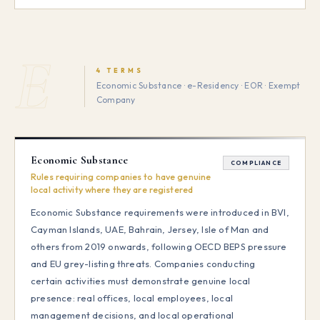
E
4 TERMS
Economic Substance · e-Residency · EOR · Exempt
Company
Economic Substance
COMPLIANCE
Rules requiring companies to have genuine
local activity where they are registered
Economic Substance requirements were introduced in BVI,
Cayman Islands, UAE, Bahrain, Jersey, Isle of Man and
others from 2019 onwards, following OECD BEPS pressure
and EU grey-listing threats. Companies conducting
certain activities must demonstrate genuine local
presence: real offices, local employees, local
management decisions, and local operational