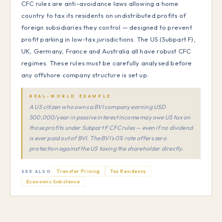
CFC rules are anti-avoidance laws allowing a home
country to tax its residents on undistributed profits of
foreign subsidiaries they control — designed to prevent
profit parking in low-tax jurisdictions. The US (Subpart F),
UK, Germany, France and Australia all have robust CFC
regimes. These rules must be carefully analysed before
any offshore company structure is set up.
REAL-WORLD EXAMPLE
A US citizen who owns a BVI company earning USD
500,000/year in passive interest income may owe US tax on
those profits under Subpart F CFC rules — even if no dividend
is ever paid out of BVI. The BVI's 0% rate offers zero
protection against the US taxing the shareholder directly.
Transfer Pricing
Tax Residency
SEE ALSO
Economic Substance