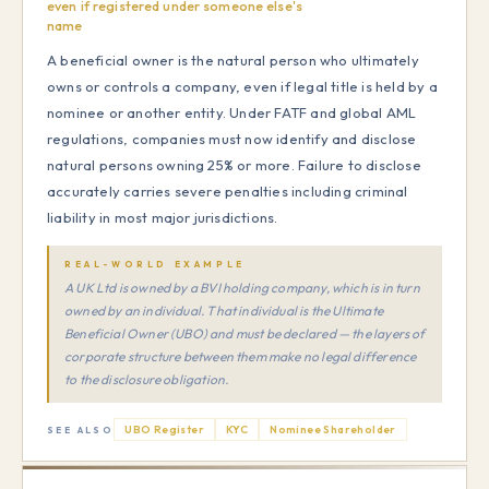
even if registered under someone else's
name
A beneficial owner is the natural person who ultimately
owns or controls a company, even if legal title is held by a
nominee or another entity. Under FATF and global AML
regulations, companies must now identify and disclose
natural persons owning 25% or more. Failure to disclose
accurately carries severe penalties including criminal
liability in most major jurisdictions.
REAL-WORLD EXAMPLE
A UK Ltd is owned by a BVI holding company, which is in turn
owned by an individual. That individual is the Ultimate
Beneficial Owner (UBO) and must be declared — the layers of
corporate structure between them make no legal difference
to the disclosure obligation.
UBO Register
KYC
Nominee Shareholder
SEE ALSO