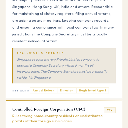
Singapore, Hong Kong, UK, India and others. Responsible
for maintaining statutory registers, filing annual returns,
organising board meetings, keeping company records,
and ensuring compliance with local company law. In many
jurisdictions the Company Secretary must be a locally
resident individual or firm.
REAL-WORLD EXAMPLE
Singapore requires every Private Limited company to
appoint a Company Secretary within 6 months of
incorporation. The Company Secretary must be ordinarily
resident in Singapore.
Annual Return
Director
Registered Agent
SEE ALSO
Controlled Foreign Corporation (CFC)
TAX
Rules taxing home-country residents on undistributed
profits of their foreign subsidiaries