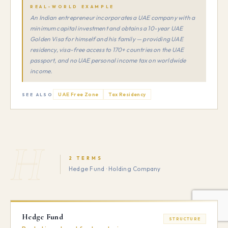
REAL-WORLD EXAMPLE
An Indian entrepreneur incorporates a UAE company with a
minimum capital investment and obtains a 10-year UAE
Golden Visa for himself and his family — providing UAE
residency, visa-free access to 170+ countries on the UAE
passport, and no UAE personal income tax on worldwide
income.
UAE Free Zone
Tax Residency
SEE ALSO
H
2 TERMS
Hedge Fund · Holding Company
Hedge Fund
STRUCTURE