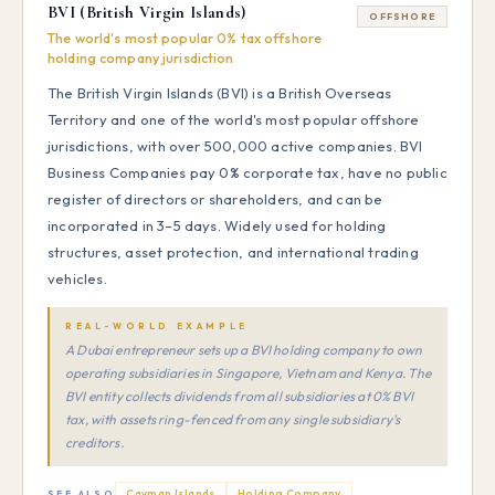
BVI (British Virgin Islands)
OFFSHORE
The world's most popular 0% tax offshore
holding company jurisdiction
The British Virgin Islands (BVI) is a British Overseas
Territory and one of the world's most popular offshore
jurisdictions, with over 500,000 active companies. BVI
Business Companies pay 0% corporate tax, have no public
register of directors or shareholders, and can be
incorporated in 3–5 days. Widely used for holding
structures, asset protection, and international trading
vehicles.
REAL-WORLD EXAMPLE
A Dubai entrepreneur sets up a BVI holding company to own
operating subsidiaries in Singapore, Vietnam and Kenya. The
BVI entity collects dividends from all subsidiaries at 0% BVI
tax, with assets ring-fenced from any single subsidiary's
creditors.
Cayman Islands
Holding Company
SEE ALSO