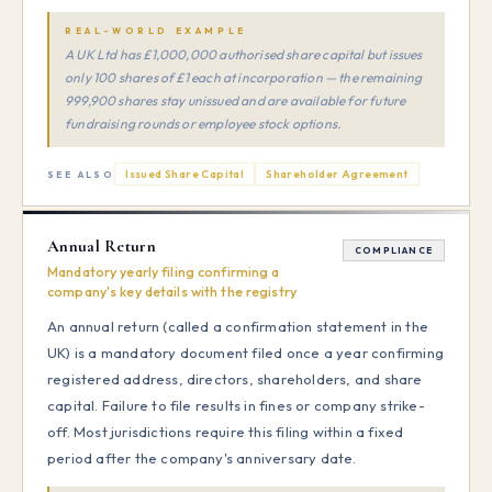
REAL-WORLD EXAMPLE
A UK Ltd has £1,000,000 authorised share capital but issues
only 100 shares of £1 each at incorporation — the remaining
999,900 shares stay unissued and are available for future
fundraising rounds or employee stock options.
Issued Share Capital
Shareholder Agreement
SEE ALSO
Annual Return
COMPLIANCE
Mandatory yearly filing confirming a
company's key details with the registry
An annual return (called a confirmation statement in the
UK) is a mandatory document filed once a year confirming
registered address, directors, shareholders, and share
capital. Failure to file results in fines or company strike-
off. Most jurisdictions require this filing within a fixed
period after the company's anniversary date.