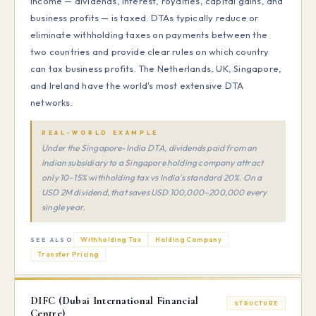
income — dividends, interest, royalties, capital gains, and
business profits — is taxed. DTAs typically reduce or
eliminate withholding taxes on payments between the
two countries and provide clear rules on which country
can tax business profits. The Netherlands, UK, Singapore,
and Ireland have the world's most extensive DTA
networks.
REAL-WORLD EXAMPLE
Under the Singapore-India DTA, dividends paid from an
Indian subsidiary to a Singapore holding company attract
only 10–15% withholding tax vs India's standard 20%. On a
USD 2M dividend, that saves USD 100,000–200,000 every
single year.
Withholding Tax
Holding Company
SEE ALSO
Transfer Pricing
DIFC (Dubai International Financial
STRUCTURE
Centre)