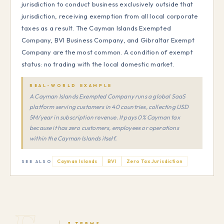
jurisdiction to conduct business exclusively outside that
jurisdiction, receiving exemption from all local corporate
taxes as a result. The Cayman Islands Exempted
Company, BVI Business Company, and Gibraltar Exempt
Company are the most common. A condition of exempt
status: no trading with the local domestic market.
REAL-WORLD EXAMPLE
A Cayman Islands Exempted Company runs a global SaaS
platform serving customers in 40 countries, collecting USD
5M/year in subscription revenue. It pays 0% Cayman tax
because it has zero customers, employees or operations
within the Cayman Islands itself.
Cayman Islands
BVI
Zero Tax Jurisdiction
SEE ALSO
3 TERMS