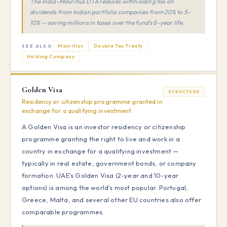
The India-Mauritius DTA reduces withholding tax on
dividends from Indian portfolio companies from 20% to 5–
10% — saving millions in taxes over the fund's 8-year life.
Mauritius
Double Tax Treaty
SEE ALSO
Holding Company
Golden Visa
STRUCTURE
Residency or citizenship programme granted in
exchange for a qualifying investment
A Golden Visa is an investor residency or citizenship
programme granting the right to live and work in a
country in exchange for a qualifying investment —
typically in real estate, government bonds, or company
formation. UAE's Golden Visa (2-year and 10-year
options) is among the world's most popular. Portugal,
Greece, Malta, and several other EU countries also offer
comparable programmes.