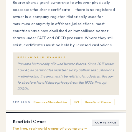
Bearer shares grant ownership to whoever physically
possesses the share certificate — there is no registered
owner in a company register. Historically used for
maximum anonymity in offshore jurisdictions, most
countries have now abolished or immobilised bearer
shares under FATF and OECD pressure. Where they still
exist, certificates must be held by licensed custodians.
REAL-WORLD EXAMPLE
Panama historically allowed bearer shares. Since 2015 under
Law 47, all certificates must be held by authorised custodians
— eliminating the anonymity benefit that made them the go-
to structure for offshore privacy from the 1970s through
2000s.
Nominee Shareholder
BVI
Beneficial Owner
SEE ALSO
Beneficial Owner
COMPLIANCE
The true, real-world owner of a company —