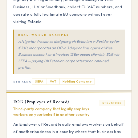
Business, LHV or Swedbank, collect EU VAT numbers, and
operate a fully legitimate EU company without ever
visiting Estonia.
REAL-WORLD EXAMPLE
A Nigerian freelance designer gets Estonian e-Residency for
€100, incorporates an OÜ in 3 days online, opens a Wise
Business account, and invoices 12 European clients in EUR via
SEPA — paying 0% Estonian corporate tax on retained
profits.
SEPA
VAT
Holding Company
SEE ALSO
EOR (Employer of Record)
STRUCTURE
Third-party company that legally employs
workers on your behalf in another country
An Employer of Record legally employs workers on behalf
of another business in a country where that business has