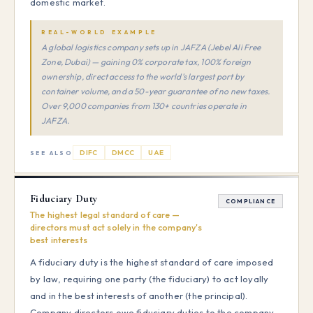
domestic market.
REAL-WORLD EXAMPLE
A global logistics company sets up in JAFZA (Jebel Ali Free
Zone, Dubai) — gaining 0% corporate tax, 100% foreign
ownership, direct access to the world's largest port by
container volume, and a 50-year guarantee of no new taxes.
Over 9,000 companies from 130+ countries operate in
JAFZA.
DIFC
DMCC
UAE
SEE ALSO
Fiduciary Duty
COMPLIANCE
The highest legal standard of care —
directors must act solely in the company's
best interests
A fiduciary duty is the highest standard of care imposed
by law, requiring one party (the fiduciary) to act loyally
and in the best interests of another (the principal).
Company directors owe fiduciary duties to the company