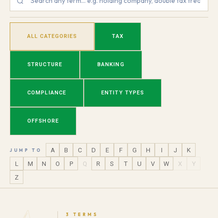
ALL CATEGORIES
TAX
STRUCTURE
BANKING
COMPLIANCE
ENTITY TYPES
OFFSHORE
A
B
C
D
E
F
G
H
I
J
K
JUMP TO
L
M
N
O
P
Q
R
S
T
U
V
W
X
Y
Z
3 TERMS