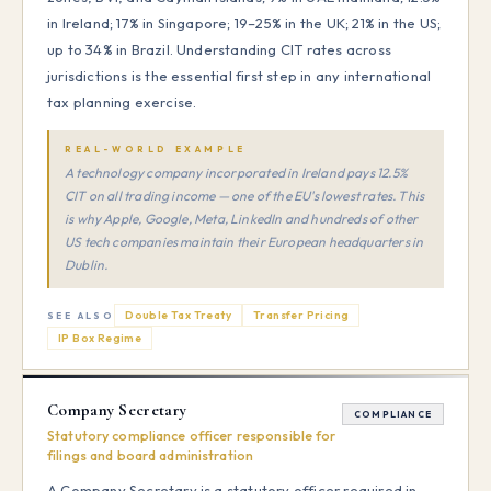
in Ireland; 17% in Singapore; 19–25% in the UK; 21% in the US;
up to 34% in Brazil. Understanding CIT rates across
jurisdictions is the essential first step in any international
tax planning exercise.
REAL-WORLD EXAMPLE
A technology company incorporated in Ireland pays 12.5%
CIT on all trading income — one of the EU's lowest rates. This
is why Apple, Google, Meta, LinkedIn and hundreds of other
US tech companies maintain their European headquarters in
Dublin.
Double Tax Treaty
Transfer Pricing
SEE ALSO
IP Box Regime
Company Secretary
COMPLIANCE
Statutory compliance officer responsible for
filings and board administration
A Company Secretary is a statutory officer required in