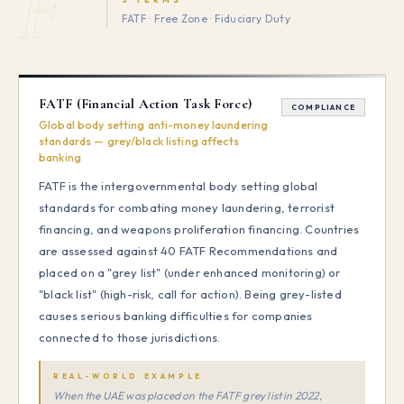
F
FATF · Free Zone · Fiduciary Duty
FATF (Financial Action Task Force)
COMPLIANCE
Global body setting anti-money laundering
standards — grey/black listing affects
banking
FATF is the intergovernmental body setting global
standards for combating money laundering, terrorist
financing, and weapons proliferation financing. Countries
are assessed against 40 FATF Recommendations and
placed on a "grey list" (under enhanced monitoring) or
"black list" (high-risk, call for action). Being grey-listed
causes serious banking difficulties for companies
connected to those jurisdictions.
REAL-WORLD EXAMPLE
When the UAE was placed on the FATF grey list in 2022,