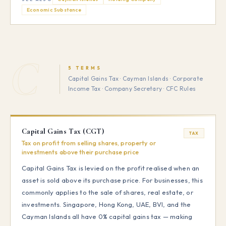
Economic Substance
C
5 TERMS
Capital Gains Tax · Cayman Islands · Corporate
Income Tax · Company Secretary · CFC Rules
Capital Gains Tax (CGT)
TAX
Tax on profit from selling shares, property or
investments above their purchase price
Capital Gains Tax is levied on the profit realised when an
asset is sold above its purchase price. For businesses, this
commonly applies to the sale of shares, real estate, or
investments. Singapore, Hong Kong, UAE, BVI, and the
Cayman Islands all have 0% capital gains tax — making