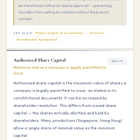
be transferred with prior board approval — preventing
founders from selling to outsiders without the board's
consent.
Memorandum of Association
Director
SEE ALSO
Shareholder Agreement
Authorised Share Capital
ENTITY
Maximum shares a company is legally permitted to
issue
Authorised share capital is the maximum value of shares a
company is legally permitted to issue, as stated in its
constitutional documents. It can be increased by
shareholder resolution. This differs from issued share
capital — the shares actually allotted and held by
shareholders. Many jurisdictions (Singapore, Hong Kong)
allow a single share of minimal value as the minimum
capital.