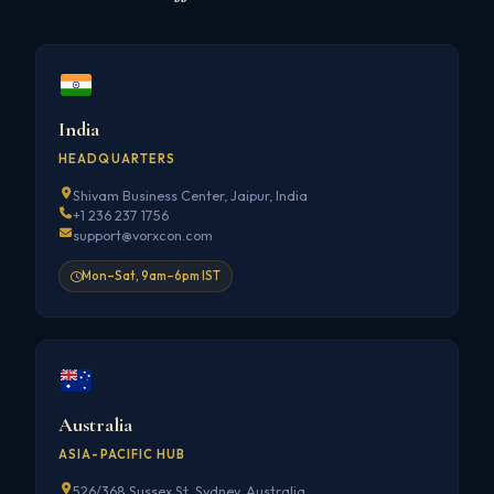
India
HEADQUARTERS
Shivam Business Center, Jaipur, India
+1 236 237 1756
support@vorxcon.com
Mon–Sat, 9am–6pm IST
Australia
ASIA-PACIFIC HUB
526/368 Sussex St, Sydney, Australia