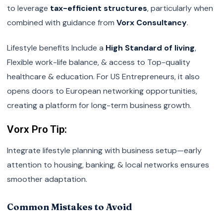
to leverage
tax-efficient structures
, particularly when
combined with guidance from
Vorx Consultancy
.
Lifestyle benefits Include a
High Standard of living
,
Flexible work-life balance, & access to Top-quality
healthcare & education. For US Entrepreneurs, it also
opens doors to European networking opportunities,
creating a platform for long-term business growth.
Vorx Pro Tip:
Integrate lifestyle planning with business setup—early
attention to housing, banking, & local networks ensures
smoother adaptation.
Common Mistakes to Avoid