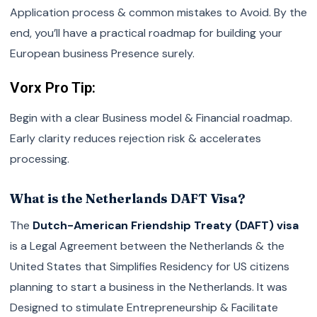
Application process & common mistakes to Avoid. By the
end, you’ll have a practical roadmap for building your
European business Presence surely.
Vorx Pro Tip:
Begin with a clear Business model & Financial roadmap.
Early clarity reduces rejection risk & accelerates
processing.
What is the Netherlands DAFT Visa?
The
Dutch-American Friendship Treaty (DAFT) visa
is a Legal Agreement between the Netherlands & the
United States that Simplifies Residency for US citizens
planning to start a business in the Netherlands. It was
Designed to stimulate Entrepreneurship & Facilitate