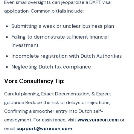
Even small oversights can jeopardize a DAFT visa
application. Common pitfalls include:
Submitting a weak or unclear business plan
Failing to demonstrate sufficient financial
Investment
Incomplete registration with Dutch Authorities
Neglecting Dutch tax compliance
Vorx Consultancy Tip:
Careful planning, Exact Documentation, & Expert
guidance Reduce the risk of delays or rejections,
Confirming a smoother entry into Dutch self-
employment. For assistance, visit
or
www.vorxcon.com
email
support@vorxcon.com
.