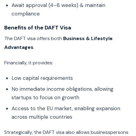
Await approval (4–8 weeks) & maintain
compliance
Benefits of the DAFT Visa
The DAFT visa offers both
Business & Lifestyle
Advantages
.
Financially, it provides:
Low capital requirements
No immediate income obligations, allowing
startups to focus on growth
Access to the EU market, enabling expansion
across multiple countries
Strategically, the DAFT visa also allows businesspersons