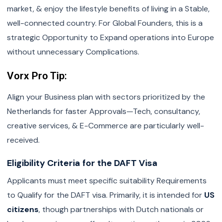
market, & enjoy the lifestyle benefits of living in a Stable,
well-connected country. For Global Founders, this is a
strategic Opportunity to Expand operations into Europe
without unnecessary Complications.
Vorx Pro Tip:
Align your Business plan with sectors prioritized by the
Netherlands for faster Approvals—Tech, consultancy,
creative services, & E-Commerce are particularly well-
received.
Eligibility Criteria for the DAFT Visa
Applicants must meet specific suitability Requirements
to Qualify for the DAFT visa. Primarily, it is intended for
US
citizens
, though partnerships with Dutch nationals or