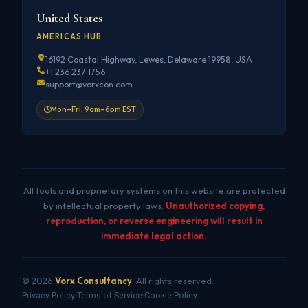
United States
AMERICAS HUB
16192 Coastal Highway, Lewes, Delaware 19958, USA
+1 236 237 1756
support@vorxcon.com
Mon–Fri, 9am–6pm EST
All tools and proprietary systems on this website are protected
by intellectual property laws.
Unauthorized copying,
reproduction, or reverse engineering will result in
immediate legal action.
© 2026
Vorx Consultancy
. All rights reserved.
Privacy Policy
Terms of Service
Cookie Policy