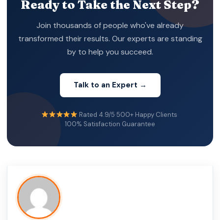
Ready to Take the Next Step?
Join thousands of people who've already
transformed their results. Our experts are standing
by to help you succeed.
Talk to an Expert →
Rated 4.9/5
·
500+ Happy Clients
·
100% Satisfaction Guarantee