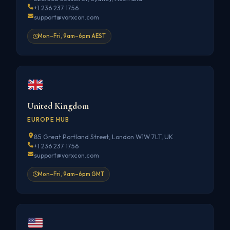
+1 236 237 1756
support@vorxcon.com
Mon–Fri, 9am–6pm AEST
United Kingdom
EUROPE HUB
85 Great Portland Street, London W1W 7LT, UK
+1 236 237 1756
support@vorxcon.com
Mon–Fri, 9am–6pm GMT