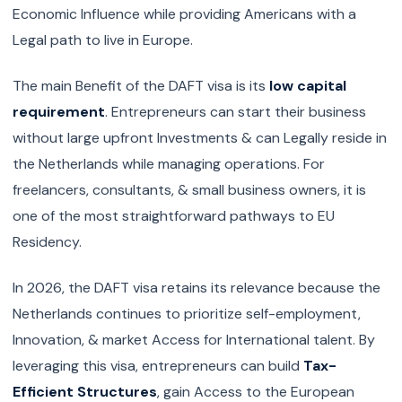
Economic Influence while providing Americans with a
Legal path to live in Europe.
The main Benefit of the DAFT visa is its
low capital
requirement
. Entrepreneurs can start their business
without large upfront Investments & can Legally reside in
the Netherlands while managing operations. For
freelancers, consultants, & small business owners, it is
one of the most straightforward pathways to EU
Residency.
In 2026, the DAFT visa retains its relevance because the
Netherlands continues to prioritize self-employment,
Innovation, & market Access for International talent. By
leveraging this visa, entrepreneurs can build
Tax-
Efficient Structures
, gain Access to the European