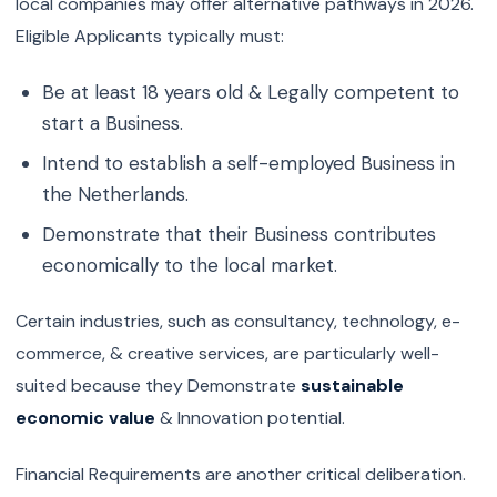
local companies may offer alternative pathways in 2026.
Eligible Applicants typically must:
Be at least 18 years old & Legally competent to
start a Business.
Intend to establish a self-employed Business in
the Netherlands.
Demonstrate that their Business contributes
economically to the local market.
Certain industries, such as consultancy, technology, e-
commerce, & creative services, are particularly well-
suited because they Demonstrate
sustainable
economic value
& Innovation potential.
Financial Requirements are another critical deliberation.