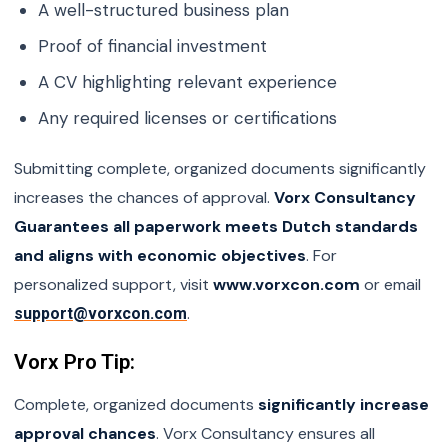
A well-structured business plan
Proof of financial investment
A CV highlighting relevant experience
Any required licenses or certifications
Submitting complete, organized documents significantly
increases the chances of approval.
Vorx Consultancy
Guarantees all paperwork meets Dutch standards
and aligns with economic objectives
. For
personalized support, visit
www.vorxcon.com
or email
.
support@vorxcon.com
Vorx Pro Tip:
Complete, organized documents
significantly increase
approval chances
. Vorx Consultancy ensures all