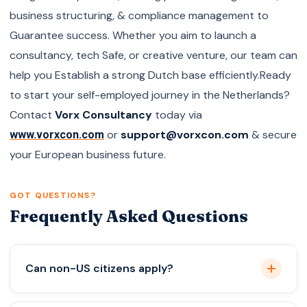
business structuring, & compliance management to
Guarantee success. Whether you aim to launch a
consultancy, tech Safe, or creative venture, our team can
help you Establish a strong Dutch base efficiently.Ready
to start your self-employed journey in the Netherlands?
Contact
Vorx Consultancy
today via
or
support@vorxcon.com
& secure
www.vorxcon.com
your European business future.
GOT QUESTIONS?
Frequently Asked Questions
Can non-US citizens apply?