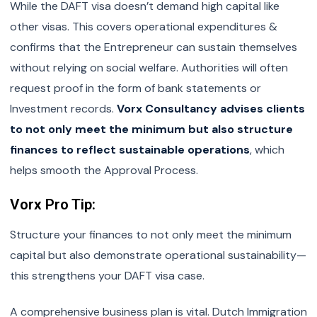
While the DAFT visa doesn’t demand high capital like
other visas. This covers operational expenditures &
confirms that the Entrepreneur can sustain themselves
without relying on social welfare. Authorities will often
request proof in the form of bank statements or
Investment records.
Vorx Consultancy advises clients
to not only meet the minimum but also structure
finances to reflect sustainable operations
, which
helps smooth the Approval Process.
Vorx Pro Tip:
Structure your finances to not only meet the minimum
capital but also demonstrate operational sustainability—
this strengthens your DAFT visa case.
A comprehensive business plan is vital. Dutch Immigration