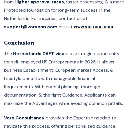
from H
igher approval rates
, faster processing, & a more
Protected foundation for long-term success in the
Netherlands. For inquiries, contact us at
support@vorxcon.com
or visit
.
www.vorxcon.com
Conclusion
The
Netherlands DAFT visa
is a strategic opportunity
for self-employed US Entrepreneurs in 2026. It allows
business Establishment, European market Access, &
Lifestyle benefits with manageable financial
Requirements. With careful planning, thorough
documentation, & the right Guidance, Applicants can
maximize the Advantages while avoiding common pitfalls.
Vorx Consultancy
provides the Expertise needed to
navigate this process, offering personalized guidance,