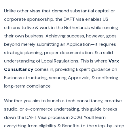
Unlike other visas that demand substantial capital or
corporate sponsorship, the DAFT visa enables US
citizens to live & work in the Netherlands while running
their own business. Achieving success, however, goes
beyond merely submitting an Application—it requires
strategic planning, proper documentation, & a solid
understanding of Local Regulations. This is where
Vorx
Consultancy
comes in, providing Expert guidance on
Business structuring, securing Approvals, & confirming
long-term compliance.
Whether you aim to launch a tech consultancy, creative
studio, or e-commerce undertaking, this guide breaks
down the DAFT Visa process in 2026. You’ll learn
everything from eligibility & Benefits to the step-by-step