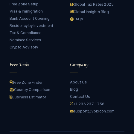
Free Zone Setup
Global Tax Rates 2025
Visa & Immigration
Global Insights Blog
Bank Account Opening
FAQs
Residency by Investment
Tax & Compliance
Nominee Services
Crypto Advisory
Free Tools
Company
About Us
Free Zone Finder
Blog
Country Comparison
Contact Us
Business Estimator
+1 236 237 1756
support@vorxcon.com