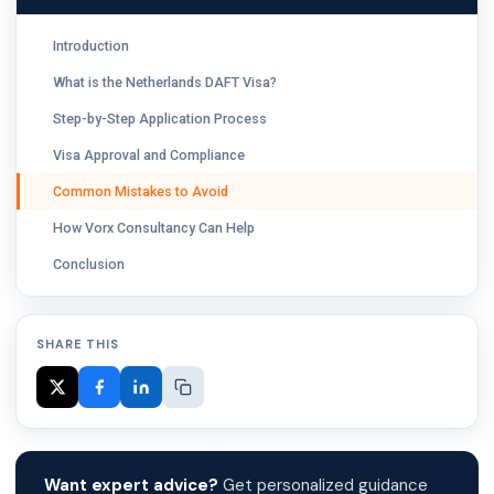
Introduction
What is the Netherlands DAFT Visa?
Step-by-Step Application Process
Visa Approval and Compliance
Common Mistakes to Avoid
How Vorx Consultancy Can Help
Conclusion
SHARE THIS
Want expert advice?
Get personalized guidance