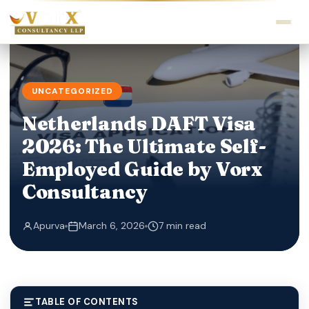
UNCATEGORIZED
Netherlands DAFT Visa
2026: The Ultimate Self-
Employed Guide by Vorx
Consultancy
Apurva
March 6, 2026
7 min read
TABLE OF CONTENTS