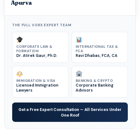
Apurva
THE FULL VORX EXPERT TEAM
CORPORATE LAW &
INTERNATIONAL TAX &
FORMATION
FCA
Dr. Atirek Gaur, Ph.D.
Ravi Dhabas, FCA, CA
IMMIGRATION & VISA
BANKING & CRYPTO
Licensed Immigration
Corporate Banking
Lawyers
Advisors
Get a Free Expert Consultation — All Services Under
One Roof