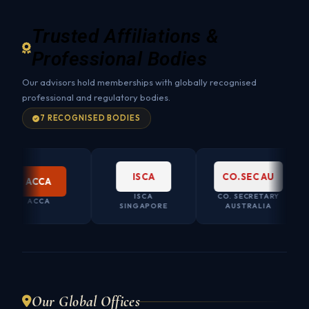
Trusted Affiliations &
Professional Bodies
Our advisors hold memberships with globally recognised
professional and regulatory bodies.
7 RECOGNISED BODIES
ISCA
CO.SEC AU
ACCA
ISCA
CO. SECRETARY
ACCA
SINGAPORE
AUSTRALIA
Our Global Offices