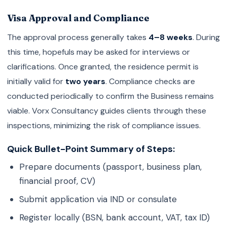
Visa Approval and Compliance
The approval process generally takes
4–8 weeks
. During
this time, hopefuls may be asked for interviews or
clarifications. Once granted, the residence permit is
initially valid for
two years
. Compliance checks are
conducted periodically to confirm the Business remains
viable. Vorx Consultancy guides clients through these
inspections, minimizing the risk of compliance issues.
Quick Bullet-Point Summary of Steps:
Prepare documents (passport, business plan,
financial proof, CV)
Submit application via IND or consulate
Register locally (BSN, bank account, VAT, tax ID)