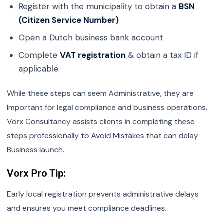
Register with the municipality to obtain a
BSN
(Citizen Service Number)
Open a Dutch business bank account
Complete
VAT registration
& obtain a tax ID if
applicable
While these steps can seem Administrative, they are
Important for legal compliance and business operations.
Vorx Consultancy assists clients in completing these
steps professionally to Avoid Mistakes that can delay
Business launch.
Vorx Pro Tip:
Early local registration prevents administrative delays
and ensures you meet compliance deadlines.