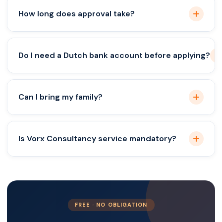
Primarily no, but partnerships with Dutch nationals
How long does approval take?
may provide alternative routes.
Typically 4–8 weeks.
Do I need a Dutch bank account before applying?
Recommended for proof of funds.
Can I bring my family?
Yes, family reunification is possible.
Is Vorx Consultancy service mandatory?
Not mandatory, but it minimizes errors and delays.
FREE · NO OBLIGATION