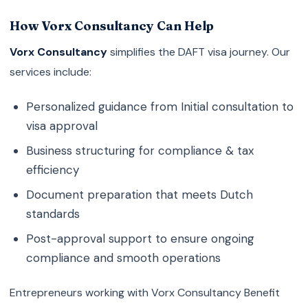
How Vorx Consultancy Can Help
Vorx Consultancy
simplifies the DAFT visa journey. Our
services include:
Personalized guidance from Initial consultation to
visa approval
Business structuring for compliance & tax
efficiency
Document preparation that meets Dutch
standards
Post-approval support to ensure ongoing
compliance and smooth operations
Entrepreneurs working with Vorx Consultancy Benefit