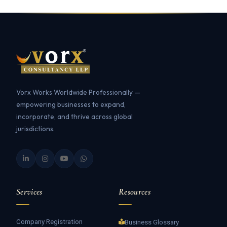
Vorx Works Worldwide Professionally —
empowering businesses to expand,
incorporate, and thrive across global
jurisdictions.
Services
Resources
Company Registration
Business Glossary