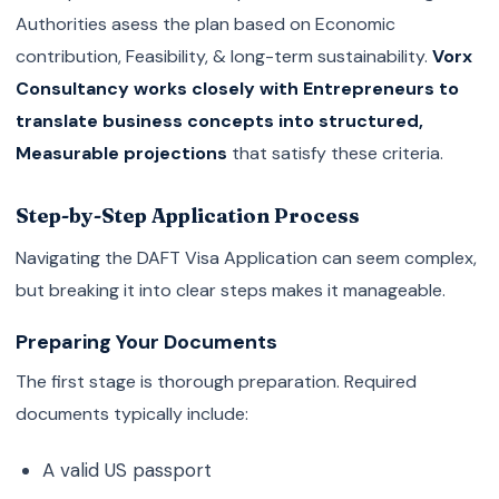
Authorities asess the plan based on Economic
contribution, Feasibility, & long-term sustainability.
Vorx
Consultancy works closely with Entrepreneurs to
translate business concepts into structured,
Measurable projections
that satisfy these criteria.
Step-by-Step Application Process
Navigating the DAFT Visa Application can seem complex,
but breaking it into clear steps makes it manageable.
Preparing Your Documents
The first stage is thorough preparation. Required
documents typically include:
A valid US passport