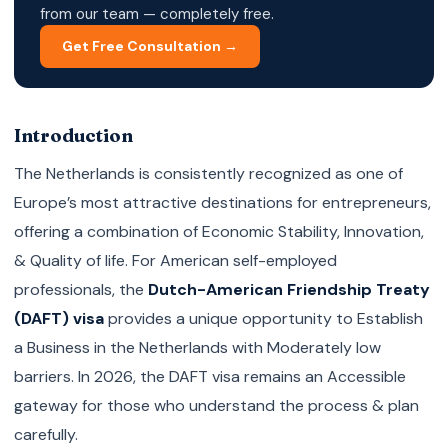
from our team — completely free.
Get Free Consultation →
Introduction
The Netherlands is consistently recognized as one of
Europe’s most attractive destinations for entrepreneurs,
offering a combination of Economic Stability, Innovation,
& Quality of life. For American self-employed
professionals, the
Dutch-American Friendship Treaty
(DAFT) visa
provides a unique opportunity to Establish
a Business in the Netherlands with Moderately low
barriers. In 2026, the DAFT visa remains an Accessible
gateway for those who understand the process & plan
carefully.