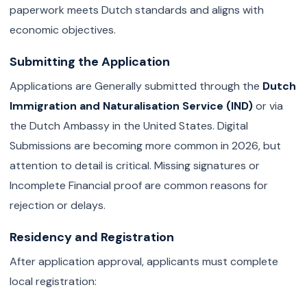
paperwork meets Dutch standards and aligns with
economic objectives.
Submitting the Application
Applications are Generally submitted through the
Dutch
Immigration and Naturalisation Service (IND)
or via
the Dutch Ambassy in the United States. Digital
Submissions are becoming more common in 2026, but
attention to detail is critical. Missing signatures or
Incomplete Financial proof are common reasons for
rejection or delays.
Residency and Registration
After application approval, applicants must complete
local registration: