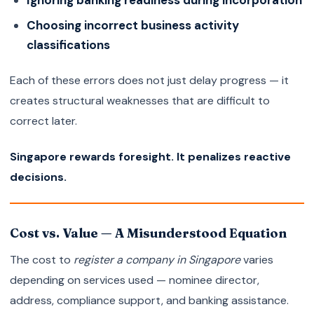
Ignoring banking readiness during incorporation
Choosing incorrect business activity
classifications
Each of these errors does not just delay progress — it
creates structural weaknesses that are difficult to
correct later.
Singapore rewards foresight. It penalizes reactive
decisions.
Cost vs. Value — A Misunderstood Equation
The cost to
register a company in Singapore
varies
depending on services used — nominee director,
address, compliance support, and banking assistance.