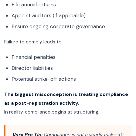
File annual returns
Appoint auditors (if applicable)
Ensure ongoing corporate governance
Failure to comply leads to:
Financial penalties
Director liabilities
Potential strike-off actions
The biggest misconception is treating compliance
as a post-registration activity.
In reality, compliance begins at structuring.
Vorx Pro Tip:
Compliance is not a yearly task—it’s