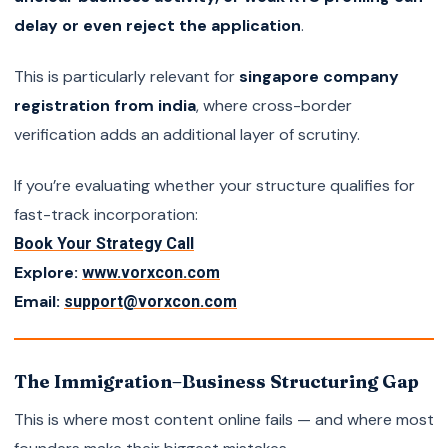
delay or even reject the application
.
This is particularly relevant for
singapore company
registration from india
, where cross-border
verification adds an additional layer of scrutiny.
If you’re evaluating whether your structure qualifies for
fast-track incorporation:
Book Your Strategy Call
Explore:
www.vorxcon.com
Email:
support@vorxcon.com
The Immigration–Business Structuring Gap
This is where most content online fails — and where most