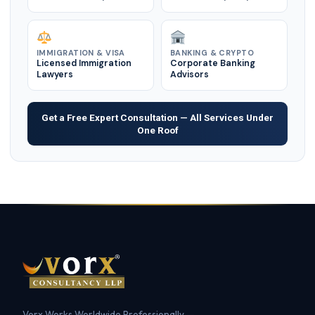
IMMIGRATION & VISA
BANKING & CRYPTO
Licensed Immigration
Corporate Banking
Lawyers
Advisors
Get a Free Expert Consultation — All Services Under
One Roof
Vorx Works Worldwide Professionally —