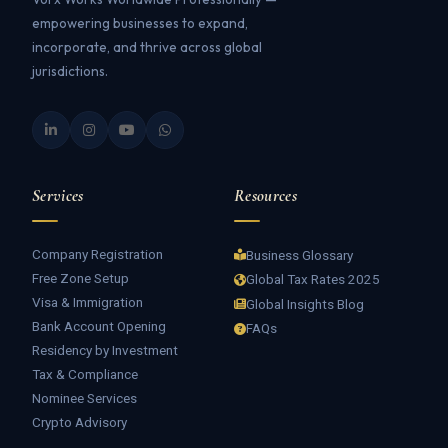
empowering businesses to expand,
incorporate, and thrive across global
jurisdictions.
Services
Resources
Company Registration
Business Glossary
Free Zone Setup
Global Tax Rates 2025
Visa & Immigration
Global Insights Blog
Bank Account Opening
FAQs
Residency by Investment
Tax & Compliance
Nominee Services
Crypto Advisory