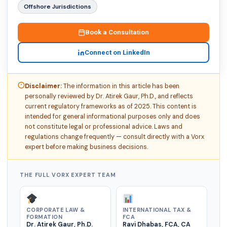
Offshore Jurisdictions
Book a Consultation
Connect on LinkedIn
Disclaimer:
The information in this article has been
personally reviewed by Dr. Atirek Gaur, Ph.D., and reflects
current regulatory frameworks as of 2025. This content is
intended for general informational purposes only and does
not constitute legal or professional advice. Laws and
regulations change frequently — consult directly with a Vorx
expert before making business decisions.
THE FULL VORX EXPERT TEAM
CORPORATE LAW &
INTERNATIONAL TAX &
FORMATION
FCA
Dr. Atirek Gaur, Ph.D.
Ravi Dhabas, FCA, CA