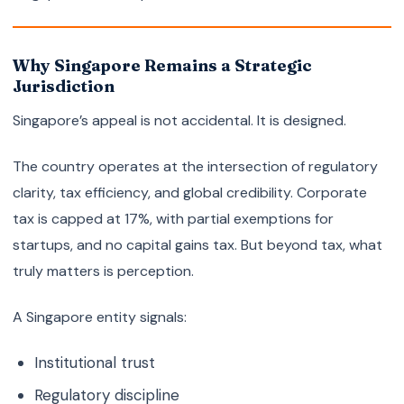
Why Singapore Remains a Strategic
Jurisdiction
Singapore’s appeal is not accidental. It is designed.
The country operates at the intersection of regulatory
clarity, tax efficiency, and global credibility. Corporate
tax is capped at 17%, with partial exemptions for
startups, and no capital gains tax. But beyond tax, what
truly matters is perception.
A Singapore entity signals:
Institutional trust
Regulatory discipline