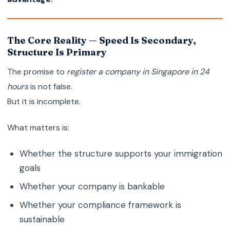
The Core Reality — Speed Is Secondary,
Structure Is Primary
The promise to
register a company in Singapore in 24
hours
is not false.
But it is incomplete.
What matters is:
Whether the structure supports your immigration
goals
Whether your company is bankable
Whether your compliance framework is
sustainable