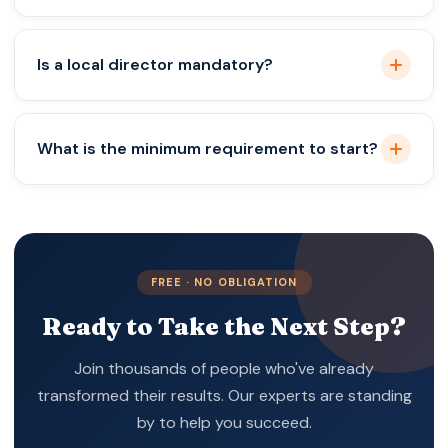
Yes, foreigners can complete Singapore company
Is a local director mandatory?
registration from India remotely with a local
director.
Yes, Singapore law requires at least one resident
What is the minimum requirement to start?
director.
You need a shareholder, a resident director, and a
registered address.
FREE · NO OBLIGATION
Ready to Take the Next Step?
Join thousands of people who've already
transformed their results. Our experts are standing
by to help you succeed.