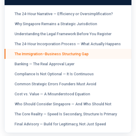
The 24-Hour Narrative — Efficiency or Oversimplification?
Why Singapore Remains a Strategic Jurisdiction
Understanding the Legal Framework Before You Register
The 24-Hour Incorporation Process — What Actually Happens
The Immigration–Business Structuring Gap
Banking — The Real Approval Layer
Compliance Is Not Optional — It Is Continuous
Common Strategic Errors Founders Must Avoid
Cost vs. Value — A Misunderstood Equation
Who Should Consider Singapore — And Who Should Not
The Core Reality — Speed Is Secondary, Structure Is Primary
Final Advisory — Build for Legitimacy, Not Just Speed