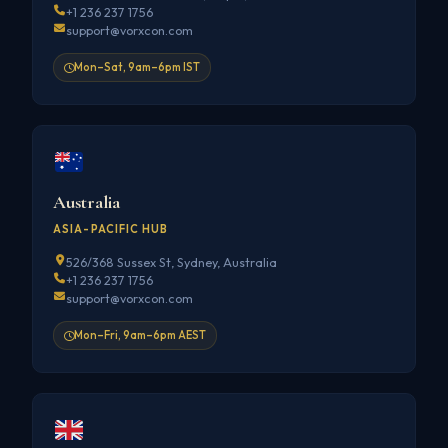
+1 236 237 1756
support@vorxcon.com
Mon–Sat, 9am–6pm IST
Australia
ASIA-PACIFIC HUB
526/368 Sussex St, Sydney, Australia
+1 236 237 1756
support@vorxcon.com
Mon–Fri, 9am–6pm AEST