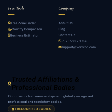
Free Tools
Company
About Us
Free Zone Finder
Blog
Country Comparison
Contact Us
Business Estimator
+1 236 237 1756
support@vorxcon.com
Trusted Affiliations &
Professional Bodies
Our advisors hold memberships with globally recognised
professional and regulatory bodies.
7 RECOGNISED BODIES