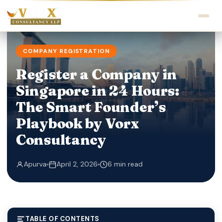
COMPANY REGISTRATION
Register a Company in
Singapore in 24 Hours:
The Smart Founder’s
Playbook by Vorx
Consultancy
Apurva
April 2, 2026
6 min read
TABLE OF CONTENTS