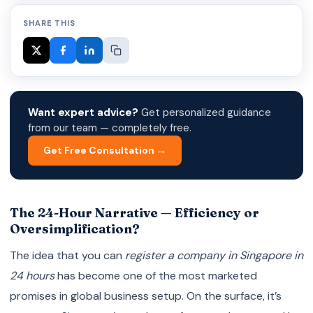
SHARE THIS
Want expert advice?
Get personalized guidance
from our team — completely free.
Get Free Consultation →
The 24-Hour Narrative — Efficiency or
Oversimplification?
The idea that you can
register a company in Singapore in
24 hours
has become one of the most marketed
promises in global business setup. On the surface, it’s