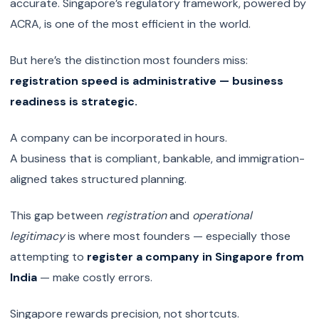
accurate. Singapore’s regulatory framework, powered by
ACRA, is one of the most efficient in the world.
But here’s the distinction most founders miss:
registration speed is administrative — business
readiness is strategic.
A company can be incorporated in hours.
A business that is compliant, bankable, and immigration-
aligned takes structured planning.
This gap between
registration
and
operational
legitimacy
is where most founders — especially those
attempting to
register a company in Singapore from
India
— make costly errors.
Singapore rewards precision, not shortcuts.