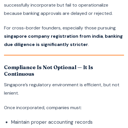
successfully incorporate but fail to operationalize
because banking approvals are delayed or rejected.
For cross-border founders, especially those pursuing
singapore company registration from india
,
banking
due diligence is significantly stricter
.
Compliance Is Not Optional — It Is
Continuous
Singapore’s regulatory environment is efficient, but not
lenient.
Once incorporated, companies must:
Maintain proper accounting records