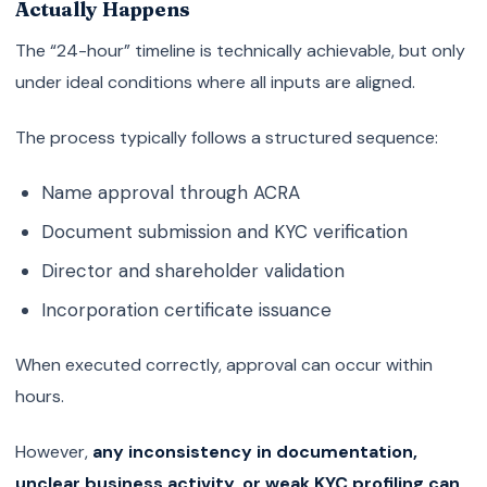
Actually Happens
The “24-hour” timeline is technically achievable, but only
under ideal conditions where all inputs are aligned.
The process typically follows a structured sequence:
Name approval through ACRA
Document submission and KYC verification
Director and shareholder validation
Incorporation certificate issuance
When executed correctly, approval can occur within
hours.
However,
any inconsistency in documentation,
unclear business activity, or weak KYC profiling can