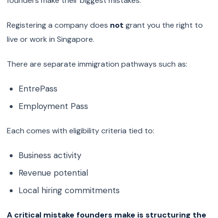
founders make their biggest mistakes.
Registering a company does
not
grant you the right to
live or work in Singapore.
There are separate immigration pathways such as:
EntrePass
Employment Pass
Each comes with eligibility criteria tied to:
Business activity
Revenue potential
Local hiring commitments
A critical mistake founders make is structuring the