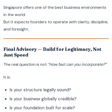
Singapore offers one of the best business environments
in the world.
But it expects founders to operate with clarity, discipline,
and foresight.
Final Advisory — Build for Legitimacy, Not
Just Speed
The real question is not
“How fast can you incorporate?”
It is:
Is your structure legally sound?
Is your business globally credible?
Is your foundation built for scale?