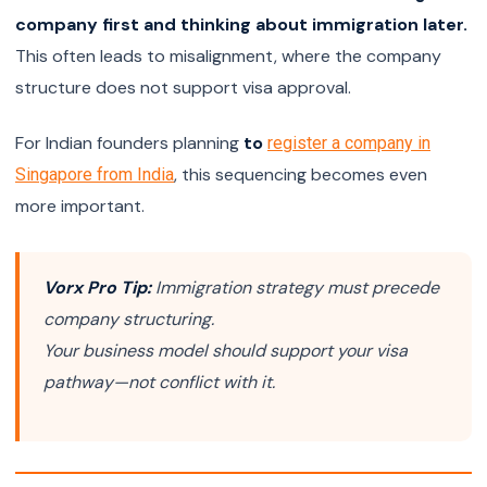
company first and thinking about immigration later.
This often leads to misalignment, where the company
structure does not support visa approval.
For Indian founders planning
to
register a company in
, this sequencing becomes even
Singapore from India
more important.
Vorx Pro Tip:
Immigration strategy must precede
company structuring.
Your business model should support your visa
pathway—not conflict with it.