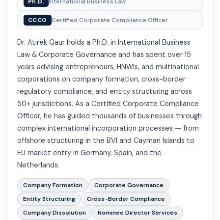
Ph.D.
International Business Law
CCCO
Certified Corporate Compliance Officer
Dr. Atirek Gaur holds a Ph.D. in International Business
Law & Corporate Governance and has spent over 15
years advising entrepreneurs, HNWIs, and multinational
corporations on company formation, cross-border
regulatory compliance, and entity structuring across
50+ jurisdictions. As a Certified Corporate Compliance
Officer, he has guided thousands of businesses through
complex international incorporation processes — from
offshore structuring in the BVI and Cayman Islands to
EU market entry in Germany, Spain, and the
Netherlands.
Company Formation
Corporate Governance
Entity Structuring
Cross-Border Compliance
Company Dissolution
Nominee Director Services