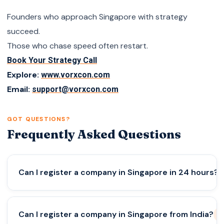
Founders who approach Singapore with strategy
succeed.
Those who chase speed often restart.
Book Your Strategy Call
Explore:
www.vorxcon.com
Email:
support@vorxcon.com
GOT QUESTIONS?
Frequently Asked Questions
Can I register a company in Singapore in 24 hours?
Yes, if all documents and KYC are ready,
Can I register a company in Singapore from India?
incorporation can be completed within a day.