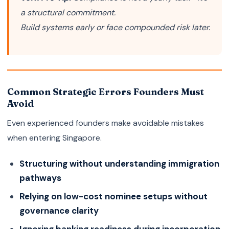
a structural commitment.
Build systems early or face compounded risk later.
Common Strategic Errors Founders Must
Avoid
Even experienced founders make avoidable mistakes
when entering Singapore.
Structuring without understanding immigration
pathways
Relying on low-cost nominee setups without
governance clarity