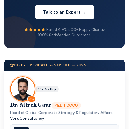
Talk to an Expert →
Rated 4.9/5
·
500+ Happy Clients
·
100% Satisfaction Guarantee
EXPERT REVIEWED & VERIFIED — 2025
15+ Yrs Exp
AG
Dr. Atirek Gaur
Ph.D. | CCCO
Head of Global Corporate Strategy & Regulatory Affairs
·
Vorx Consultancy