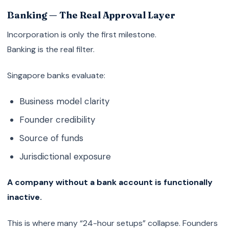
Banking — The Real Approval Layer
Incorporation is only the first milestone.
Banking is the real filter.
Singapore banks evaluate:
Business model clarity
Founder credibility
Source of funds
Jurisdictional exposure
A company without a bank account is functionally
inactive.
This is where many “24-hour setups” collapse. Founders