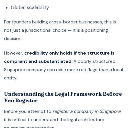
Global scalability
For founders building cross-border businesses, this is
not just a jurisdictional choice — it is a positioning
decision.
However,
credibility only holds if the structure is
compliant and substantiated
. A poorly structured
Singapore company can raise more red flags than a local
entity.
Understanding the Legal Framework Before
You Register
Before you attempt to
register a company in Singapore
,
it is critical to understand the legal architecture
governing incorporation.