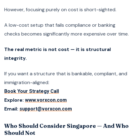
However, focusing purely on cost is short-sighted.
A low-cost setup that fails compliance or banking
checks becomes significantly more expensive over time.
The real metric is not cost — it is structural
integrity.
If you want a structure that is bankable, compliant, and
immigration-aligned:
Book Your Strategy Call
Explore:
www.vorxcon.com
Email:
support@vorxcon.com
Who Should Consider Singapore — And Who
Should Not