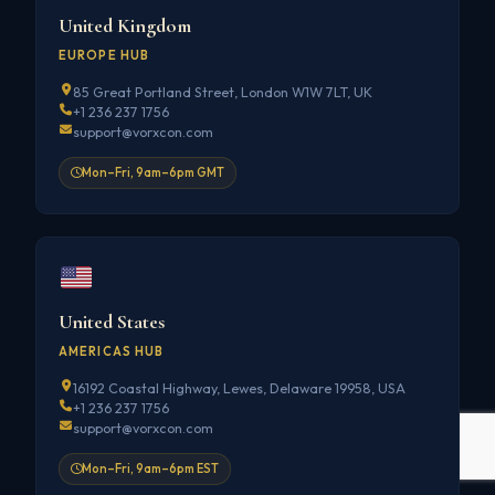
United Kingdom
EUROPE HUB
85 Great Portland Street, London W1W 7LT, UK
+1 236 237 1756
support@vorxcon.com
Mon–Fri, 9am–6pm GMT
United States
AMERICAS HUB
16192 Coastal Highway, Lewes, Delaware 19958, USA
+1 236 237 1756
support@vorxcon.com
Mon–Fri, 9am–6pm EST