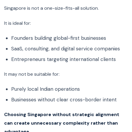
Singapore is not a one-size-fits-all solution.
It is ideal for:
Founders building global-first businesses
SaaS, consulting, and digital service companies
Entrepreneurs targeting international clients
It may not be suitable for:
Purely local Indian operations
Businesses without clear cross-border intent
Choosing Singapore without strategic alignment
can create unnecessary complexity rather than
advantage.