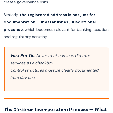
create governance risks.
Similarly,
the registered address is not just for
documentation — it establishes jurisdictional
presence
, which becomes relevant for banking, taxation,
and regulatory scrutiny.
Vorx Pro Tip:
Never treat nominee director
services as a checkbox.
Control structures must be clearly documented
from day one.
The 24-Hour Incorporation Process — What