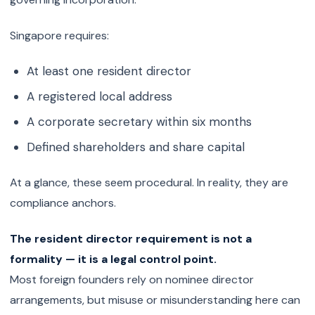
Singapore requires:
At least one resident director
A registered local address
A corporate secretary within six months
Defined shareholders and share capital
At a glance, these seem procedural. In reality, they are
compliance anchors.
The resident director requirement is not a
formality — it is a legal control point.
Most foreign founders rely on nominee director
arrangements, but misuse or misunderstanding here can