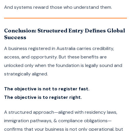
And systems reward those who understand them.
Conclusion: Structured Entry Defines Global
Success
A business registered in Australia carries credibility,
access, and opportunity. But these benefits are
unlocked only when the foundation is legally sound and
strategically aligned.
The objective is not to register fast.
The objective is to register right.
A structured approach—aligned with residency laws,
immigration pathways, & compliance obligations—
confirms that your business is not only operational, but