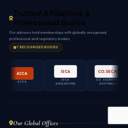
Trusted Affiliations &
Professional Bodies
Our advisors hold memberships with globally recognised
professional and regulatory bodies.
7 RECOGNISED BODIES
ISCA
CO.SEC AU
ACCA
ISCA
CO. SECRETARY
ACCA
SINGAPORE
AUSTRALIA
Our Global Offices