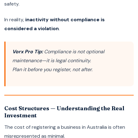
safety.
In reality,
inactivity without compliance is
considered a violation
.
Vorx Pro Tip:
Compliance is not optional
maintenance—it is legal continuity.
Plan it before you register, not after.
Cost Structures — Understanding the Real
Investment
The cost of registering a business in Australia is often
misrepresented as minimal.