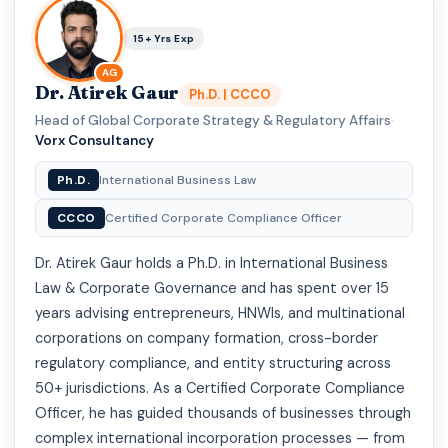
15+ Yrs Exp
AG
Dr. Atirek Gaur
Ph.D. | CCCO
Head of Global Corporate Strategy & Regulatory Affairs
·
Vorx Consultancy
Ph.D.
International Business Law
CCCO
Certified Corporate Compliance Officer
Dr. Atirek Gaur holds a Ph.D. in International Business
Law & Corporate Governance and has spent over 15
years advising entrepreneurs, HNWIs, and multinational
corporations on company formation, cross-border
regulatory compliance, and entity structuring across
50+ jurisdictions. As a Certified Corporate Compliance
Officer, he has guided thousands of businesses through
complex international incorporation processes — from