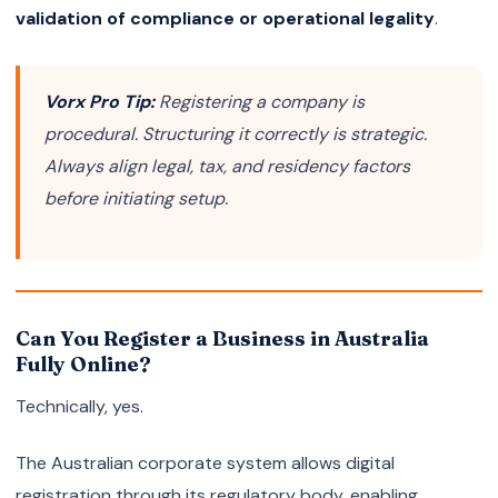
validation of compliance or operational legality
.
Vorx Pro Tip:
Registering a company is
procedural. Structuring it correctly is strategic.
Always align legal, tax, and residency factors
before initiating setup.
Can You Register a Business in Australia
Fully Online?
Technically, yes.
The Australian corporate system allows digital
registration through its regulatory body, enabling