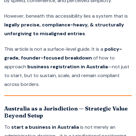
by speed, convenience, and perceived simplicity.
However, beneath this accessibility lies a system that is
legally precise, compliance-heavy, & structurally
unforgiving to misaligned entries
.
This article is not a surface-level guide. It is a
policy-
grade, founder-focused breakdown
of how to
approach
business registration in Australia
—not just
to start, but to sustain, scale, and remain compliant
across borders.
Australia as a Jurisdiction — Strategic Value
Beyond Setup
To
start a business in Australia
is not merely an
administrative decision—it is a jurisdictional positioning