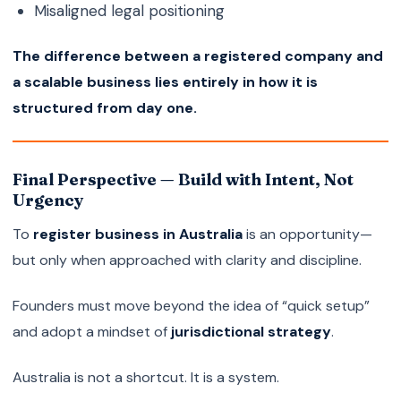
Misaligned legal positioning
The difference between a registered company and
a scalable business lies entirely in how it is
structured from day one.
Final Perspective — Build with Intent, Not
Urgency
To
register business in Australia
is an opportunity—
but only when approached with clarity and discipline.
Founders must move beyond the idea of “quick setup”
and adopt a mindset of
jurisdictional strategy
.
Australia is not a shortcut. It is a system.