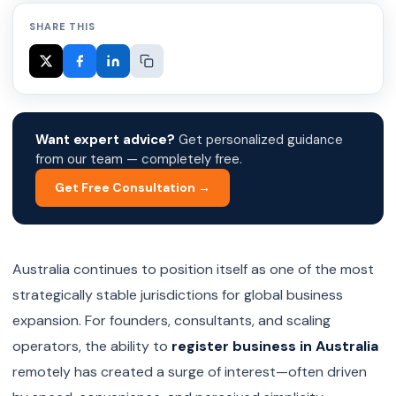
SHARE THIS
Want expert advice?
Get personalized guidance
from our team — completely free.
Get Free Consultation →
Australia continues to position itself as one of the most
strategically stable jurisdictions for global business
expansion. For founders, consultants, and scaling
operators, the ability to
register business in Australia
remotely has created a surge of interest—often driven