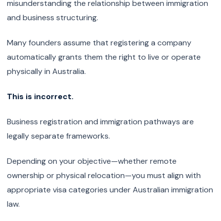
misunderstanding the relationship between immigration
and business structuring.
Many founders assume that registering a company
automatically grants them the right to live or operate
physically in Australia.
This is incorrect.
Business registration and immigration pathways are
legally separate frameworks.
Depending on your objective—whether remote
ownership or physical relocation—you must align with
appropriate visa categories under Australian immigration
law.