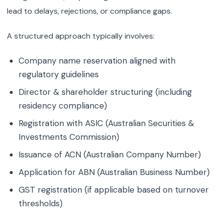
lead to delays, rejections, or compliance gaps.
A structured approach typically involves:
Company name reservation aligned with
regulatory guidelines
Director & shareholder structuring (including
residency compliance)
Registration with ASIC (Australian Securities &
Investments Commission)
Issuance of ACN (Australian Company Number)
Application for ABN (Australian Business Number)
GST registration (if applicable based on turnover
thresholds)