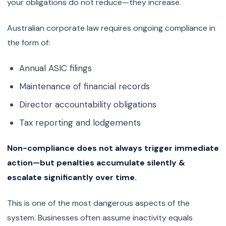
your obligations do not reduce—they increase.
Australian corporate law requires ongoing compliance in
the form of:
Annual ASIC filings
Maintenance of financial records
Director accountability obligations
Tax reporting and lodgements
Non-compliance does not always trigger immediate
action—but penalties accumulate silently &
escalate significantly over time.
This is one of the most dangerous aspects of the
system. Businesses often assume inactivity equals