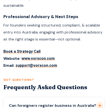
sustainable.
Professional Advisory & Next Steps
For founders seeking structured, compliant, & scalable
entry into Australia, engaging with professional advisory
at the right stage is essential—not optional.
Book a Strategy Call
Website:
www.vorxcon.com
Email:
support@vorxcon.com
GOT QUESTIONS?
Frequently Asked Questions
Can foreigners register business in Australia?