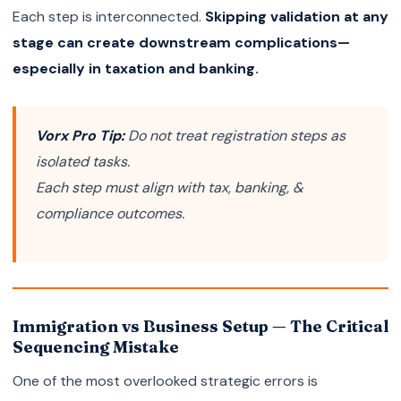
Each step is interconnected.
Skipping validation at any
stage can create downstream complications—
especially in taxation and banking.
Vorx Pro Tip:
Do not treat registration steps as
isolated tasks.
Each step must align with tax, banking, &
compliance outcomes.
Immigration vs Business Setup — The Critical
Sequencing Mistake
One of the most overlooked strategic errors is