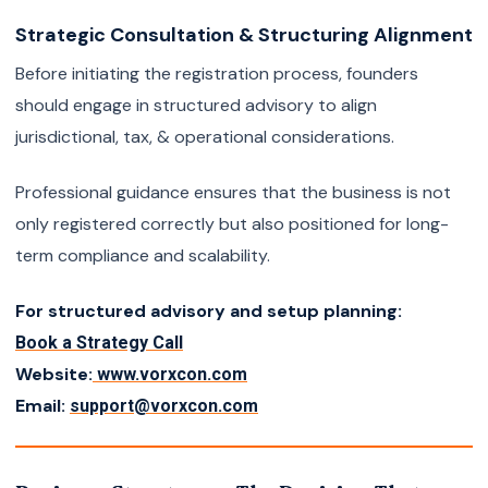
Strategic Consultation & Structuring Alignment
Before initiating the registration process, founders
should engage in structured advisory to align
jurisdictional, tax, & operational considerations.
Professional guidance ensures that the business is not
only registered correctly but also positioned for long-
term compliance and scalability.
For structured advisory and setup planning:
Book a Strategy Call
Website:
www.vorxcon.com
Email:
support@vorxcon.com