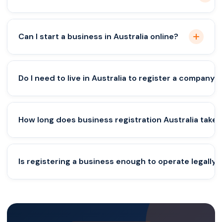
Yes, but one Australian resident director is
Can I start a business in Australia online?
mandatory.
Yes, the process is fully online but requires legal
Do I need to live in Australia to register a company?
compliance.
No, but you must meet director residency
How long does business registration Australia take?
requirements.
Usually 1–3 days for registration approval.
Is registering a business enough to operate legally?
No, ongoing compliance and tax filings are
required.