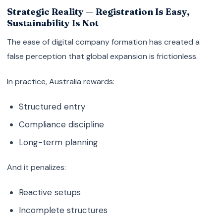
Strategic Reality — Registration Is Easy,
Sustainability Is Not
The ease of digital company formation has created a
false perception that global expansion is frictionless.
In practice, Australia rewards:
Structured entry
Compliance discipline
Long-term planning
And it penalizes:
Reactive setups
Incomplete structures