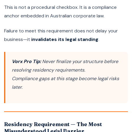
This is not a procedural checkbox. It is a compliance
anchor embedded in Australian corporate law.
Failure to meet this requirement does not delay your
business—it
invalidates its legal standing
.
Vorx Pro Tip:
Never finalize your structure before
resolving residency requirements.
Compliance gaps at this stage become legal risks
later.
Residency Requirement — The Most
Misunderstood Legal Barrier