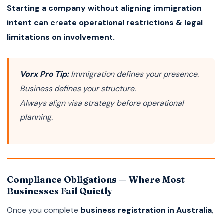
Starting a company without aligning immigration
intent can create operational restrictions & legal
limitations on involvement.
Vorx Pro Tip:
Immigration defines your presence.
Business defines your structure.
Always align visa strategy before operational
planning.
Compliance Obligations — Where Most
Businesses Fail Quietly
Once you complete
business registration in Australia
,