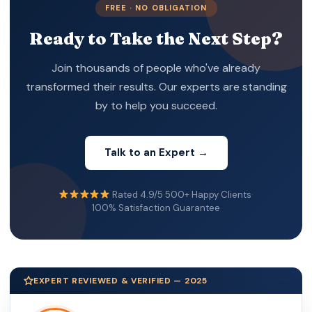
FREE · NO OBLIGATION
Ready to Take the Next Step?
Join thousands of people who've already
transformed their results. Our experts are standing
by to help you succeed.
Talk to an Expert →
Rated 4.9/5
·
500+ Happy Clients
·
100% Satisfaction Guarantee
EXPERT REVIEWED & VERIFIED — 2025