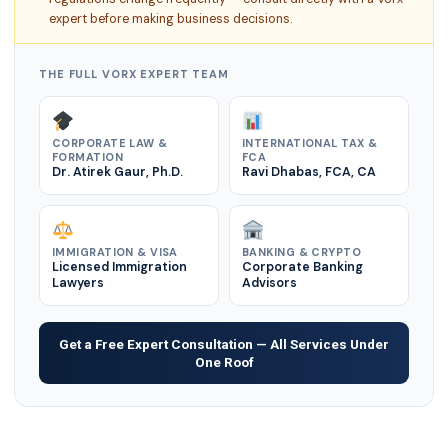
expert before making business decisions.
THE FULL VORX EXPERT TEAM
CORPORATE LAW &
INTERNATIONAL TAX &
FORMATION
FCA
Dr. Atirek Gaur, Ph.D.
Ravi Dhabas, FCA, CA
IMMIGRATION & VISA
BANKING & CRYPTO
Licensed Immigration
Corporate Banking
Lawyers
Advisors
Get a Free Expert Consultation — All Services Under
One Roof