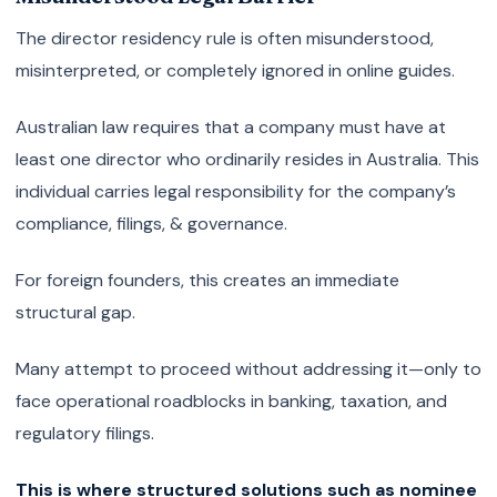
The director residency rule is often misunderstood,
misinterpreted, or completely ignored in online guides.
Australian law requires that a company must have at
least one director who ordinarily resides in Australia. This
individual carries legal responsibility for the company’s
compliance, filings, & governance.
For foreign founders, this creates an immediate
structural gap.
Many attempt to proceed without addressing it—only to
face operational roadblocks in banking, taxation, and
regulatory filings.
This is where structured solutions such as nominee