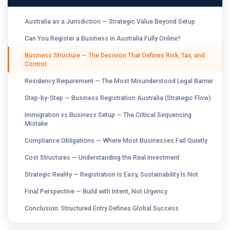
Australia as a Jurisdiction — Strategic Value Beyond Setup
Can You Register a Business in Australia Fully Online?
Business Structure — The Decision That Defines Risk, Tax, and
Control
Residency Requirement — The Most Misunderstood Legal Barrier
Step-by-Step — Business Registration Australia (Strategic Flow)
Immigration vs Business Setup — The Critical Sequencing
Mistake
Compliance Obligations — Where Most Businesses Fail Quietly
Cost Structures — Understanding the Real Investment
Strategic Reality — Registration Is Easy, Sustainability Is Not
Final Perspective — Build with Intent, Not Urgency
Conclusion: Structured Entry Defines Global Success