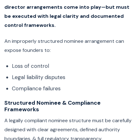
director arrangements come into play—but must
be executed with legal clarity and documented
control frameworks.
An improperly structured nominee arrangement can
expose founders to:
Loss of control
Legal liability disputes
Compliance failures
Structured Nominee & Compliance
Frameworks
A legally compliant nominee structure must be carefully
designed with clear agreements, defined authority
boundaries, & full regulatory transparency.