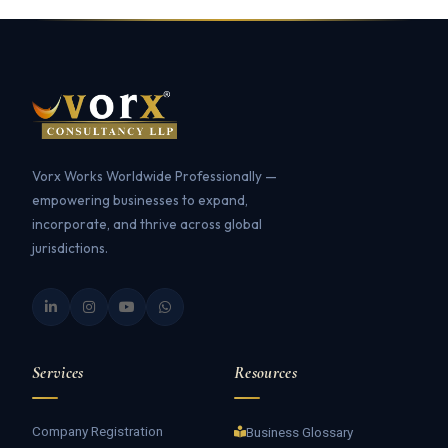
Vorx Works Worldwide Professionally —
empowering businesses to expand,
incorporate, and thrive across global
jurisdictions.
Services
Resources
Company Registration
Business Glossary