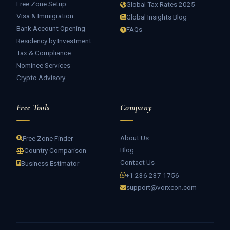
Free Zone Setup
Global Tax Rates 2025
Visa & Immigration
Global Insights Blog
Bank Account Opening
FAQs
Residency by Investment
Tax & Compliance
Nominee Services
Crypto Advisory
Free Tools
Company
About Us
Free Zone Finder
Blog
Country Comparison
Contact Us
Business Estimator
+1 236 237 1756
support@vorxcon.com