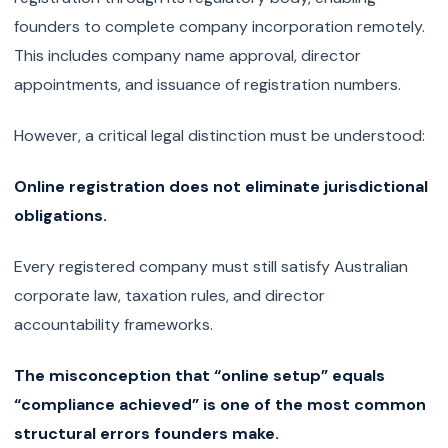
founders to complete company incorporation remotely.
This includes company name approval, director
appointments, and issuance of registration numbers.
However, a critical legal distinction must be understood:
Online registration does not eliminate jurisdictional
obligations.
Every registered company must still satisfy Australian
corporate law, taxation rules, and director
accountability frameworks.
The misconception that “online setup” equals
“compliance achieved” is one of the most common
structural errors founders make.