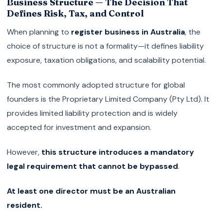
Business Structure — The Decision That
Defines Risk, Tax, and Control
When planning to
register business in Australia
, the
choice of structure is not a formality—it defines liability
exposure, taxation obligations, and scalability potential.
The most commonly adopted structure for global
founders is the Proprietary Limited Company (Pty Ltd). It
provides limited liability protection and is widely
accepted for investment and expansion.
However,
this structure introduces a mandatory
legal requirement that cannot be bypassed
.
At least one director must be an Australian
resident.