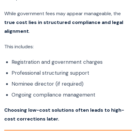
While government fees may appear manageable, the
true cost lies in structured compliance and legal
alignment
.
This includes:
Registration and government charges
Professional structuring support
Nominee director (if required)
Ongoing compliance management
Choosing low-cost solutions often leads to high-
cost corrections later.