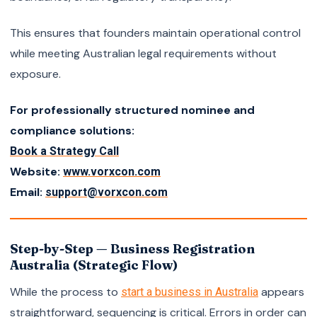
This ensures that founders maintain operational control
while meeting Australian legal requirements without
exposure.
For professionally structured nominee and
compliance solutions:
Book a Strategy Call
Website:
www.vorxcon.com
Email:
support@vorxcon.com
Step-by-Step — Business Registration
Australia (Strategic Flow)
While the process to
appears
start a business in Australia
straightforward, sequencing is critical. Errors in order can