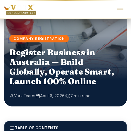
COMPANY REGISTRATION
Register Business in
Australia — Build
Globally, Operate Smart,
Launch 100% Online
Vorx Team
April 6, 2026
7 min read
TABLE OF CONTENTS