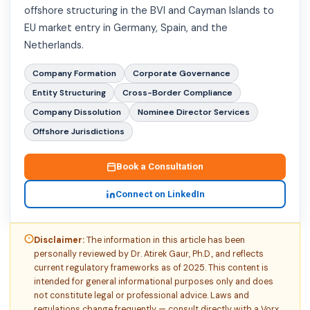
offshore structuring in the BVI and Cayman Islands to
EU market entry in Germany, Spain, and the
Netherlands.
Company Formation
Corporate Governance
Entity Structuring
Cross-Border Compliance
Company Dissolution
Nominee Director Services
Offshore Jurisdictions
Book a Consultation
Connect on LinkedIn
Disclaimer:
The information in this article has been
personally reviewed by Dr. Atirek Gaur, Ph.D., and reflects
current regulatory frameworks as of 2025. This content is
intended for general informational purposes only and does
not constitute legal or professional advice. Laws and
regulations change frequently — consult directly with a Vorx