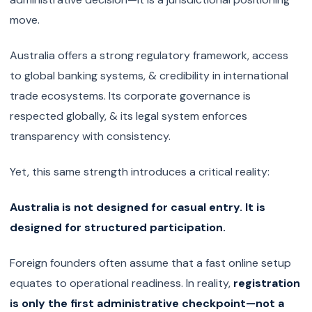
move.
Australia offers a strong regulatory framework, access
to global banking systems, & credibility in international
trade ecosystems. Its corporate governance is
respected globally, & its legal system enforces
transparency with consistency.
Yet, this same strength introduces a critical reality:
Australia is not designed for casual entry. It is
designed for structured participation.
Foreign founders often assume that a fast online setup
equates to operational readiness. In reality,
registration
is only the first administrative checkpoint—not a