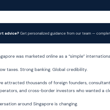
rt advice?
Get personalized guidance from our team — complete
ingapore was marketed online as a “simple” internationa
ow taxes. Strong banking. Global credibility.
ve attracted thousands of foreign founders, consultant
rators, and cross-border investors who wanted a cle
ersation around Singapore is changing.