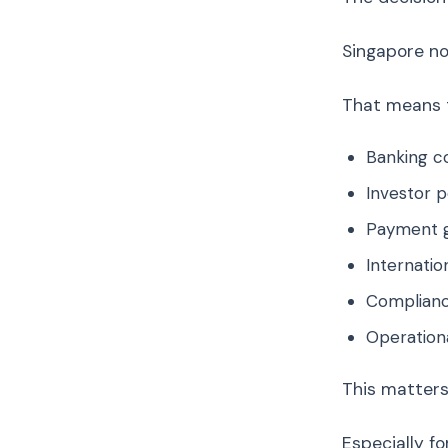
Singapore now
That means th
Banking c
Investor 
Payment g
Internatio
Compliance
Operationa
This matters
Especially for