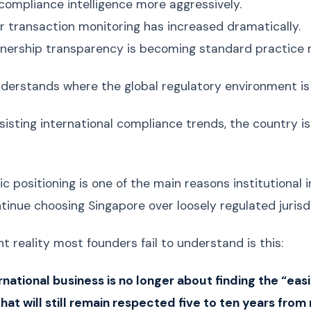
compliance intelligence more aggressively.
 transaction monitoring has increased dramatically.
wnership transparency is becoming standard practice r
derstands where the global regulatory environment is
sisting international compliance trends, the country is 
c positioning is one of the main reasons institutional 
tinue choosing Singapore over loosely regulated jurisdi
t reality most founders fail to understand is this:
national business is no longer about finding the “easie
that will still remain respected five to ten years from