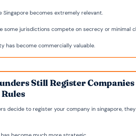
e Singapore becomes extremely relevant.
e some jurisdictions compete on secrecy or minimal ch
ity has become commercially valuable.
nders Still Register Companies 
 Rules
s decide to register your company in singapore, they ar
n has become much more strategic.