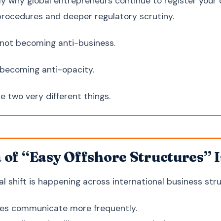
tly why global entrepreneurs continue to register your
rocedures and deeper regulatory scrutiny.
 not becoming anti-business.
 becoming anti-opacity.
e two very different things.
 of “Easy Offshore Structures” I
l shift is happening across international business stru
ies communicate more frequently.