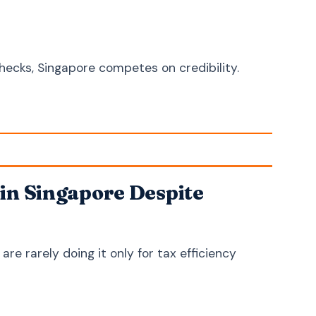
Zulu
isiZulu
Afrikaans
Afrikaans
Somali
Soomaali
ecks, Singapore competes on credibility.
Amharic
አማርኛ
Swahili
Kiswahili
Haitian Creole
Kreyòl ayisyen
Welsh
Cymraeg
Scottish Gaelic
Gàidhlig
in Singapore Despite
Irish
Gaeilge
Icelandic
Íslenska
e rarely doing it only for tax efficiency
Maltese
Malti
Albanian
Shqip
Macedonian
Македонски