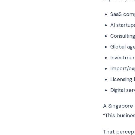
SaaS com
AI startup
Consulting
Global ag
Investmen
Import/ex
Licensing 
Digital se
A Singapore 
“This busine
That percept