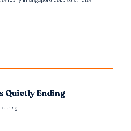
 company in singapore despite stricter
Croatian
Hrvatski
Serbian
Српски
Slovenian
Slovenščina
Lithuanian
Lietuvių
Latvian
Latviešu
Estonian
Eesti
Bengali
বাংলা
Sinhala
සිංහල
Nepali
नेपाली
s Quietly Ending
Burmese
မြန်မာဘာသာ
cturing.
Khmer
ភាសាខ្មែរ
Azerbaijani
Azərbaycan
Kazakh
Қазақша