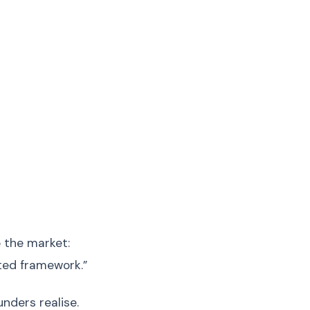
 the market:
cted framework.”
ders realise.