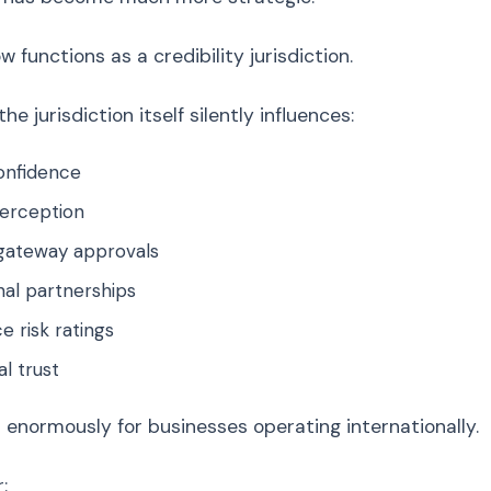
 functions as a credibility jurisdiction.
e jurisdiction itself silently influences:
onfidence
perception
ateway approvals
nal partnerships
 risk ratings
l trust
 enormously for businesses operating internationally.
: