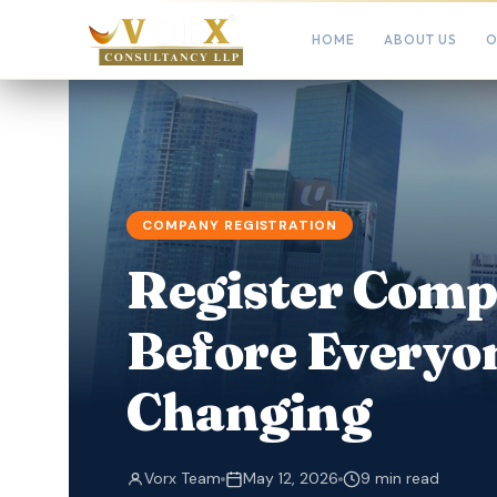
HOME
ABOUT US
O
COMPANY REGISTRATION
Register Comp
Before Everyo
Changing
Vorx Team
May 12, 2026
9 min read