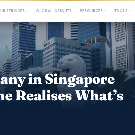
UR SERVICES
GLOBAL INSIGHTS
RESOURCES
TOOLS
any in Singapore
ne Realises What’s