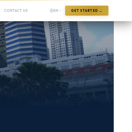
CONTACT US
EN
GET STARTED →
English
English
Arabic
العربية
Chinese (Simplified)
中文(简体)
Chinese (Traditional)
中文(繁體)
French
Français
German
Deutsch
Hindi
हिन्दी
Indonesian
Bahasa Indonesia
Italian
Italiano
Japanese
日本語