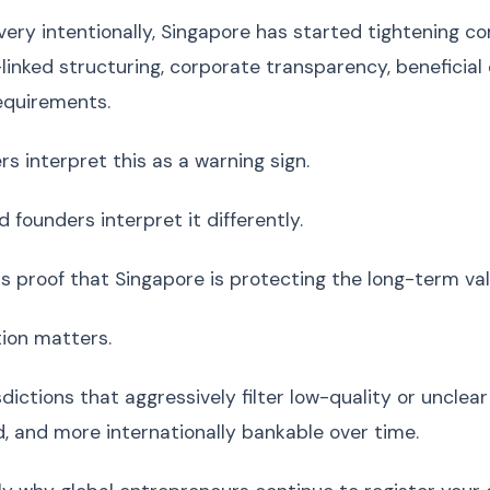
 very intentionally, Singapore has started tightening 
linked structuring, corporate transparency, beneficial 
equirements.
s interpret this as a warning sign.
 founders interpret it differently.
as proof that Singapore is protecting the long-term va
tion matters.
dictions that aggressively filter low-quality or unclea
, and more internationally bankable over time.