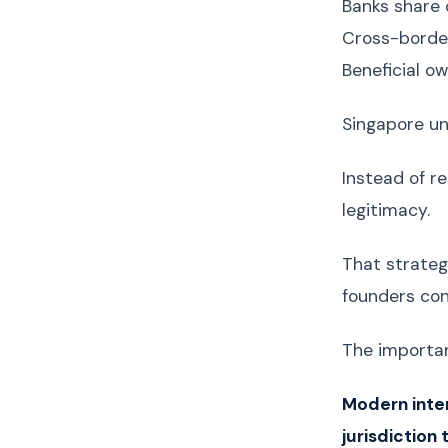
Banks share 
Cross-border
Beneficial o
Singapore un
Instead of re
legitimacy.
That strategi
founders con
The importan
Modern inter
jurisdiction 