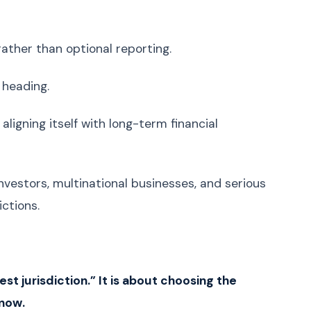
Uzbek
O'zbek
Georgian
ქართული
ather than optional reporting.
Armenian
Հայերեն
 heading.
Mongolian
Монгол
Punjabi
ਪੰਜਾਬੀ
aligning itself with long-term financial
Tamil
தமிழ்
Telugu
తెలుగు
investors, multinational businesses, and serious
Malayalam
മലയാളം
ctions.
Kannada
ಕನ್ನಡ
Marathi
मराठी
Gujarati
ગુજરાતી
Odia
ଓଡ଼ିଆ
st jurisdiction.” It is about choosing the
 now.
Amazigh (Berber)
ⵜⴰⵎⴰⵣⵉⵖⵜ