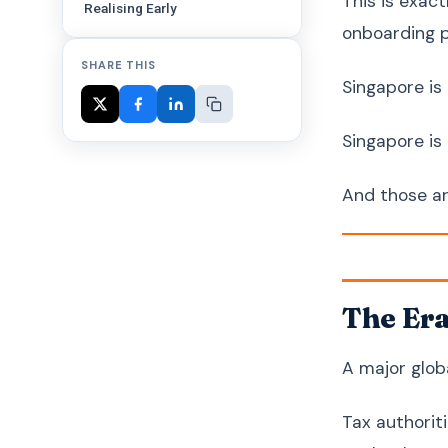
This is exac
Realising Early
onboarding p
SHARE THIS
Singapore is
Singapore is
And those ar
The Era
A major globa
Tax authorit