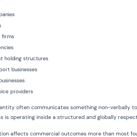
panies
s
 firms
encies
t holding structures
port businesses
businesses
rvice providers
entity often communicates something non-verbally to
ss is operating inside a structured and globally respe
ion affects commercial outcomes more than most foun