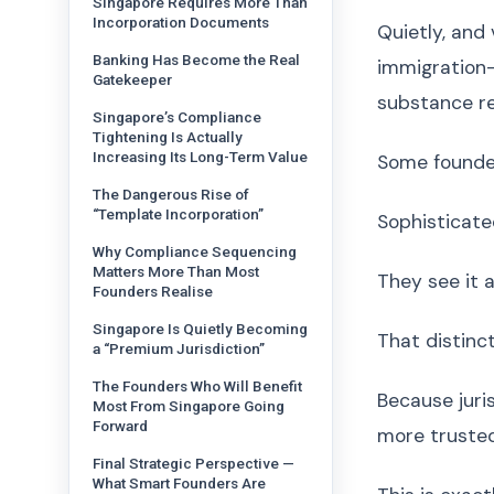
Singapore Requires More Than
Incorporation Documents
Quietly, and
Banking Has Become the Real
immigration-
Gatekeeper
substance r
Singapore’s Compliance
Tightening Is Actually
Increasing Its Long-Term Value
Some founder
The Dangerous Rise of
“Template Incorporation”
Sophisticated
Why Compliance Sequencing
Matters More Than Most
They see it 
Founders Realise
Singapore Is Quietly Becoming
That distinc
a “Premium Jurisdiction”
The Founders Who Will Benefit
Because juris
Most From Singapore Going
Forward
more trusted
Final Strategic Perspective —
What Smart Founders Are