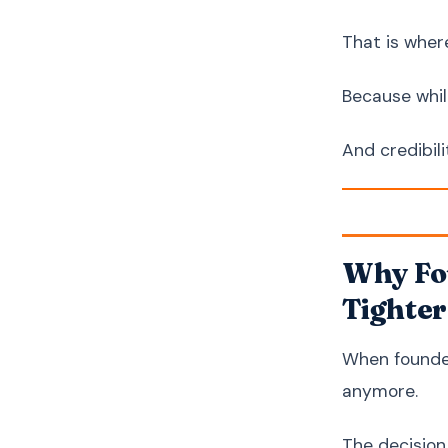
That is wher
Because whil
And credibil
Why Fou
Tighter
When founder
anymore.
The decisio