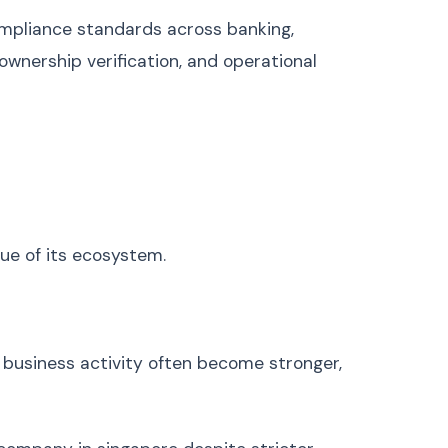
Ukrainian
Українська
compliance standards across banking,
Urdu
اردو
ownership verification, and operational
Vietnamese
Tiếng Việt
Greek
Ελληνικά
Hebrew
עברית
Persian (Farsi)
فارسی
Romanian
Română
Czech
Čeština
lue of its ecosystem.
Hungarian
Magyar
Slovak
Slovenčina
Finnish
Suomi
r business activity often become stronger,
Danish
Dansk
Norwegian
Norsk
Bulgarian
Български