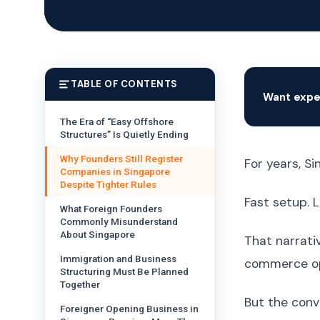
TABLE OF CONTENTS
Want expe
The Era of “Easy Offshore
Structures” Is Quietly Ending
Why Founders Still Register
For years, S
Companies in Singapore
Despite Tighter Rules
Fast setup. L
What Foreign Founders
Commonly Misunderstand
About Singapore
That narrati
Immigration and Business
commerce ope
Structuring Must Be Planned
Together
But the conv
Foreigner Opening Business in