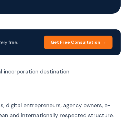
Korean
한국어
Malay
Bahasa Melayu
Dutch
Nederlands
Polish
Polski
ly free.
Get Free Consultation →
Portuguese (Brazil)
Português (BR)
Portuguese
Português (PT)
(Portugal)
l incorporation destination.
Russian
Русский
Spanish
Español
Swedish
Svenska
s, digital entrepreneurs, agency owners, e-
Filipino (Tagalog)
Filipino
an and internationally respected structure.
Thai
ภาษาไทย
Turkish
Türkçe