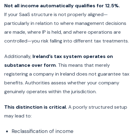
Not all income automatically qualifies for 12.5%.
If your SaaS structure is not properly aligned—
particularly in relation to where management decisions
are made, where IP is held, and where operations are
controlled—you risk falling into different tax treatments.
Additionally,
Ireland’s tax system operates on
substance over form
. This means that merely
registering a company in Ireland does not guarantee tax
benefits. Authorities assess whether your company
genuinely operates within the jurisdiction.
This distinction is critical.
A poorly structured setup
may lead to:
Reclassification of income