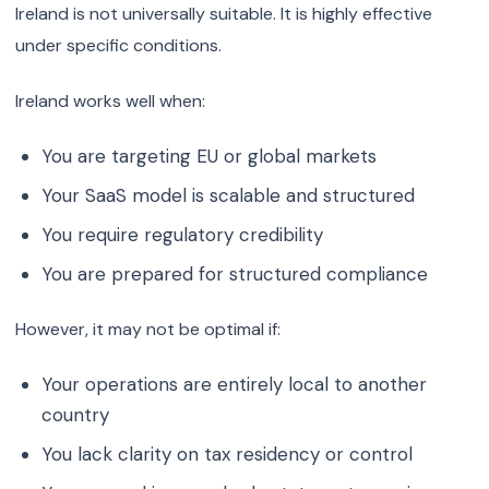
Ireland is not universally suitable. It is highly effective
under specific conditions.
Ireland works well when:
You are targeting EU or global markets
Your SaaS model is scalable and structured
You require regulatory credibility
You are prepared for structured compliance
However, it may not be optimal if:
Your operations are entirely local to another
country
You lack clarity on tax residency or control