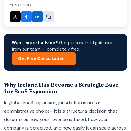
SHARE THIS
Want expert advice?
Get personalized guidance
from our team — completely free.
Get Free Consultation →
Why Ireland Has Become a Strategic Base
for SaaS Expansion
In global SaaS expansion, jurisdiction is not an
administrative choice—it is a structural decision that
determines how your revenue is taxed, how your
company is perceived, and how easily it can scale across