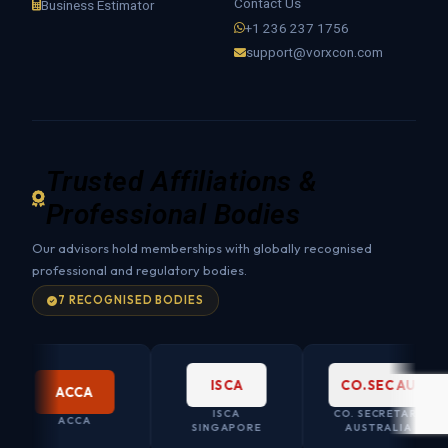
Contact Us
Business Estimator
+1 236 237 1756
support@vorxcon.com
Trusted Affiliations &
Professional Bodies
Our advisors hold memberships with globally recognised
professional and regulatory bodies.
7 RECOGNISED BODIES
ISCA
CO.SEC AU
ACCA
ISCA
CO. SECRETARY
ACCA
SINGAPORE
AUSTRALIA