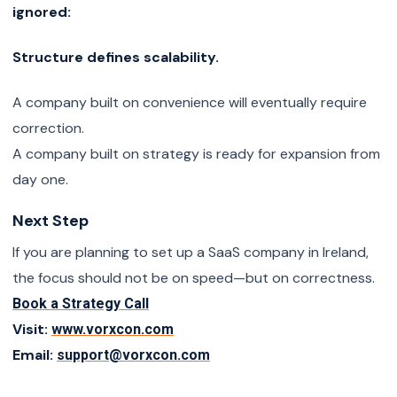
ignored:
Structure defines scalability.
A company built on convenience will eventually require
correction.
A company built on strategy is ready for expansion from
day one.
Next Step
If you are planning to set up a SaaS company in Ireland,
the focus should not be on speed—but on correctness.
Book a Strategy Call
Visit:
www.vorxcon.com
Email:
support@vorxcon.com