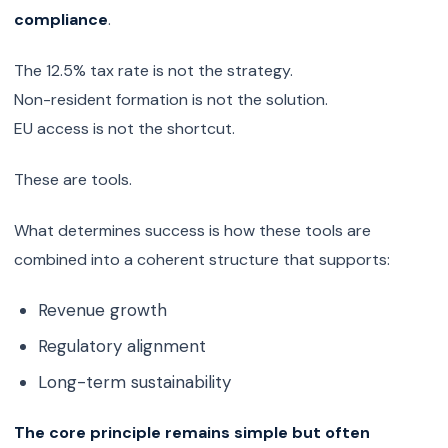
compliance
.
The 12.5% tax rate is not the strategy.
Non-resident formation is not the solution.
EU access is not the shortcut.
These are tools.
What determines success is how these tools are
combined into a coherent structure that supports:
Revenue growth
Regulatory alignment
Long-term sustainability
The core principle remains simple but often