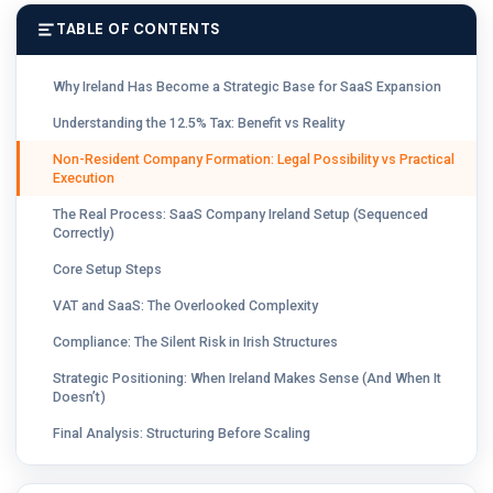
TABLE OF CONTENTS
Why Ireland Has Become a Strategic Base for SaaS Expansion
Understanding the 12.5% Tax: Benefit vs Reality
Non-Resident Company Formation: Legal Possibility vs Practical
Execution
The Real Process: SaaS Company Ireland Setup (Sequenced
Correctly)
Core Setup Steps
VAT and SaaS: The Overlooked Complexity
Compliance: The Silent Risk in Irish Structures
Strategic Positioning: When Ireland Makes Sense (And When It
Doesn’t)
Final Analysis: Structuring Before Scaling