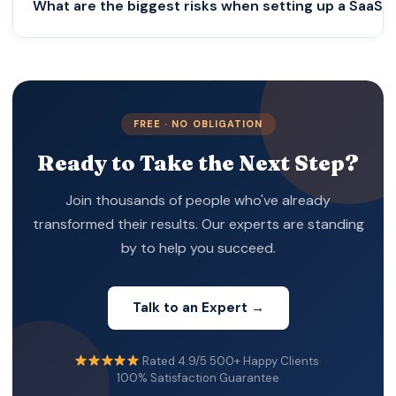
What are the biggest risks when setting up a SaaS 
full setup—including banking, tax registration, and
compliance structuring—typically takes 2–6 weeks
depending on complexity.
The main risks include:
• Incorrect tax structuring
• Lack of economic substance
FREE · NO OBLIGATION
• VAT mismanagement
Ready to Take the Next Step?
• Banking rejections
• Ongoing compliance failures
Join thousands of people who've already
These risks often arise from prioritizing speed over
transformed their results. Our experts are standing
strategy.
by to help you succeed.
Talk to an Expert →
Rated 4.9/5
·
500+ Happy Clients
·
100% Satisfaction Guarantee