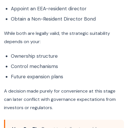
Appoint an EEA-resident director
Obtain a Non-Resident Director Bond
While both are legally valid, the strategic suitability
depends on your:
Ownership structure
Control mechanisms
Future expansion plans
A decision made purely for convenience at this stage
can later conflict with governance expectations from
investors or regulators.