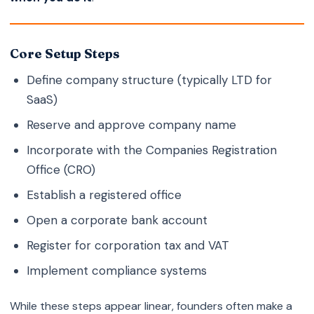
Core Setup Steps
Define company structure (typically LTD for
SaaS)
Reserve and approve company name
Incorporate with the Companies Registration
Office (CRO)
Establish a registered office
Open a corporate bank account
Register for corporation tax and VAT
Implement compliance systems
While these steps appear linear, founders often make a