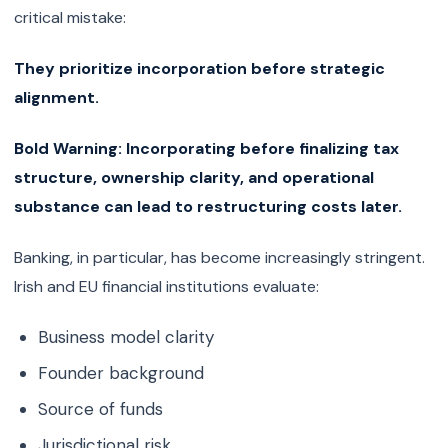
critical mistake:
They prioritize incorporation before strategic
alignment.
Bold Warning:
Incorporating before finalizing tax
structure, ownership clarity, and operational
substance can lead to restructuring costs later.
Banking, in particular, has become increasingly stringent.
Irish and EU financial institutions evaluate:
Business model clarity
Founder background
Source of funds
Jurisdictional risk