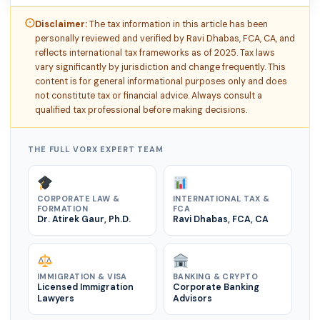
Disclaimer:
The tax information in this article has been
personally reviewed and verified by Ravi Dhabas, FCA, CA, and
reflects international tax frameworks as of 2025. Tax laws
vary significantly by jurisdiction and change frequently. This
content is for general informational purposes only and does
not constitute tax or financial advice. Always consult a
qualified tax professional before making decisions.
THE FULL VORX EXPERT TEAM
CORPORATE LAW &
INTERNATIONAL TAX &
FORMATION
FCA
Dr. Atirek Gaur, Ph.D.
Ravi Dhabas, FCA, CA
IMMIGRATION & VISA
BANKING & CRYPTO
Licensed Immigration
Corporate Banking
Lawyers
Advisors