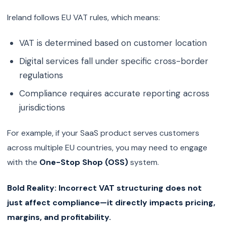
Ireland follows EU VAT rules, which means:
VAT is determined based on customer location
Digital services fall under specific cross-border
regulations
Compliance requires accurate reporting across
jurisdictions
For example, if your SaaS product serves customers
across multiple EU countries, you may need to engage
with the
One-Stop Shop (OSS)
system.
Bold Reality:
Incorrect VAT structuring does not
just affect compliance—it directly impacts pricing,
margins, and profitability.