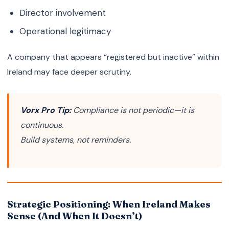
Director involvement
Operational legitimacy
A company that appears “registered but inactive” within
Ireland may face deeper scrutiny.
Vorx Pro Tip:
Compliance is not periodic—it is
continuous.
Build systems, not reminders.
Strategic Positioning: When Ireland Makes
Sense (And When It Doesn’t)