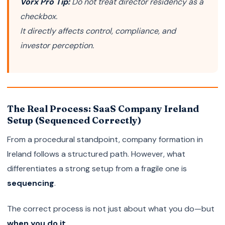
Vorx Pro Tip:
Do not treat director residency as a
checkbox.
It directly affects control, compliance, and
investor perception.
The Real Process: SaaS Company Ireland
Setup (Sequenced Correctly)
From a procedural standpoint, company formation in
Ireland follows a structured path. However, what
differentiates a strong setup from a fragile one is
sequencing
.
The correct process is not just about what you do—but
when you do it
.