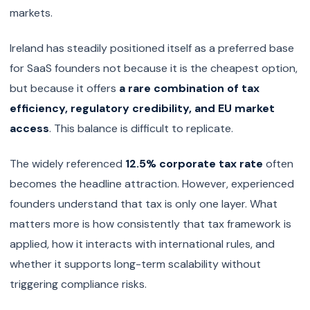
markets.
Ireland has steadily positioned itself as a preferred base
for SaaS founders not because it is the cheapest option,
but because it offers
a rare combination of tax
efficiency, regulatory credibility, and EU market
access
. This balance is difficult to replicate.
The widely referenced
12.5% corporate tax rate
often
becomes the headline attraction. However, experienced
founders understand that tax is only one layer. What
matters more is how consistently that tax framework is
applied, how it interacts with international rules, and
whether it supports long-term scalability without
triggering compliance risks.