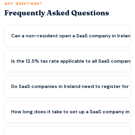
GOT QUESTIONS?
Frequently Asked Questions
Can a non-resident open a SaaS company in Ireland
Yes, non-residents can form a company in Ireland.
Is the 12.5% tax rate applicable to all SaaS companie
However, at least one director must be an EEA
resident or a non-resident bond must be secured.
Proper structuring is essential to avoid compliance
No. The 12.5% corporate tax applies only to active
Do SaaS companies in Ireland need to register for V
and banking issues.
trading income. If the company lacks economic
substance or proper structuring, different tax
rates may apply.
Yes, especially if selling digital services to EU
How long does it take to set up a SaaS company in I
customers. VAT depends on customer location,
and SaaS businesses often need to comply with
EU VAT rules like the OSS system.
Company incorporation can take a few days, but