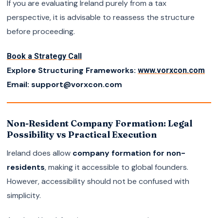
If you are evaluating Ireland purely from a tax
perspective, it is advisable to reassess the structure
before proceeding.
Book a Strategy Call
Explore Structuring Frameworks:
www.vorxcon.com
Email: support@vorxcon.com
Non-Resident Company Formation: Legal
Possibility vs Practical Execution
Ireland does allow
company formation for non-
residents
, making it accessible to global founders.
However, accessibility should not be confused with
simplicity.