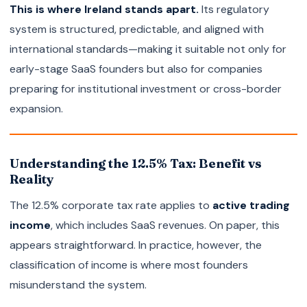
This is where Ireland stands apart.
Its regulatory
system is structured, predictable, and aligned with
international standards—making it suitable not only for
early-stage SaaS founders but also for companies
preparing for institutional investment or cross-border
expansion.
Understanding the 12.5% Tax: Benefit vs
Reality
The 12.5% corporate tax rate applies to
active trading
income
, which includes SaaS revenues. On paper, this
appears straightforward. In practice, however, the
classification of income is where most founders
misunderstand the system.