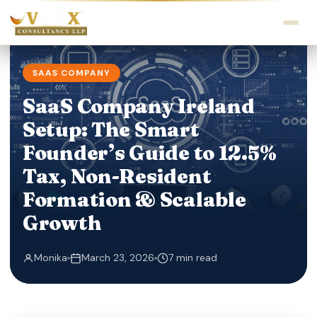
SAAS COMPANY
SaaS Company Ireland
Setup: The Smart
Founder’s Guide to 12.5%
Tax, Non-Resident
Formation & Scalable
Growth
Monika
March 23, 2026
7 min read