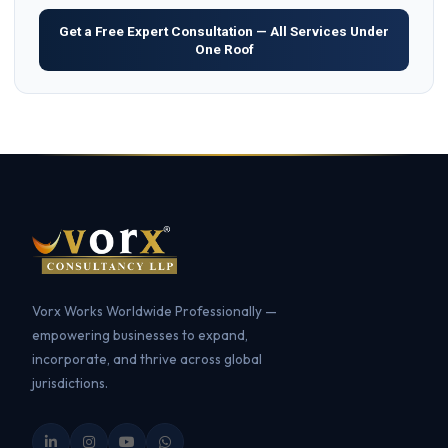
Get a Free Expert Consultation — All Services Under
One Roof
Vorx Works Worldwide Professionally —
empowering businesses to expand,
incorporate, and thrive across global
jurisdictions.