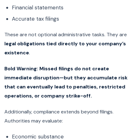
Financial statements
Accurate tax filings
These are not optional administrative tasks. They are
legal obligations tied directly to your company’s
existence
.
Bold Warning:
Missed filings do not create
immediate disruption—but they accumulate risk
that can eventually lead to penalties, restricted
operations, or company strike-off.
Additionally, compliance extends beyond filings.
Authorities may evaluate:
Economic substance