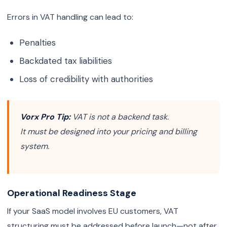
Errors in VAT handling can lead to:
Penalties
Backdated tax liabilities
Loss of credibility with authorities
Vorx Pro Tip:
VAT is not a backend task.
It must be designed into your pricing and billing
system.
Operational Readiness Stage
If your SaaS model involves EU customers, VAT
structuring must be addressed before launch—not after