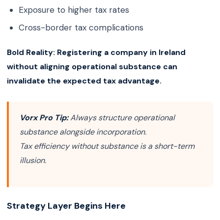
Exposure to higher tax rates
Cross-border tax complications
Bold Reality:
Registering a company in Ireland
without aligning operational substance can
invalidate the expected tax advantage.
Vorx Pro Tip:
Always structure operational
substance alongside incorporation.
Tax efficiency without substance is a short-term
illusion.
Strategy Layer Begins Here