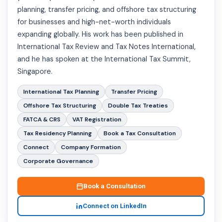
planning, transfer pricing, and offshore tax structuring
for businesses and high-net-worth individuals
expanding globally. His work has been published in
International Tax Review and Tax Notes International,
and he has spoken at the International Tax Summit,
Singapore.
International Tax Planning
Transfer Pricing
Offshore Tax Structuring
Double Tax Treaties
FATCA & CRS
VAT Registration
Tax Residency Planning
Book a Tax Consultation
Connect
Company Formation
Corporate Governance
Book a Consultation
Connect on LinkedIn