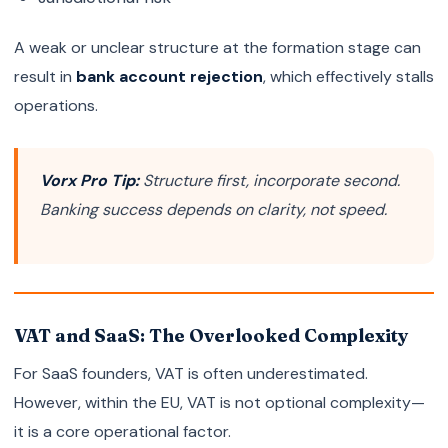
A weak or unclear structure at the formation stage can
result in
bank account rejection
, which effectively stalls
operations.
Vorx Pro Tip:
Structure first, incorporate second.
Banking success depends on clarity, not speed.
VAT and SaaS: The Overlooked Complexity
For SaaS founders, VAT is often underestimated.
However, within the EU, VAT is not optional complexity—
it is a core operational factor.