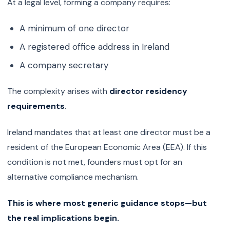
At a legal level, forming a company requires:
A minimum of one director
A registered office address in Ireland
A company secretary
The complexity arises with
director residency
requirements
.
Ireland mandates that at least one director must be a
resident of the European Economic Area (EEA). If this
condition is not met, founders must opt for an
alternative compliance mechanism.
This is where most generic guidance stops—but
the real implications begin.