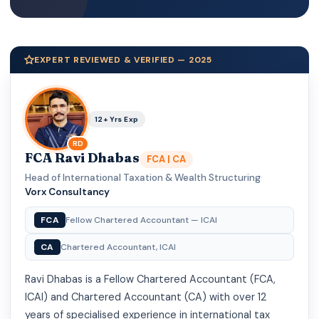
EXPERT REVIEWED & VERIFIED — 2025
12+ Yrs Exp
RD
FCA Ravi Dhabas
FCA | CA
Head of International Taxation & Wealth Structuring
·
Vorx Consultancy
FCA
Fellow Chartered Accountant — ICAI
CA
Chartered Accountant, ICAI
Ravi Dhabas is a Fellow Chartered Accountant (FCA,
ICAI) and Chartered Accountant (CA) with over 12
years of specialised experience in international tax