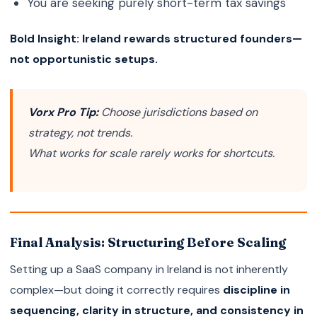
You are seeking purely short-term tax savings
Bold Insight:
Ireland rewards structured founders—
not opportunistic setups.
Vorx Pro Tip:
Choose jurisdictions based on
strategy, not trends.
What works for scale rarely works for shortcuts.
Final Analysis: Structuring Before Scaling
Setting up a SaaS company in Ireland is not inherently
complex—but doing it correctly requires
discipline in
sequencing, clarity in structure, and consistency in