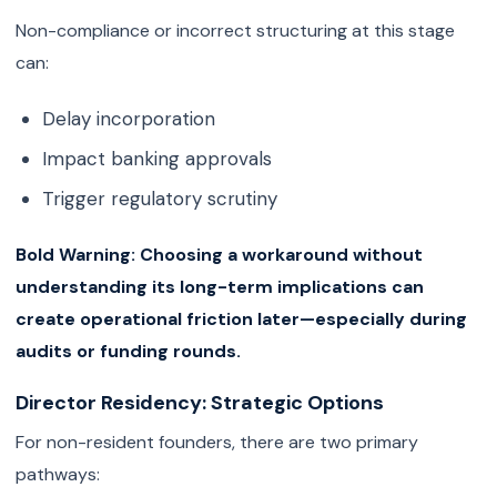
Non-compliance or incorrect structuring at this stage
can:
Delay incorporation
Impact banking approvals
Trigger regulatory scrutiny
Bold Warning:
Choosing a workaround without
understanding its long-term implications can
create operational friction later—especially during
audits or funding rounds.
Director Residency: Strategic Options
For non-resident founders, there are two primary
pathways: