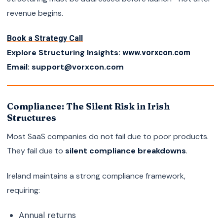
revenue begins.
Book a Strategy Call
Explore Structuring Insights:
www.vorxcon.com
Email: support@vorxcon.com
Compliance: The Silent Risk in Irish
Structures
Most SaaS companies do not fail due to poor products.
They fail due to
silent compliance breakdowns
.
Ireland maintains a strong compliance framework,
requiring:
Annual returns