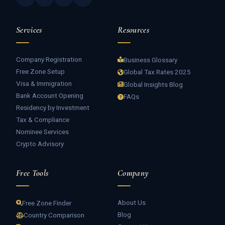
Services
Resources
Company Registration
Business Glossary
Free Zone Setup
Global Tax Rates 2025
Visa & Immigration
Global Insights Blog
Bank Account Opening
FAQs
Residency by Investment
Tax & Compliance
Nominee Services
Crypto Advisory
Free Tools
Company
About Us
Free Zone Finder
Blog
Country Comparison