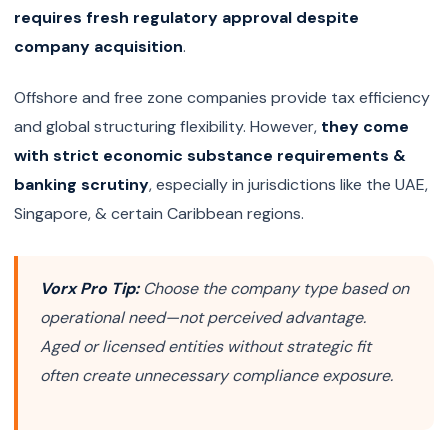
requires fresh regulatory approval despite
company acquisition
.
Offshore and free zone companies provide tax efficiency
and global structuring flexibility. However,
they come
with strict economic substance requirements &
banking scrutiny
, especially in jurisdictions like the UAE,
Singapore, & certain Caribbean regions.
Vorx Pro Tip:
Choose the company type based on
operational need—not perceived advantage.
Aged or licensed entities without strategic fit
often create unnecessary compliance exposure.