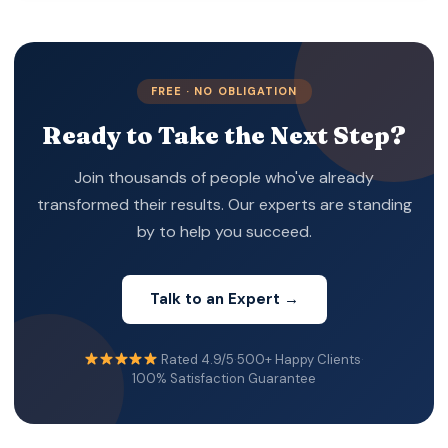
o. Banks still require KYC checks and approval
before account activation.
FREE · NO OBLIGATION
Ready to Take the Next Step?
Join thousands of people who've already
transformed their results. Our experts are standing
by to help you succeed.
Talk to an Expert →
Rated 4.9/5
·
500+ Happy Clients
·
100% Satisfaction Guarantee