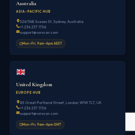
Australia
ASIA-PACIFIC HUB
526/368 Sussex St, Sydney, Australia
+1 236 237 1756
support@vorxcon.com
Mon–Fri, 9am–6pm AEST
United Kingdom
EUROPE HUB
85 Great Portland Street, London W1W 7LT, UK
+1 236 237 1756
support@vorxcon.com
Mon–Fri, 9am–6pm GMT