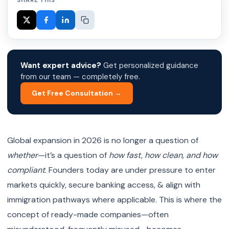
SHARE THIS
Want expert advice?
Get personalized guidance
from our team — completely free.
Get Free Consultation →
Global expansion in 2026 is no longer a question of
whether
—it’s a question of
how fast, how clean, and how
compliant
. Founders today are under pressure to enter
markets quickly, secure banking access, & align with
immigration pathways where applicable. This is where the
concept of ready-made companies—often