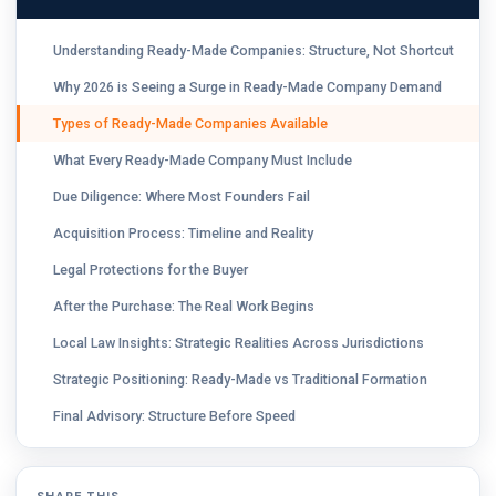
Understanding Ready-Made Companies: Structure, Not Shortcut
Why 2026 is Seeing a Surge in Ready-Made Company Demand
Types of Ready-Made Companies Available
What Every Ready-Made Company Must Include
Due Diligence: Where Most Founders Fail
Acquisition Process: Timeline and Reality
Legal Protections for the Buyer
After the Purchase: The Real Work Begins
Local Law Insights: Strategic Realities Across Jurisdictions
Strategic Positioning: Ready-Made vs Traditional Formation
Final Advisory: Structure Before Speed