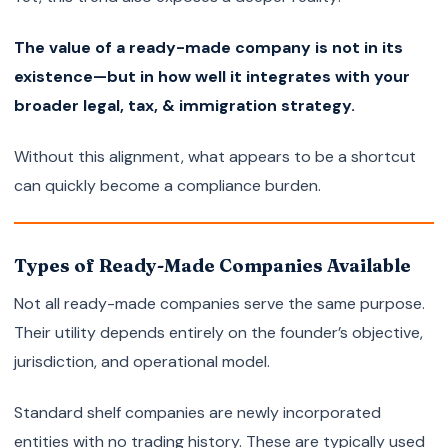
The value of a ready-made company is not in its
existence—but in how well it integrates with your
broader legal, tax, & immigration strategy.
Without this alignment, what appears to be a shortcut
can quickly become a compliance burden.
Types of Ready-Made Companies Available
Not all ready-made companies serve the same purpose.
Their utility depends entirely on the founder’s objective,
jurisdiction, and operational model.
Standard shelf companies are newly incorporated
entities with no trading history. These are typically used