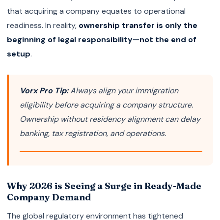
that acquiring a company equates to operational
readiness. In reality,
ownership transfer is only the
beginning of legal responsibility—not the end of
setup
.
Vorx Pro Tip:
Always align your immigration
eligibility before acquiring a company structure.
Ownership without residency alignment can delay
banking, tax registration, and operations.
Why 2026 is Seeing a Surge in Ready-Made
Company Demand
The global regulatory environment has tightened