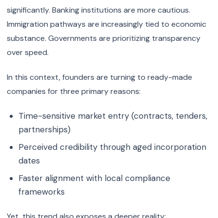
significantly. Banking institutions are more cautious.
Immigration pathways are increasingly tied to economic
substance. Governments are prioritizing transparency
over speed.
In this context, founders are turning to ready-made
companies for three primary reasons:
Time-sensitive market entry (contracts, tenders,
partnerships)
Perceived credibility through aged incorporation
dates
Faster alignment with local compliance
frameworks
Yet, this trend also exposes a deeper reality: