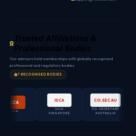
Trusted Affiliations &
Professional Bodies
Our advisors hold memberships with globally recognised
professional and regulatory bodies.
7 RECOGNISED BODIES
ISCA
CO.SEC AU
CCA
ISCA
CO. SECRETARY
CCA
SINGAPORE
AUSTRALIA