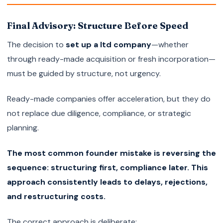
Final Advisory: Structure Before Speed
The decision to
set up a ltd company
—whether
through ready-made acquisition or fresh incorporation—
must be guided by structure, not urgency.
Ready-made companies offer acceleration, but they do
not replace due diligence, compliance, or strategic
planning.
The most common founder mistake is reversing the
sequence: structuring first, compliance later. This
approach consistently leads to delays, rejections,
and restructuring costs.
The correct approach is deliberate: