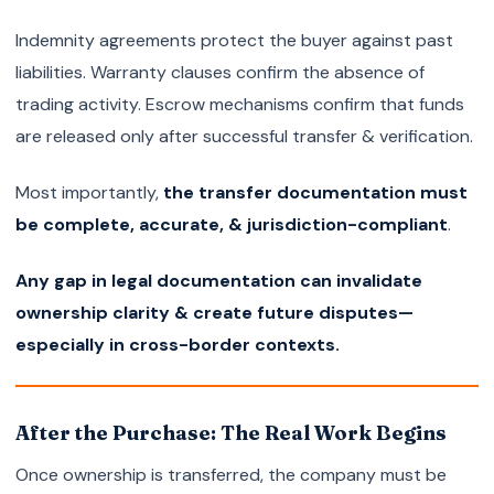
Indemnity agreements protect the buyer against past
liabilities. Warranty clauses confirm the absence of
trading activity. Escrow mechanisms confirm that funds
are released only after successful transfer & verification.
Most importantly,
the transfer documentation must
be complete, accurate, & jurisdiction-compliant
.
Any gap in legal documentation can invalidate
ownership clarity & create future disputes—
especially in cross-border contexts.
After the Purchase: The Real Work Begins
Once ownership is transferred, the company must be