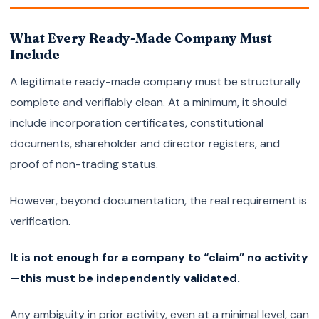
What Every Ready-Made Company Must
Include
A legitimate ready-made company must be structurally
complete and verifiably clean. At a minimum, it should
include incorporation certificates, constitutional
documents, shareholder and director registers, and
proof of non-trading status.
However, beyond documentation, the real requirement is
verification.
It is not enough for a company to “claim” no activity
—this must be independently validated.
Any ambiguity in prior activity, even at a minimal level, can