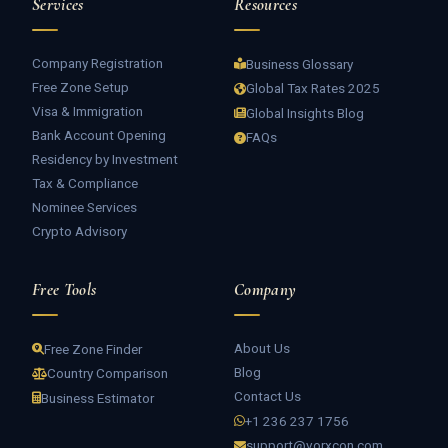
Services
Resources
Company Registration
Business Glossary
Free Zone Setup
Global Tax Rates 2025
Visa & Immigration
Global Insights Blog
Bank Account Opening
FAQs
Residency by Investment
Tax & Compliance
Nominee Services
Crypto Advisory
Free Tools
Company
About Us
Free Zone Finder
Blog
Country Comparison
Contact Us
Business Estimator
+1 236 237 1756
support@vorxcon.com