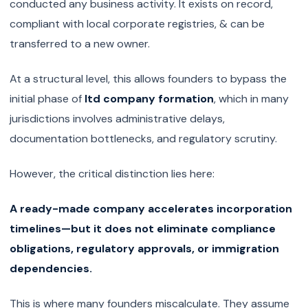
conducted any business activity. It exists on record,
compliant with local corporate registries, & can be
transferred to a new owner.
At a structural level, this allows founders to bypass the
initial phase of
ltd company formation
, which in many
jurisdictions involves administrative delays,
documentation bottlenecks, and regulatory scrutiny.
However, the critical distinction lies here:
A ready-made company accelerates incorporation
timelines—but it does not eliminate compliance
obligations, regulatory approvals, or immigration
dependencies.
This is where many founders miscalculate. They assume