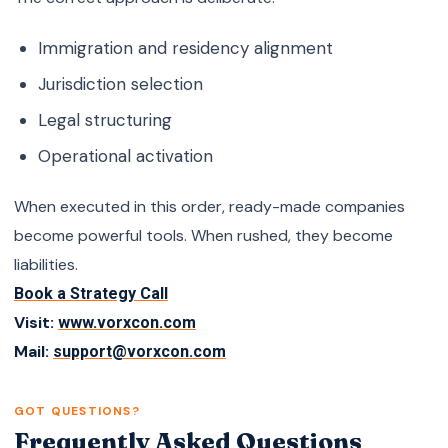
Immigration and residency alignment
Jurisdiction selection
Legal structuring
Operational activation
When executed in this order, ready-made companies
become powerful tools. When rushed, they become
liabilities.
Book a Strategy Call
Visit:
www.vorxcon.com
Mail:
support@vorxcon.com
GOT QUESTIONS?
Frequently Asked Questions