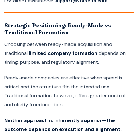
For direct assistance:
support@vorxcon.com
Strategic Positioning: Ready-Made vs
Traditional Formation
Choosing between ready-made acquisition and
traditional
limited company formation
depends on
timing, purpose, and regulatory alignment.
Ready-made companies are effective when speed is
critical and the structure fits the intended use.
Traditional formation, however, offers greater control
and clarity from inception.
Neither approach is inherently superior—the
outcome depends on execution and alignment.