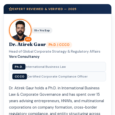
EXPERT REVIEWED & VERIFIED — 2025
15+ Yrs Exp
AG
Dr. Atirek Gaur
Ph.D. | CCCO
Head of Global Corporate Strategy & Regulatory Affairs
·
Vorx Consultancy
Ph.D.
International Business Law
CCCO
Certified Corporate Compliance Officer
Dr. Atirek Gaur holds a Ph.D. in International Business
Law & Corporate Governance and has spent over 15
years advising entrepreneurs, HNWIs, and multinational
corporations on company formation, cross-border
regulatory compliance, and entity structuring across