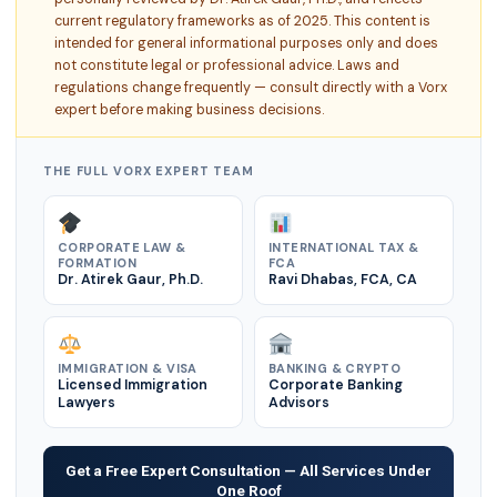
current regulatory frameworks as of 2025. This content is
intended for general informational purposes only and does
not constitute legal or professional advice. Laws and
regulations change frequently — consult directly with a Vorx
expert before making business decisions.
THE FULL VORX EXPERT TEAM
CORPORATE LAW &
INTERNATIONAL TAX &
FORMATION
FCA
Dr. Atirek Gaur, Ph.D.
Ravi Dhabas, FCA, CA
IMMIGRATION & VISA
BANKING & CRYPTO
Licensed Immigration
Corporate Banking
Lawyers
Advisors
Get a Free Expert Consultation — All Services Under
One Roof