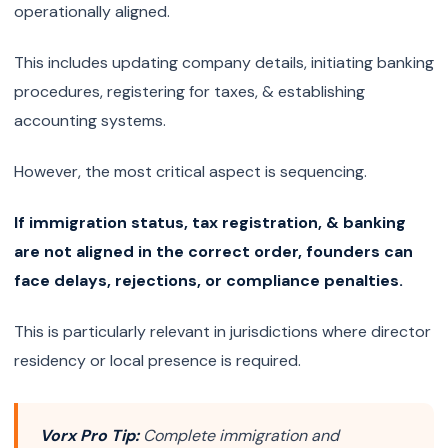
operationally aligned.
This includes updating company details, initiating banking
procedures, registering for taxes, & establishing
accounting systems.
However, the most critical aspect is sequencing.
If immigration status, tax registration, & banking
are not aligned in the correct order, founders can
face delays, rejections, or compliance penalties.
This is particularly relevant in jurisdictions where director
residency or local presence is required.
Vorx Pro Tip:
Complete immigration and