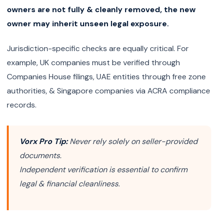
owners are not fully & cleanly removed, the new
owner may inherit unseen legal exposure.
Jurisdiction-specific checks are equally critical. For
example, UK companies must be verified through
Companies House filings, UAE entities through free zone
authorities, & Singapore companies via ACRA compliance
records.
Vorx Pro Tip:
Never rely solely on seller-provided
documents.
Independent verification is essential to confirm
legal & financial cleanliness.