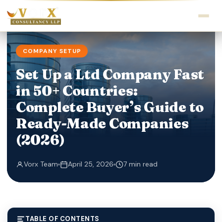
COMPANY SETUP
Set Up a Ltd Company Fast
in 50+ Countries:
Complete Buyer’s Guide to
Ready-Made Companies
(2026)
Vorx Team
April 25, 2026
7 min read
TABLE OF CONTENTS