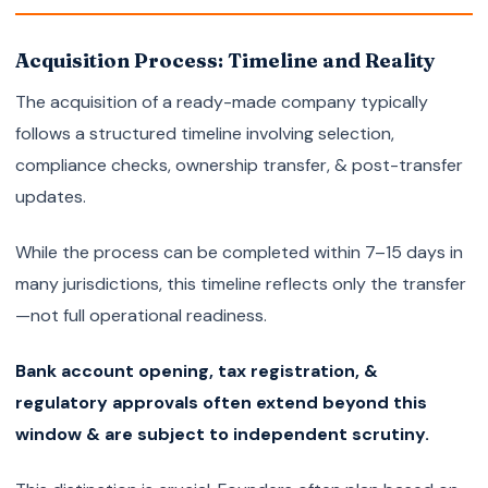
Acquisition Process: Timeline and Reality
The acquisition of a ready-made company typically
follows a structured timeline involving selection,
compliance checks, ownership transfer, & post-transfer
updates.
While the process can be completed within 7–15 days in
many jurisdictions, this timeline reflects only the transfer
—not full operational readiness.
Bank account opening, tax registration, &
regulatory approvals often extend beyond this
window & are subject to independent scrutiny.