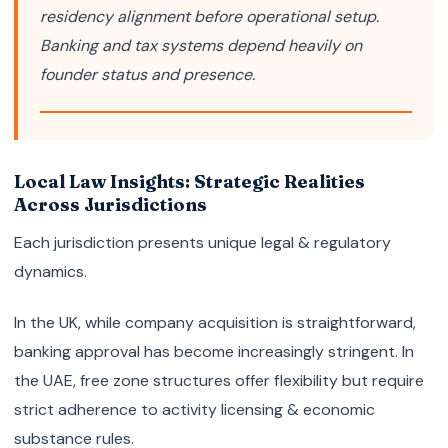
residency alignment before operational setup.
Banking and tax systems depend heavily on
founder status and presence.
Local Law Insights: Strategic Realities
Across Jurisdictions
Each jurisdiction presents unique legal & regulatory
dynamics.
In the UK, while company acquisition is straightforward,
banking approval has become increasingly stringent. In
the UAE, free zone structures offer flexibility but require
strict adherence to activity licensing & economic
substance rules.