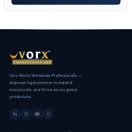
Vorx Works Worldwide Professionally —
empowering businesses to expand,
incorporate, and thrive across global
jurisdictions.