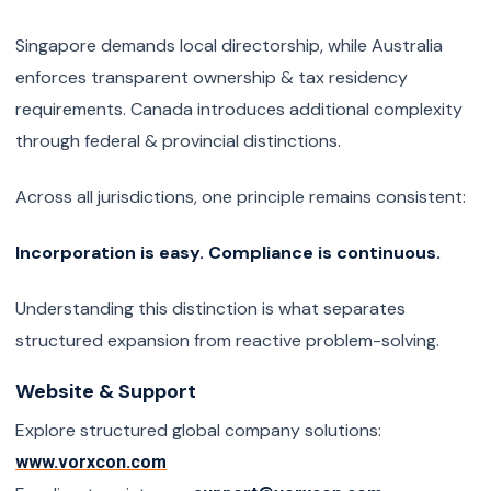
Singapore demands local directorship, while Australia
enforces transparent ownership & tax residency
requirements. Canada introduces additional complexity
through federal & provincial distinctions.
Across all jurisdictions, one principle remains consistent:
Incorporation is easy. Compliance is continuous.
Understanding this distinction is what separates
structured expansion from reactive problem-solving.
Website & Support
Explore structured global company solutions:
www.vorxcon.com