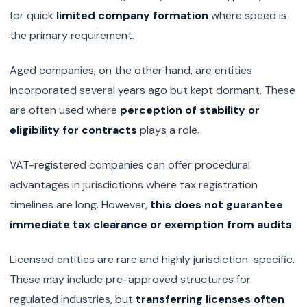
for quick
limited company formation
where speed is
the primary requirement.
Aged companies, on the other hand, are entities
incorporated several years ago but kept dormant. These
are often used where
perception of stability or
eligibility for contracts
plays a role.
VAT-registered companies can offer procedural
advantages in jurisdictions where tax registration
timelines are long. However,
this does not guarantee
immediate tax clearance or exemption from audits
.
Licensed entities are rare and highly jurisdiction-specific.
These may include pre-approved structures for
regulated industries, but
transferring licenses often