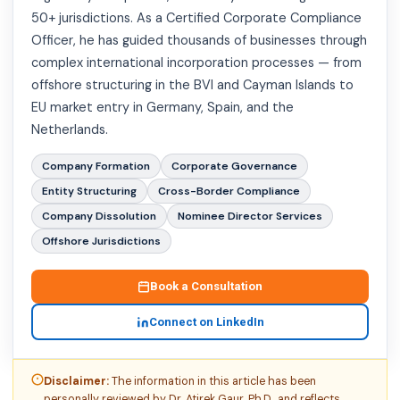
50+ jurisdictions. As a Certified Corporate Compliance
Officer, he has guided thousands of businesses through
complex international incorporation processes — from
offshore structuring in the BVI and Cayman Islands to
EU market entry in Germany, Spain, and the
Netherlands.
Company Formation
Corporate Governance
Entity Structuring
Cross-Border Compliance
Company Dissolution
Nominee Director Services
Offshore Jurisdictions
Book a Consultation
Connect on LinkedIn
Disclaimer:
The information in this article has been
personally reviewed by Dr. Atirek Gaur, Ph.D., and reflects