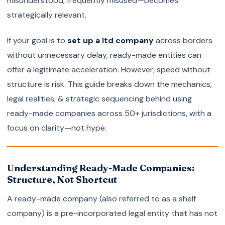
misunderstood, frequently misused—becomes
strategically relevant.
If your goal is to
set up a ltd company
across borders
without unnecessary delay, ready-made entities can
offer a legitimate acceleration. However, speed without
structure is risk. This guide breaks down the mechanics,
legal realities, & strategic sequencing behind using
ready-made companies across 50+ jurisdictions, with a
focus on clarity—not hype.
Understanding Ready-Made Companies:
Structure, Not Shortcut
A ready-made company (also referred to as a shelf
company) is a pre-incorporated legal entity that has not