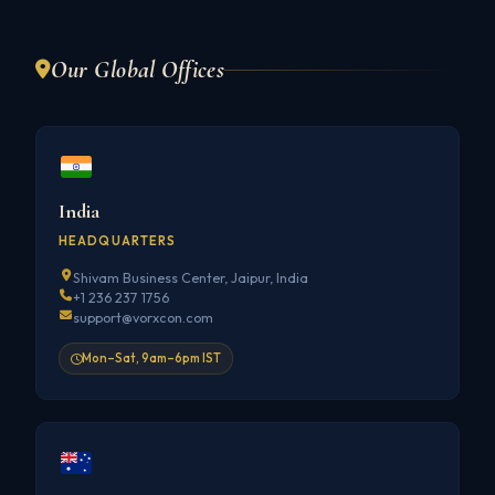
Our Global Offices
India
HEADQUARTERS
Shivam Business Center, Jaipur, India
+1 236 237 1756
support@vorxcon.com
Mon–Sat, 9am–6pm IST