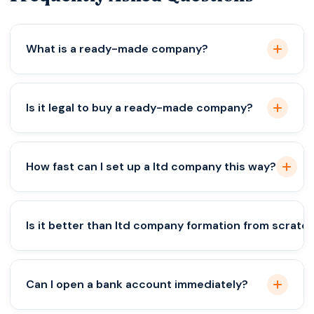
What is a ready-made company?
A pre-registered company with no prior business
Is it legal to buy a ready-made company?
activity, ready for ownership transfer.
Yes, if the transfer follows proper legal and
How fast can I set up a ltd company this way?
compliance procedures.
Usually within 7–15 days for ownership transfer; full
Is it better than ltd company formation from scratc
setup may take longer.
It’s faster, but not always better—depends on
Can I open a bank account immediately?
your business and compliance needs.