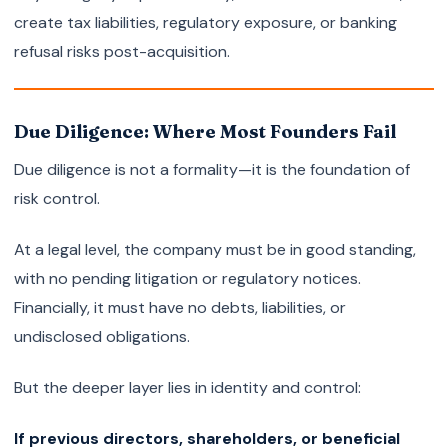
create tax liabilities, regulatory exposure, or banking
refusal risks post-acquisition.
Due Diligence: Where Most Founders Fail
Due diligence is not a formality—it is the foundation of
risk control.
At a legal level, the company must be in good standing,
with no pending litigation or regulatory notices.
Financially, it must have no debts, liabilities, or
undisclosed obligations.
But the deeper layer lies in identity and control:
If previous directors, shareholders, or beneficial