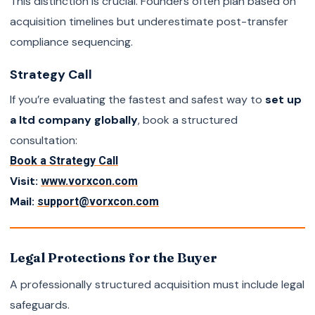
This distinction is crucial. Founders often plan based on
acquisition timelines but underestimate post-transfer
compliance sequencing.
Strategy Call
If you’re evaluating the fastest and safest way to
set up
a ltd company globally
, book a structured
consultation:
Book a Strategy Call
Visit:
www.vorxcon.com
Mail:
support@vorxcon.com
Legal Protections for the Buyer
A professionally structured acquisition must include legal
safeguards.