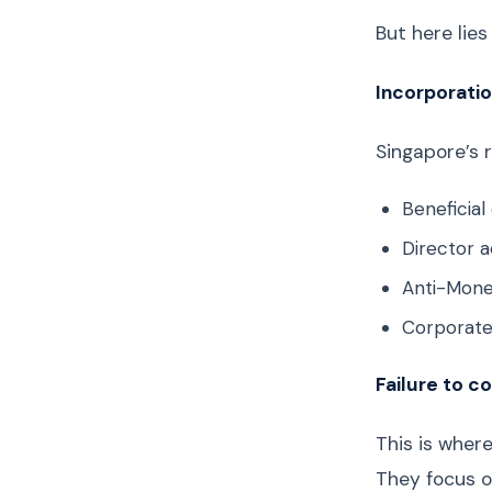
But here lie
Incorporatio
Singapore’s 
Beneficia
Director a
Anti-Mone
Corporate
Failure to c
This is wher
They focus o