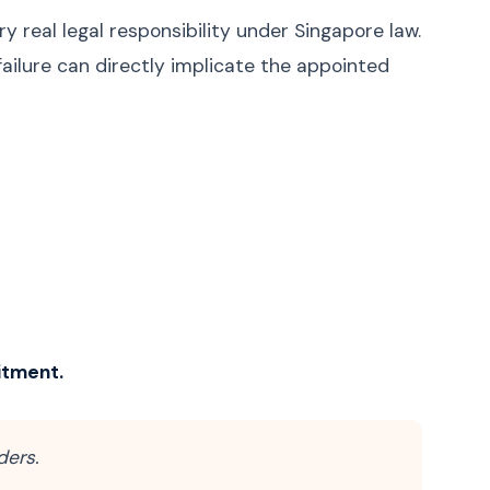
ry real legal responsibility under Singapore law.
failure can directly implicate the appointed
itment.
ders.