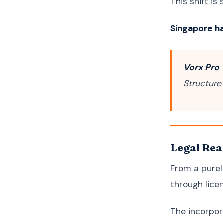
This shift is
Singapore ha
Vorx Pro 
Structure
Legal Rea
From a purely
through lic
The incorpora