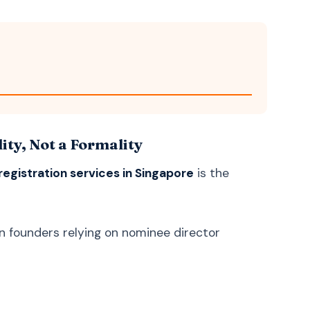
Bosnian
Bosanski
Latin
Latina
ty, Not a Formality
egistration services in Singapore
is the
gn founders relying on nominee director