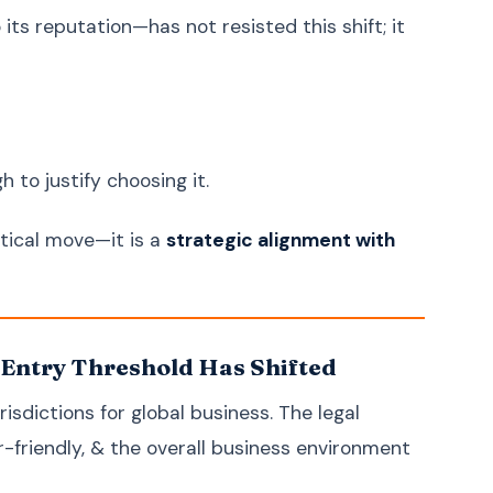
Ukrainian
Українська
ts reputation—has not resisted this shift; it
Urdu
اردو
Vietnamese
Tiếng Việt
Greek
Ελληνικά
Hebrew
עברית
 to justify choosing it.
Persian (Farsi)
فارسی
Romanian
Română
ctical move—it is a
strategic alignment with
Czech
Čeština
Hungarian
Magyar
Slovak
Slovenčina
 Entry Threshold Has Shifted
Finnish
Suomi
isdictions for global business. The legal
Danish
Dansk
r-friendly, & the overall business environment
Norwegian
Norsk
Bulgarian
Български