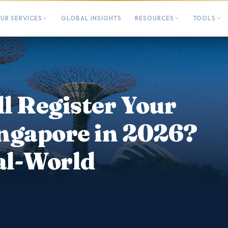
UR SERVICES
GLOBAL INSIGHTS
RESOURCES
TOOLS
ll Register Your
ngapore in 2026?
al-World