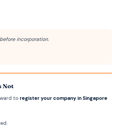
Uzbek
O'zbek
Georgian
ქართული
Armenian
Հայերեն
Mongolian
Монгол
before incorporation.
Punjabi
ਪੰਜਾਬੀ
Tamil
தமிழ்
Telugu
తెలుగు
Malayalam
മലയാളം
s Not
Kannada
ಕನ್ನಡ
Marathi
मराठी
orward to
register your company in Singapore
Gujarati
ગુજરાતી
Odia
ଓଡ଼ିଆ
ned.
Amazigh (Berber)
ⵜⴰⵎⴰⵣⵉⵖⵜ