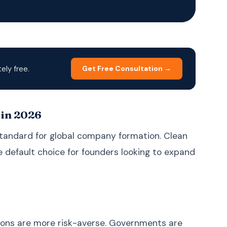
Korean
한국어
Malay
Bahasa Melayu
Dutch
Nederlands
Polish
Polski
ly free.
Get Free Consultation →
Portuguese (Brazil)
Português (BR)
Portuguese
Português (PT)
(Portugal)
 in 2026
Russian
Русский
standard for global company formation. Clean
Spanish
Español
he default choice for founders looking to expand
Swedish
Svenska
Filipino (Tagalog)
Filipino
Thai
ภาษาไทย
Turkish
Türkçe
tions are more risk-averse. Governments are