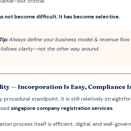
 subtle—but critical.
s not become difficult. It has become selective.
Tip:
Always define your business model & revenue flow 
 follows clarity—not the other way around.
lity — Incorporation Is Easy, Compliance I
 procedural standpoint, it is still relatively straightf
ensed
singapore company registration services
.
tion process itself is efficient, digital, and well-gover