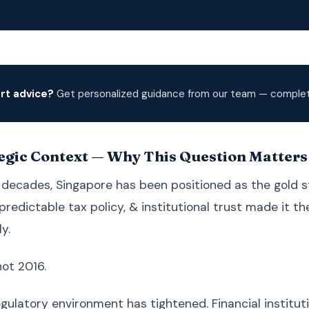
rt advice?
Get personalized guidance from our team — complete
egic Context — Why This Question Matters
 decades, Singapore has been positioned as the gold 
predictable tax policy, & institutional trust made it t
y.
not 2016.
egulatory environment has tightened. Financial institu