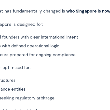
at has fundamentally changed is
who Singapore is now 
apore is designed for:
 founders with clear international intent
 with defined operational logic
eurs prepared for ongoing compliance
er optimised for:
ructures
ance entities
seeking regulatory arbitrage