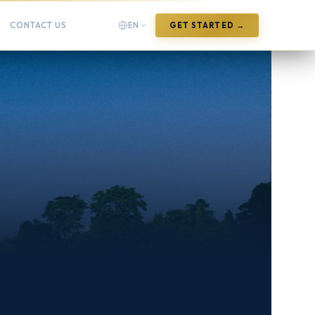
CONTACT US
EN
GET STARTED →
English
English
Arabic
العربية
Chinese (Simplified)
中文(简体)
Chinese (Traditional)
中文(繁體)
French
Français
German
Deutsch
Hindi
हिन्दी
Indonesian
Bahasa Indonesia
Italian
Italiano
Japanese
日本語