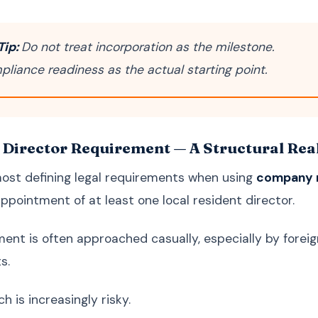
Tip:
Do not treat incorporation as the milestone.
pliance readiness as the actual starting point.
 Director Requirement — A Structural Reali
ost defining legal requirements when using
company r
pointment of at least one local resident director.
ment is often approached casually, especially by forei
s.
 is increasingly risky.