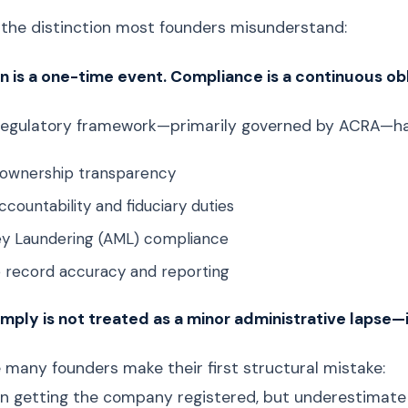
s the distinction most founders misunderstand:
n is a one-time event. Compliance is a continuous obl
regulatory framework—primarily governed by ACRA—has
l ownership transparency
ccountability and fiduciary duties
y Laundering (AML) compliance
 record accuracy and reporting
omply is not treated as a minor administrative lapse—i
e many founders make their first structural mistake:
n getting the company registered, but underestimate t