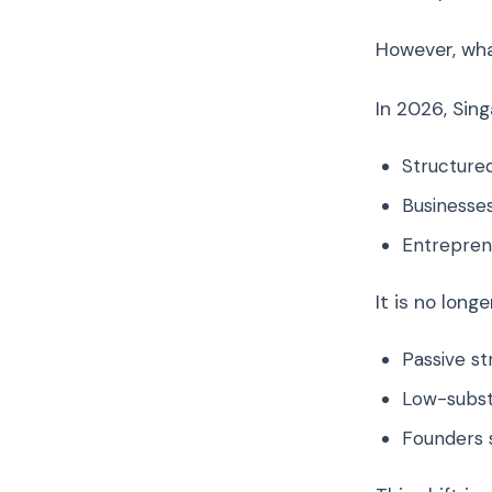
However, wh
In 2026, Sing
Structured
Businesses
Entrepren
It is no long
Passive st
Low-subst
Founders 