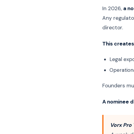
In 2026,
a no
Any regulato
director.
This creates 
Legal expo
Operationa
Founders mus
A nominee di
Vorx Pro 