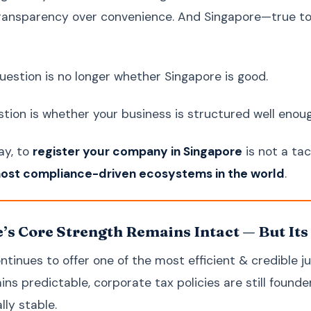
 transparency over convenience. And Singapore—true to i
question is no longer whether Singapore is good.
tion is whether your business is structured well enough
ay, to
register your company in Singapore
is not a ta
most compliance-driven ecosystems in the world
.
’s Core Strength Remains Intact — But Its
tinues to offer one of the most efficient & credible jur
ns predictable, corporate tax policies are still founde
lly stable.