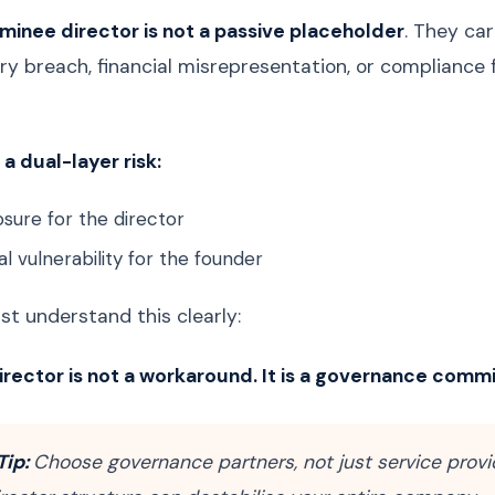
minee director is not a passive placeholder
. They car
ry breach, financial misrepresentation, or compliance 
a dual-layer risk:
sure for the director
l vulnerability for the founder
t understand this clearly:
rector is not a workaround. It is a governance comm
Tip:
Choose governance partners, not just service provi