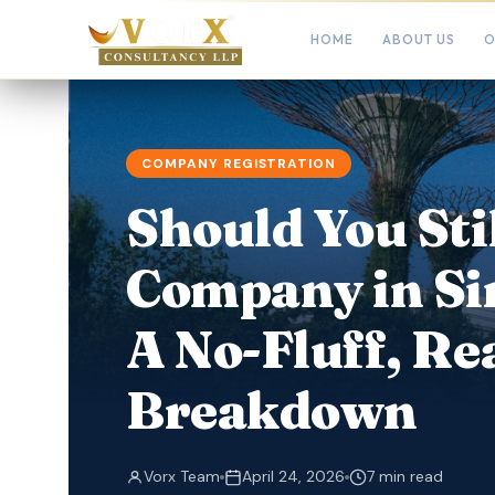
HOME
ABOUT US
O
COMPANY REGISTRATION
Should You Sti
Company in Si
A No-Fluff, Re
Breakdown
Vorx Team
April 24, 2026
7 min read