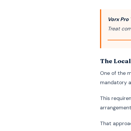
Vorx Pro 
Treat com
The Local
One of the m
mandatory ap
This require
arrangement
That approach