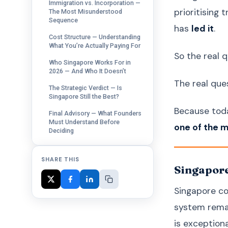
Immigration vs. Incorporation —
prioritising
The Most Misunderstood
Sequence
has
led it
.
Cost Structure — Understanding
What You’re Actually Paying For
So the real 
Who Singapore Works For in
2026 — And Who It Doesn’t
The real ques
The Strategic Verdict — Is
Singapore Still the Best?
Because tod
Final Advisory — What Founders
Must Understand Before
one of the 
Deciding
SHARE THIS
Singapore
Singapore con
system remai
is exceptiona