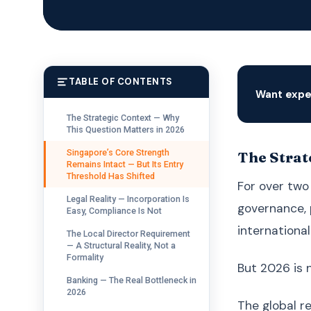
TABLE OF CONTENTS
Want expe
The Strategic Context — Why
This Question Matters in 2026
Singapore’s Core Strength
The Strat
Remains Intact — But Its Entry
Threshold Has Shifted
For over two
Legal Reality — Incorporation Is
governance, 
Easy, Compliance Is Not
internationall
The Local Director Requirement
— A Structural Reality, Not a
Formality
But 2026 is 
Banking — The Real Bottleneck in
2026
The global r