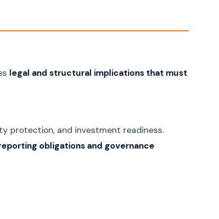
ies
legal and structural implications that must
ility protection, and investment readiness.
reporting obligations and governance