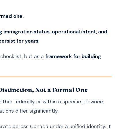
Ukrainian
Українська
Urdu
اردو
ormed one.
Vietnamese
Tiếng Việt
Greek
Ελληνικά
g immigration status, operational intent, and
ersist for years
Hebrew
.
עברית
Persian (Farsi)
فارسی
checklist, but as a
framework for building
Romanian
Română
Czech
Čeština
Hungarian
Magyar
Distinction, Not a Formal One
Slovak
Slovenčina
Finnish
Suomi
her federally or within a specific province.
Danish
Dansk
tions differ significantly.
Norwegian
Norsk
erate across Canada under a unified identity. It
Bulgarian
Български