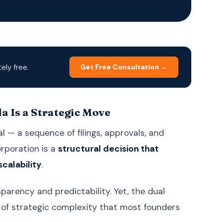
Korean
한국어
Malay
Bahasa Melayu
Dutch
Nederlands
Polish
Polski
ly free.
Get Free Consultation →
Portuguese (Brazil)
Português (BR)
Portuguese
Português (PT)
(Portugal)
 Is a Strategic Move
Russian
Русский
 — a sequence of filings, approvals, and
Spanish
Español
orporation is a
structural decision that
Swedish
Svenska
scalability
.
Filipino (Tagalog)
Filipino
parency and predictability. Yet, the dual
Thai
ภาษาไทย
l of strategic complexity that most founders
Turkish
Türkçe