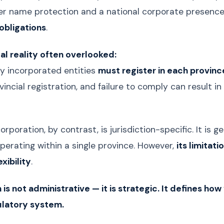
er name protection and a national corporate presenc
obligations
.
gal reality often overlooked:
ly incorporated entities
must register in each provin
incial registration, and failure to comply can result i
corporation, by contrast, is jurisdiction-specific. It is
perating within a single province. However,
its limitat
xibility
.
 is not administrative — it is strategic. It defines ho
ulatory system.