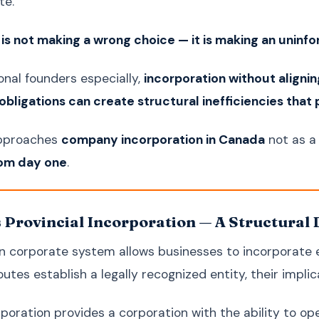
te.
k is not making a wrong choice — it is making an uninf
onal founders especially,
incorporation without alignin
bligations can create structural inefficiencies that p
approaches
company incorporation in Canada
not as a 
rom day one
.
s Provincial Incorporation — A Structural 
 corporate system allows businesses to incorporate eit
utes establish a legally recognized entity, their implica
rporation provides a corporation with the ability to op