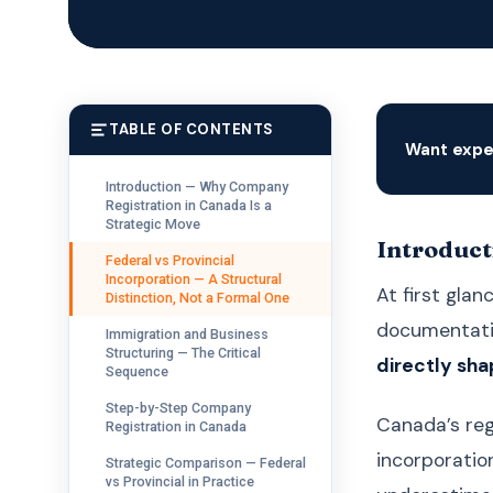
TABLE OF CONTENTS
Want expe
Introduction — Why Company
Registration in Canada Is a
Strategic Move
Introduct
Federal vs Provincial
Incorporation — A Structural
At first glan
Distinction, Not a Formal One
documentatio
Immigration and Business
Structuring — The Critical
directly sha
Sequence
Step-by-Step Company
Canada’s reg
Registration in Canada
incorporatio
Strategic Comparison — Federal
vs Provincial in Practice