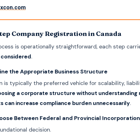
rxcon.com
tep Company Registration in Canada
ocess is operationally straightforward, each step carr
y considered
.
fine the Appropriate Business Structure
 is typically the preferred vehicle for scalability, liab
osing a corporate structure without understanding 
s can increase compliance burden unnecessarily
.
oose Between Federal and Provincial Incorporation
oundational decision.