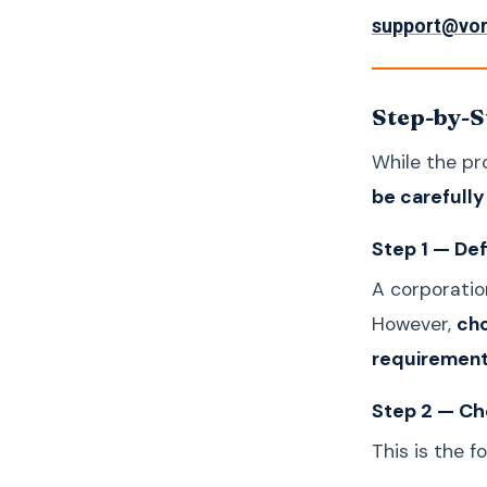
support@vo
Step-by-S
While the pr
be carefull
Step 1 — De
A corporation
However,
cho
requirement
Step 2 — Ch
This is the f