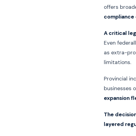
offers broad
compliance 
A critical le
Even federal
as extra-prov
limitations.
Provincial in
businesses o
expansion fle
The decision
layered reg