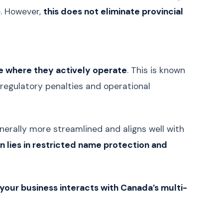
e. However,
this does not eliminate provincial
Croatian
Hrvatski
Serbian
Српски
Slovenian
Slovenščina
Lithuanian
Lietuvių
ce where they actively operate
. This is known
Latvian
Latviešu
n regulatory penalties and operational
Estonian
Eesti
Bengali
বাংলা
 generally more streamlined and aligns well with
Sinhala
සිංහල
ion lies in restricted name protection and
Nepali
नेपाली
Burmese
မြန်မာဘာသာ
Khmer
ភាសាខ្មែរ
w your business interacts with Canada’s multi-
Azerbaijani
Azərbaycan
Kazakh
Қазақша