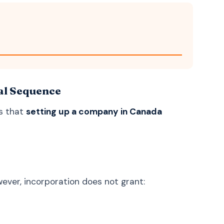
Uzbek
O'zbek
Georgian
ქართული
Armenian
Հայերեն
Mongolian
Монгол
Punjabi
ਪੰਜਾਬੀ
al Sequence
Tamil
தமிழ்
s that
setting up a company in Canada
Telugu
తెలుగు
Malayalam
മലയാളം
Kannada
ಕನ್ನಡ
Marathi
मराठी
ever, incorporation does not grant:
Gujarati
ગુજરાતી
Odia
ଓଡ଼ିଆ
Amazigh (Berber)
ⵜⴰⵎⴰⵣⵉⵖⵜ