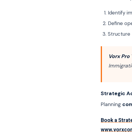
Identify 
Define ope
Structure
Vorx Pro 
Immigrati
Strategic A
Planning
com
Book a Strat
www.vorxco