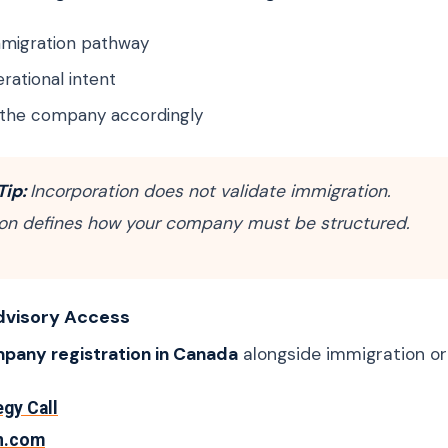
immigration pathway
rational intent
 the company accordingly
Tip:
Incorporation does not validate immigration.
on defines how your company must be structured.
dvisory Access
pany registration in Canada
alongside immigration or
egy Call
n.com