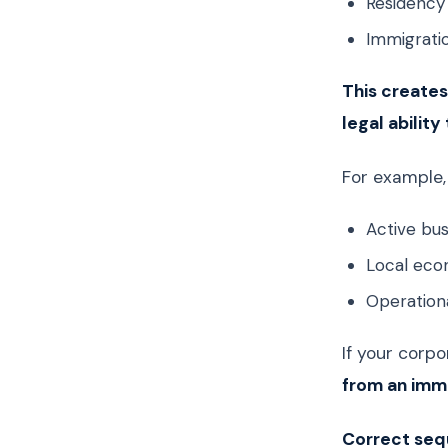
Residency 
Immigrati
This creates
legal ability
For example,
Active bu
Local eco
Operationa
If your corpo
from an imm
Correct sequ