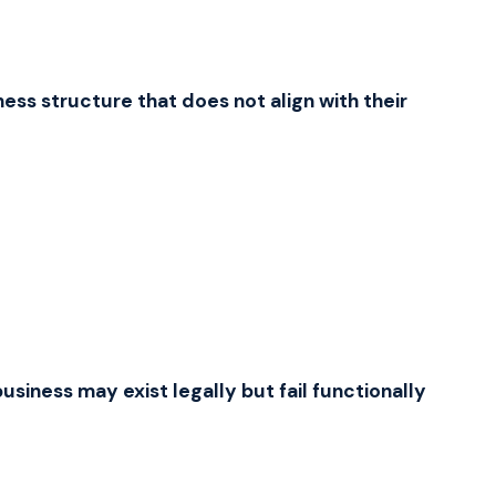
Zulu
isiZulu
Afrikaans
Afrikaans
Somali
ess structure that does not align with their
Soomaali
Amharic
አማርኛ
Swahili
Kiswahili
Haitian Creole
Kreyòl ayisyen
Welsh
Cymraeg
Scottish Gaelic
Gàidhlig
Irish
Gaeilge
Icelandic
Íslenska
usiness may exist legally but fail functionally
Maltese
Malti
Albanian
Shqip
Macedonian
Македонски