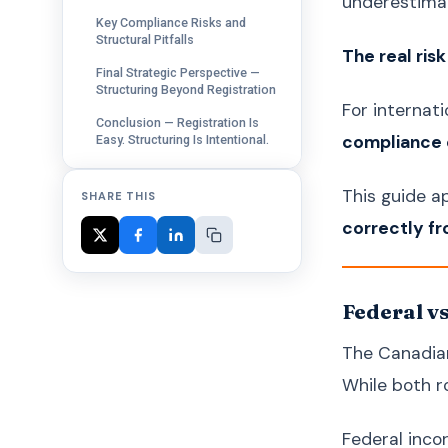
underestima
Key Compliance Risks and
Structural Pitfalls
The real ris
Final Strategic Perspective —
Structuring Beyond Registration
For internati
Conclusion — Registration Is
compliance o
Easy. Structuring Is Intentional.
This guide 
SHARE THIS
correctly f
Federal v
The Canadian
While both ro
Federal inco