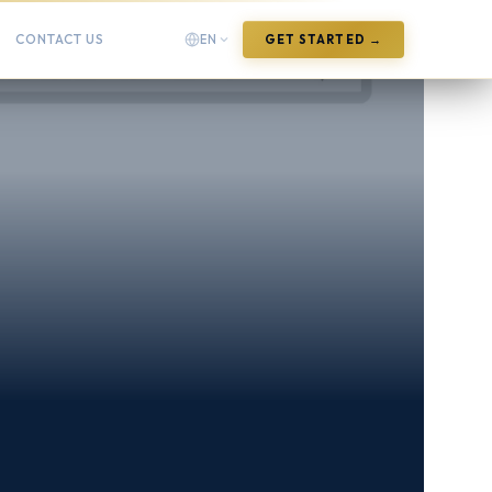
CONTACT US
EN
GET STARTED →
English
English
Arabic
العربية
Chinese (Simplified)
中文(简体)
Chinese (Traditional)
中文(繁體)
French
Français
German
Deutsch
Hindi
हिन्दी
Indonesian
Bahasa Indonesia
Italian
Italiano
Japanese
日本語