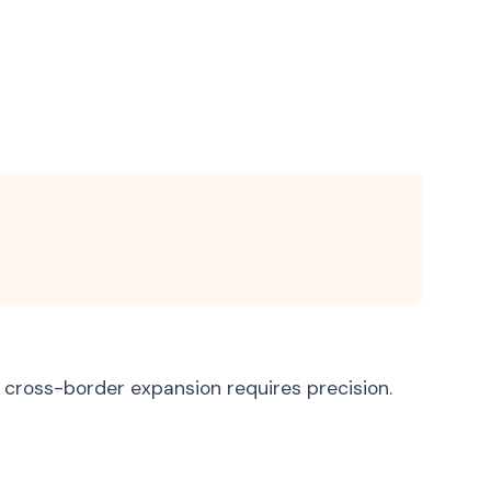
Bosnian
Bosanski
Latin
Latina
 cross-border expansion requires precision.