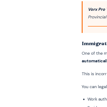
Vorx Pro 
Provincial
Immigrati
One of the 
automaticall
This is incorr
You can lega
Work auth