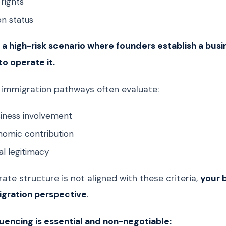
rights
on status
 a high-risk scenario where founders establish a busin
 to operate it.
 immigration pathways often evaluate:
siness involvement
nomic contribution
l legitimacy
rate structure is not aligned with these criteria,
your b
igration perspective
.
encing is essential and non-negotiable: