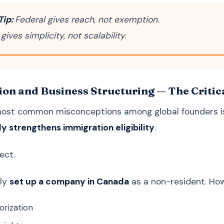
Tip:
Federal gives reach, not exemption.
 gives simplicity, not scalability.
on and Business Structuring — The Critic
most common misconceptions among global founders i
y strengthens immigration eligibility
.
ect.
lly
set up a company in Canada
as a non-resident. How
orization