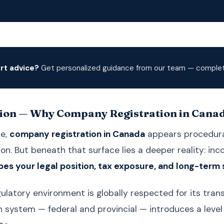
rt advice?
Get personalized guidance from our team — complete
ion — Why Company Registration in Canada
ce,
company registration in Canada
appears procedural
n. But beneath that surface lies a deeper reality: inc
pes your legal position, tax exposure, and long-term 
ulatory environment is globally respected for its trans
n system — federal and provincial — introduces a leve