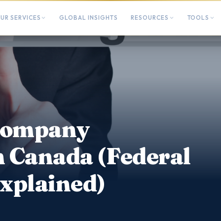
UR SERVICES
GLOBAL INSIGHTS
RESOURCES
TOOLS
 Company
n Canada (Federal
Explained)