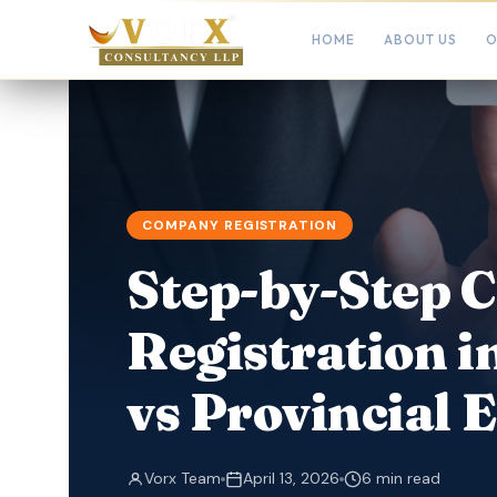
HOME
ABOUT US
O
COMPANY REGISTRATION
Step-by-Step
Registration i
vs Provincial 
Vorx Team
April 13, 2026
6 min read