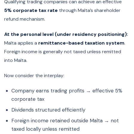
Qualifying trading companies can achieve an effective
5% corporate tax rate
through Malta’s shareholder
refund mechanism.
At the personal level (under residency positioning):
Malta applies a
remittance-based taxation system
.
Foreign income is generally not taxed unless remitted
into Malta.
Now consider the interplay:
Company earns trading profits → effective 5%
corporate tax
Dividends structured efficiently
Foreign income retained outside Malta → not
taxed locally unless remitted