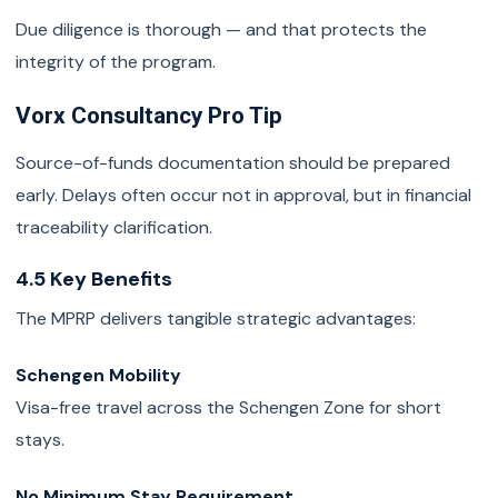
Due diligence is thorough — and that protects the
integrity of the program.
Vorx Consultancy Pro Tip
Source-of-funds documentation should be prepared
early. Delays often occur not in approval, but in financial
traceability clarification.
4.5 Key Benefits
The MPRP delivers tangible strategic advantages:
Schengen Mobility
Visa-free travel across the Schengen Zone for short
stays.
No Minimum Stay Requirement