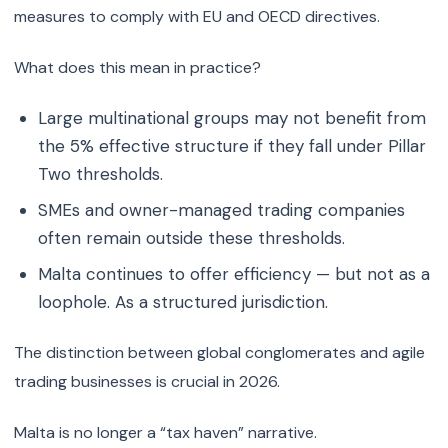
measures to comply with EU and OECD directives.
What does this mean in practice?
Large multinational groups may not benefit from
the 5% effective structure if they fall under Pillar
Two thresholds.
SMEs and owner-managed trading companies
often remain outside these thresholds.
Malta continues to offer efficiency — but not as a
loophole. As a structured jurisdiction.
The distinction between global conglomerates and agile
trading businesses is crucial in 2026.
Malta is no longer a “tax haven” narrative.