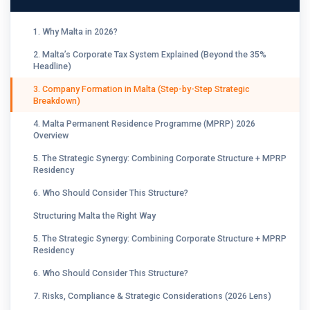
1. Why Malta in 2026?
2. Malta’s Corporate Tax System Explained (Beyond the 35%
Headline)
3. Company Formation in Malta (Step-by-Step Strategic
Breakdown)
4. Malta Permanent Residence Programme (MPRP) 2026
Overview
5. The Strategic Synergy: Combining Corporate Structure + MPRP
Residency
6. Who Should Consider This Structure?
Structuring Malta the Right Way
5. The Strategic Synergy: Combining Corporate Structure + MPRP
Residency
6. Who Should Consider This Structure?
7. Risks, Compliance & Strategic Considerations (2026 Lens)