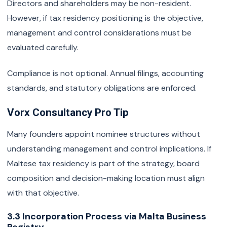
Directors and shareholders may be non-resident.
However, if tax residency positioning is the objective,
management and control considerations must be
evaluated carefully.
Compliance is not optional. Annual filings, accounting
standards, and statutory obligations are enforced.
Vorx Consultancy Pro Tip
Many founders appoint nominee structures without
understanding management and control implications. If
Maltese tax residency is part of the strategy, board
composition and decision-making location must align
with that objective.
3.3 Incorporation Process via Malta Business