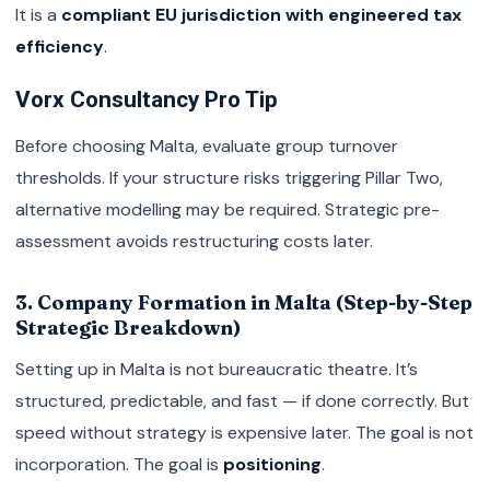
It is a
compliant EU jurisdiction with engineered tax
efficiency
.
Vorx Consultancy Pro Tip
Before choosing Malta, evaluate group turnover
thresholds. If your structure risks triggering Pillar Two,
alternative modelling may be required. Strategic pre-
assessment avoids restructuring costs later.
3. Company Formation in Malta (Step-by-Step
Strategic Breakdown)
Setting up in Malta is not bureaucratic theatre. It’s
structured, predictable, and fast — if done correctly. But
speed without strategy is expensive later. The goal is not
incorporation. The goal is
positioning
.