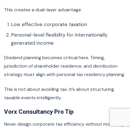
This creates a dual-layer advantage:
Low effective corporate taxation
Personal-level flexibility for internationally
generated income
Dividend planning becomes critical here. Timing,
jurisdiction of shareholder residence, and distribution
strategy must align with personal tax residency planning.
This is not about avoiding tax. It’s about structuring
taxable events intelligently.
Vorx Consultancy Pro Tip
Never design corporate tax efficiency without modelling