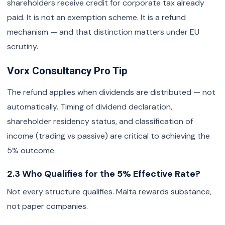
shareholders receive credit for corporate tax already
paid. It is not an exemption scheme. It is a refund
mechanism — and that distinction matters under EU
scrutiny.
Vorx Consultancy Pro Tip
The refund applies when dividends are distributed — not
automatically. Timing of dividend declaration,
shareholder residency status, and classification of
income (trading vs passive) are critical to achieving the
5% outcome.
2.3 Who Qualifies for the 5% Effective Rate?
Not every structure qualifies. Malta rewards substance,
not paper companies.