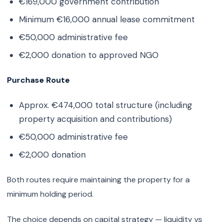
€169,000 government contribution
Minimum €16,000 annual lease commitment
€50,000 administrative fee
€2,000 donation to approved NGO
Purchase Route
Approx. €474,000 total structure (including
property acquisition and contributions)
€50,000 administrative fee
€2,000 donation
Both routes require maintaining the property for a
minimum holding period.
The choice depends on capital strategy — liquidity vs