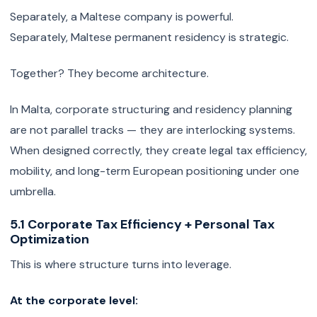
Separately, a Maltese company is powerful.
Separately, Maltese permanent residency is strategic.
Together? They become architecture.
In Malta, corporate structuring and residency planning
are not parallel tracks — they are interlocking systems.
When designed correctly, they create legal tax efficiency,
mobility, and long-term European positioning under one
umbrella.
5.1 Corporate Tax Efficiency + Personal Tax
Optimization
This is where structure turns into leverage.
At the corporate level: