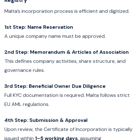
Registry
Malta’s incorporation process is efficient and digitized.
1st Step: Name Reservation
A unique company name must be approved.
2nd Step: Memorandum & Articles of Association
This defines company activities, share structure, and
governance rules.
3rd Step: Beneficial Owner Due Diligence
Full KYC documentation is required. Malta follows strict
EU AML regulations.
4th Step: Submission & Approval
Upon review, the Certificate of Incorporation is typically
issued within
1–5 working days
, assuming