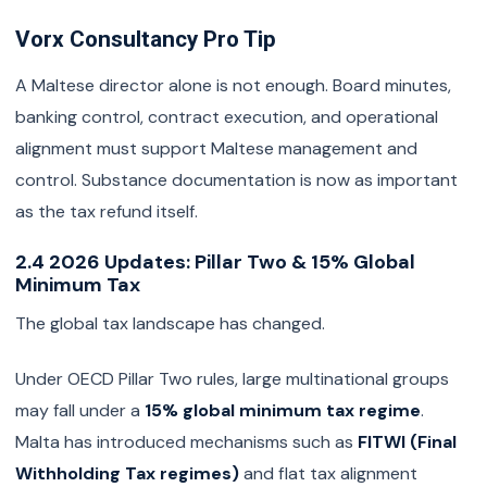
Vorx Consultancy Pro Tip
A Maltese director alone is not enough. Board minutes,
banking control, contract execution, and operational
alignment must support Maltese management and
control. Substance documentation is now as important
as the tax refund itself.
2.4 2026 Updates: Pillar Two & 15% Global
Minimum Tax
The global tax landscape has changed.
Under OECD Pillar Two rules, large multinational groups
may fall under a
15% global minimum tax regime
.
Malta has introduced mechanisms such as
FITWI (Final
Withholding Tax regimes)
and flat tax alignment