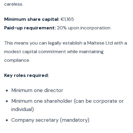
careless.
Minimum share capital:
€1,165
Paid-up requirement:
20% upon incorporation
This means you can legally establish a Maltese Ltd with a
modest capital commitment while maintaining
compliance.
Key roles required:
Minimum one director
Minimum one shareholder (can be corporate or
individual)
Company secretary (mandatory)