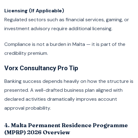
Licensing (If Applicable)
Regulated sectors such as financial services, gaming, or
investment advisory require additional licensing.
Compliance is not a burden in Malta — it is part of the
credibility premium.
Vorx Consultancy Pro Tip
Banking success depends heavily on how the structure is
presented. A well-drafted business plan aligned with
declared activities dramatically improves account
approval probability.
4. Malta Permanent Residence Programme
(MPRP) 2026 Overview