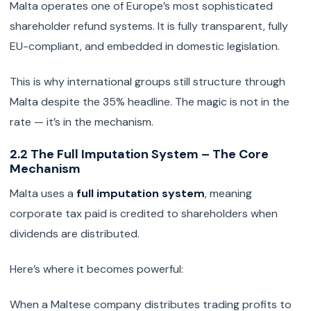
Malta operates one of Europe’s most sophisticated
shareholder refund systems. It is fully transparent, fully
EU-compliant, and embedded in domestic legislation.
This is why international groups still structure through
Malta despite the 35% headline. The magic is not in the
rate — it’s in the mechanism.
2.2 The Full Imputation System – The Core
Mechanism
Malta uses a
full imputation system
, meaning
corporate tax paid is credited to shareholders when
dividends are distributed.
Here’s where it becomes powerful:
When a Maltese company distributes trading profits to