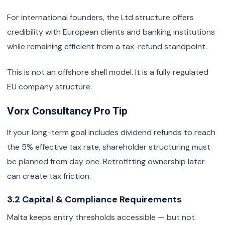
For international founders, the Ltd structure offers
credibility with European clients and banking institutions
while remaining efficient from a tax-refund standpoint.
This is not an offshore shell model. It is a fully regulated
EU company structure.
Vorx Consultancy Pro Tip
If your long-term goal includes dividend refunds to reach
the 5% effective tax rate, shareholder structuring must
be planned from day one. Retrofitting ownership later
can create tax friction.
3.2 Capital & Compliance Requirements
Malta keeps entry thresholds accessible — but not