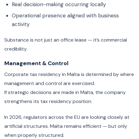
Real decision-making occurring locally
Operational presence aligned with business
activity
Substance is not just an office lease — it’s commercial
credibility.
Management & Control
Corporate tax residency in Malta is determined by where
management and control are exercised.
If strategic decisions are made in Malta, the company
strengthens its tax residency position.
In 2026, regulators across the EU are looking closely at
artificial structures. Malta remains efficient — but only
when properly structured.