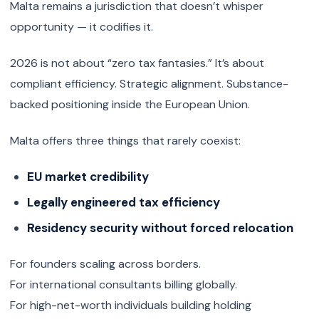
Malta remains a jurisdiction that doesn’t whisper
opportunity — it codifies it.
2026 is not about “zero tax fantasies.” It’s about
compliant efficiency. Strategic alignment. Substance-
backed positioning inside the European Union.
Malta offers three things that rarely coexist:
EU market credibility
Legally engineered tax efficiency
Residency security without forced relocation
For founders scaling across borders.
For international consultants billing globally.
For high-net-worth individuals building holding