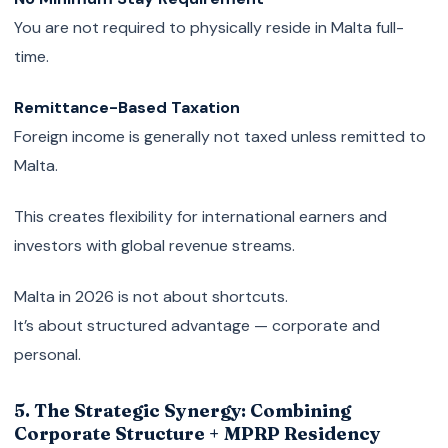
You are not required to physically reside in Malta full-
time.
Remittance-Based Taxation
Foreign income is generally not taxed unless remitted to
Malta.
This creates flexibility for international earners and
investors with global revenue streams.
Malta in 2026 is not about shortcuts.
It’s about structured advantage — corporate and
personal.
5. The Strategic Synergy: Combining
Corporate Structure + MPRP Residency