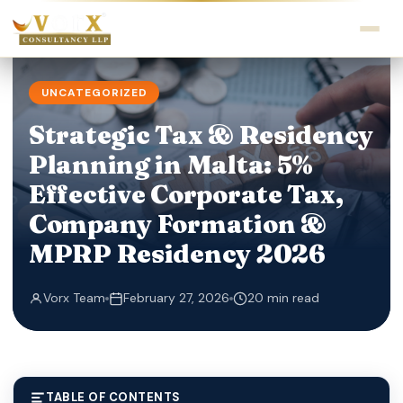
UNCATEGORIZED
Strategic Tax & Residency
Planning in Malta: 5%
Effective Corporate Tax,
Company Formation &
MPRP Residency 2026
Vorx Team
February 27, 2026
20 min read
TABLE OF CONTENTS