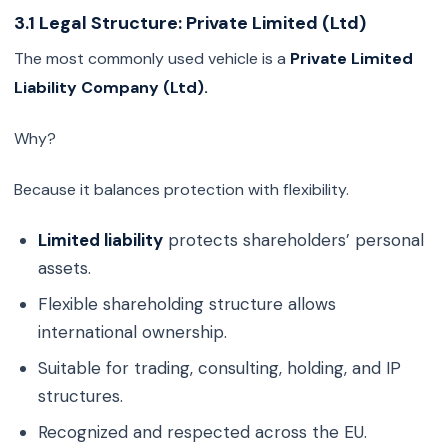
3.1 Legal Structure: Private Limited (Ltd)
The most commonly used vehicle is a
Private Limited
Liability Company (Ltd).
Why?
Because it balances protection with flexibility.
Limited liability
protects shareholders’ personal
assets.
Flexible shareholding structure allows
international ownership.
Suitable for trading, consulting, holding, and IP
structures.
Recognized and respected across the EU.