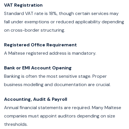
VAT Registration
Standard VAT rate is 18%, though certain services may
fall under exemptions or reduced applicability depending
on cross-border structuring.
Registered Office Requirement
A Maltese registered address is mandatory.
Bank or EMI Account Opening
Banking is often the most sensitive stage. Proper
business modelling and documentation are crucial.
Accounting, Audit & Payroll
Annual financial statements are required. Many Maltese
companies must appoint auditors depending on size
thresholds.