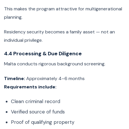
This makes the program attractive for multigenerational
planning.
Residency security becomes a family asset — not an
individual privilege.
4.4 Processing & Due Diligence
Malta conducts rigorous background screening.
Timeline:
Approximately 4–6 months
Requirements include:
Clean criminal record
Verified source of funds
Proof of qualifying property