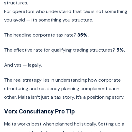
structures.
For operators who understand that tax is not something
you avoid — it’s something you structure.
The headline corporate tax rate?
35%.
The effective rate for qualifying trading structures?
5%.
And yes — legally.
The real strategy lies in understanding how corporate
structuring and residency planning complement each
other. Malta isn’t just a tax story. It’s a positioning story.
Vorx Consultancy Pro Tip
Malta works best when planned holistically. Setting up a