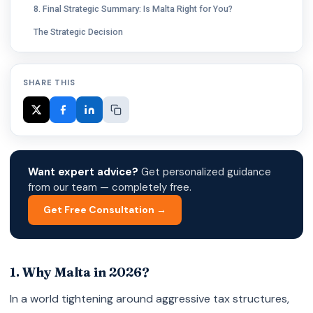
8. Final Strategic Summary: Is Malta Right for You?
The Strategic Decision
SHARE THIS
Want expert advice?
Get personalized guidance
from our team — completely free.
Get Free Consultation →
1. Why Malta in 2026?
In a world tightening around aggressive tax structures,