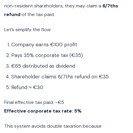
non-resident shareholders, they may claim a
6/7ths
refund
of the tax paid.
Let’s simplify the flow:
Company earns €100 profit
Pays 35% corporate tax (€35)
€65 distributed as dividend
Shareholder claims 6/7ths refund on €35
Refund ≈ €30
Final effective tax paid: ~€5
Effective corporate tax rate: 5%
This system avoids double taxation because