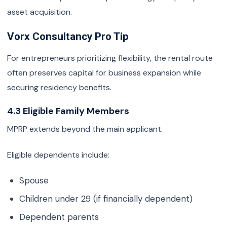
asset acquisition.
Vorx Consultancy Pro Tip
For entrepreneurs prioritizing flexibility, the rental route
often preserves capital for business expansion while
securing residency benefits.
4.3 Eligible Family Members
MPRP extends beyond the main applicant.
Eligible dependents include:
Spouse
Children under 29 (if financially dependent)
Dependent parents