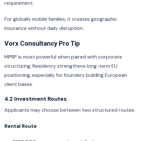
requirement.
For globally mobile families, it creates geographic
insurance without daily disruption.
Vorx Consultancy Pro Tip
MPRP is most powerful when paired with corporate
structuring. Residency strengthens long-term EU
positioning, especially for founders building European
client bases.
4.2 Investment Routes
Applicants may choose between two structured routes:
Rental Route