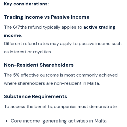
Key considerations:
Trading Income vs Passive Income
The 6/7ths refund typically applies to
active trading
income
.
Different refund rates may apply to passive income such
as interest or royalties.
Non-Resident Shareholders
The 5% effective outcome is most commonly achieved
where shareholders are non-resident in Malta.
Substance Requirements
To access the benefits, companies must demonstrate:
Core income-generating activities in Malta