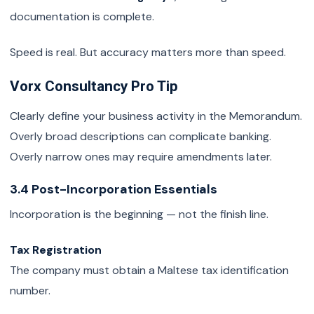
documentation is complete.
Speed is real. But accuracy matters more than speed.
Vorx Consultancy Pro Tip
Clearly define your business activity in the Memorandum.
Overly broad descriptions can complicate banking.
Overly narrow ones may require amendments later.
3.4 Post-Incorporation Essentials
Incorporation is the beginning — not the finish line.
Tax Registration
The company must obtain a Maltese tax identification
number.