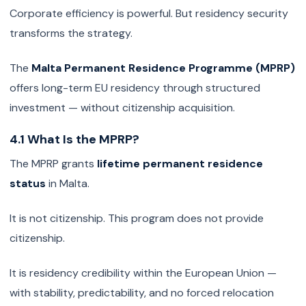
Corporate efficiency is powerful. But residency security
transforms the strategy.
The
Malta Permanent Residence Programme (MPRP)
offers long-term EU residency through structured
investment — without citizenship acquisition.
4.1 What Is the MPRP?
The MPRP grants
lifetime permanent residence
status
in Malta.
It is not citizenship. This program does not provide
citizenship.
It is residency credibility within the European Union —
with stability, predictability, and no forced relocation