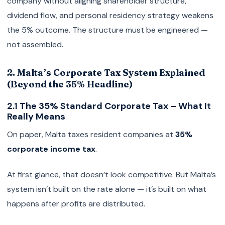
company without aligning shareholder structure,
dividend flow, and personal residency strategy weakens
the 5% outcome. The structure must be engineered —
not assembled.
2. Malta’s Corporate Tax System Explained
(Beyond the 35% Headline)
2.1 The 35% Standard Corporate Tax – What It
Really Means
On paper, Malta taxes resident companies at
35%
corporate income tax
.
At first glance, that doesn’t look competitive. But Malta’s
system isn’t built on the rate alone — it’s built on what
happens after profits are distributed.