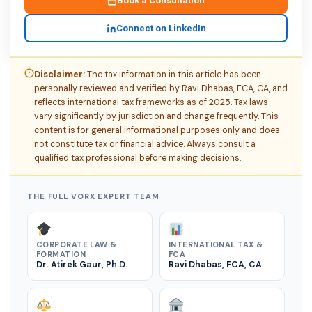
Book a Consultation
Connect on LinkedIn
Disclaimer:
The tax information in this article has been
personally reviewed and verified by Ravi Dhabas, FCA, CA, and
reflects international tax frameworks as of 2025. Tax laws
vary significantly by jurisdiction and change frequently. This
content is for general informational purposes only and does
not constitute tax or financial advice. Always consult a
qualified tax professional before making decisions.
THE FULL VORX EXPERT TEAM
CORPORATE LAW &
INTERNATIONAL TAX &
FORMATION
FCA
Dr. Atirek Gaur, Ph.D.
Ravi Dhabas, FCA, CA