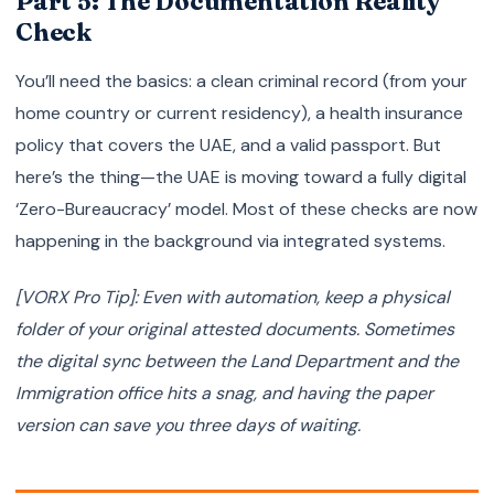
Part 5: The Documentation Reality
Check
You’ll need the basics: a clean criminal record (from your
home country or current residency), a health insurance
policy that covers the UAE, and a valid passport. But
here’s the thing—the UAE is moving toward a fully digital
‘Zero-Bureaucracy’ model. Most of these checks are now
happening in the background via integrated systems.
[VORX Pro Tip]: Even with automation, keep a physical
folder of your original attested documents. Sometimes
the digital sync between the Land Department and the
Immigration office hits a snag, and having the paper
version can save you three days of waiting.