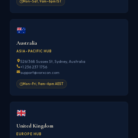
Mon–Sat, 9am–6pm IST
Australia
ASIA-PACIFIC HUB
526/368 Sussex St, Sydney, Australia
+1 236 237 1756
support@vorxcon.com
Mon–Fri, 9am–6pm AEST
United Kingdom
EUROPE HUB