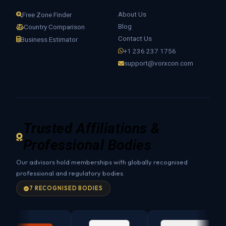
About Us
Free Zone Finder
Blog
Country Comparison
Contact Us
Business Estimator
+1 236 237 1756
support@vorxcon.com
Trusted Affiliations &
Professional Bodies
Our advisors hold memberships with globally recognised
professional and regulatory bodies.
7 RECOGNISED BODIES