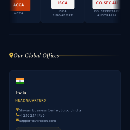
ISCA
CO.SEC AU
ACCA
ISCA
CO. SECRETARY
ACCA
SINGAPORE
AUSTRALIA
Our Global Offices
India
HEADQUARTERS
Shivam Business Center, Jaipur, India
+1 236 237 1756
support@vorxcon.com