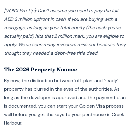
[VORX Pro Tip]: Don’t assume you need to pay the full
AED 2 million upfront in cash. If you are buying with a
mortgage, as long as your total equity (the cash you’ve
actually paid) hits that 2 million mark, you are eligible to
apply. We’ve seen many investors miss out because they
thought they needed a debt-free title deed.
The 2026 Property Nuance
By now, the distinction between ‘off-plan’ and ‘ready’
property has blurred in the eyes of the authorities. As
long as the developer is approved and the payment plan
is documented, you can start your Golden Visa process
well before you get the keys to your penthouse in Creek
Harbour.