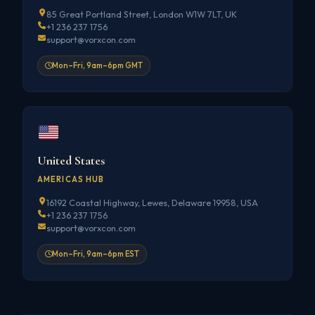
85 Great Portland Street, London W1W 7LT, UK
+1 236 237 1756
support@vorxcon.com
Mon–Fri, 9am–6pm GMT
United States
AMERICAS HUB
16192 Coastal Highway, Lewes, Delaware 19958, USA
+1 236 237 1756
support@vorxcon.com
Mon–Fri, 9am–6pm EST