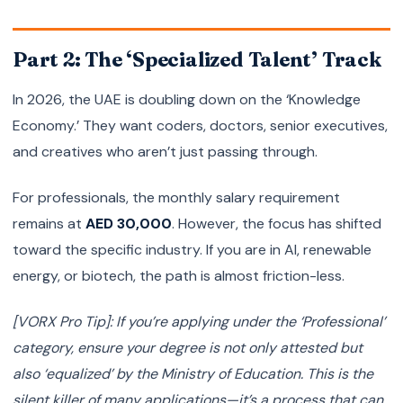
Part 2: The ‘Specialized Talent’ Track
In 2026, the UAE is doubling down on the ‘Knowledge
Economy.’ They want coders, doctors, senior executives,
and creatives who aren’t just passing through.
For professionals, the monthly salary requirement
remains at
AED 30,000
. However, the focus has shifted
toward the specific industry. If you are in AI, renewable
energy, or biotech, the path is almost friction-less.
[VORX Pro Tip]: If you’re applying under the ‘Professional’
category, ensure your degree is not only attested but
also ‘equalized’ by the Ministry of Education. This is the
silent killer of many applications—it’s a process that can