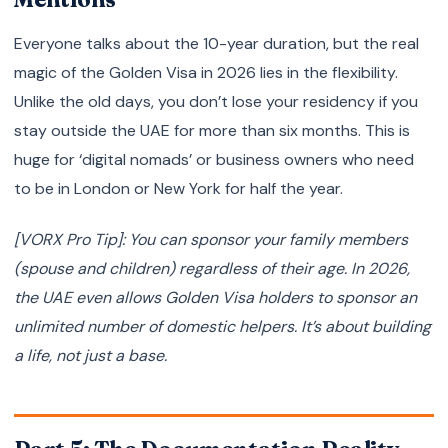
Everyone talks about the 10-year duration, but the real
magic of the Golden Visa in 2026 lies in the flexibility.
Unlike the old days, you don’t lose your residency if you
stay outside the UAE for more than six months. This is
huge for ‘digital nomads’ or business owners who need
to be in London or New York for half the year.
[VORX Pro Tip]: You can sponsor your family members
(spouse and children) regardless of their age. In 2026,
the UAE even allows Golden Visa holders to sponsor an
unlimited number of domestic helpers. It’s about building
a life, not just a base.