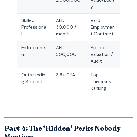
2,000,000
Value/Equit
y
Skilled
AED
Valid
Professiona
30,000 /
Employmen
l
month
t Contract
Entreprene
AED
Project
ur
500,000
Valuation /
Audit
Outstandin
3.8+ GPA
Top
g Student
University
Ranking
Part 4: The ‘Hidden’ Perks Nobody
Mentions