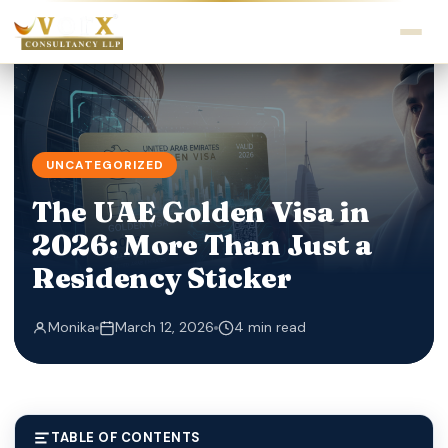
UNCATEGORIZED
The UAE Golden Visa in
2026: More Than Just a
Residency Sticker
Monika
March 12, 2026
4 min read
TABLE OF CONTENTS