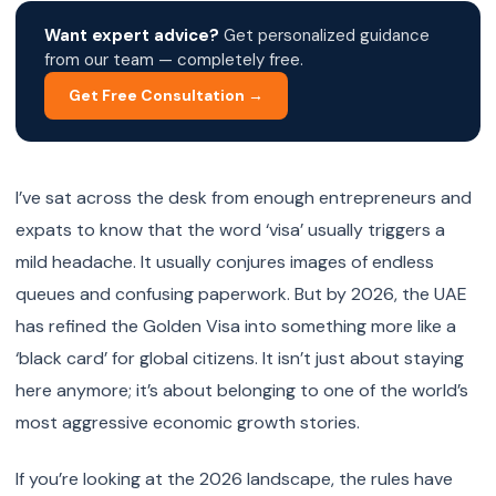
Want expert advice?
Get personalized guidance
from our team — completely free.
Get Free Consultation →
I’ve sat across the desk from enough entrepreneurs and
expats to know that the word ‘visa’ usually triggers a
mild headache. It usually conjures images of endless
queues and confusing paperwork. But by 2026, the UAE
has refined the Golden Visa into something more like a
‘black card’ for global citizens. It isn’t just about staying
here anymore; it’s about belonging to one of the world’s
most aggressive economic growth stories.
If you’re looking at the 2026 landscape, the rules have