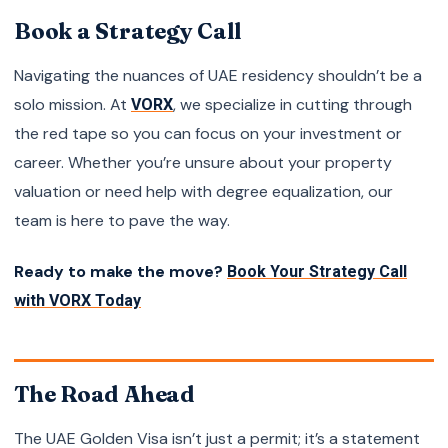
Book a Strategy Call
Navigating the nuances of UAE residency shouldn’t be a
solo mission. At
, we specialize in cutting through
VORX
the red tape so you can focus on your investment or
career. Whether you’re unsure about your property
valuation or need help with degree equalization, our
team is here to pave the way.
Ready to make the move?
Book Your Strategy Call
with VORX Today
The Road Ahead
The UAE Golden Visa isn’t just a permit; it’s a statement