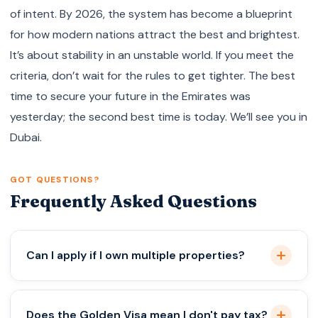
of intent. By 2026, the system has become a blueprint
for how modern nations attract the best and brightest.
It’s about stability in an unstable world. If you meet the
criteria, don’t wait for the rules to get tighter. The best
time to secure your future in the Emirates was
yesterday; the second best time is today. We’ll see you in
Dubai.
GOT QUESTIONS?
Frequently Asked Questions
Can I apply if I own multiple properties?
Absolutely. As long as the total value across your
Does the Golden Visa mean I don't pay tax?