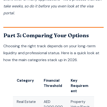
take weeks, so do it before you even look at the visa
portal.
Part 3: Comparing Your Options
Choosing the right track depends on your long-term
liquidity and professional status. Here is a quick look at
how the main categories stack up in 2026.
Category
Financial
Key
Threshold
Requirem
ent
Real Estate
AED
Property