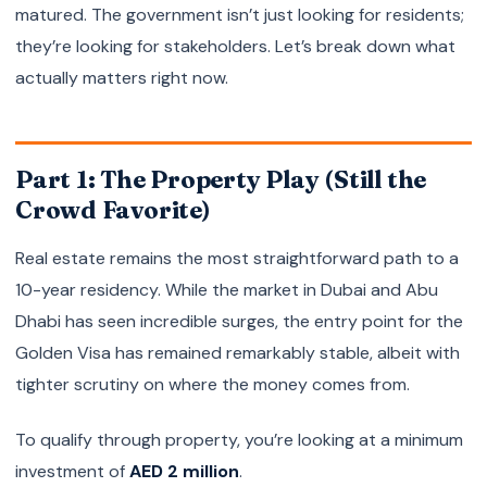
matured. The government isn’t just looking for residents;
they’re looking for stakeholders. Let’s break down what
actually matters right now.
Part 1: The Property Play (Still the
Crowd Favorite)
Real estate remains the most straightforward path to a
10-year residency. While the market in Dubai and Abu
Dhabi has seen incredible surges, the entry point for the
Golden Visa has remained remarkably stable, albeit with
tighter scrutiny on where the money comes from.
To qualify through property, you’re looking at a minimum
investment of
AED 2 million
.