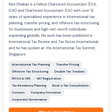
Ravi Dhabas is a Fellow Chartered Accountant (FCA,
ICAI) and Chartered Accountant (CA) with over 12
years of specialised experience in international tax
planning, transfer pricing, and offshore tax structuring
for businesses and high-net-worth individuals
expanding globally. His work has been published in
International Tax Review and Tax Notes International,
and he has spoken at the International Tax Summit,
Singapore.
International Tax Planning
Transfer Pricing
Offshore Tax Structuring
Double Tax Treaties
FATCA & CRS
VAT Registration
Tax Residency Planning
Book a Tax Consultation
Connect
Company Formation
Corporate Governance