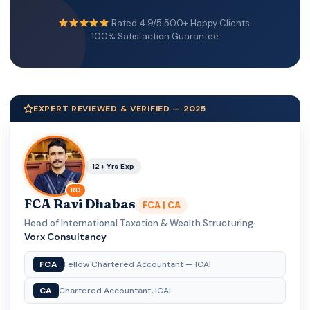
Rated 4.9/5
·
500+ Happy Clients
·
100% Satisfaction Guarantee
EXPERT REVIEWED & VERIFIED — 2025
12+ Yrs Exp
RD
FCA Ravi Dhabas
FCA | CA
Head of International Taxation & Wealth Structuring
·
Vorx Consultancy
FCA
Fellow Chartered Accountant — ICAI
CA
Chartered Accountant, ICAI