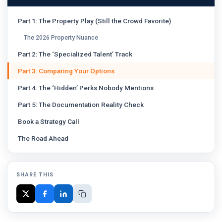
Part 1: The Property Play (Still the Crowd Favorite)
The 2026 Property Nuance
Part 2: The ‘Specialized Talent’ Track
Part 3: Comparing Your Options
Part 4: The ‘Hidden’ Perks Nobody Mentions
Part 5: The Documentation Reality Check
Book a Strategy Call
The Road Ahead
SHARE THIS