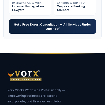
IMMIGRATION & VISA
BANKING & CRYPTO
Licensed Immigration
Corporate Banking
Lawyers
Advisors
Get a Free Expert Consultation — All Services Under
One Roof
Vorx Works Worldwide Professionally —
empowering businesses to expand,
incorporate, and thrive across global