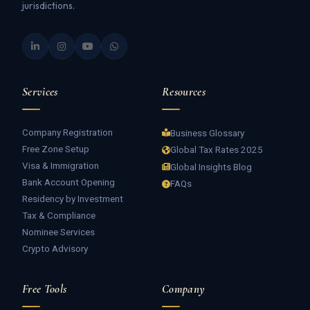
jurisdictions.
Services
Resources
Company Registration
Business Glossary
Free Zone Setup
Global Tax Rates 2025
Visa & Immigration
Global Insights Blog
Bank Account Opening
FAQs
Residency by Investment
Tax & Compliance
Nominee Services
Crypto Advisory
Free Tools
Company