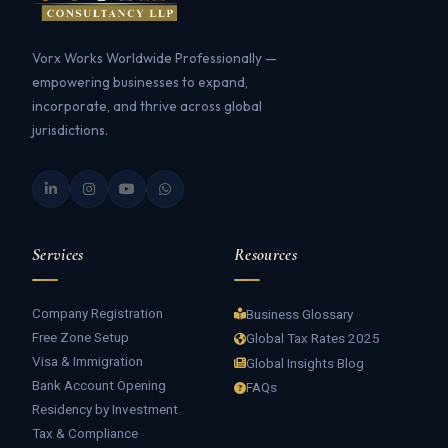
Vorx Works Worldwide Professionally —
empowering businesses to expand,
incorporate, and thrive across global
jurisdictions.
Services
Resources
Company Registration
Business Glossary
Free Zone Setup
Global Tax Rates 2025
Visa & Immigration
Global Insights Blog
Bank Account Opening
FAQs
Residency by Investment
Tax & Compliance