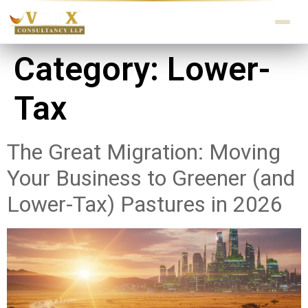
Category:
Lower-
Tax
The Great Migration: Moving
Your Business to Greener (and
Lower-Tax) Pastures in 2026