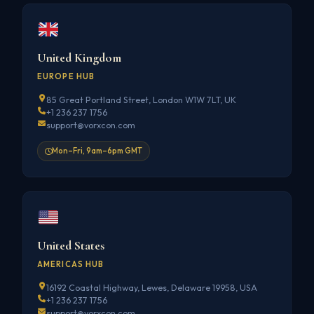
United Kingdom
EUROPE HUB
85 Great Portland Street, London W1W 7LT, UK
+1 236 237 1756
support@vorxcon.com
Mon–Fri, 9am–6pm GMT
United States
AMERICAS HUB
16192 Coastal Highway, Lewes, Delaware 19958, USA
+1 236 237 1756
support@vorxcon.com