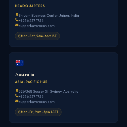
HEADQUARTERS
Shivam Business Center, Jaipur, India
+1 236 237 1756
support@vorxcon.com
Mon–Sat, 9am–6pm IST
Australia
ASIA-PACIFIC HUB
526/368 Sussex St, Sydney, Australia
+1 236 237 1756
support@vorxcon.com
Mon–Fri, 9am–6pm AEST