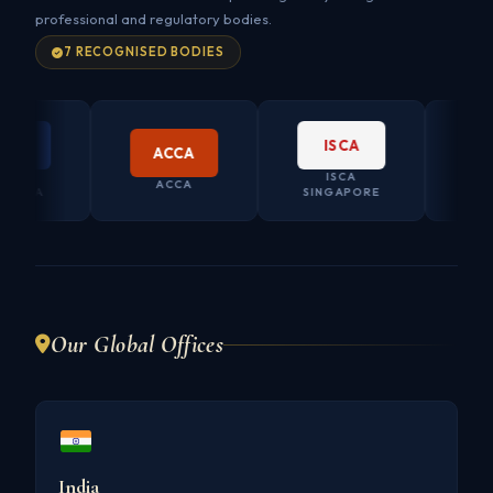
professional and regulatory bodies.
7 RECOGNISED BODIES
A
ISCA
ACCA
A
ISCA
CO. SE
ACCA
ALIA
SINGAPORE
AUST
Our Global Offices
India