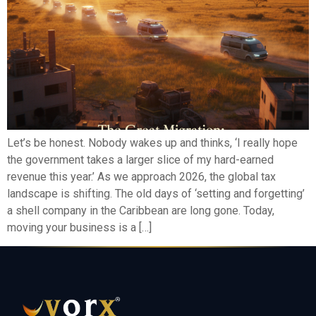
Let’s be honest. Nobody wakes up and thinks, ‘I really hope
the government takes a larger slice of my hard-earned
revenue this year.’ As we approach 2026, the global tax
landscape is shifting. The old days of ‘setting and forgetting’
a shell company in the Caribbean are long gone. Today,
moving your business is a […]