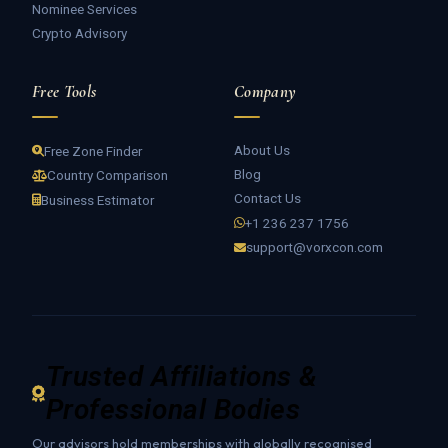
Nominee Services
Crypto Advisory
Free Tools
Company
About Us
Free Zone Finder
Blog
Country Comparison
Contact Us
Business Estimator
+1 236 237 1756
support@vorxcon.com
Trusted Affiliations &
Professional Bodies
Our advisors hold memberships with globally recognised