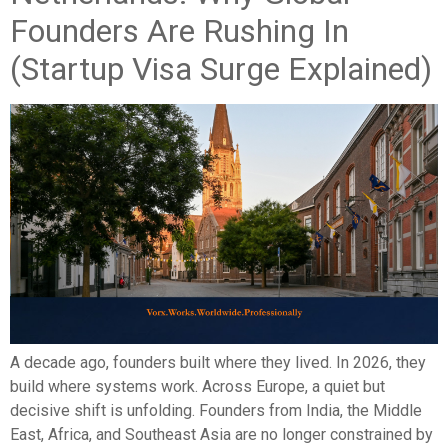
Founders Are Rushing In
(Startup Visa Surge Explained)
A decade ago, founders built where they lived. In 2026, they
build where systems work. Across Europe, a quiet but
decisive shift is unfolding. Founders from India, the Middle
East, Africa, and Southeast Asia are no longer constrained by