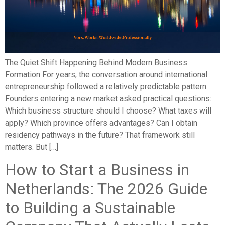
The Quiet Shift Happening Behind Modern Business
Formation For years, the conversation around international
entrepreneurship followed a relatively predictable pattern.
Founders entering a new market asked practical questions:
Which business structure should I choose? What taxes will
apply? Which province offers advantages? Can I obtain
residency pathways in the future? That framework still
matters. But […]
How to Start a Business in
Netherlands: The 2026 Guide
to Building a Sustainable