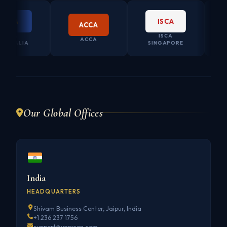
ISCA
ACCA
ISCA
CO. SEC
ACCA
LIA
SINGAPORE
AUSTR
Our Global Offices
India
HEADQUARTERS
Shivam Business Center, Jaipur, India
+1 236 237 1756
support@vorxcon.com