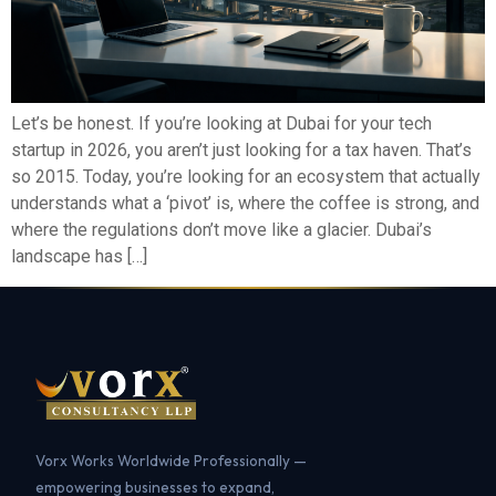
Let’s be honest. If you’re looking at Dubai for your tech
startup in 2026, you aren’t just looking for a tax haven. That’s
so 2015. Today, you’re looking for an ecosystem that actually
understands what a ‘pivot’ is, where the coffee is strong, and
where the regulations don’t move like a glacier. Dubai’s
landscape has […]
Vorx Works Worldwide Professionally —
empowering businesses to expand,