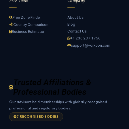
Free Tools
Company
About Us
Free Zone Finder
Blog
Country Comparison
Contact Us
Business Estimator
+1 236 237 1756
support@vorxcon.com
Trusted Affiliations &
Professional Bodies
Our advisors hold memberships with globally recognised
professional and regulatory bodies.
7 RECOGNISED BODIES