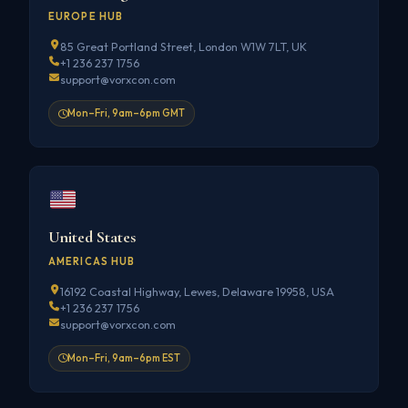
EUROPE HUB
85 Great Portland Street, London W1W 7LT, UK
+1 236 237 1756
support@vorxcon.com
Mon–Fri, 9am–6pm GMT
United States
AMERICAS HUB
16192 Coastal Highway, Lewes, Delaware 19958, USA
+1 236 237 1756
support@vorxcon.com
Mon–Fri, 9am–6pm EST