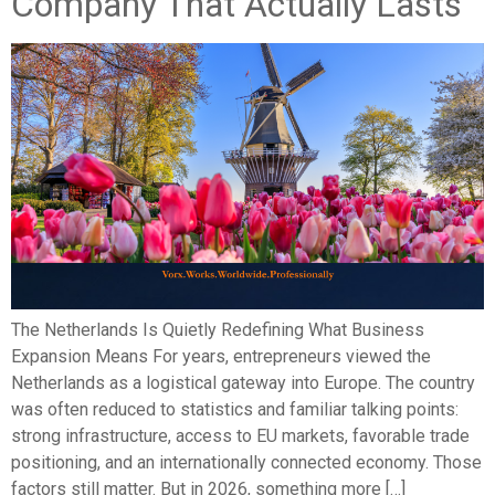
Company That Actually Lasts
The Netherlands Is Quietly Redefining What Business
Expansion Means For years, entrepreneurs viewed the
Netherlands as a logistical gateway into Europe. The country
was often reduced to statistics and familiar talking points:
strong infrastructure, access to EU markets, favorable trade
positioning, and an internationally connected economy. Those
factors still matter. But in 2026, something more […]