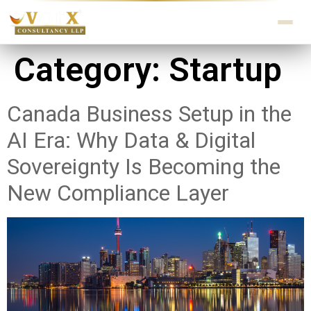
Category:
Startup
Canada Business Setup in the
AI Era: Why Data & Digital
Sovereignty Is Becoming the
New Compliance Layer