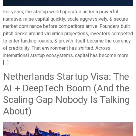
For years, the startup world operated under a powerful
narrative: raise capital quickly, scale aggressively, & secure
market dominance before competitors arrive. Founders built
pitch decks around valuation projections, investors competed
to enter funding rounds, & growth itself became the currency
of credibility. That environment has shifted. Across
international startup ecosystems, capital has become more
[…]
Netherlands Startup Visa: The
AI + DeepTech Boom (And the
Scaling Gap Nobody Is Talking
About)