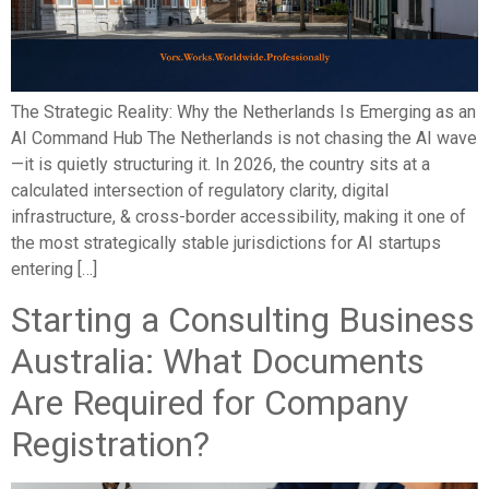
The Strategic Reality: Why the Netherlands Is Emerging as an
AI Command Hub The Netherlands is not chasing the AI wave
—it is quietly structuring it. In 2026, the country sits at a
calculated intersection of regulatory clarity, digital
infrastructure, & cross-border accessibility, making it one of
the most strategically stable jurisdictions for AI startups
entering […]
Starting a Consulting Business
Australia: What Documents
Are Required for Company
Registration?