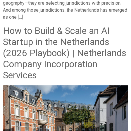
geography—they are selecting jurisdictions with precision.
And among those jurisdictions, the Netherlands has emerged
as one […]
How to Build & Scale an AI
Startup in the Netherlands
(2026 Playbook) | Netherlands
Company Incorporation
Services