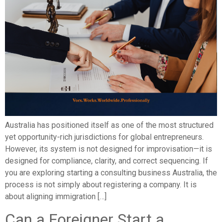
Australia has positioned itself as one of the most structured
yet opportunity-rich jurisdictions for global entrepreneurs.
However, its system is not designed for improvisation—it is
designed for compliance, clarity, and correct sequencing. If
you are exploring starting a consulting business Australia, the
process is not simply about registering a company. It is
about aligning immigration […]
Can a Foreigner Start a