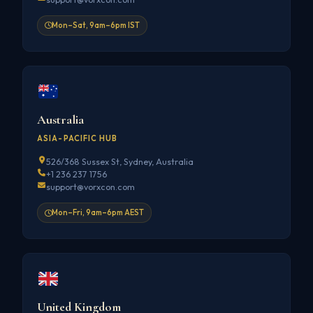
Mon–Sat, 9am–6pm IST
Australia
ASIA-PACIFIC HUB
526/368 Sussex St, Sydney, Australia
+1 236 237 1756
support@vorxcon.com
Mon–Fri, 9am–6pm AEST
United Kingdom