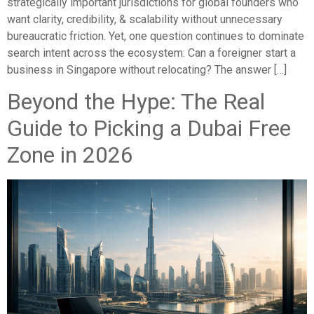
strategically important jurisdictions for global founders who
want clarity, credibility, & scalability without unnecessary
bureaucratic friction. Yet, one question continues to dominate
search intent across the ecosystem: Can a foreigner start a
business in Singapore without relocating? The answer […]
Beyond the Hype: The Real
Guide to Picking a Dubai Free
Zone in 2026