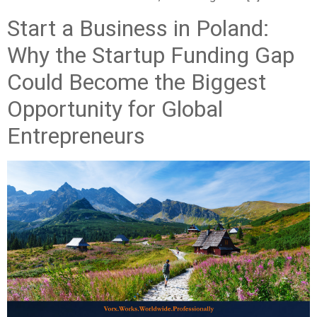
Start a Business in Poland:
Why the Startup Funding Gap
Could Become the Biggest
Opportunity for Global
Entrepreneurs