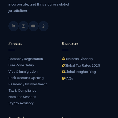
incorporate, and thrive across global
jurisdictions.
Services
Resources
Company Registration
Business Glossary
Free Zone Setup
Global Tax Rates 2025
Visa & Immigration
Global Insights Blog
Bank Account Opening
FAQs
Residency by Investment
Tax & Compliance
Nominee Services
Crypto Advisory