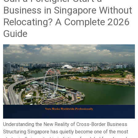
Business in Singapore Without
Relocating? A Complete 2026
Guide
Understanding the New Reality of Cross-Border Business
Structuring Singapore has quietly become one of the most