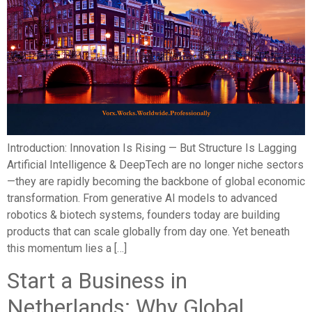
Introduction: Innovation Is Rising — But Structure Is Lagging
Artificial Intelligence & DeepTech are no longer niche sectors
—they are rapidly becoming the backbone of global economic
transformation. From generative AI models to advanced
robotics & biotech systems, founders today are building
products that can scale globally from day one. Yet beneath
this momentum lies a […]
Start a Business in
Netherlands: Why Global