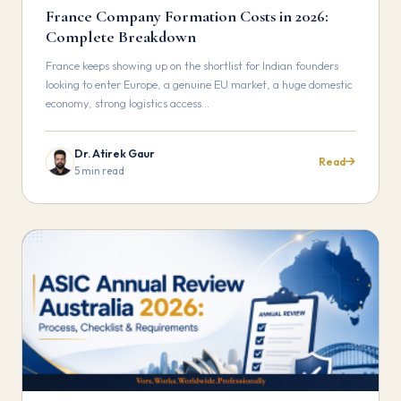
France Company Formation Costs in 2026:
Complete Breakdown
France keeps showing up on the shortlist for Indian founders
looking to enter Europe, a genuine EU market, a huge domestic
economy, strong logistics access…
Dr. Atirek Gaur
Read
5 min read