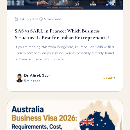
3 Aug 2026
5 min read
SAS vs SARL in France: Which Business
Structure Is Best for Indian Entrepreneurs?
If you’re reading this from Bangalore, Mumbai, or Delhi with a
French company on your mind, you’ve probably already found
a dozen articles explaining what…
Dr. Atirek Gaur
Read
5 min read