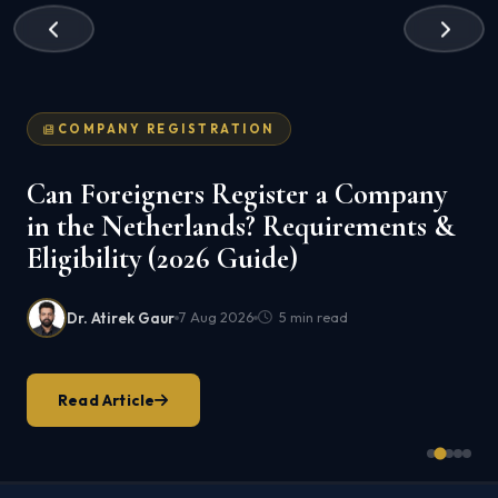
COMPANY REGISTRATION
Can Foreigners Register a Company
in the Netherlands? Requirements &
Eligibility (2026 Guide)
Dr. Atirek Gaur
7 Aug 2026
5 min read
Read Article