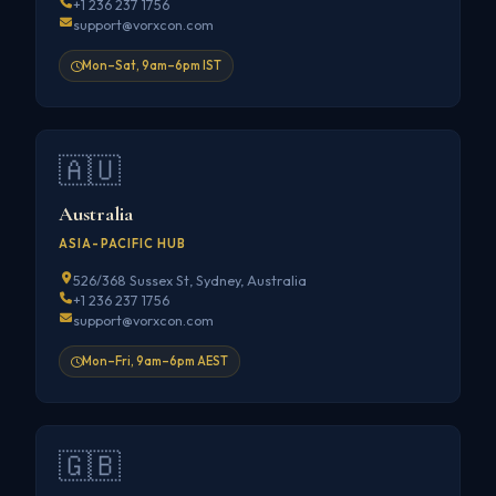
+1 236 237 1756
support@vorxcon.com
Mon–Sat, 9am–6pm IST
🇦🇺
Australia
ASIA-PACIFIC HUB
526/368 Sussex St, Sydney, Australia
+1 236 237 1756
support@vorxcon.com
Mon–Fri, 9am–6pm AEST
🇬🇧