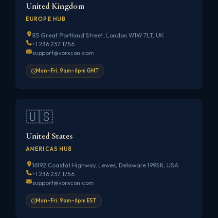
United Kingdom
EUROPE HUB
85 Great Portland Street, London W1W 7LT, UK
+1 236 237 1756
support@vorxcon.com
Mon–Fri, 9am–6pm GMT
🇺🇸
United States
AMERICAS HUB
16192 Coastal Highway, Lewes, Delaware 19958, USA
+1 236 237 1756
support@vorxcon.com
Mon–Fri, 9am–6pm EST