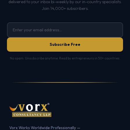
delivered to your inbox bi-weekly by our in-country specialists.
Join 14,000+ subscribers.
Subscribe Free
No spam. Unsubscribe anytime. Read by entrepreneurs in 50+ countries.
Vorx Works Worldwide Professionally —