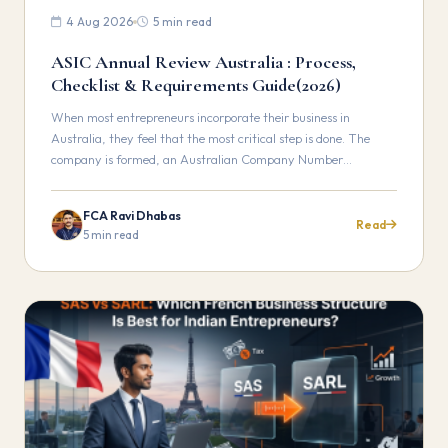
4 Aug 2026
5 min read
ASIC Annual Review Australia : Process,
Checklist & Requirements Guide(2026)
When most entrepreneurs incorporate their business in
Australia, they feel that the most critical step is done. The
company is formed, an Australian Company Number…
FCA Ravi Dhabas
Read
5 min read