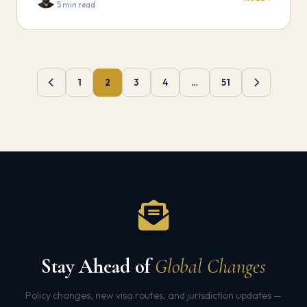
5 min read
1
2
3
4
…
51
Stay Ahead of
Global Changes
Policy changes, new visa routes, and jurisdiction updates —