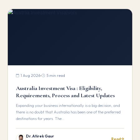
1 Aug 2026
5 min read
Australia Investment Visa : Eligibility,
Requirements, Process and Latest Updates
Expanding your business internationally is a big decision, and
there is no doubt that Australia has been one of the preferred
destinations for years. The…
Dr. Atirek Gaur
Read