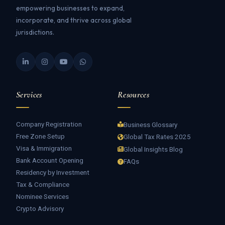
empowering businesses to expand,
incorporate, and thrive across global
jurisdictions.
Services
Resources
Company Registration
Business Glossary
Free Zone Setup
Global Tax Rates 2025
Visa & Immigration
Global Insights Blog
Bank Account Opening
FAQs
Residency by Investment
Tax & Compliance
Nominee Services
Crypto Advisory