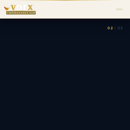
02
/ 05