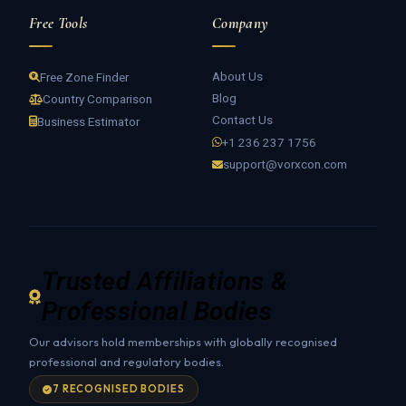
Free Tools
Company
About Us
Free Zone Finder
Blog
Country Comparison
Contact Us
Business Estimator
+1 236 237 1756
support@vorxcon.com
Trusted Affiliations &
Professional Bodies
Our advisors hold memberships with globally recognised
professional and regulatory bodies.
7 RECOGNISED BODIES