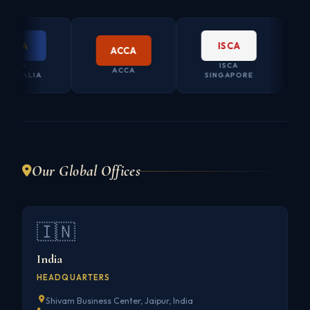
PA
ISCA
ACCA
PA
ISCA
CO. S
ACCA
RALIA
SINGAPORE
AUS
Our Global Offices
🇮🇳
India
HEADQUARTERS
Shivam Business Center, Jaipur, India