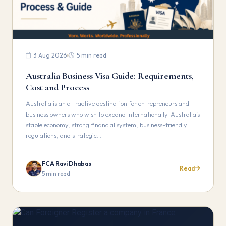
3 Aug 2026
5 min read
Australia Business Visa Guide: Requirements,
Cost and Process
Australia is an attractive destination for entrepreneurs and
business owners who wish to expand internationally. Australia’s
stable economy, strong financial system, business-friendly
regulations, and strategic…
FCA Ravi Dhabas
Read
5 min read