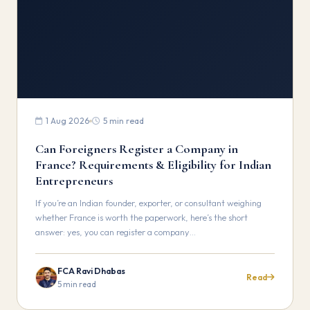
1 Aug 2026
5 min read
Can Foreigners Register a Company in
France? Requirements & Eligibility for Indian
Entrepreneurs
If you’re an Indian founder, exporter, or consultant weighing
whether France is worth the paperwork, here’s the short
answer: yes, you can register a company…
FCA Ravi Dhabas
Read
5 min read