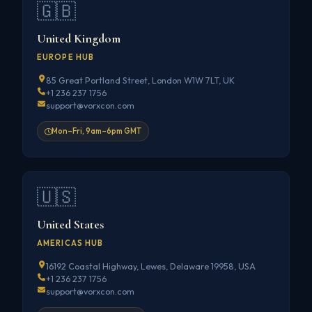
🇬🇧
United Kingdom
EUROPE HUB
85 Great Portland Street, London W1W 7LT, UK
+1 236 237 1756
support@vorxcon.com
Mon–Fri, 9am–6pm GMT
🇺🇸
United States
AMERICAS HUB
16192 Coastal Highway, Lewes, Delaware 19958, USA
+1 236 237 1756
support@vorxcon.com