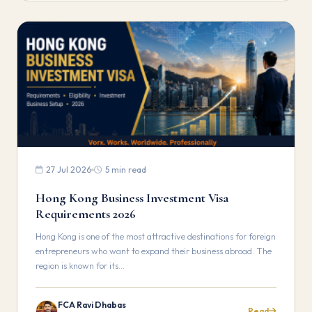
27 Jul 2026
5 min read
Hong Kong Business Investment Visa
Requirements 2026
Hong Kong is one of the most attractive destinations for foreign
entrepreneurs who want to expand their business abroad. The
region is known for its…
FCA Ravi Dhabas
Read