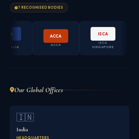
7 RECOGNISED BODIES
PA
ISCA
ACCA
PA
ISCA
CO. S
ACCA
RALIA
SINGAPORE
AUS
Our Global Offices
🇮🇳
India
HEADQUARTERS