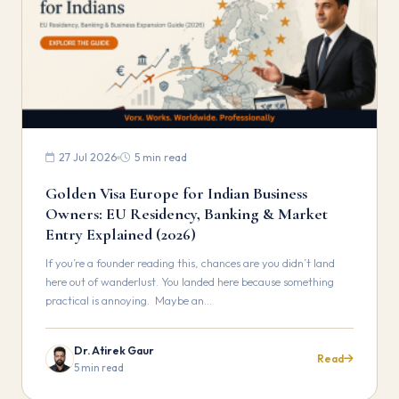
27 Jul 2026
5 min read
Golden Visa Europe for Indian Business
Owners: EU Residency, Banking & Market
Entry Explained (2026)
If you’re a founder reading this, chances are you didn’t land
here out of wanderlust. You landed here because something
practical is annoying. Maybe an…
Dr. Atirek Gaur
Read
5 min read