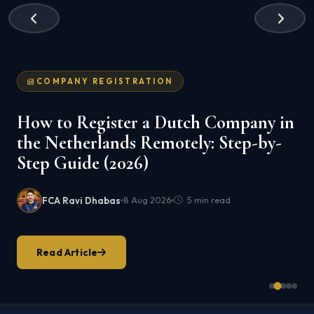
COMPANY REGISTRATION
How to Register a Dutch Company in
the Netherlands Remotely: Step-by-
Step Guide (2026)
FCA Ravi Dhabas
8 Aug 2026
5 min read
Read Article