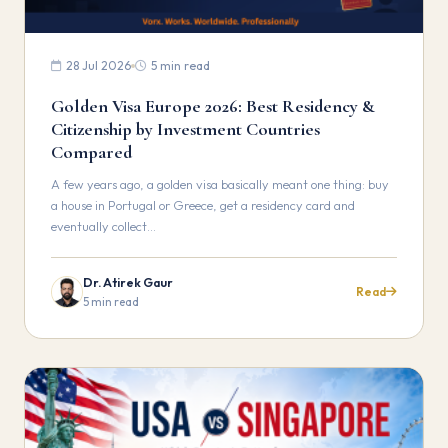
28 Jul 2026
5 min read
Golden Visa Europe 2026: Best Residency &
Citizenship by Investment Countries
Compared
A few years ago, a golden visa basically meant one thing: buy
a house in Portugal or Greece, get a residency card and
eventually collect…
Dr. Atirek Gaur
Read
5 min read