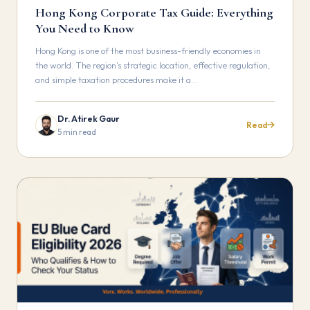
Hong Kong Corporate Tax Guide: Everything
You Need to Know
Hong Kong is one of the most business-friendly economies in
the world. The region’s strategic location, effective regulation,
and simple taxation procedures make it a…
Dr. Atirek Gaur
Read
5 min read