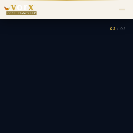
02
/ 05