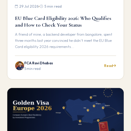
29 Jul 2026
5 min read
EU Blue Card Eligibility 2026: Who Qualifies
and How to Check Your Status
A friend of mine, a backend developer from bangalore, spent
three months last year convinced he didn’t meet the EU Blue
Card eligibility 2026 requirements.…
FCA Ravi Dhabas
Read
5 min read