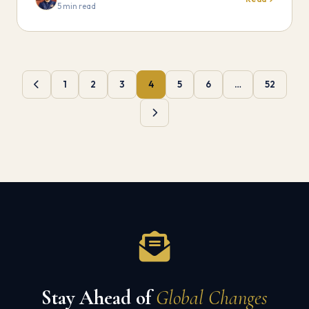
5 min read
1
2
3
4
5
6
…
52
Stay Ahead of
Global Changes