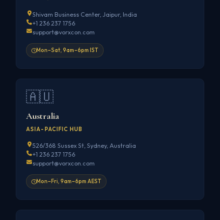
Shivam Business Center, Jaipur, India
+1 236 237 1756
support@vorxcon.com
Mon–Sat, 9am–6pm IST
🇦🇺
Australia
ASIA-PACIFIC HUB
526/368 Sussex St, Sydney, Australia
+1 236 237 1756
support@vorxcon.com
Mon–Fri, 9am–6pm AEST