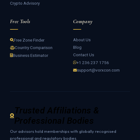
Crypto Advisory
Free Tools
Company
About Us
Free Zone Finder
Blog
Country Comparison
Contact Us
Business Estimator
+1 236 237 1756
support@vorxcon.com
Trusted Affiliations &
Professional Bodies
Our advisors hold memberships with globally recognised
professional and regulatory bodies.