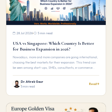
28 Jul 2026
5 min read
USA vs Singapore: Which Country Is Better
for Business Expansion in 2026?
Nowadays, more and more companies are going international,
choosing the best markets for their expansion. This trend can
be seen among start-ups, SMEs, consultants, e-commerce…
Dr. Atirek Gaur
Read
5 min read