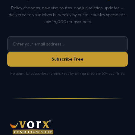
Policy changes, new visa routes, and jurisdiction updates —
delivered to your inbox bi-weekly by our in-country specialists.
Join 14,000+ subscribers.
Subscribe Free
No spam. Unsubscribe anytime. Read by entrepreneurs in 50+ countries.