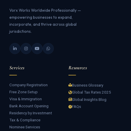
Vorx Works Worldwide Professionally —
empowering businesses to expand,
incorporate, and thrive across global
jurisdictions.
Services
Resources
Company Registration
Business Glossary
Free Zone Setup
Global Tax Rates 2025
Visa & Immigration
Global Insights Blog
Bank Account Opening
FAQs
Residency by Investment
Tax & Compliance
Nominee Services